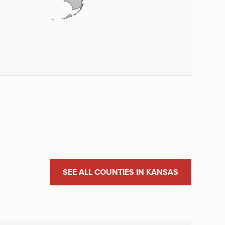
SEE ALL COUNTIES IN KANSAS