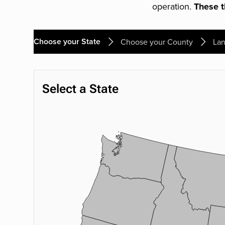
operation.
These th
Choose your State
Choose your County
Lan