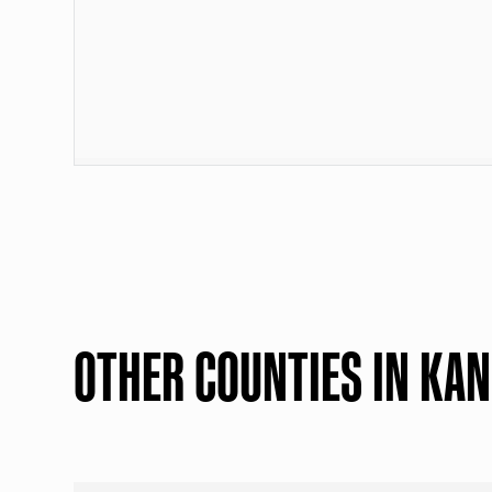
OTHER COUNTIES IN KA