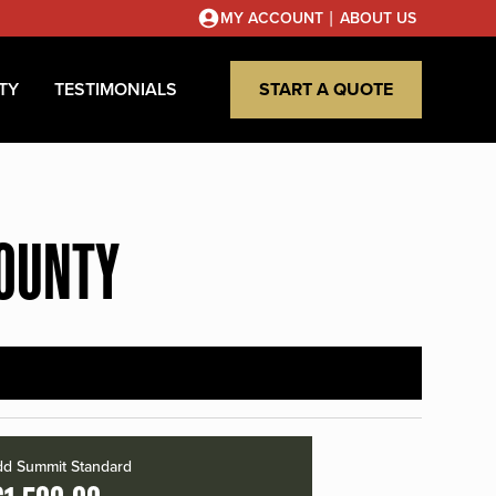
|
MY ACCOUNT
ABOUT US
TY
TESTIMONIALS
START A QUOTE
COUNTY
d Summit Standard