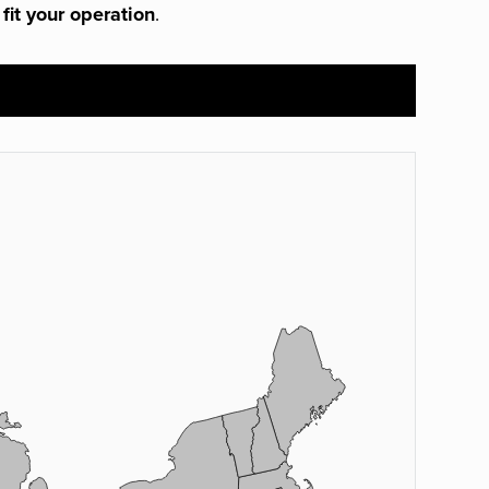
 fit your operation
.