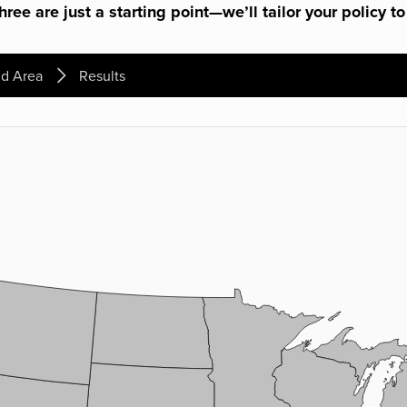
ree are just a starting point—we’ll tailor your policy to
d Area
Results