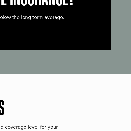
below the long-term average.
S
and coverage level for your