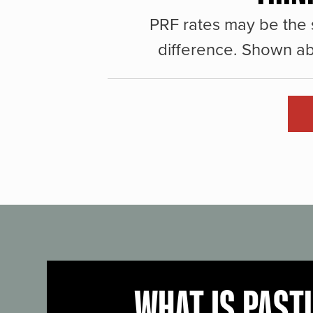
PRF rates may be the 
difference. Shown ab
WHAT IS PAST