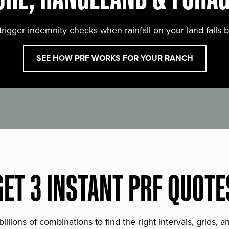
trigger indemnity checks when rainfall on your land falls 
SEE HOW PRF WORKS FOR YOUR RANCH
GET 3 INSTANT PRF QUOTE
lions of combinations to find the right intervals, grids, 