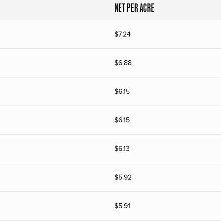
NET PER ACRE
$
7.24
$
6.88
$
6.15
$
6.15
$
6.13
$
5.92
$
5.91