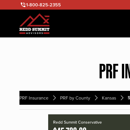
1-800-825-2355
PRF I
S
PRF Insurance
PRF by County
Kansas
Redd Summit Conservative