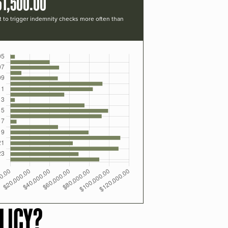
61,500.00
t to trigger indemnity checks more often than
LICY?