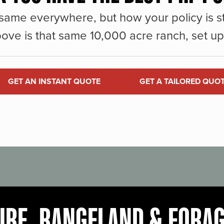
same everywhere, but how your policy is st
ove is that same 10,000 acre ranch, set up 
GET AN INSTANT QUOTE
GET A TAILORED QUO
URE, RANGELAND & FORA