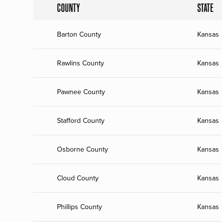
COUNTY
STATE
Barton County
Kansas
Rawlins County
Kansas
Pawnee County
Kansas
Stafford County
Kansas
Osborne County
Kansas
Cloud County
Kansas
Phillips County
Kansas