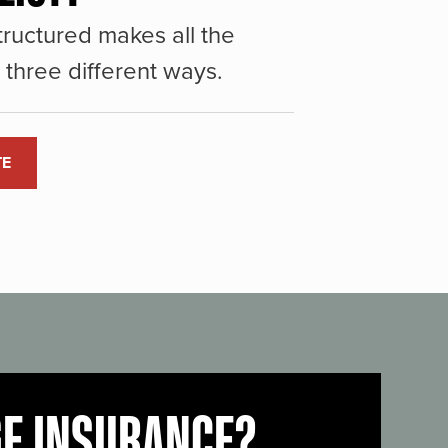
ructured makes all the
three different ways.
TE
GE INSURANCE?