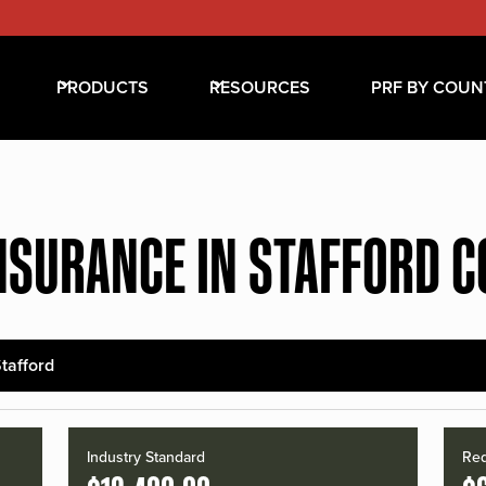
PRODUCTS
RESOURCES
PRF BY COUN
NSURANCE IN STAFFORD 
tafford
Industry Standard
Red