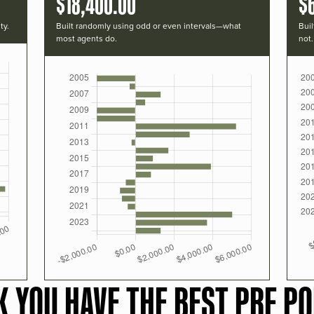
$18,400.00
$
ty.
Built randomly using odd or even intervals—what
Buil
most agents do.
not.
K YOU HAVE THE BEST PRF PO