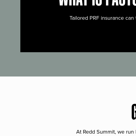
Tailored PRF insurance can 
At Redd Summit, we run bil