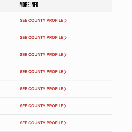
MORE INFO
SEE COUNTY PROFILE
SEE COUNTY PROFILE
SEE COUNTY PROFILE
SEE COUNTY PROFILE
SEE COUNTY PROFILE
SEE COUNTY PROFILE
SEE COUNTY PROFILE