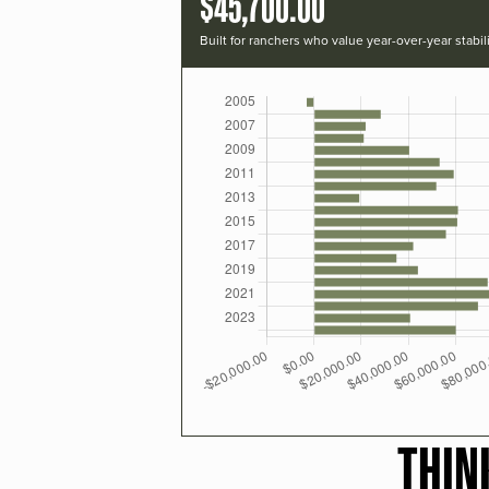
$45,700.00
Built for ranchers who value year-over-year stabili
THIN