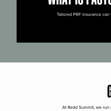
Tailored PRF insurance can 
At Redd Summit, we run bil