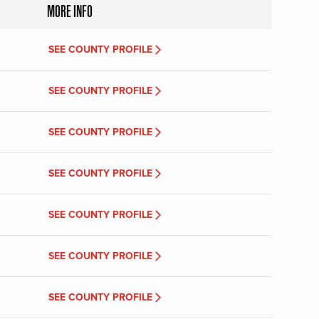
MORE INFO
SEE COUNTY PROFILE
SEE COUNTY PROFILE
SEE COUNTY PROFILE
SEE COUNTY PROFILE
SEE COUNTY PROFILE
SEE COUNTY PROFILE
SEE COUNTY PROFILE