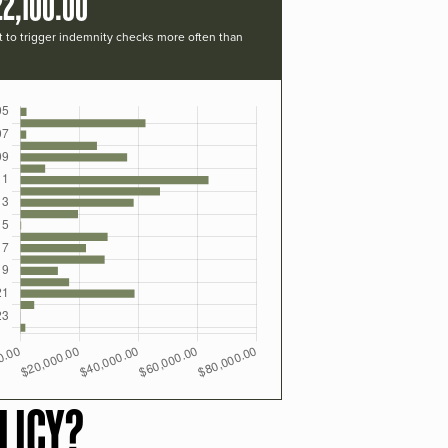
2,100.00
t to trigger indemnity checks more often than
LICY?