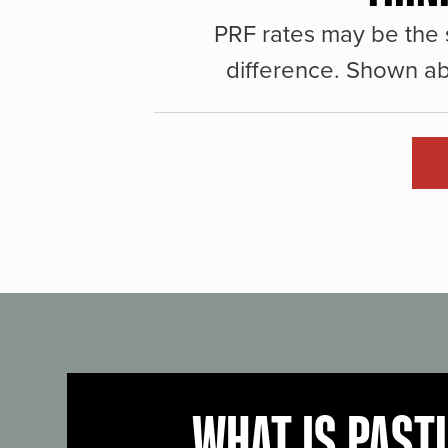
PRF rates may be the 
difference. Shown ab
WHAT IS PAST