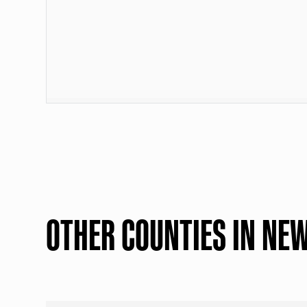
OTHER COUNTIES IN NE