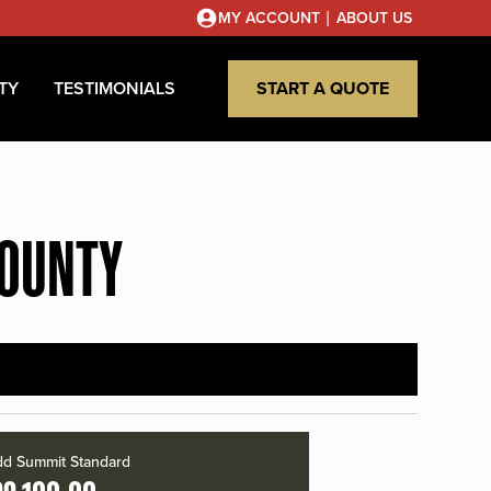
|
MY ACCOUNT
ABOUT US
TY
TESTIMONIALS
START A QUOTE
COUNTY
d Summit Standard