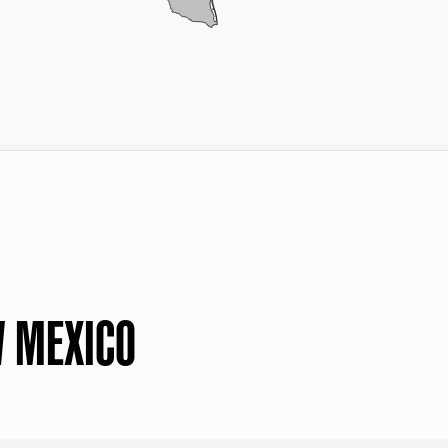
W MEXICO