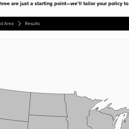
ree are just a starting point—we’ll tailor your policy to
d Area
Results