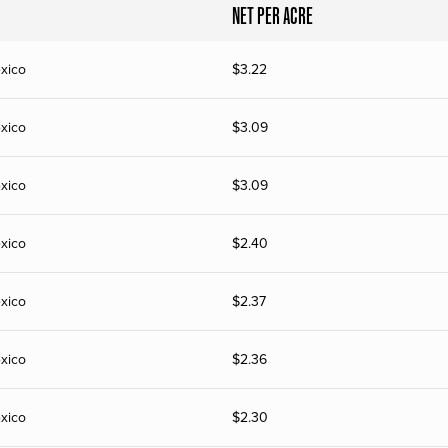
NET PER ACRE
xico
$
3.22
xico
$
3.09
xico
$
3.09
xico
$
2.40
xico
$
2.37
xico
$
2.36
xico
$
2.30