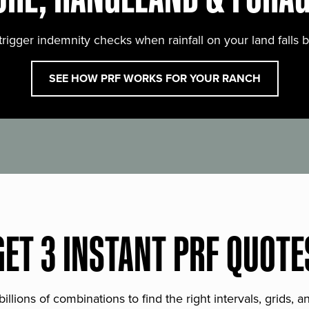
trigger indemnity checks when rainfall on your land falls 
SEE HOW PRF WORKS FOR YOUR RANCH
GET 3 INSTANT PRF QUOTE
lions of combinations to find the right intervals, grids, 