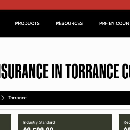
PRODUCTS
RESOURCES
PRF BY COUN
NSURANCE IN TORRANCE 
Torrance
Industry Standard
Red