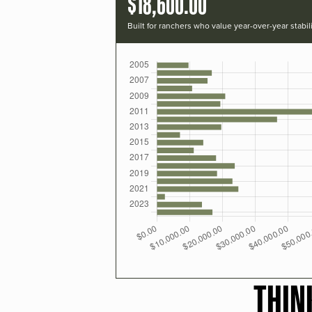
$18,600.00
Built for ranchers who value year-over-year stabili
THIN