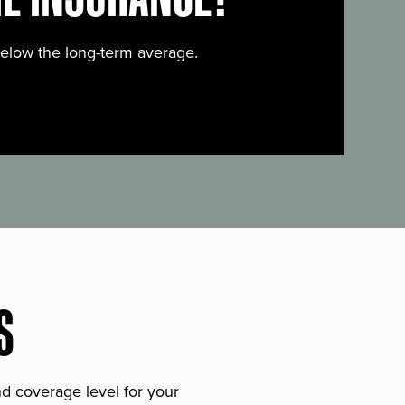
below the long-term average.
S
and coverage level for your