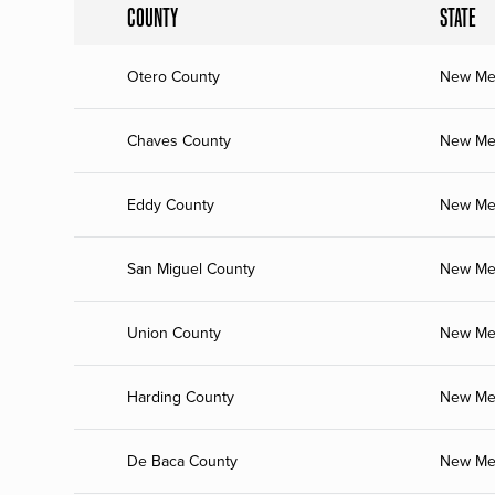
COUNTY
STATE
Otero County
New Me
Chaves County
New Me
Eddy County
New Me
San Miguel County
New Me
Union County
New Me
Harding County
New Me
De Baca County
New Me