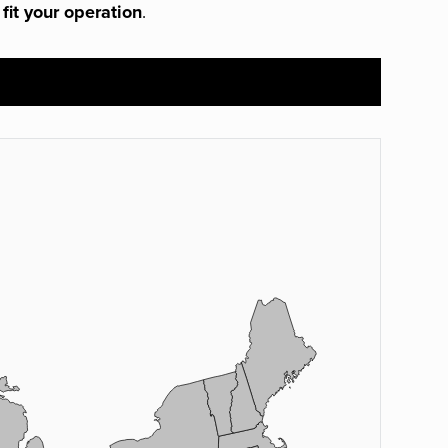
 fit your operation
.