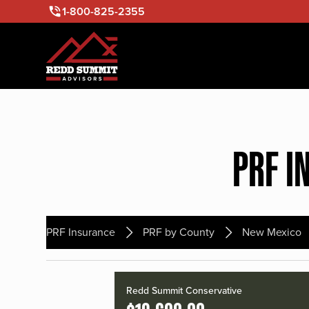
1-800-825-2355
PRF I
PRF Insurance
PRF by County
New Mexico
Redd Summit Conservative