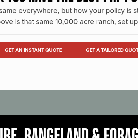
same everywhere, but how your policy is st
ove is that same 10,000 acre ranch, set up 
GET AN INSTANT QUOTE
GET A TAILORED QUO
URE, RANGELAND & FORA