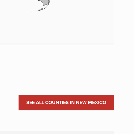
SEE ALL COUNTIES IN NEW MEXICO