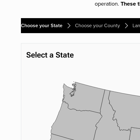
operation.
These th
Choose your State
Choose your County
Lan