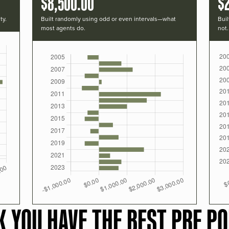
$8,500.00
$2
ty.
Built randomly using odd or even intervals—what
Buil
most agents do.
not.
K YOU HAVE THE BEST PRF PO