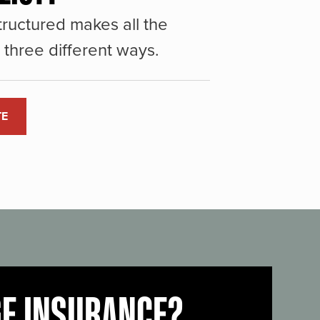
ructured makes all the
three different ways.
TE
GE INSURANCE?