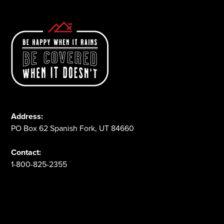
Address:
PO Box 62 Spanish Fork, UT 84660
Contact:
1-800-825-2355