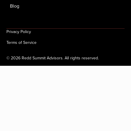
Blog
Privacy Policy
Terms of Service
©
2026
Redd Summit Advisors. All rights reserved.