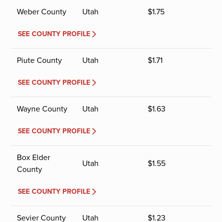
Weber County
Utah
$
1.75
SEE COUNTY PROFILE
Piute County
Utah
$
1.71
SEE COUNTY PROFILE
Wayne County
Utah
$
1.63
SEE COUNTY PROFILE
Box Elder
Utah
$
1.55
County
SEE COUNTY PROFILE
Sevier County
Utah
$
1.23