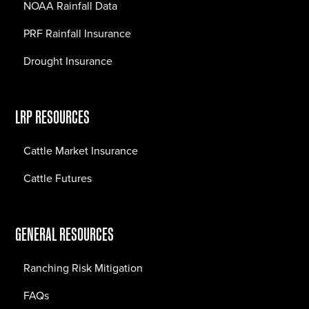
NOAA Rainfall Data
PRF Rainfall Insurance
Drought Insurance
LRP RESOURCES
Cattle Market Insurance
Cattle Futures
GENERAL RESOURCES
Ranching Risk Mitigation
FAQs