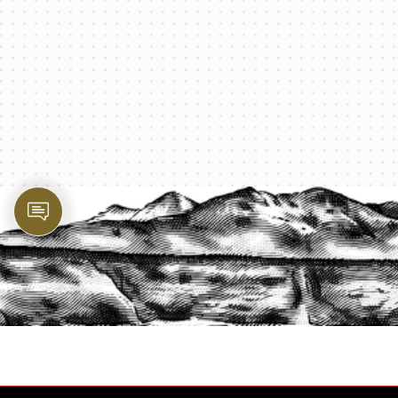
PROTECT YOUR LEGACY TODAY
START A QUOTE
1-800-825-2355