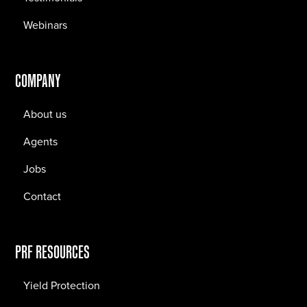
Webinars
COMPANY
About us
Agents
Jobs
Contact
PRF RESOURCES
Yield Protection