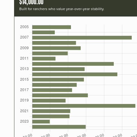
$14,000.00
Built for ranchers who value year-over-year stability.