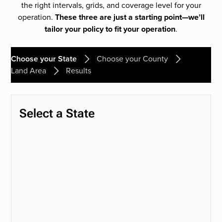
the right intervals, grids, and coverage level for your
operation.
These three are just a starting point—we’ll
tailor your policy to fit your operation
.
Choose your State
Choose your County
Land Area
Results