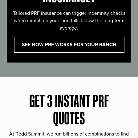
Tailored PRF insurance can trigger indemnity checks
when rainfall on your land falls below the long-term
average.
SEE HOW PRF WORKS FOR YOUR RANCH
GET 3 INSTANT PRF
QUOTES
At Redd Summit, we run billions of combinations to find