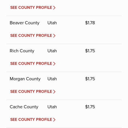
SEE COUNTY PROFILE
Beaver County
Utah
$
1.78
SEE COUNTY PROFILE
Rich County
Utah
$
1.75
SEE COUNTY PROFILE
Morgan County
Utah
$
1.75
SEE COUNTY PROFILE
Cache County
Utah
$
1.75
SEE COUNTY PROFILE