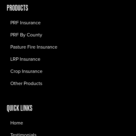
PRODUCTS
PRF Insurance
PRF By County
Pasture Fire Insurance
LRP Insurance
Crop Insurance
Other Products
QUICK LINKS
Home
Testimonials