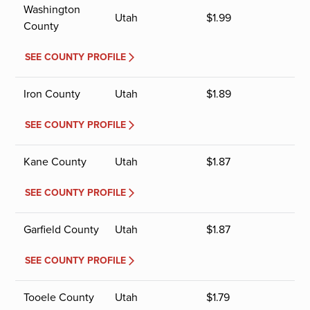
Washington
Utah
$
1.99
County
SEE COUNTY PROFILE
Iron County
Utah
$
1.89
SEE COUNTY PROFILE
Kane County
Utah
$
1.87
SEE COUNTY PROFILE
Garfield County
Utah
$
1.87
SEE COUNTY PROFILE
Tooele County
Utah
$
1.79