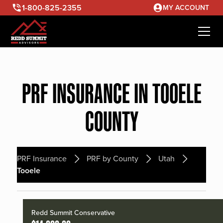
1-800-825-2355
MY ACCOUNT
PRF INSURANCE IN TOOELE
COUNTY
PRF Insurance
PRF by County
Utah
Tooele
Redd Summit Conservative