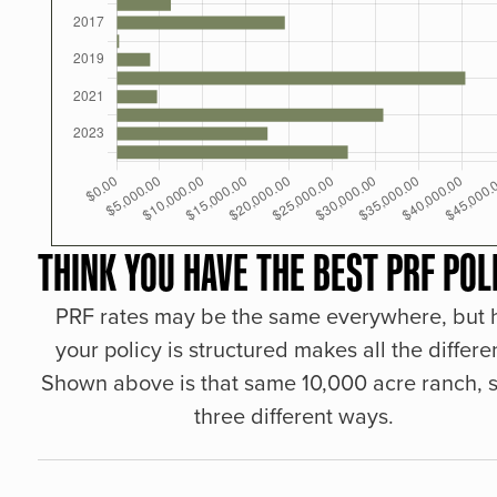
THINK YOU HAVE THE BEST PRF POL
PRF rates may be the same everywhere, but
your policy is structured makes all the differe
Shown above is that same 10,000 acre ranch, s
three different ways.