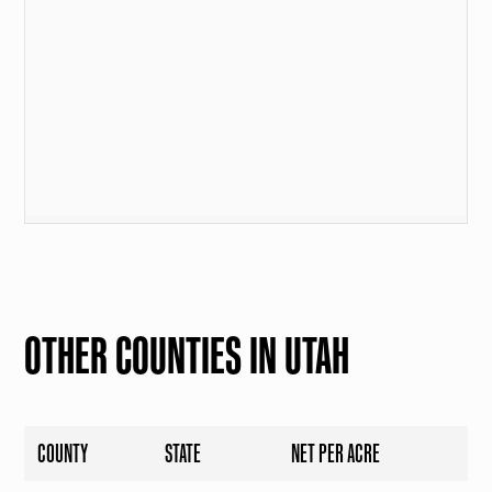
OTHER COUNTIES IN UTAH
COUNTY
STATE
NET PER ACRE