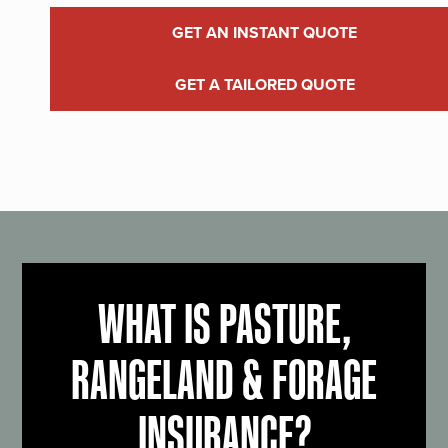
GET AN INSTANT QUOTE
GET A TAILORED QUOTE
WHAT IS PASTURE,
RANGELAND & FORAGE
INSURANCE?