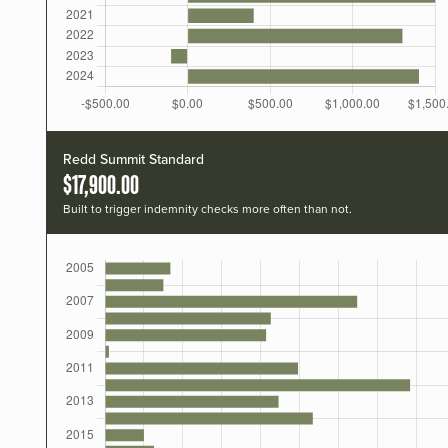
Redd Summit Standard
$17,900.00
Built to trigger indemnity checks more often than not.