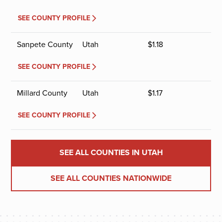
SEE COUNTY PROFILE
Sanpete County
Utah
$
1.18
SEE COUNTY PROFILE
Millard County
Utah
$
1.17
SEE COUNTY PROFILE
SEE ALL COUNTIES IN UTAH
SEE ALL COUNTIES NATIONWIDE