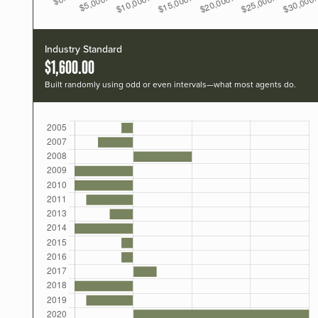
Industry Standard
$1,600.00
Built randomly using odd or even intervals—what most agents do.