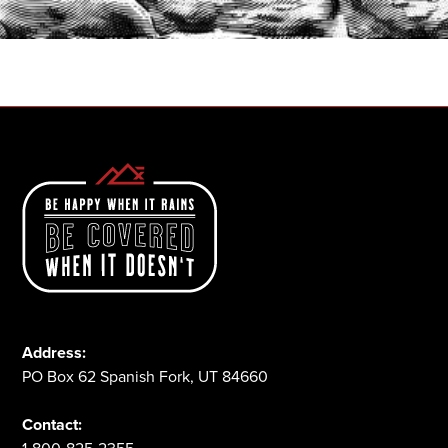
1-800-825-2355
Address:
PO Box 62 Spanish Fork, UT 84660
Contact: