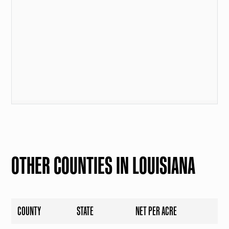
OTHER COUNTIES IN LOUISIANA
COUNTY
STATE
NET PER ACRE