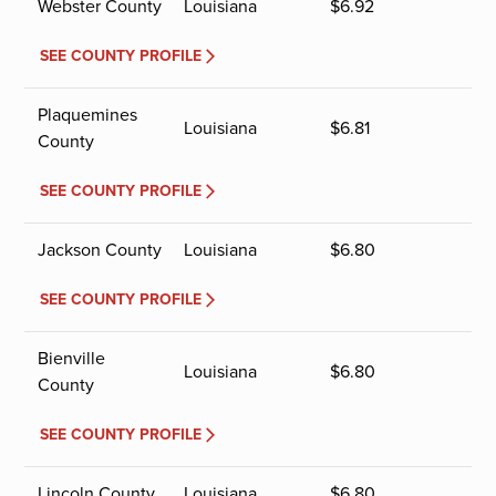
Webster County
Louisiana
$
6.92
SEE COUNTY PROFILE
Plaquemines
Louisiana
$
6.81
County
SEE COUNTY PROFILE
Jackson County
Louisiana
$
6.80
SEE COUNTY PROFILE
Bienville
Louisiana
$
6.80
County
SEE COUNTY PROFILE
Lincoln County
Louisiana
$
6.80