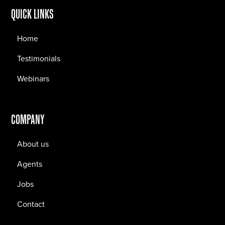
QUICK LINKS
Home
Testimonials
Webinars
COMPANY
About us
Agents
Jobs
Contact