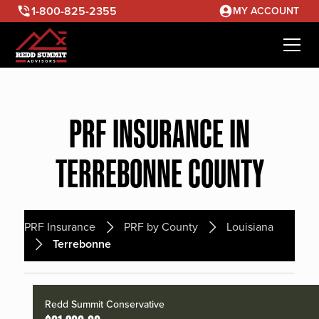
1-800-825-2355
MY ACCOUNT
PRF INSURANCE IN
TERREBONNE COUNTY
PRF Insurance
PRF by County
Louisiana
Terrebonne
Redd Summit Conservative