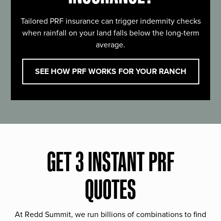
Tailored PRF insurance can trigger indemnity checks
when rainfall on your land falls below the long-term
average.
SEE HOW PRF WORKS FOR YOUR RANCH
GET 3 INSTANT PRF
QUOTES
At Redd Summit, we run billions of combinations to find