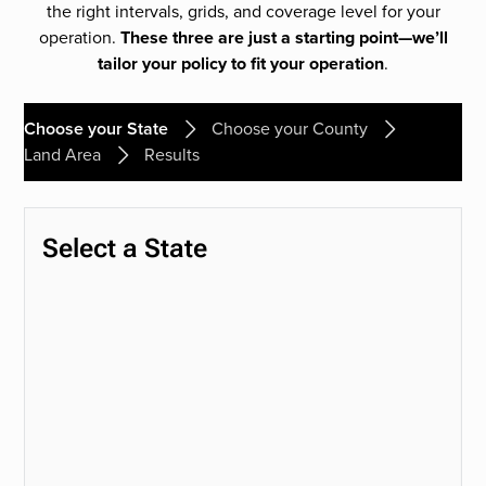
the right intervals, grids, and coverage level for your
operation.
These three are just a starting point—we’ll
tailor your policy to fit your operation
.
Choose your State
Choose your County
Land Area
Results