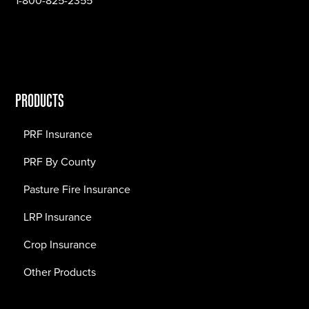
1-800-825-2355
PRODUCTS
PRF Insurance
PRF By County
Pasture Fire Insurance
LRP Insurance
Crop Insurance
Other Products