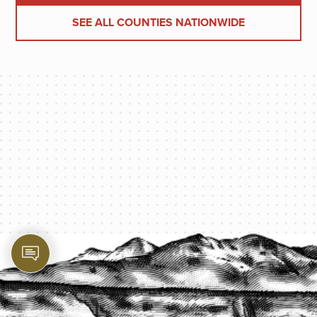
SEE ALL COUNTIES NATIONWIDE
PROTECT YOUR LEGACY TODAY
START A QUOTE