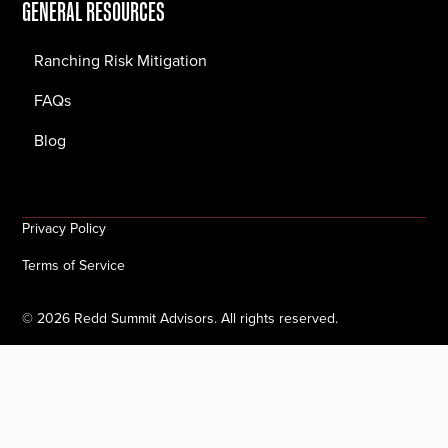
GENERAL RESOURCES
Ranching Risk Mitigation
FAQs
Blog
Privacy Policy
Terms of Service
©
2026
Redd Summit Advisors. All rights reserved.