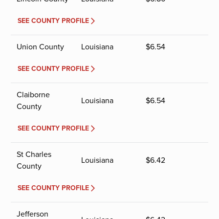
SEE COUNTY PROFILE
Union County
Louisiana
$
6.54
SEE COUNTY PROFILE
Claiborne
Louisiana
$
6.54
County
SEE COUNTY PROFILE
St Charles
Louisiana
$
6.42
County
SEE COUNTY PROFILE
Jefferson