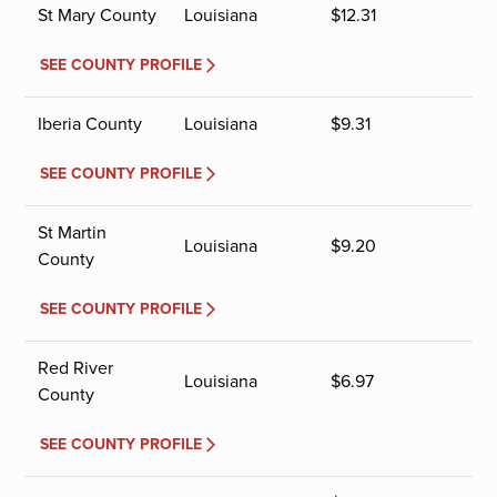
St Mary County
Louisiana
$
12.31
SEE COUNTY PROFILE
Iberia County
Louisiana
$
9.31
SEE COUNTY PROFILE
St Martin
Louisiana
$
9.20
County
SEE COUNTY PROFILE
Red River
Louisiana
$
6.97
County
SEE COUNTY PROFILE