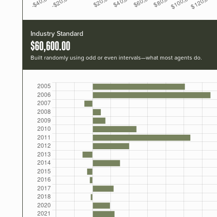
Industry Standard
$60,600.00
Built randomly using odd or even intervals—what most agents do.