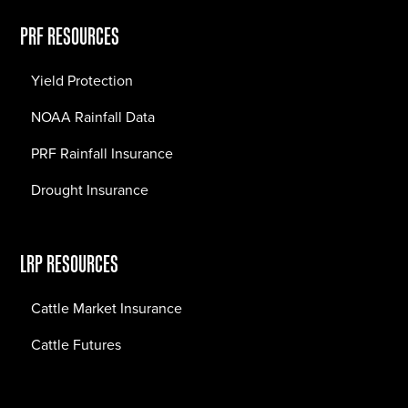
PRF RESOURCES
Yield Protection
NOAA Rainfall Data
PRF Rainfall Insurance
Drought Insurance
LRP RESOURCES
Cattle Market Insurance
Cattle Futures