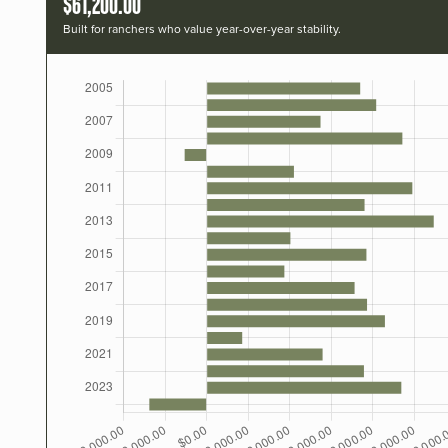
$61,200.00
Built for ranchers who value year-over-year stability.