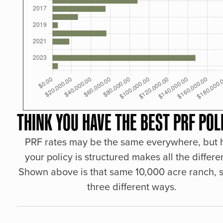
THINK YOU HAVE THE BEST PRF POL
PRF rates may be the same everywhere, but
your policy is structured makes all the differe
Shown above is that same 10,000 acre ranch, s
three different ways.