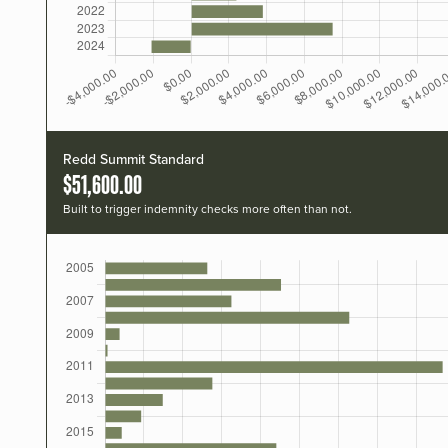
Redd Summit Standard
$51,600.00
Built to trigger indemnity checks more often than not.