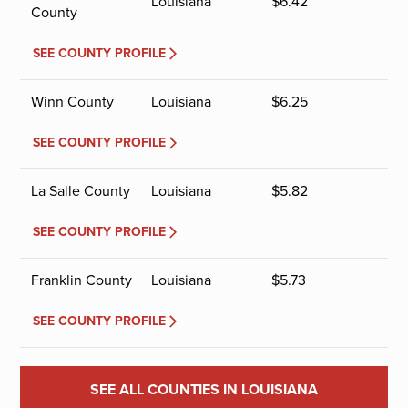
Louisiana
$
6.42
County
SEE COUNTY PROFILE
Winn County
Louisiana
$
6.25
SEE COUNTY PROFILE
La Salle County
Louisiana
$
5.82
SEE COUNTY PROFILE
Franklin County
Louisiana
$
5.73
SEE COUNTY PROFILE
SEE ALL COUNTIES IN LOUISIANA