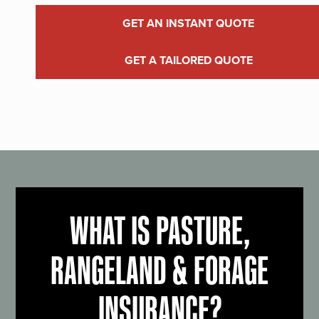
GET AN INSTANT QUOTE
GET A TAILORED QUOTE
WHAT IS PASTURE,
RANGELAND & FORAGE
INSURANCE?