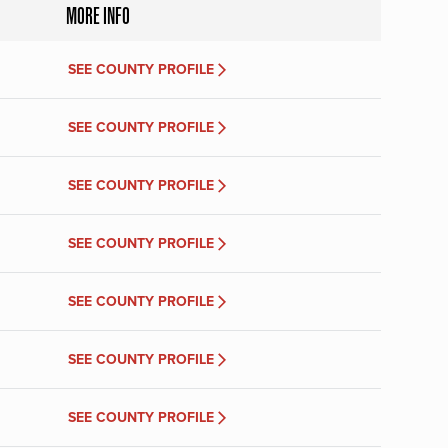
MORE INFO
SEE COUNTY PROFILE
SEE COUNTY PROFILE
SEE COUNTY PROFILE
SEE COUNTY PROFILE
SEE COUNTY PROFILE
SEE COUNTY PROFILE
SEE COUNTY PROFILE