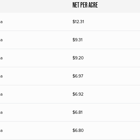
NET PER ACRE
na
$
12.31
na
$
9.31
na
$
9.20
na
$
6.97
na
$
6.92
na
$
6.81
na
$
6.80