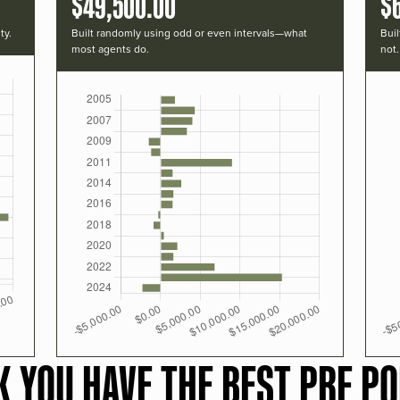
$49,500.00
$
ty.
Built randomly using odd or even intervals—what
Buil
most agents do.
not.
K YOU HAVE THE BEST PRF PO