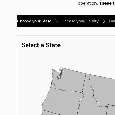
operation.
These th
Choose your State
Choose your County
Lan