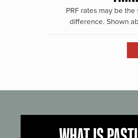
PRF rates may be the 
difference. Shown ab
WHAT IS PAST