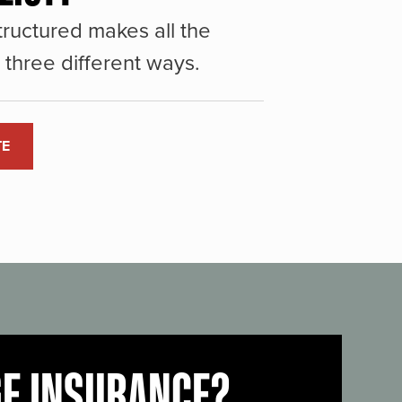
ructured makes all the
three different ways.
TE
GE INSURANCE?