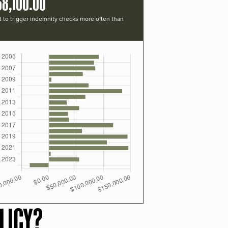
68,100.00
t to trigger indemnity checks more often than
LICY?