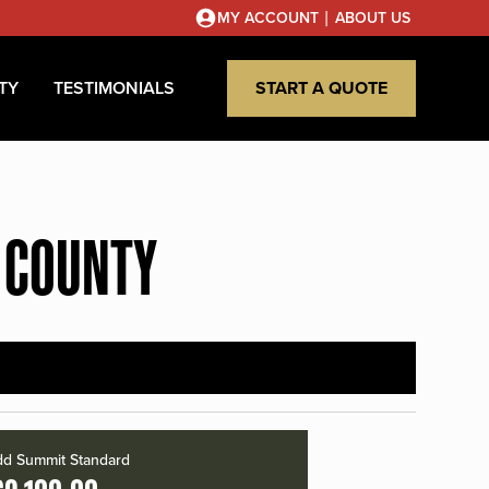
|
MY ACCOUNT
ABOUT US
TY
TESTIMONIALS
START A QUOTE
 COUNTY
d Summit Standard