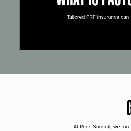
Tailored PRF insurance can 
At Redd Summit, we run bil