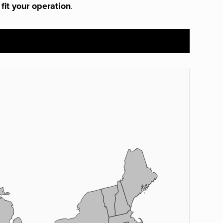
 fit your operation
.