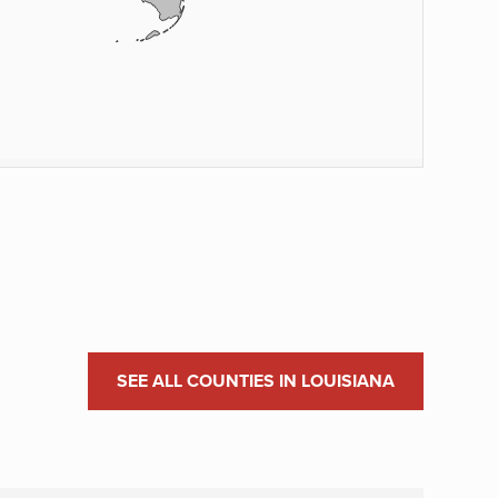
SEE ALL COUNTIES IN LOUISIANA