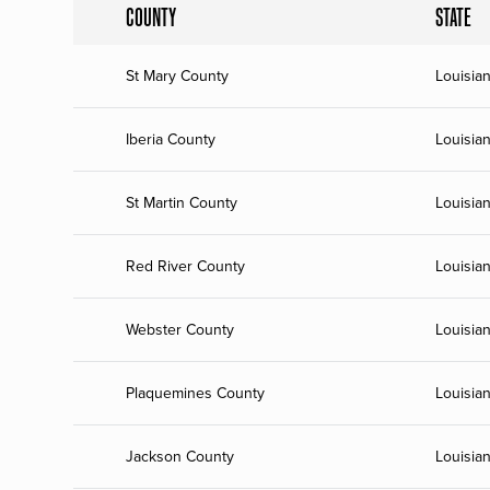
COUNTY
STATE
St Mary County
Louisia
Iberia County
Louisia
St Martin County
Louisia
Red River County
Louisia
Webster County
Louisia
Plaquemines County
Louisia
Jackson County
Louisia