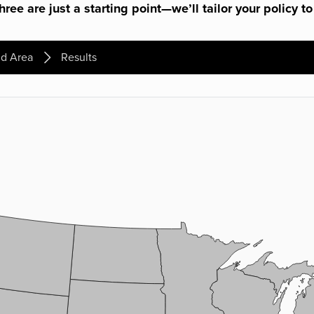
ree are just a starting point—we’ll tailor your policy to
d Area
Results