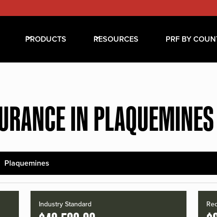
PRODUCTS
RESOURCES
PRF BY COUN
SURANCE IN PLAQUEMINES
Plaquemines
Industry Standard
Red