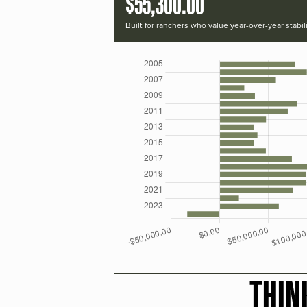
$55,300.00
Built for ranchers who value year-over-year stabili
THIN