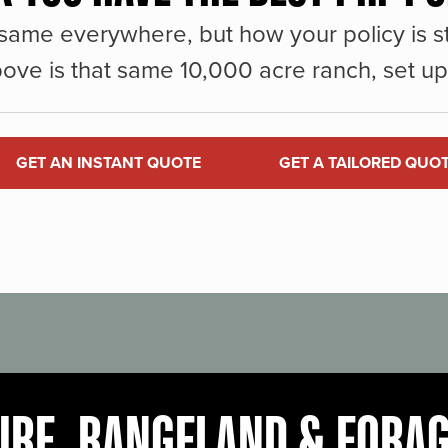
same everywhere, but how your policy is st
ove is that same 10,000 acre ranch, set up 
GET AN INSTANT QUOTE
GET A TAILORED QUO
URE, RANGELAND & FORA