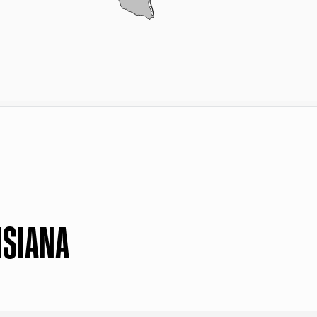
ISIANA