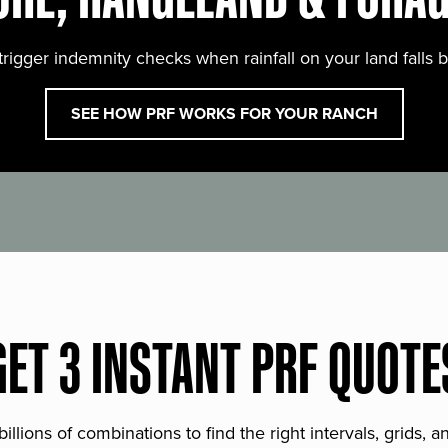
trigger indemnity checks when rainfall on your land falls 
SEE HOW PRF WORKS FOR YOUR RANCH
GET 3 INSTANT PRF QUOTE
lions of combinations to find the right intervals, grids, 