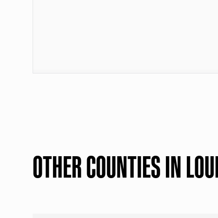
OTHER COUNTIES IN LOU