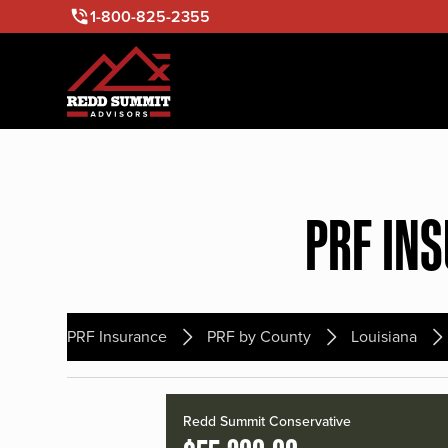
1-800-825-2355
PRF IN
PRF Insurance
PRF by County
Louisiana
Redd Summit Conservative