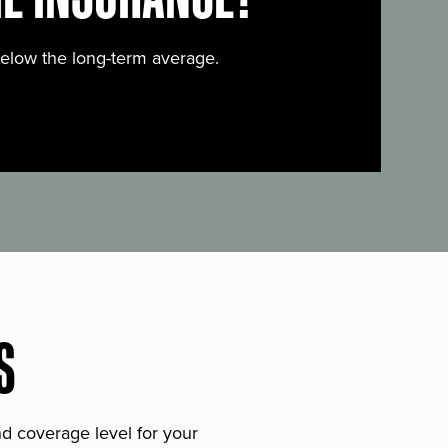
below the long-term average.
S
and coverage level for your