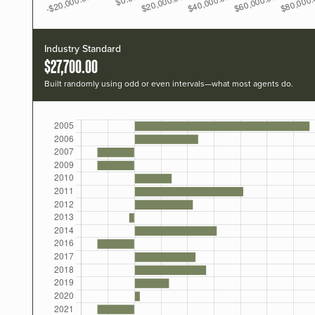
Industry Standard
$27,700.00
Built randomly using odd or even intervals—what most agents do.