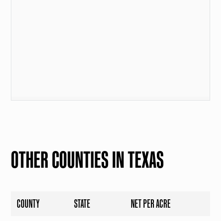
OTHER COUNTIES IN TEXAS
COUNTY
STATE
NET PER ACRE