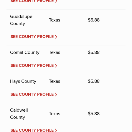
SEE COUNTY PROFILE
Guadalupe
Texas
$
5.88
County
SEE COUNTY PROFILE
Comal County
Texas
$
5.88
SEE COUNTY PROFILE
Hays County
Texas
$
5.88
SEE COUNTY PROFILE
Caldwell
Texas
$
5.88
County
SEE COUNTY PROFILE