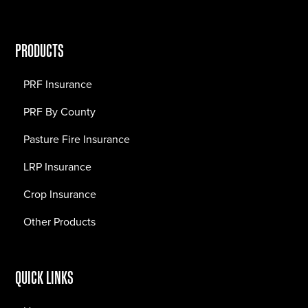
PRODUCTS
PRF Insurance
PRF By County
Pasture Fire Insurance
LRP Insurance
Crop Insurance
Other Products
QUICK LINKS