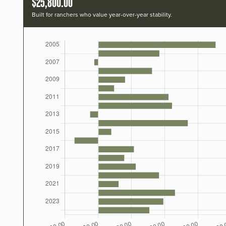
$25,800.00
Built for ranchers who value year-over-year stability.