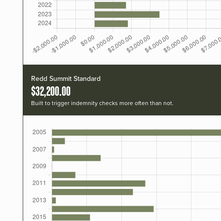
Redd Summit Standard
$32,200.00
Built to trigger indemnity checks more often than not.