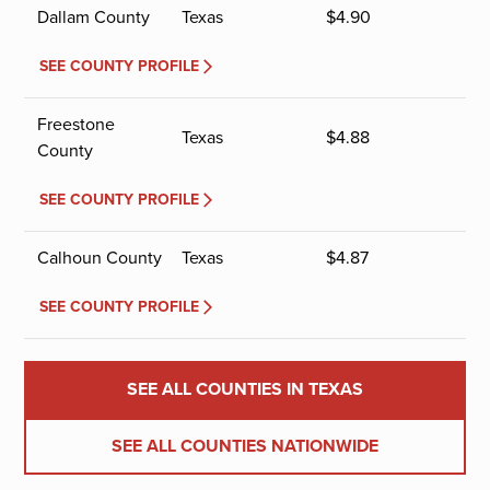
Dallam County
Texas
$
4.90
SEE COUNTY PROFILE
Freestone
Texas
$
4.88
County
SEE COUNTY PROFILE
Calhoun County
Texas
$
4.87
SEE COUNTY PROFILE
SEE ALL COUNTIES IN TEXAS
SEE ALL COUNTIES NATIONWIDE