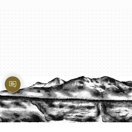
PROTECT YOUR LEGACY TODAY
START A QUOTE
1-800-825-2355