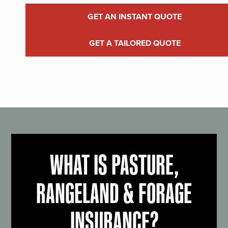
GET AN INSTANT QUOTE
GET A TAILORED QUOTE
WHAT IS PASTURE,
RANGELAND & FORAGE
INSURANCE?