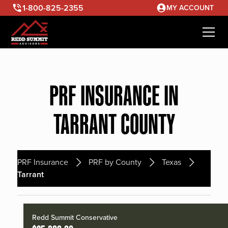
1-800-825-2355
MY ACCOUNT
PRF INSURANCE IN
TARRANT COUNTY
PRF Insurance
PRF by County
Texas
Tarrant
Redd Summit Conservative