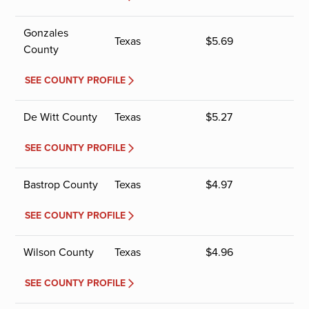
Gonzales
Texas
$
5.69
County
SEE COUNTY PROFILE
De Witt County
Texas
$
5.27
SEE COUNTY PROFILE
Bastrop County
Texas
$
4.97
SEE COUNTY PROFILE
Wilson County
Texas
$
4.96
SEE COUNTY PROFILE