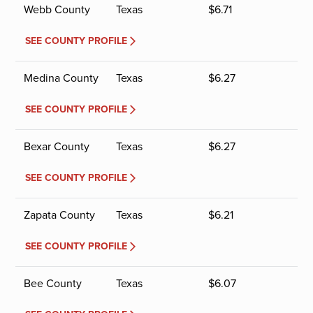
Webb County
Texas
$
6.71
SEE COUNTY PROFILE
Medina County
Texas
$
6.27
SEE COUNTY PROFILE
Bexar County
Texas
$
6.27
SEE COUNTY PROFILE
Zapata County
Texas
$
6.21
SEE COUNTY PROFILE
Bee County
Texas
$
6.07