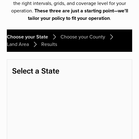
the right intervals, grids, and coverage level for your
operation.
These three are just a starting point—we’ll
tailor your policy to fit your operation
.
Choose your State
Choose your County
Land Area
Results