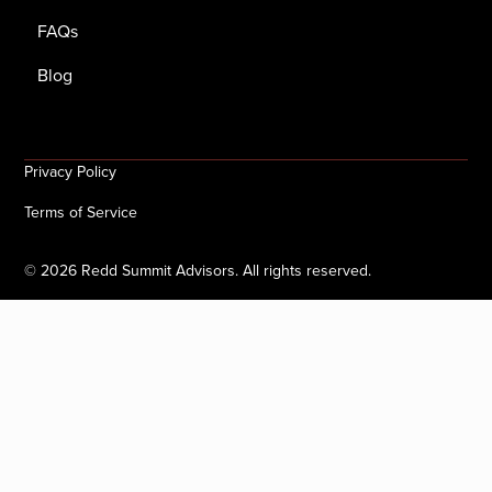
FAQs
Blog
Privacy Policy
Terms of Service
©
2026
Redd Summit Advisors. All rights reserved.