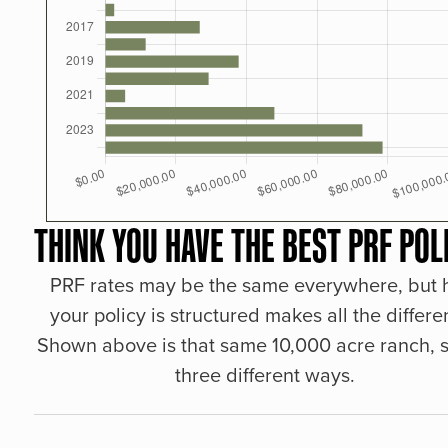
THINK YOU HAVE THE BEST PRF POL
PRF rates may be the same everywhere, but
your policy is structured makes all the differe
Shown above is that same 10,000 acre ranch, s
three different ways.