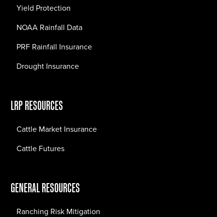
Yield Protection
NOAA Rainfall Data
PRF Rainfall Insurance
Drought Insurance
LRP RESOURCES
Cattle Market Insurance
Cattle Futures
GENERAL RESOURCES
Ranching Risk Mitigation