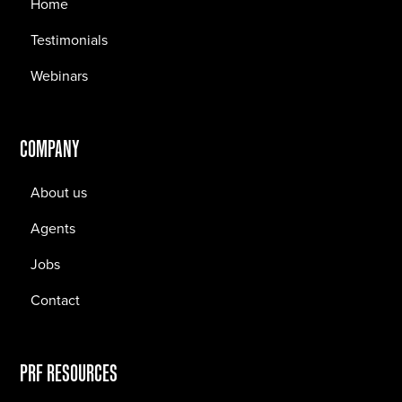
Home
Testimonials
Webinars
COMPANY
About us
Agents
Jobs
Contact
PRF RESOURCES