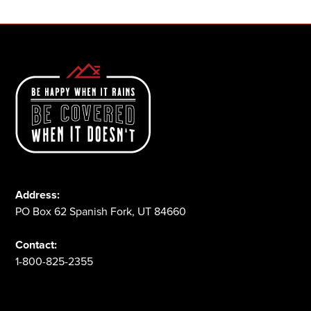
Address:
PO Box 62 Spanish Fork, UT 84660
Contact:
1-800-825-2355