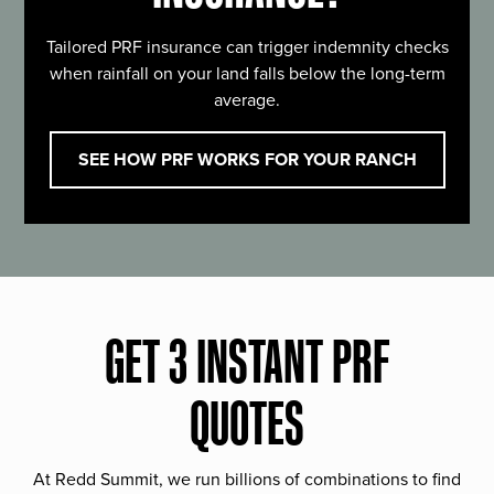
Tailored PRF insurance can trigger indemnity checks
when rainfall on your land falls below the long-term
average.
SEE HOW PRF WORKS FOR YOUR RANCH
GET 3 INSTANT PRF
QUOTES
At Redd Summit, we run billions of combinations to find