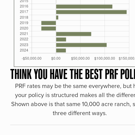
THINK YOU HAVE THE BEST PRF POL
PRF rates may be the same everywhere, but
your policy is structured makes all the differe
Shown above is that same 10,000 acre ranch, s
three different ways.