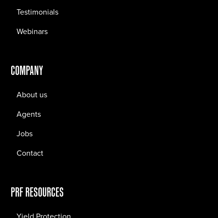
Testimonials
Webinars
COMPANY
About us
Agents
Jobs
Contact
PRF RESOURCES
Yield Protection