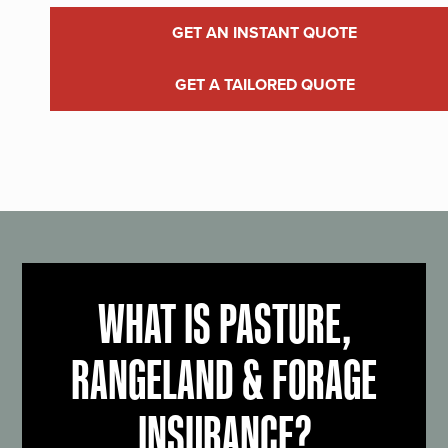
GET AN INSTANT QUOTE
GET A TAILORED QUOTE
WHAT IS PASTURE,
RANGELAND & FORAGE
INSURANCE?