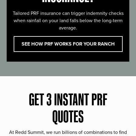
Tailored PRF insurance can trigger indemnity checks
when rainfall on your land falls below the long-term
average.
SEE HOW PRF WORKS FOR YOUR RANCH
GET 3 INSTANT PRF
QUOTES
At Redd Summit, we run billions of combinations to find