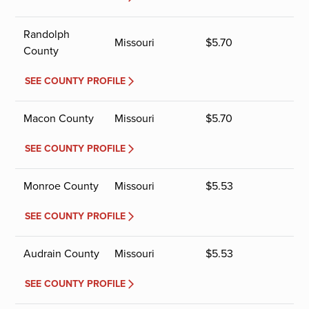
Randolph
Missouri
$
5.70
County
SEE COUNTY PROFILE
Macon County
Missouri
$
5.70
SEE COUNTY PROFILE
Monroe County
Missouri
$
5.53
SEE COUNTY PROFILE
Audrain County
Missouri
$
5.53
SEE COUNTY PROFILE