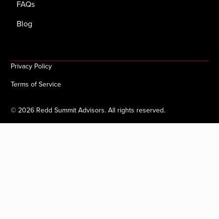
FAQs
Blog
Privacy Policy
Terms of Service
©
2026
Redd Summit Advisors. All rights reserved.