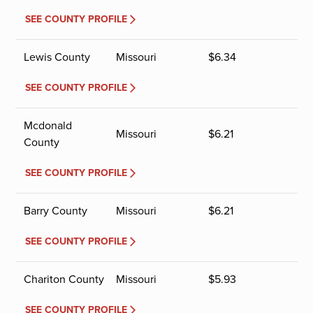
SEE COUNTY PROFILE
Lewis County
Missouri
$
6.34
SEE COUNTY PROFILE
Mcdonald
Missouri
$
6.21
County
SEE COUNTY PROFILE
Barry County
Missouri
$
6.21
SEE COUNTY PROFILE
Chariton County
Missouri
$
5.93
SEE COUNTY PROFILE