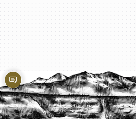
PROTECT YOUR LEGACY TODAY
START A QUOTE
1-800-825-2355