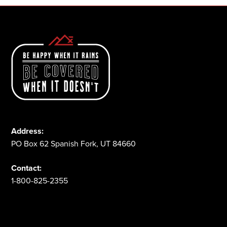
Address:
PO Box 62 Spanish Fork, UT 84660
Contact:
1-800-825-2355