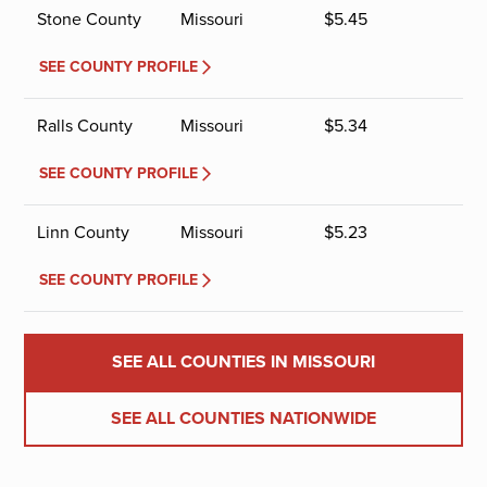
Stone County
Missouri
$
5.45
SEE COUNTY PROFILE
Ralls County
Missouri
$
5.34
SEE COUNTY PROFILE
Linn County
Missouri
$
5.23
SEE COUNTY PROFILE
SEE ALL COUNTIES IN MISSOURI
SEE ALL COUNTIES NATIONWIDE