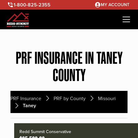
1-800-825-2355
MY ACCOUNT
PRF INSURANCE IN TANEY
COUNTY
PRF Insurance
PRF by County
Missouri
Taney
Redd Summit Conservative