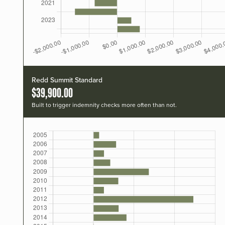
Redd Summit Standard
$39,900.00
Built to trigger indemnity checks more often than not.