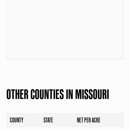
OTHER COUNTIES IN MISSOURI
COUNTY
STATE
NET PER ACRE