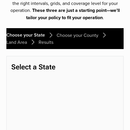
the right intervals, grids, and coverage level for your
operation.
These three are just a starting point—we’ll
tailor your policy to fit your operation
.
Choose your State
Choose your County
Land Area
Results