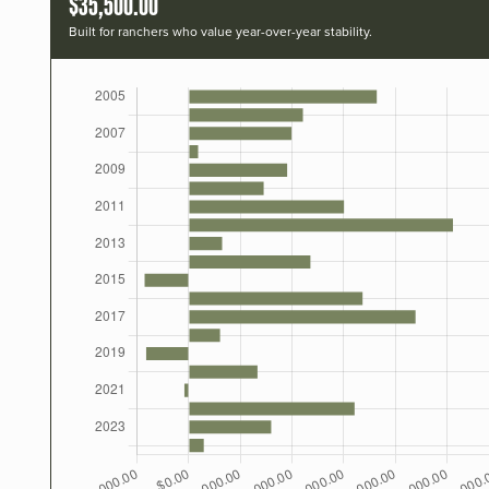
$35,500.00
Built for ranchers who value year-over-year stability.