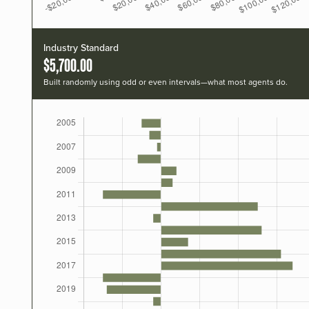
Industry Standard
$5,700.00
Built randomly using odd or even intervals—what most agents do.