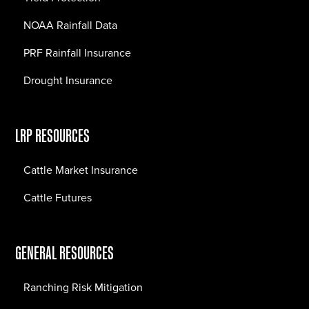
NOAA Rainfall Data
PRF Rainfall Insurance
Drought Insurance
LRP RESOURCES
Cattle Market Insurance
Cattle Futures
GENERAL RESOURCES
Ranching Risk Mitigation