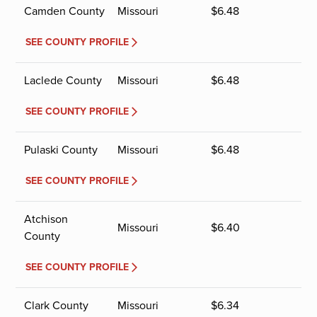
Camden County
Missouri
$
6.48
SEE COUNTY PROFILE
Laclede County
Missouri
$
6.48
SEE COUNTY PROFILE
Pulaski County
Missouri
$
6.48
SEE COUNTY PROFILE
Atchison
Missouri
$
6.40
County
SEE COUNTY PROFILE
Clark County
Missouri
$
6.34