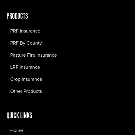
PRODUCTS
PRF Insurance
PRF By County
Pasture Fire Insurance
LRP Insurance
Crop Insurance
Other Products
QUICK LINKS
Home