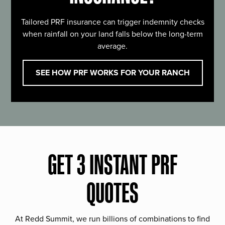
Tailored PRF insurance can trigger indemnity checks
when rainfall on your land falls below the long-term
average.
SEE HOW PRF WORKS FOR YOUR RANCH
GET 3 INSTANT PRF
QUOTES
At Redd Summit, we run billions of combinations to find