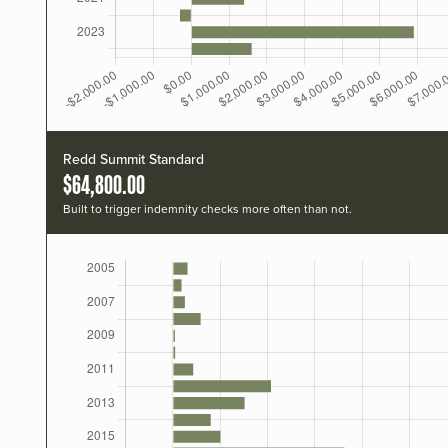
Redd Summit Standard
$64,800.00
Built to trigger indemnity checks more often than not.