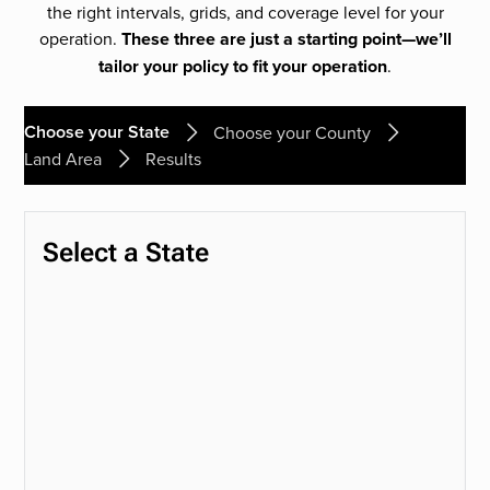
the right intervals, grids, and coverage level for your
operation.
These three are just a starting point—we’ll
tailor your policy to fit your operation
.
Choose your State
Choose your County
Land Area
Results