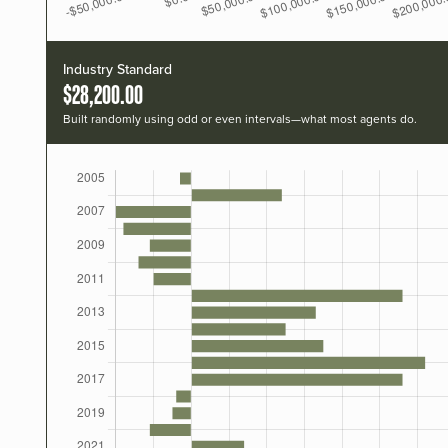
Industry Standard
$28,200.00
Built randomly using odd or even intervals—what most agents do.