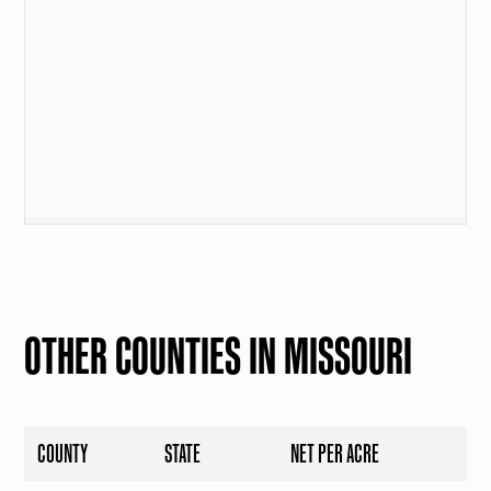
OTHER COUNTIES IN MISSOURI
COUNTY
STATE
NET PER ACRE