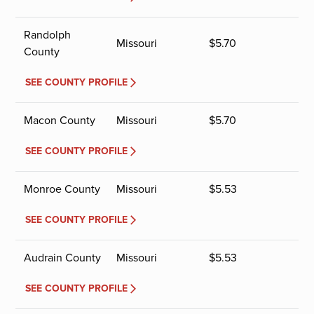
Randolph
Missouri
$
5.70
County
SEE COUNTY PROFILE
Macon County
Missouri
$
5.70
SEE COUNTY PROFILE
Monroe County
Missouri
$
5.53
SEE COUNTY PROFILE
Audrain County
Missouri
$
5.53
SEE COUNTY PROFILE