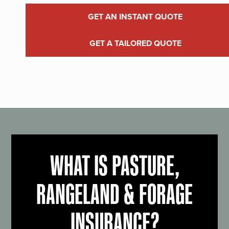
GET AN INSTANT QUOTE
GET A TAILORED QUOTE
WHAT IS PASTURE,
RANGELAND & FORAGE
INSURANCE?