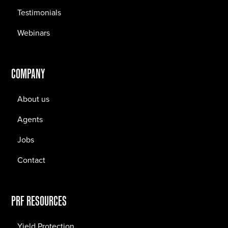
Testimonials
Webinars
COMPANY
About us
Agents
Jobs
Contact
PRF RESOURCES
Yield Protection