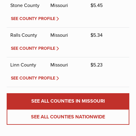
Stone County
Missouri
$
5.45
SEE COUNTY PROFILE
Ralls County
Missouri
$
5.34
SEE COUNTY PROFILE
Linn County
Missouri
$
5.23
SEE COUNTY PROFILE
SEE ALL COUNTIES IN MISSOURI
SEE ALL COUNTIES NATIONWIDE