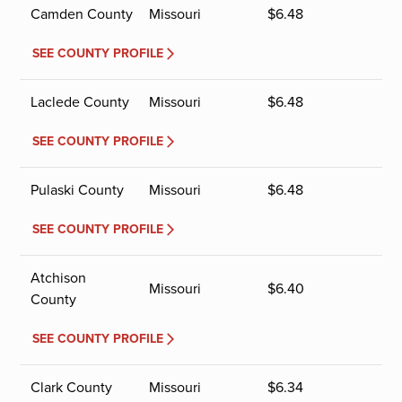
Camden County
Missouri
$
6.48
SEE COUNTY PROFILE
Laclede County
Missouri
$
6.48
SEE COUNTY PROFILE
Pulaski County
Missouri
$
6.48
SEE COUNTY PROFILE
Atchison
Missouri
$
6.40
County
SEE COUNTY PROFILE
Clark County
Missouri
$
6.34