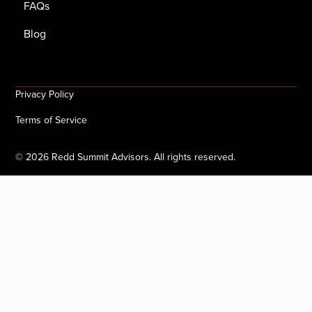
FAQs
Blog
Privacy Policy
Terms of Service
©
2026
Redd Summit Advisors. All rights reserved.