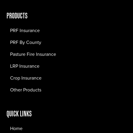
PRODUCTS
PRF Insurance
PRF By County
Pasture Fire Insurance
LRP Insurance
Crop Insurance
Other Products
QUICK LINKS
Home