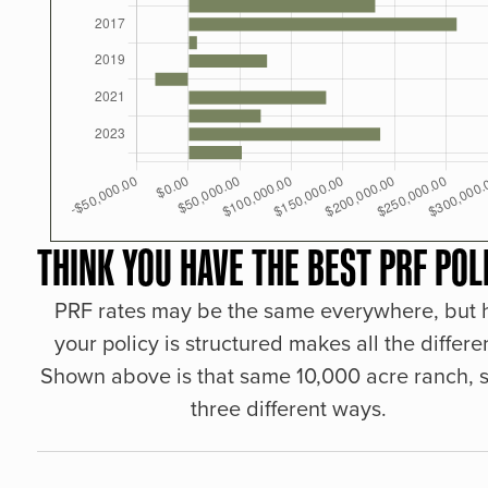
THINK YOU HAVE THE BEST PRF POL
PRF rates may be the same everywhere, but
your policy is structured makes all the differe
Shown above is that same 10,000 acre ranch, s
three different ways.