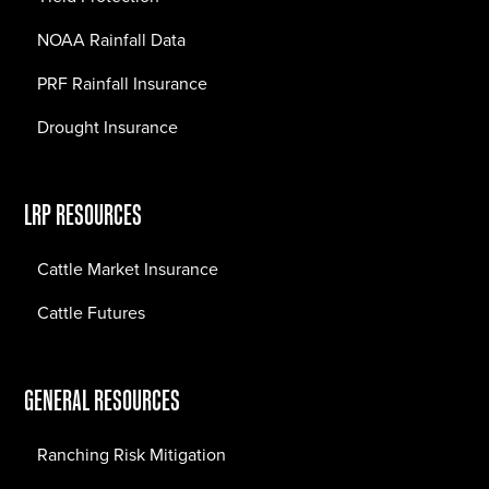
NOAA Rainfall Data
PRF Rainfall Insurance
Drought Insurance
LRP RESOURCES
Cattle Market Insurance
Cattle Futures
GENERAL RESOURCES
Ranching Risk Mitigation