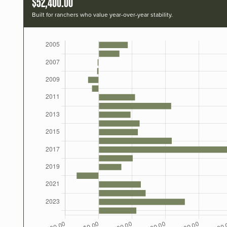
$52,400.00
Built for ranchers who value year-over-year stability.