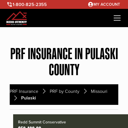
1-800-825-2355
MY ACCOUNT
PRF INSURANCE IN PULASKI
COUNTY
PRF Insurance
PRF by County
Missouri
Pulaski
Redd Summit Conservative