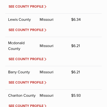
SEE COUNTY PROFILE
Lewis County
Missouri
$
6.34
SEE COUNTY PROFILE
Mcdonald
Missouri
$
6.21
County
SEE COUNTY PROFILE
Barry County
Missouri
$
6.21
SEE COUNTY PROFILE
Chariton County
Missouri
$
5.93
SEE COUNTY PROFILE