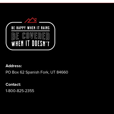
Address:
PO Box 62 Spanish Fork, UT 84660
Contact:
1-800-825-2355