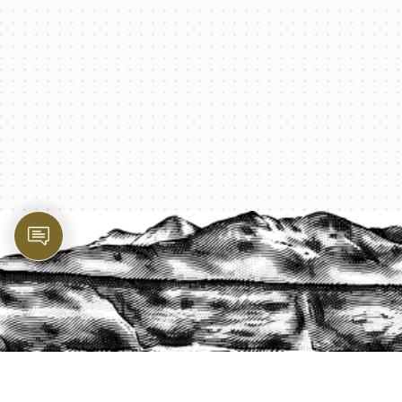
PROTECT YOUR LEGACY TODAY
START A QUOTE
1-800-825-2355