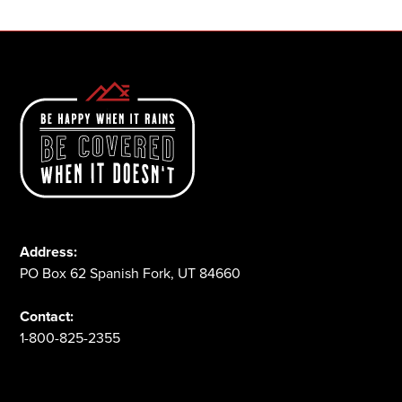
Address:
PO Box 62 Spanish Fork, UT 84660
Contact:
1-800-825-2355