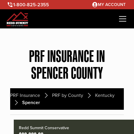
1-800-825-2355
MY ACCOUNT
PRF INSURANCE IN
SPENCER COUNTY
PRF Insurance
PRF by County
Kentucky
Spencer
Redd Summit Conservative