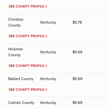
SEE COUNTY PROFILE
Christian
Kentucky
$
5.78
County
SEE COUNTY PROFILE
Hickman
Kentucky
$
5.69
County
SEE COUNTY PROFILE
Ballard County
Kentucky
$
5.69
SEE COUNTY PROFILE
Carlisle County
Kentucky
$
5.69