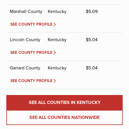
Marshall County
Kentucky
$
5.09
SEE COUNTY PROFILE
Lincoln County
Kentucky
$
5.04
SEE COUNTY PROFILE
Garrard County
Kentucky
$
5.04
SEE COUNTY PROFILE
SEE ALL COUNTIES IN KENTUCKY
SEE ALL COUNTIES NATIONWIDE