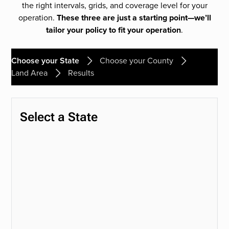
the right intervals, grids, and coverage level for your
operation.
These three are just a starting point—we’ll
tailor your policy to fit your operation
.
Choose your State
Choose your County
Land Area
Results