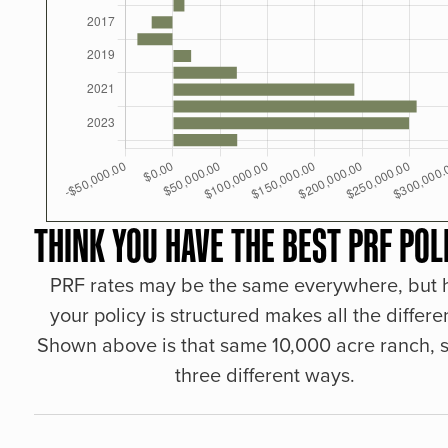
THINK YOU HAVE THE BEST PRF POL
PRF rates may be the same everywhere, but
your policy is structured makes all the differe
Shown above is that same 10,000 acre ranch, s
three different ways.