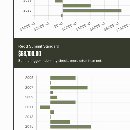
Redd Summit Standard
$68,100.00
Built to trigger indemnity checks more often than not.