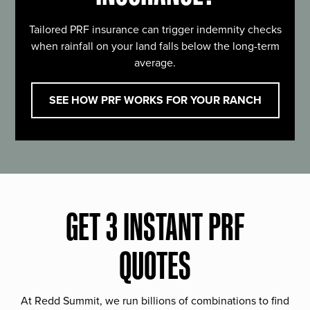
Tailored PRF insurance can trigger indemnity checks
when rainfall on your land falls below the long-term
average.
SEE HOW PRF WORKS FOR YOUR RANCH
GET 3 INSTANT PRF
QUOTES
At Redd Summit, we run billions of combinations to find