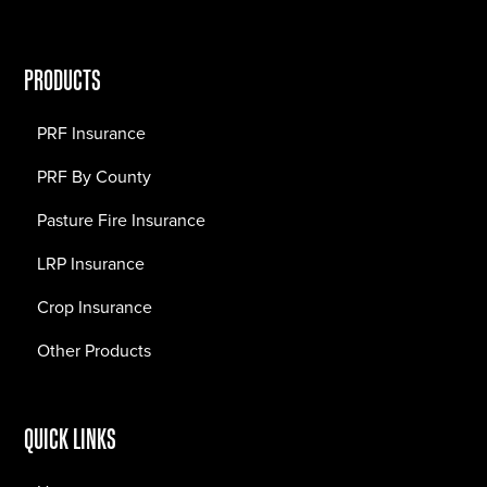
PRODUCTS
PRF Insurance
PRF By County
Pasture Fire Insurance
LRP Insurance
Crop Insurance
Other Products
QUICK LINKS