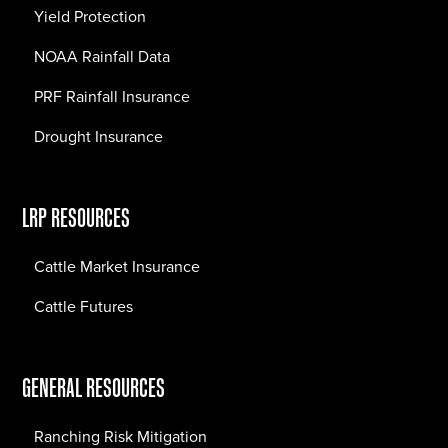
Yield Protection
NOAA Rainfall Data
PRF Rainfall Insurance
Drought Insurance
LRP RESOURCES
Cattle Market Insurance
Cattle Futures
GENERAL RESOURCES
Ranching Risk Mitigation