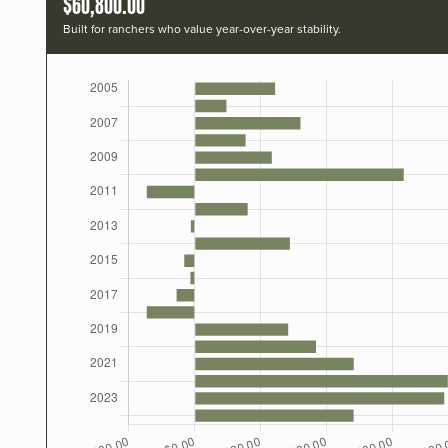
$60,800.00
Built for ranchers who value year-over-year stability.