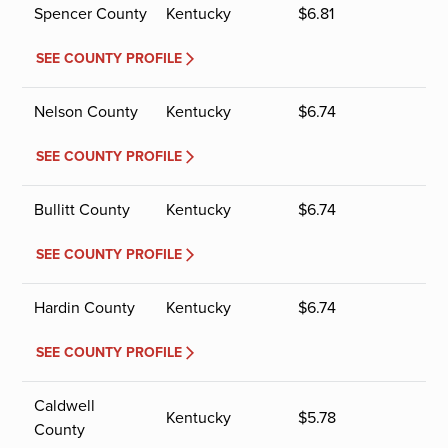
Spencer County
Kentucky
$
6.81
SEE COUNTY PROFILE
Nelson County
Kentucky
$
6.74
SEE COUNTY PROFILE
Bullitt County
Kentucky
$
6.74
SEE COUNTY PROFILE
Hardin County
Kentucky
$
6.74
SEE COUNTY PROFILE
Caldwell
Kentucky
$
5.78
County