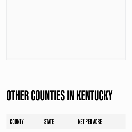
OTHER COUNTIES IN KENTUCKY
COUNTY
STATE
NET PER ACRE