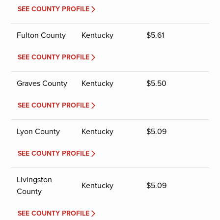
SEE COUNTY PROFILE
Fulton County
Kentucky
$
5.61
SEE COUNTY PROFILE
Graves County
Kentucky
$
5.50
SEE COUNTY PROFILE
Lyon County
Kentucky
$
5.09
SEE COUNTY PROFILE
Livingston
Kentucky
$
5.09
County
SEE COUNTY PROFILE