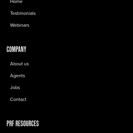
Home
Testimonials
Webinars
COMPANY
About us
Agents
Jobs
Contact
PRF RESOURCES