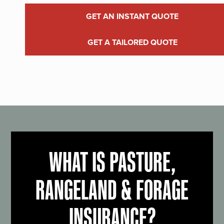
GET AN INSTANT QUOTE
GET A TAILORED QUOTE
WHAT IS PASTURE,
RANGELAND & FORAGE
INSURANCE?