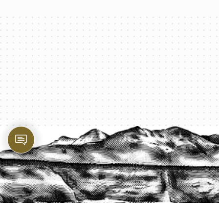
PROTECT YOUR LEGACY TODAY
START A QUOTE
1-800-825-2355