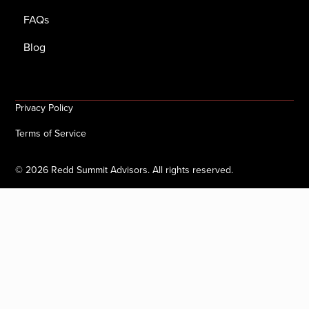
FAQs
Blog
Privacy Policy
Terms of Service
©
2026
Redd Summit Advisors. All rights reserved.