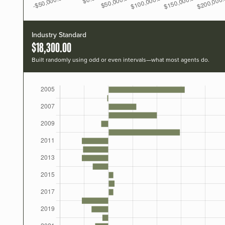
Industry Standard
$18,300.00
Built randomly using odd or even intervals—what most agents do.