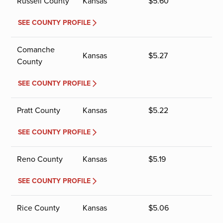
Russell County
Kansas
$
5.60
SEE COUNTY PROFILE
Comanche
Kansas
$
5.27
County
SEE COUNTY PROFILE
Pratt County
Kansas
$
5.22
SEE COUNTY PROFILE
Reno County
Kansas
$
5.19
SEE COUNTY PROFILE
Rice County
Kansas
$
5.06