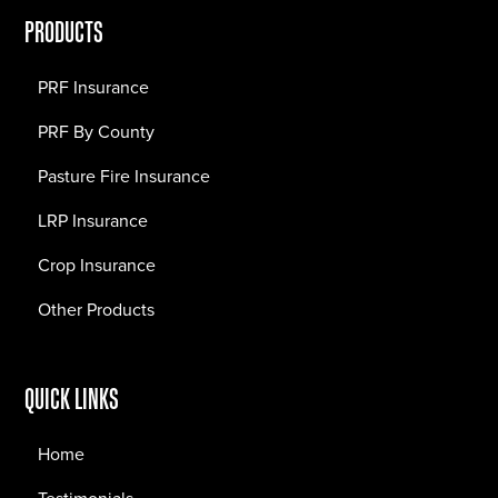
PRODUCTS
PRF Insurance
PRF By County
Pasture Fire Insurance
LRP Insurance
Crop Insurance
Other Products
QUICK LINKS
Home