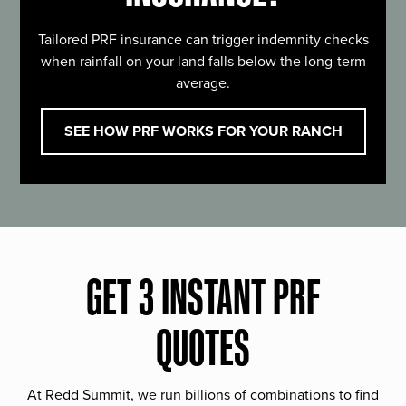
Tailored PRF insurance can trigger indemnity checks
when rainfall on your land falls below the long-term
average.
SEE HOW PRF WORKS FOR YOUR RANCH
GET 3 INSTANT PRF
QUOTES
At Redd Summit, we run billions of combinations to find