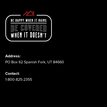
Address:
PO Box 62 Spanish Fork, UT 84660
Contact:
1-800-825-2355