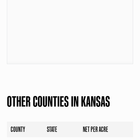
OTHER COUNTIES IN KANSAS
COUNTY
STATE
NET PER ACRE