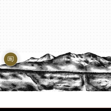
PROTECT YOUR LEGACY TODAY
START A QUOTE
1-800-825-2355