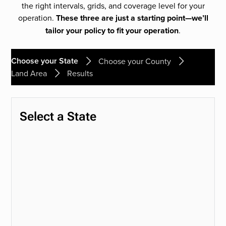
the right intervals, grids, and coverage level for your
operation.
These three are just a starting point—we’ll
tailor your policy to fit your operation
.
Choose your State
Choose your County
Land Area
Results