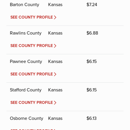
Barton County
Kansas
$
7.24
SEE COUNTY PROFILE
Rawlins County
Kansas
$
6.88
SEE COUNTY PROFILE
Pawnee County
Kansas
$
6.15
SEE COUNTY PROFILE
Stafford County
Kansas
$
6.15
SEE COUNTY PROFILE
Osborne County
Kansas
$
6.13