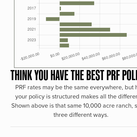
THINK YOU HAVE THE BEST PRF POL
PRF rates may be the same everywhere, but
your policy is structured makes all the differe
Shown above is that same 10,000 acre ranch, s
three different ways.