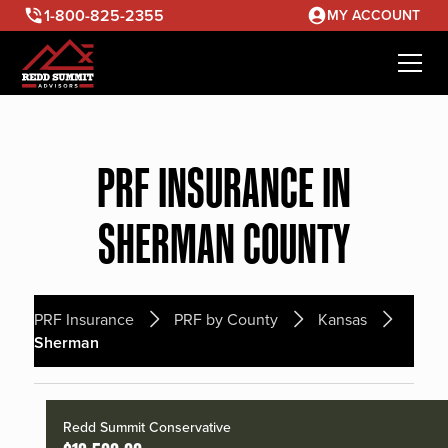
1-800-825-2355
MY ACCOUNT
PRF INSURANCE IN
SHERMAN COUNTY
PRF Insurance
PRF by County
Kansas
Sherman
Redd Summit Conservative