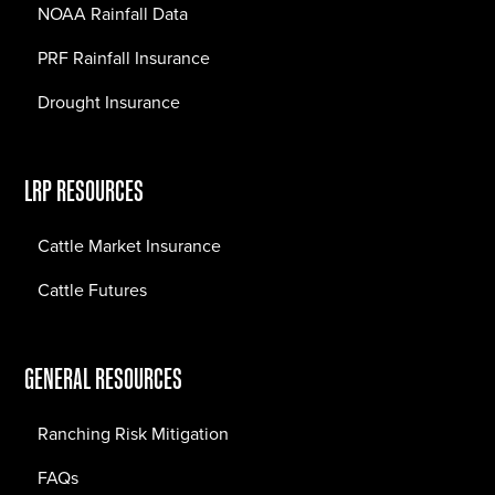
NOAA Rainfall Data
PRF Rainfall Insurance
Drought Insurance
LRP RESOURCES
Cattle Market Insurance
Cattle Futures
GENERAL RESOURCES
Ranching Risk Mitigation
FAQs