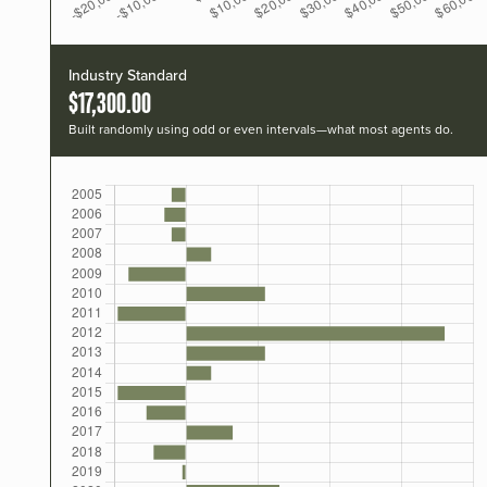
Industry Standard
$17,300.00
Built randomly using odd or even intervals—what most agents do.