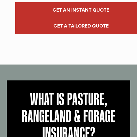
GET AN INSTANT QUOTE
GET A TAILORED QUOTE
WHAT IS PASTURE,
RANGELAND & FORAGE
INSURANCE?