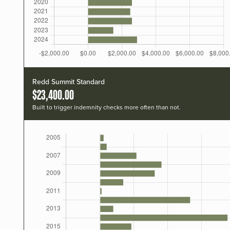
Redd Summit Standard
$23,400.00
Built to trigger indemnity checks more often than not.