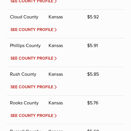
SEE COUNTY PROFILE
Cloud County
Kansas
$
5.92
SEE COUNTY PROFILE
Phillips County
Kansas
$
5.91
SEE COUNTY PROFILE
Rush County
Kansas
$
5.85
SEE COUNTY PROFILE
Rooks County
Kansas
$
5.76
SEE COUNTY PROFILE