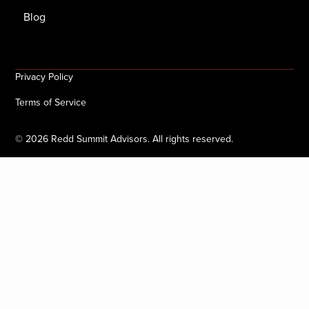
Blog
Privacy Policy
Terms of Service
©
2026
Redd Summit Advisors. All rights reserved.