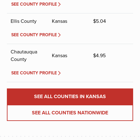
SEE COUNTY PROFILE
Ellis County
Kansas
$
5.04
SEE COUNTY PROFILE
Chautauqua
Kansas
$
4.95
County
SEE COUNTY PROFILE
SEE ALL COUNTIES IN KANSAS
SEE ALL COUNTIES NATIONWIDE