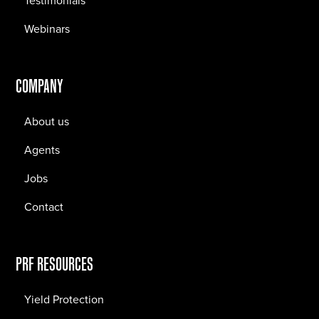
Testimonials
Webinars
COMPANY
About us
Agents
Jobs
Contact
PRF RESOURCES
Yield Protection