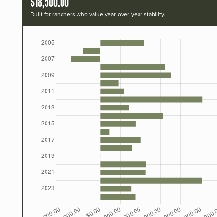
$18,500.00
Built for ranchers who value year-over-year stability.