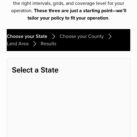
the right intervals, grids, and coverage level for your
operation.
These three are just a starting point—we’ll
tailor your policy to fit your operation
.
Choose your State
Choose your County
Land Area
Results