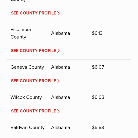
SEE COUNTY PROFILE
Escambia
Alabama
$
6.13
County
SEE COUNTY PROFILE
Geneva County
Alabama
$
6.07
SEE COUNTY PROFILE
Wilcox County
Alabama
$
6.03
SEE COUNTY PROFILE
Baldwin County
Alabama
$
5.83