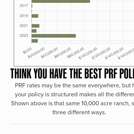
THINK YOU HAVE THE BEST PRF POL
PRF rates may be the same everywhere, but
your policy is structured makes all the differe
Shown above is that same 10,000 acre ranch, s
three different ways.