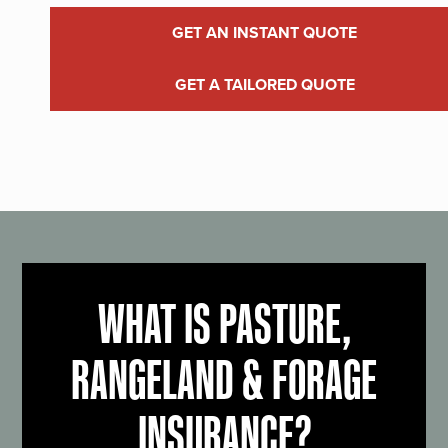
GET AN INSTANT QUOTE
GET A TAILORED QUOTE
WHAT IS PASTURE,
RANGELAND & FORAGE
INSURANCE?