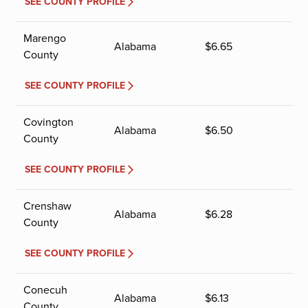
SEE COUNTY PROFILE
Marengo
Alabama
$
6.65
County
SEE COUNTY PROFILE
Covington
Alabama
$
6.50
County
SEE COUNTY PROFILE
Crenshaw
Alabama
$
6.28
County
SEE COUNTY PROFILE
Conecuh
Alabama
$
6.13
County