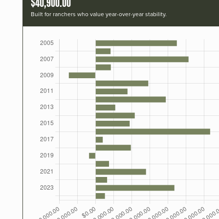
$40,900.00
Built for ranchers who value year-over-year stability.