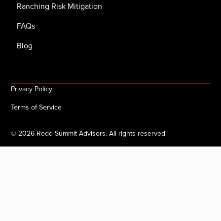
Ranching Risk Mitigation
FAQs
Blog
Privacy Policy
Terms of Service
©
2026
Redd Summit Advisors. All rights reserved.