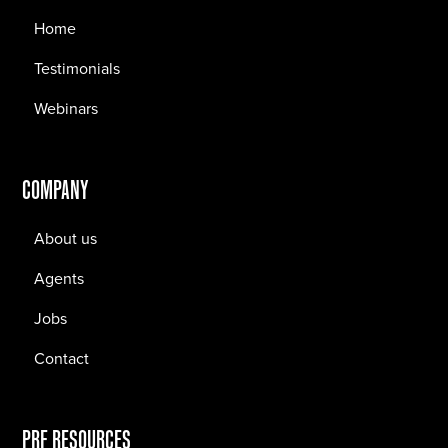
Home
Testimonials
Webinars
COMPANY
About us
Agents
Jobs
Contact
PRF RESOURCES