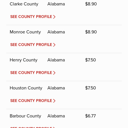
Clarke County
Alabama
$
8.90
SEE COUNTY PROFILE
Monroe County
Alabama
$
8.90
SEE COUNTY PROFILE
Henry County
Alabama
$
7.50
SEE COUNTY PROFILE
Houston County
Alabama
$
7.50
SEE COUNTY PROFILE
Barbour County
Alabama
$
6.77