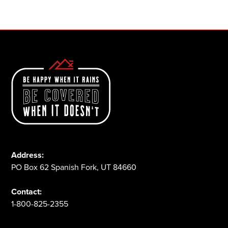
1-800-825-2355
Address:
PO Box 62 Spanish Fork, UT 84660
Contact:
1-800-825-2355