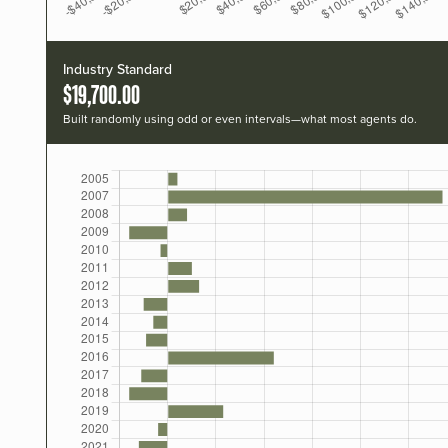
Industry Standard
$19,700.00
Built randomly using odd or even intervals—what most agents do.