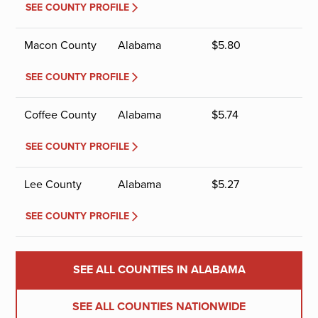
SEE COUNTY PROFILE
Macon County
Alabama
$
5.80
SEE COUNTY PROFILE
Coffee County
Alabama
$
5.74
SEE COUNTY PROFILE
Lee County
Alabama
$
5.27
SEE COUNTY PROFILE
SEE ALL COUNTIES IN ALABAMA
SEE ALL COUNTIES NATIONWIDE