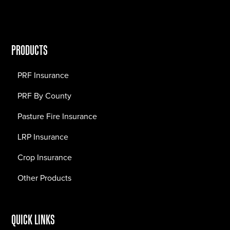
PRODUCTS
PRF Insurance
PRF By County
Pasture Fire Insurance
LRP Insurance
Crop Insurance
Other Products
QUICK LINKS