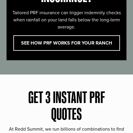
Tailored PRF insurance can trigger indemnity checks
when rainfall on your land falls below the long-term
average.
SEE HOW PRF WORKS FOR YOUR RANCH
GET 3 INSTANT PRF
QUOTES
At Redd Summit, we run billions of combinations to find