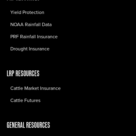
Yield Protection
NOAA Rainfall Data
PRF Rainfall Insurance
Drought Insurance
LRP RESOURCES
Cattle Market Insurance
Cattle Futures
GENERAL RESOURCES