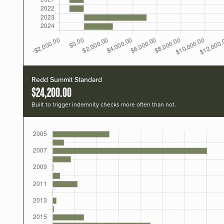
Redd Summit Standard
$24,200.00
Built to trigger indemnity checks more often than not.