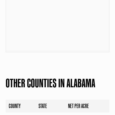
OTHER COUNTIES IN ALABAMA
COUNTY
STATE
NET PER ACRE