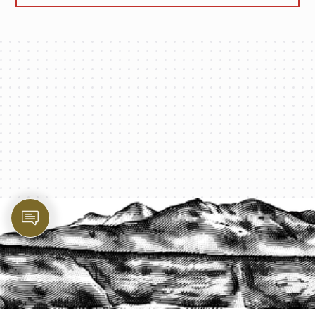
PROTECT YOUR LEGACY TODAY
START A QUOTE