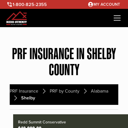
1-800-825-2355
MY ACCOUNT
PRF INSURANCE IN SHELBY
COUNTY
PRF Insurance
PRF by County
Alabama
Shelby
Redd Summit Conservative