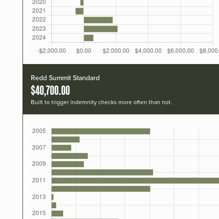
Redd Summit Standard
$40,700.00
Built to trigger indemnity checks more often than not.