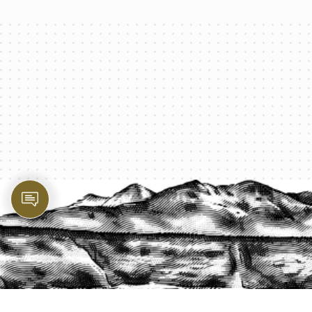
PROTECT YOUR LEGACY TODAY
START A QUOTE
1-800-825-2355