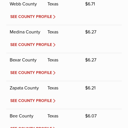
Webb County
Texas
$
6.71
SEE COUNTY PROFILE
Medina County
Texas
$
6.27
SEE COUNTY PROFILE
Bexar County
Texas
$
6.27
SEE COUNTY PROFILE
Zapata County
Texas
$
6.21
SEE COUNTY PROFILE
Bee County
Texas
$
6.07