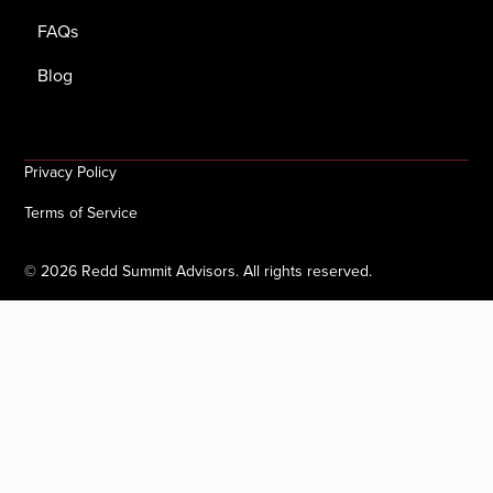
FAQs
Blog
Privacy Policy
Terms of Service
©
2026
Redd Summit Advisors. All rights reserved.