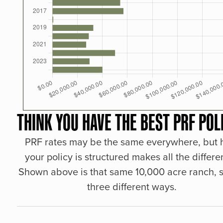
THINK YOU HAVE THE BEST PRF POL
PRF rates may be the same everywhere, but
your policy is structured makes all the differe
Shown above is that same 10,000 acre ranch, s
three different ways.