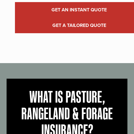
GET AN INSTANT QUOTE
GET A TAILORED QUOTE
WHAT IS PASTURE,
RANGELAND & FORAGE
INSURANCE?