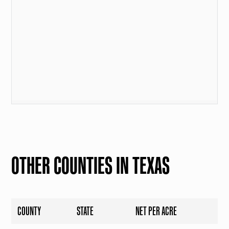
OTHER COUNTIES IN TEXAS
COUNTY
STATE
NET PER ACRE