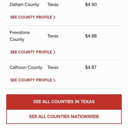
Dallam County
Texas
$
4.90
SEE COUNTY PROFILE
Freestone
Texas
$
4.88
County
SEE COUNTY PROFILE
Calhoun County
Texas
$
4.87
SEE COUNTY PROFILE
SEE ALL COUNTIES IN TEXAS
SEE ALL COUNTIES NATIONWIDE