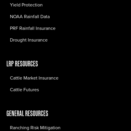
Yield Protection
NOAA Rainfall Data
PRF Rainfall Insurance
Drought Insurance
LRP RESOURCES
Cattle Market Insurance
Cattle Futures
GENERAL RESOURCES
Ranching Risk Mitigation