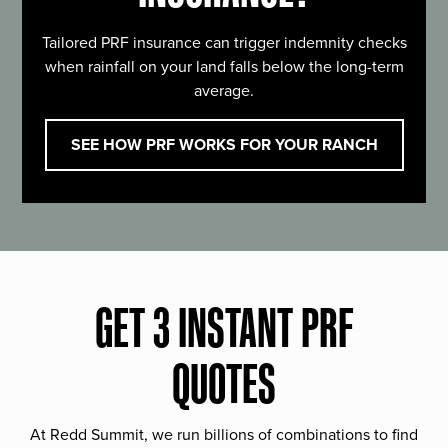
Tailored PRF insurance can trigger indemnity checks
when rainfall on your land falls below the long-term
average.
SEE HOW PRF WORKS FOR YOUR RANCH
GET 3 INSTANT PRF
QUOTES
At Redd Summit, we run billions of combinations to find