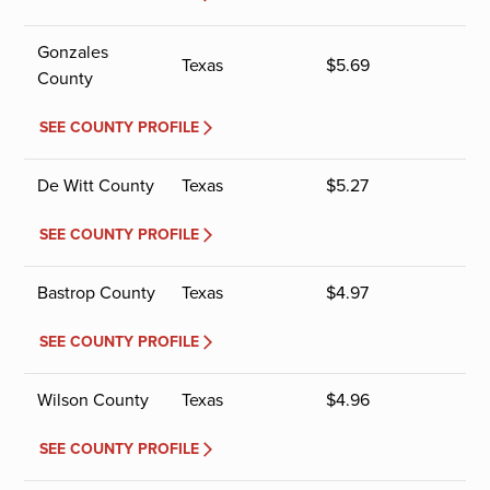
Gonzales
Texas
$
5.69
County
SEE COUNTY PROFILE
De Witt County
Texas
$
5.27
SEE COUNTY PROFILE
Bastrop County
Texas
$
4.97
SEE COUNTY PROFILE
Wilson County
Texas
$
4.96
SEE COUNTY PROFILE