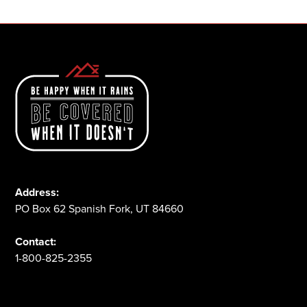
Address:
PO Box 62 Spanish Fork, UT 84660
Contact:
1-800-825-2355