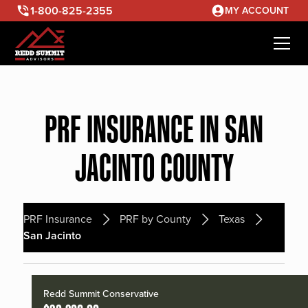
1-800-825-2355
MY ACCOUNT
PRF INSURANCE IN SAN
JACINTO COUNTY
PRF Insurance
PRF by County
Texas
San Jacinto
Redd Summit Conservative