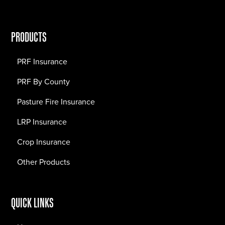
PRODUCTS
PRF Insurance
PRF By County
Pasture Fire Insurance
LRP Insurance
Crop Insurance
Other Products
QUICK LINKS