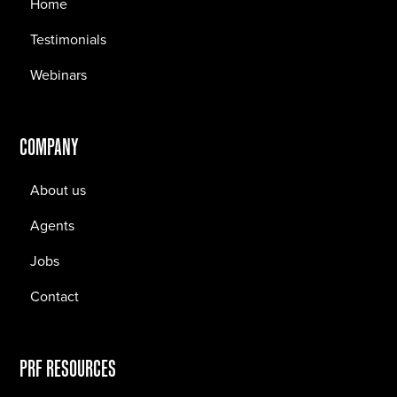
Home
Testimonials
Webinars
COMPANY
About us
Agents
Jobs
Contact
PRF RESOURCES