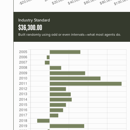
Industry Standard
$36,300.00
Built randomly using odd or even intervals—what most agents do.