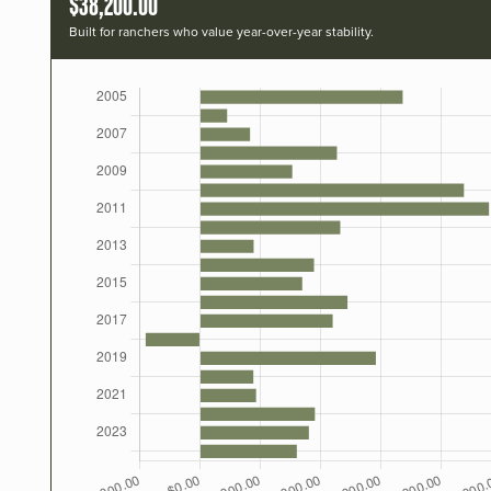
$38,200.00
Built for ranchers who value year-over-year stability.