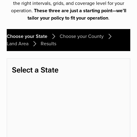
the right intervals, grids, and coverage level for your
operation.
These three are just a starting point—we’ll
tailor your policy to fit your operation
.
Choose your State
Choose your County
Land Area
Results