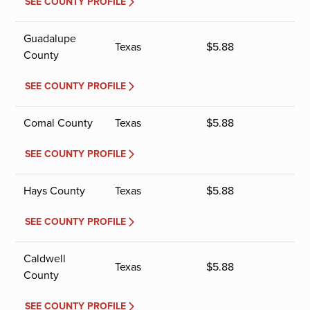
SEE COUNTY PROFILE
Guadalupe
Texas
$
5.88
County
SEE COUNTY PROFILE
Comal County
Texas
$
5.88
SEE COUNTY PROFILE
Hays County
Texas
$
5.88
SEE COUNTY PROFILE
Caldwell
Texas
$
5.88
County
SEE COUNTY PROFILE