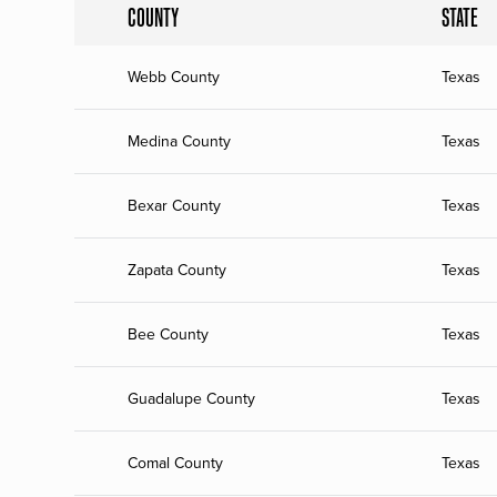
COUNTY
STATE
Webb County
Texas
Medina County
Texas
Bexar County
Texas
Zapata County
Texas
Bee County
Texas
Guadalupe County
Texas
Comal County
Texas