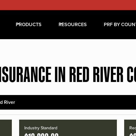
PRODUCTS
RESOURCES
PRF BY COUN
NSURANCE IN RED RIVER 
d River
Industry Standard
Red