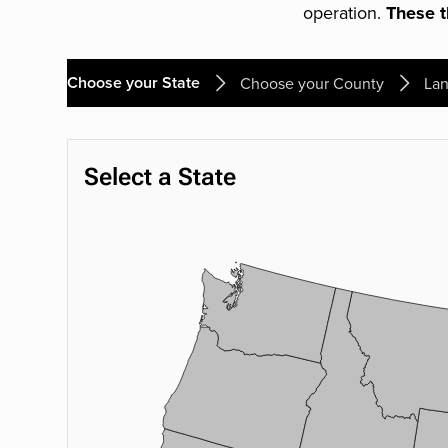
operation.
These th
Choose your State
Choose your County
Lan