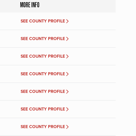
MORE INFO
SEE COUNTY PROFILE
SEE COUNTY PROFILE
SEE COUNTY PROFILE
SEE COUNTY PROFILE
SEE COUNTY PROFILE
SEE COUNTY PROFILE
SEE COUNTY PROFILE