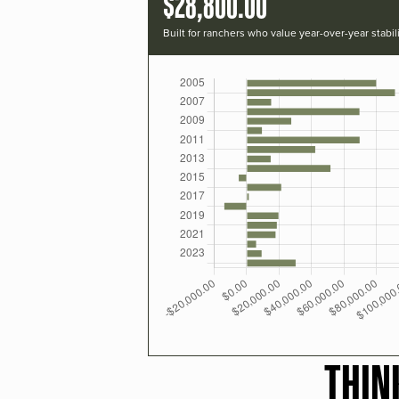
$28,800.00
Built for ranchers who value year-over-year stabili
THIN