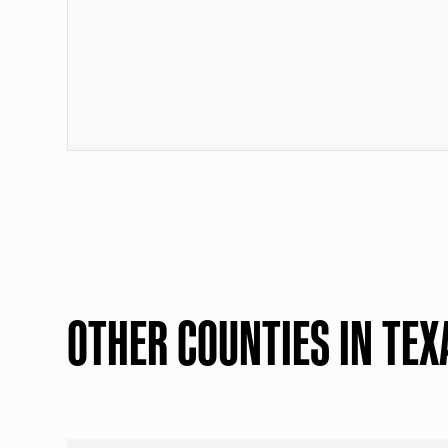
OTHER COUNTIES IN TEX