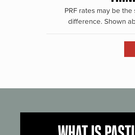
PRF rates may be the 
difference. Shown ab
WHAT IS PAST