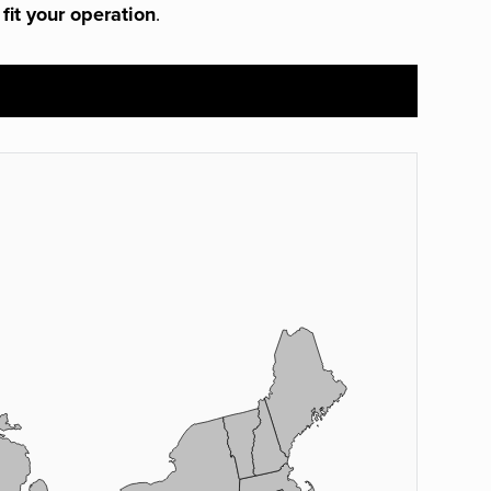
 fit your operation
.