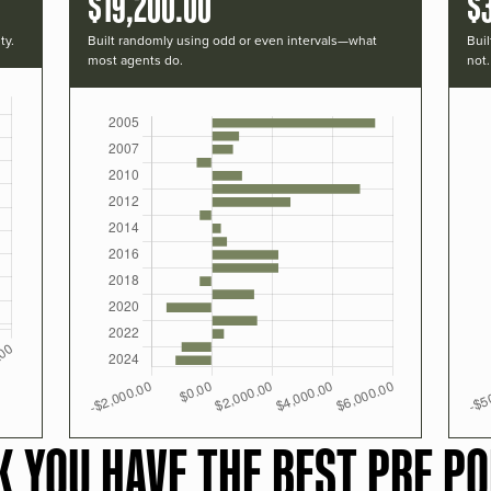
$19,200.00
$
ty.
Built randomly using odd or even intervals—what
Buil
most agents do.
not.
K YOU HAVE THE BEST PRF PO