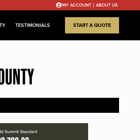
|
MY ACCOUNT
ABOUT US
TY
TESTIMONIALS
START A QUOTE
COUNTY
d Summit Standard