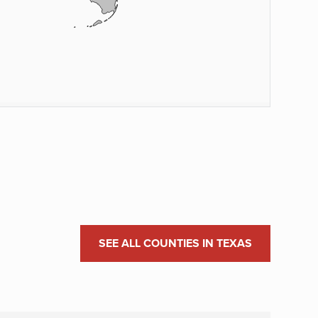
SEE ALL COUNTIES IN TEXAS