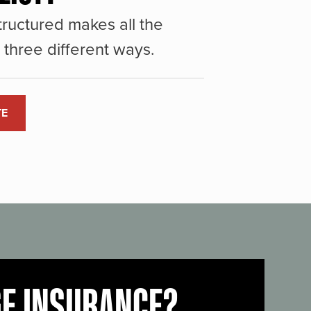
ructured makes all the
three different ways.
TE
GE INSURANCE?