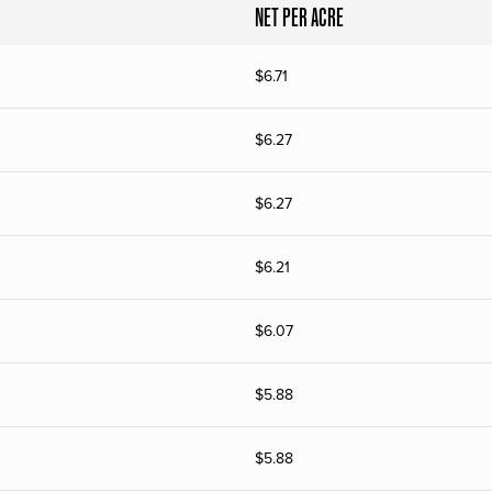
NET PER ACRE
$
6.71
$
6.27
$
6.27
$
6.21
$
6.07
$
5.88
$
5.88