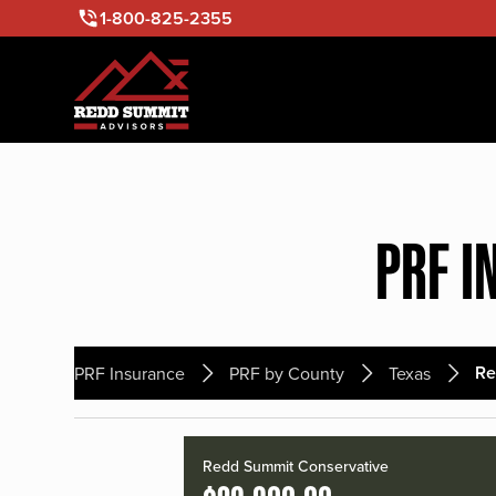
1-800-825-2355
PRF I
Re
PRF Insurance
PRF by County
Texas
Redd Summit Conservative