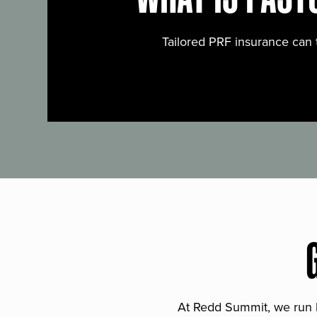
Tailored PRF insurance can 
At Redd Summit, we run bil