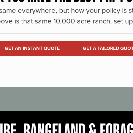
same everywhere, but how your policy is st
ove is that same 10,000 acre ranch, set up 
GET AN INSTANT QUOTE
GET A TAILORED QUO
URE, RANGELAND & FORA