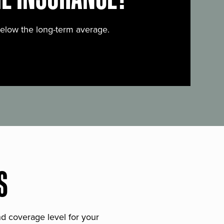
below the long-term average.
S
and coverage level for your