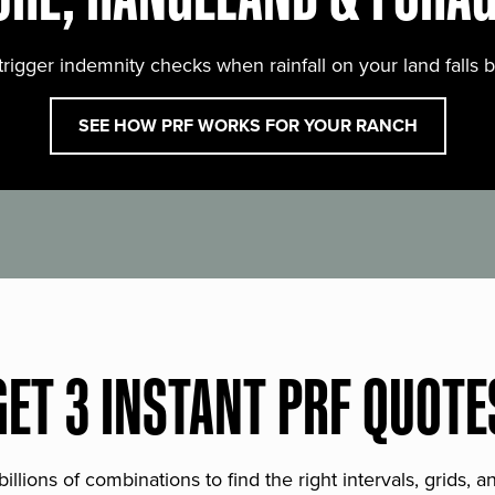
trigger indemnity checks when rainfall on your land falls 
SEE HOW PRF WORKS FOR YOUR RANCH
GET 3 INSTANT PRF QUOTE
lions of combinations to find the right intervals, grids, 