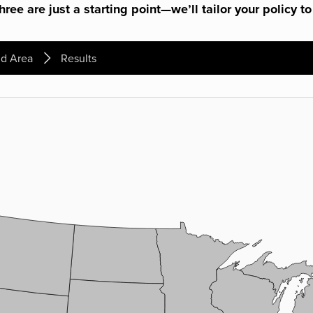
ree are just a starting point—we’ll tailor your policy to
d Area
Results