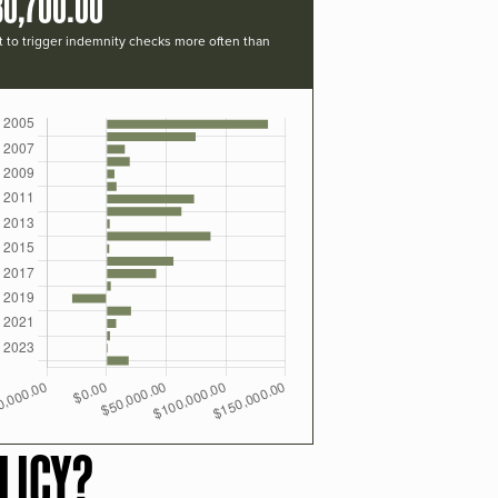
30,700.00
t to trigger indemnity checks more often than
LICY?