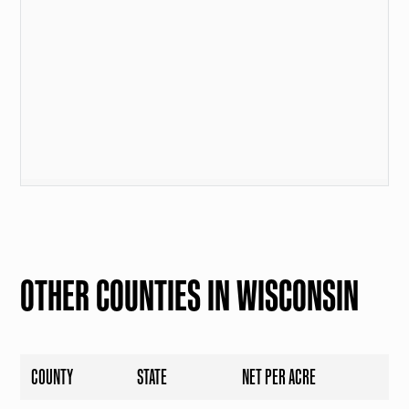
OTHER COUNTIES IN WISCONSIN
COUNTY
STATE
NET PER ACRE