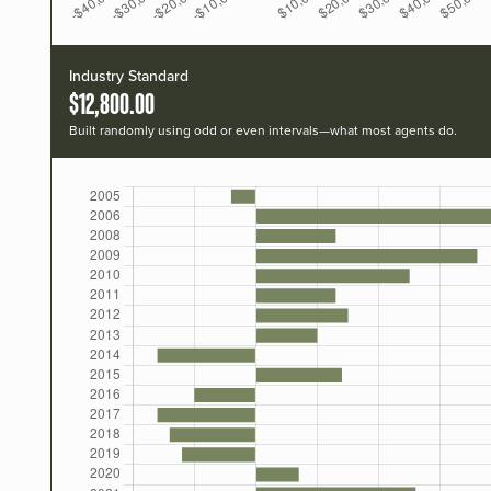
Industry Standard
$12,800.00
Built randomly using odd or even intervals—what most agents do.