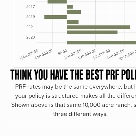
THINK YOU HAVE THE BEST PRF POL
PRF rates may be the same everywhere, but
your policy is structured makes all the differe
Shown above is that same 10,000 acre ranch, s
three different ways.