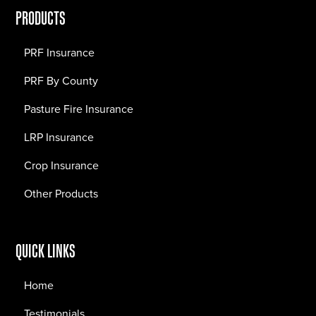
PRODUCTS
PRF Insurance
PRF By County
Pasture Fire Insurance
LRP Insurance
Crop Insurance
Other Products
QUICK LINKS
Home
Testimonials