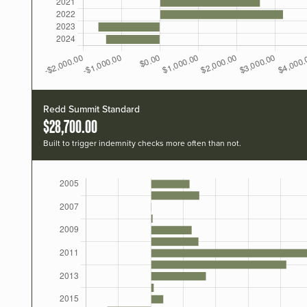
Redd Summit Standard
$28,700.00
Built to trigger indemnity checks more often than not.