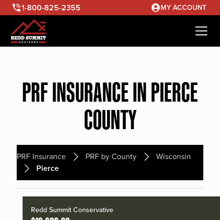
1-800-825-2355
MY ACCOUNT
PRF INSURANCE IN PIERCE
COUNTY
PRF Insurance
PRF by County
Wisconsin
Pierce
Redd Summit Conservative