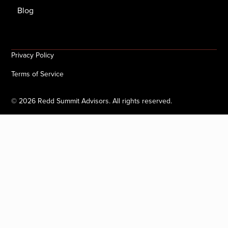
Blog
Privacy Policy
Terms of Service
©
2026
Redd Summit Advisors. All rights reserved.