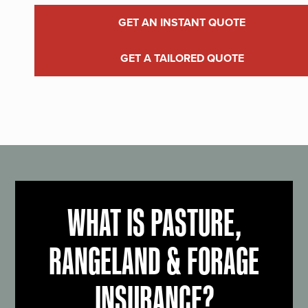
GET AN INSTANT QUOTE
GET A TAILORED QUOTE
WHAT IS PASTURE,
RANGELAND & FORAGE
INSURANCE?