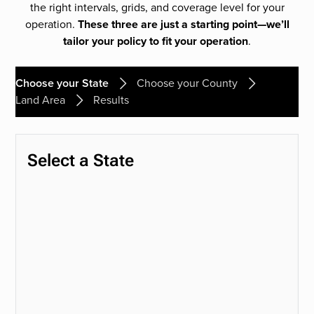
the right intervals, grids, and coverage level for your
operation.
These three are just a starting point—we’ll
tailor your policy to fit your operation
.
Choose your State
Choose your County
Land Area
Results