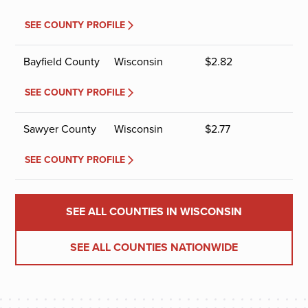
SEE COUNTY PROFILE
Bayfield County
Wisconsin
$
2.82
SEE COUNTY PROFILE
Sawyer County
Wisconsin
$
2.77
SEE COUNTY PROFILE
SEE ALL COUNTIES IN WISCONSIN
SEE ALL COUNTIES NATIONWIDE