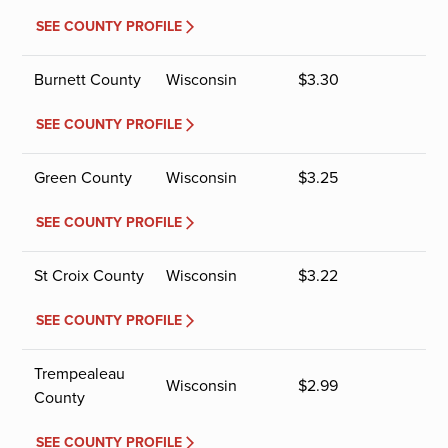
SEE COUNTY PROFILE
Burnett County
Wisconsin
$
3.30
SEE COUNTY PROFILE
Green County
Wisconsin
$
3.25
SEE COUNTY PROFILE
St Croix County
Wisconsin
$
3.22
SEE COUNTY PROFILE
Trempealeau
Wisconsin
$
2.99
County
SEE COUNTY PROFILE