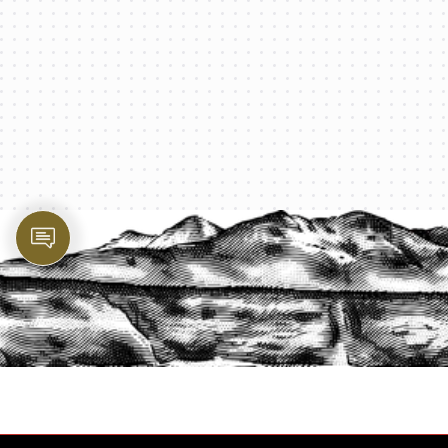
PROTECT YOUR LEGACY TODAY
START A QUOTE
1-800-825-2355