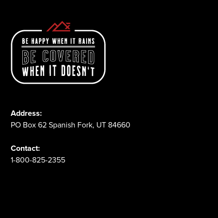
Address:
PO Box 62 Spanish Fork, UT 84660
Contact:
1-800-825-2355