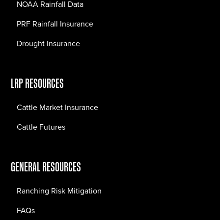
NOAA Rainfall Data
PRF Rainfall Insurance
Drought Insurance
LRP RESOURCES
Cattle Market Insurance
Cattle Futures
GENERAL RESOURCES
Ranching Risk Mitigation
FAQs