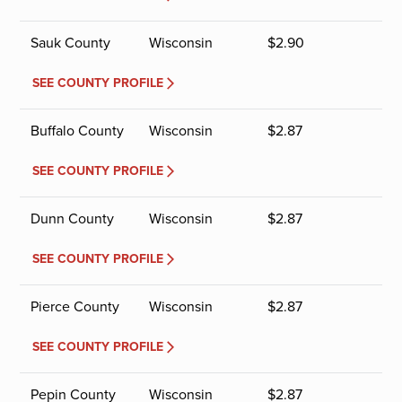
Sauk County
Wisconsin
$
2.90
SEE COUNTY PROFILE
Buffalo County
Wisconsin
$
2.87
SEE COUNTY PROFILE
Dunn County
Wisconsin
$
2.87
SEE COUNTY PROFILE
Pierce County
Wisconsin
$
2.87
SEE COUNTY PROFILE
Pepin County
Wisconsin
$
2.87