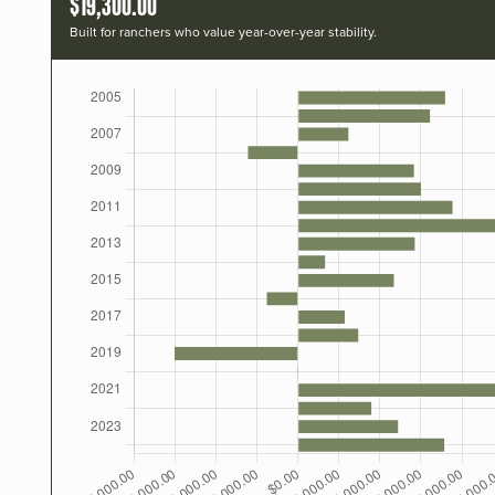
$19,300.00
Built for ranchers who value year-over-year stability.