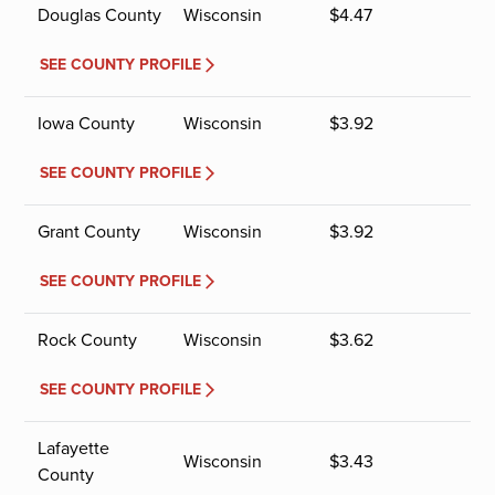
Douglas County
Wisconsin
$
4.47
SEE COUNTY PROFILE
Iowa County
Wisconsin
$
3.92
SEE COUNTY PROFILE
Grant County
Wisconsin
$
3.92
SEE COUNTY PROFILE
Rock County
Wisconsin
$
3.62
SEE COUNTY PROFILE
Lafayette
Wisconsin
$
3.43
County