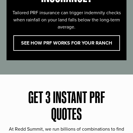
Tailored PRF insurance can trigger indemnity checks
when rainfall on your land falls below the long-term
average.
SEE HOW PRF WORKS FOR YOUR RANCH
GET 3 INSTANT PRF
QUOTES
At Redd Summit, we run billions of combinations to find