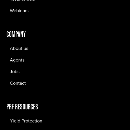
Webinars
COMPANY
About us
Agents
Jobs
Contact
PRF RESOURCES
Yield Protection