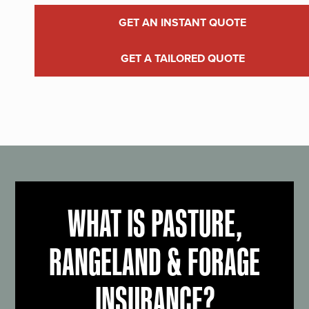
GET AN INSTANT QUOTE
GET A TAILORED QUOTE
WHAT IS PASTURE,
RANGELAND & FORAGE
INSURANCE?