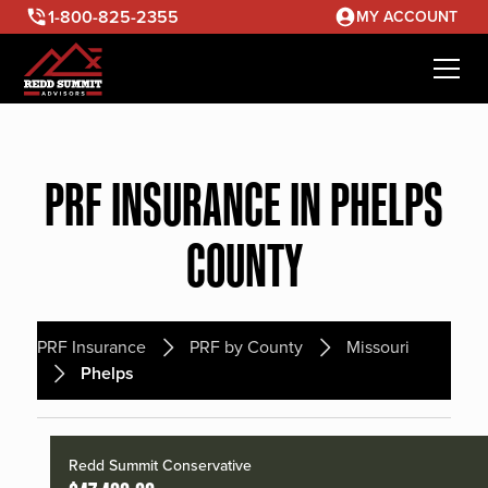
1-800-825-2355
MY ACCOUNT
PRF INSURANCE IN PHELPS
COUNTY
PRF Insurance
PRF by County
Missouri
Phelps
Redd Summit Conservative