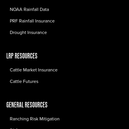
NOAA Rainfall Data
PRF Rainfall Insurance
Drought Insurance
LRP RESOURCES
Cattle Market Insurance
Cattle Futures
GENERAL RESOURCES
Ranching Risk Mitigation