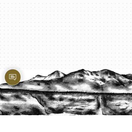
PROTECT YOUR LEGACY TODAY
START A QUOTE
1-800-825-2355