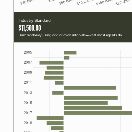
Industry Standard
$11,500.00
Built randomly using odd or even intervals—what most agents do.