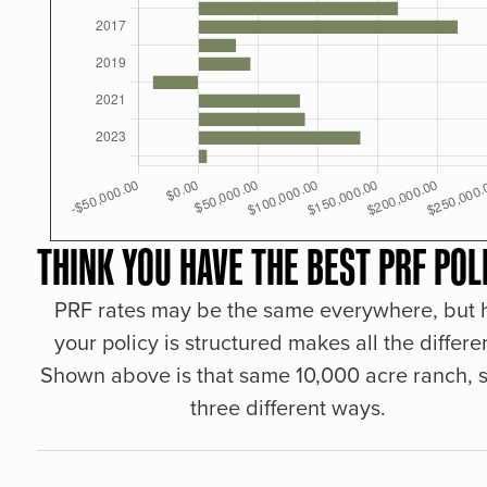
THINK YOU HAVE THE BEST PRF POL
PRF rates may be the same everywhere, but
your policy is structured makes all the differe
Shown above is that same 10,000 acre ranch, s
three different ways.