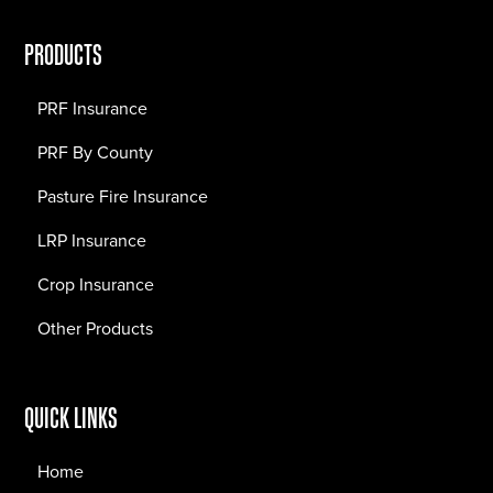
PRODUCTS
PRF Insurance
PRF By County
Pasture Fire Insurance
LRP Insurance
Crop Insurance
Other Products
QUICK LINKS
Home