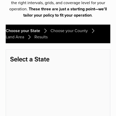
the right intervals, grids, and coverage level for your
operation.
These three are just a starting point—we’ll
tailor your policy to fit your operation
.
Choose your State
Choose your County
Land Area
Results