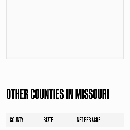
OTHER COUNTIES IN MISSOURI
COUNTY
STATE
NET PER ACRE