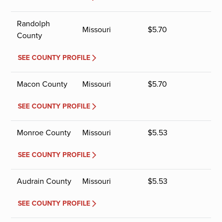
Randolph
Missouri
$
5.70
County
SEE COUNTY PROFILE
Macon County
Missouri
$
5.70
SEE COUNTY PROFILE
Monroe County
Missouri
$
5.53
SEE COUNTY PROFILE
Audrain County
Missouri
$
5.53
SEE COUNTY PROFILE