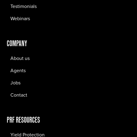
Testimonials
Webinars
COMPANY
About us
Agents
Jobs
Contact
PRF RESOURCES
Yield Protection