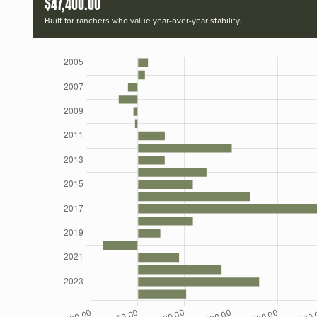
$47,400.00
Built for ranchers who value year-over-year stability.