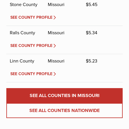
Stone County
Missouri
$
5.45
SEE COUNTY PROFILE
Ralls County
Missouri
$
5.34
SEE COUNTY PROFILE
Linn County
Missouri
$
5.23
SEE COUNTY PROFILE
SEE ALL COUNTIES IN MISSOURI
SEE ALL COUNTIES NATIONWIDE