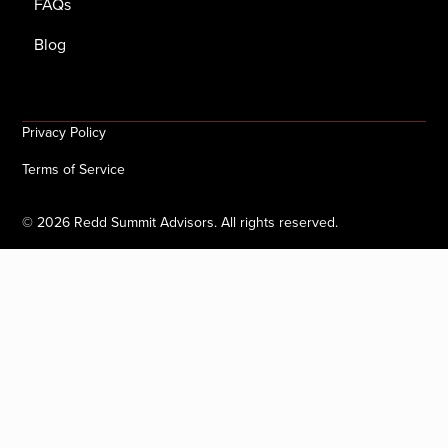
FAQs
Blog
Privacy Policy
Terms of Service
©
2026
Redd Summit Advisors. All rights reserved.