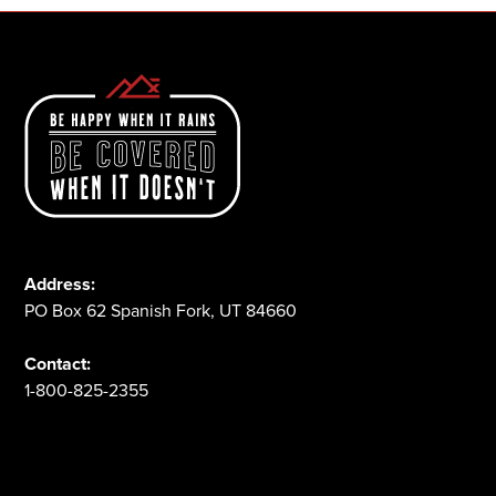
Address:
PO Box 62 Spanish Fork, UT 84660
Contact:
1-800-825-2355