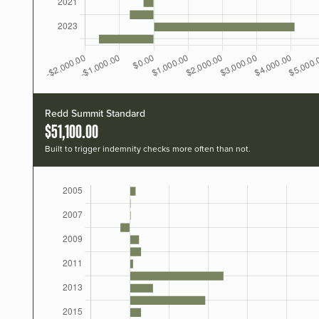
Redd Summit Standard
$51,100.00
Built to trigger indemnity checks more often than not.