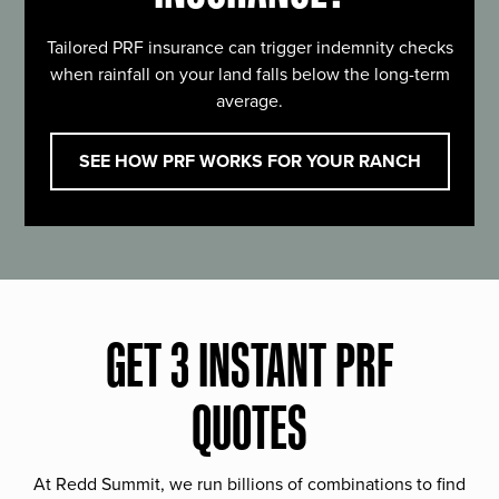
Tailored PRF insurance can trigger indemnity checks
when rainfall on your land falls below the long-term
average.
SEE HOW PRF WORKS FOR YOUR RANCH
GET 3 INSTANT PRF
QUOTES
At Redd Summit, we run billions of combinations to find