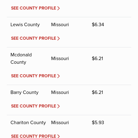
SEE COUNTY PROFILE
Lewis County
Missouri
$
6.34
SEE COUNTY PROFILE
Mcdonald
Missouri
$
6.21
County
SEE COUNTY PROFILE
Barry County
Missouri
$
6.21
SEE COUNTY PROFILE
Chariton County
Missouri
$
5.93
SEE COUNTY PROFILE