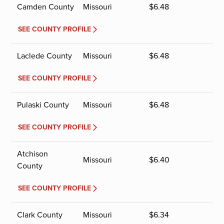
Camden County
Missouri
$
6.48
SEE COUNTY PROFILE
Laclede County
Missouri
$
6.48
SEE COUNTY PROFILE
Pulaski County
Missouri
$
6.48
SEE COUNTY PROFILE
Atchison
Missouri
$
6.40
County
SEE COUNTY PROFILE
Clark County
Missouri
$
6.34