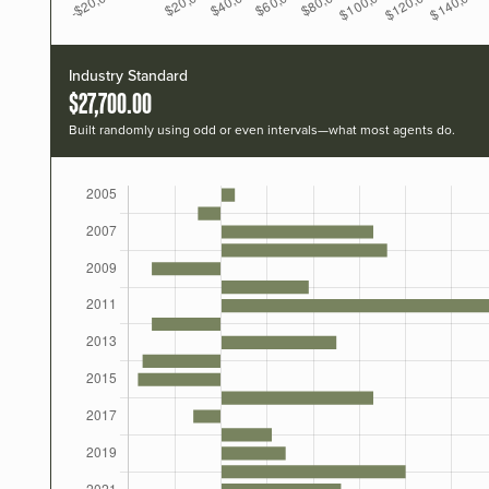
Industry Standard
$27,700.00
Built randomly using odd or even intervals—what most agents do.