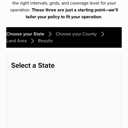
the right intervals, grids, and coverage level for your
operation.
These three are just a starting point—we’ll
tailor your policy to fit your operation
.
Choose your State
Choose your County
Land Area
Results