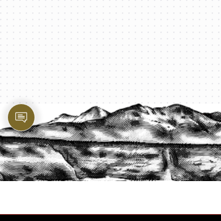
PROTECT YOUR LEGACY TODAY
START A QUOTE
1-800-825-2355