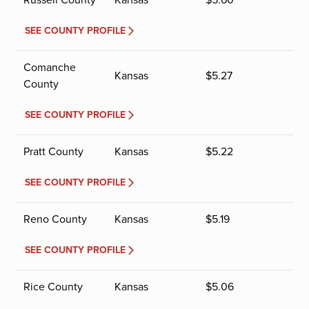
SEE COUNTY PROFILE
Comanche
Kansas
$
5.27
County
SEE COUNTY PROFILE
Pratt County
Kansas
$
5.22
SEE COUNTY PROFILE
Reno County
Kansas
$
5.19
SEE COUNTY PROFILE
Rice County
Kansas
$
5.06