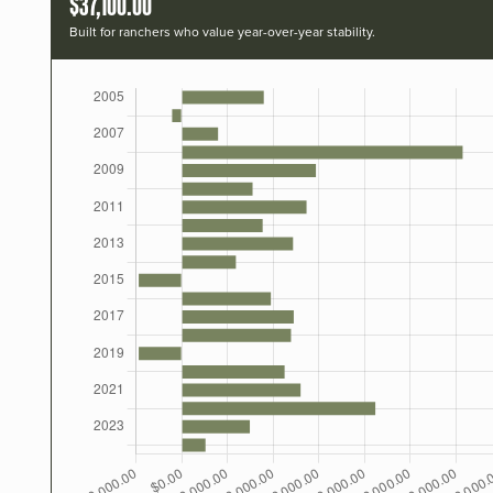
$37,100.00
Built for ranchers who value year-over-year stability.