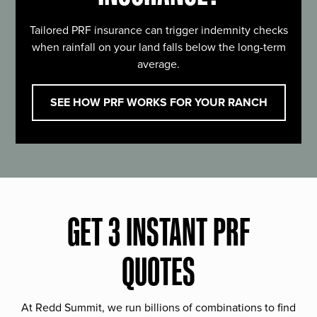
Tailored PRF insurance can trigger indemnity checks
when rainfall on your land falls below the long-term
average.
SEE HOW PRF WORKS FOR YOUR RANCH
GET 3 INSTANT PRF
QUOTES
At Redd Summit, we run billions of combinations to find