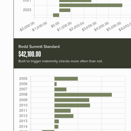
Redd Summit Standard
$42,100.00
Built to trigger indemnity checks more often than not.