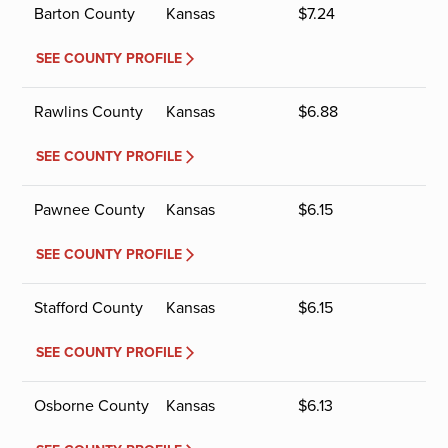
Barton County
Kansas
$
7.24
SEE COUNTY PROFILE
Rawlins County
Kansas
$
6.88
SEE COUNTY PROFILE
Pawnee County
Kansas
$
6.15
SEE COUNTY PROFILE
Stafford County
Kansas
$
6.15
SEE COUNTY PROFILE
Osborne County
Kansas
$
6.13