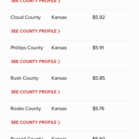
SEE COUNTY PROFILE
Cloud County
Kansas
$
5.92
SEE COUNTY PROFILE
Phillips County
Kansas
$
5.91
SEE COUNTY PROFILE
Rush County
Kansas
$
5.85
SEE COUNTY PROFILE
Rooks County
Kansas
$
5.76
SEE COUNTY PROFILE
Russell County
Kansas
$
5.60