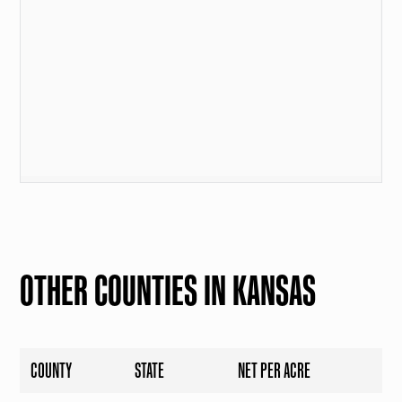
OTHER COUNTIES IN KANSAS
COUNTY
STATE
NET PER ACRE