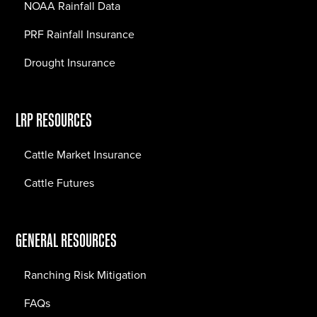
NOAA Rainfall Data
PRF Rainfall Insurance
Drought Insurance
LRP RESOURCES
Cattle Market Insurance
Cattle Futures
GENERAL RESOURCES
Ranching Risk Mitigation
FAQs