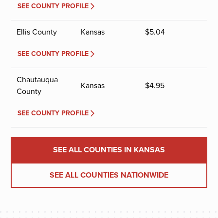
SEE COUNTY PROFILE
Ellis County
Kansas
$
5.04
SEE COUNTY PROFILE
Chautauqua
Kansas
$
4.95
County
SEE COUNTY PROFILE
SEE ALL COUNTIES IN KANSAS
SEE ALL COUNTIES NATIONWIDE