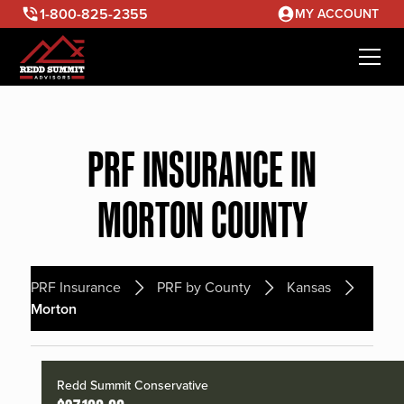
1-800-825-2355
MY ACCOUNT
PRF INSURANCE IN
MORTON COUNTY
PRF Insurance
PRF by County
Kansas
Morton
Redd Summit Conservative