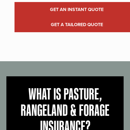
GET AN INSTANT QUOTE
GET A TAILORED QUOTE
WHAT IS PASTURE,
RANGELAND & FORAGE
INSURANCE?