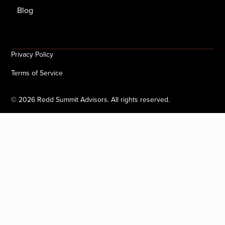
Blog
Privacy Policy
Terms of Service
©
2026
Redd Summit Advisors. All rights reserved.