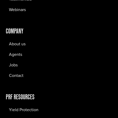
Webinars
COMPANY
About us
Agents
Jobs
Contact
PRF RESOURCES
Yield Protection