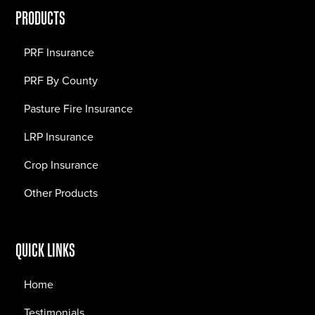
PRODUCTS
PRF Insurance
PRF By County
Pasture Fire Insurance
LRP Insurance
Crop Insurance
Other Products
QUICK LINKS
Home
Testimonials