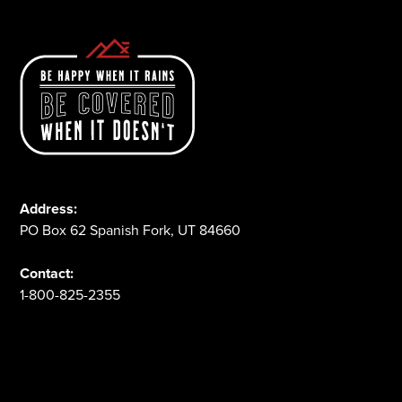
Address:
PO Box 62 Spanish Fork, UT 84660
Contact:
1-800-825-2355