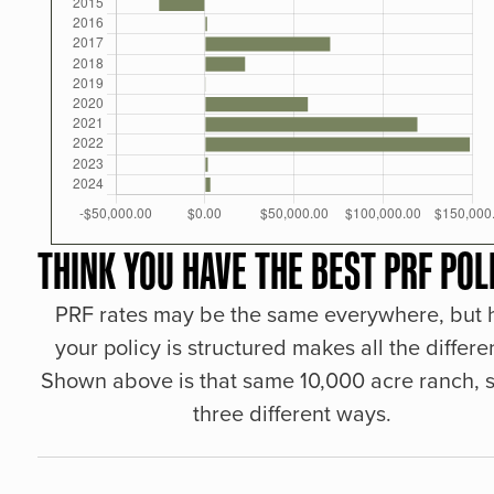
THINK YOU HAVE THE BEST PRF POL
PRF rates may be the same everywhere, but
your policy is structured makes all the differe
Shown above is that same 10,000 acre ranch, s
three different ways.