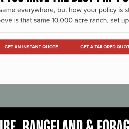
same everywhere, but how your policy is st
ove is that same 10,000 acre ranch, set up 
GET AN INSTANT QUOTE
GET A TAILORED QUO
URE, RANGELAND & FORA