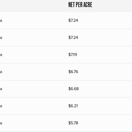
NET PER ACRE
ia
$
7.24
ia
$
7.24
ia
$
7.19
ia
$
6.76
ia
$
6.68
ia
$
6.21
ia
$
5.78