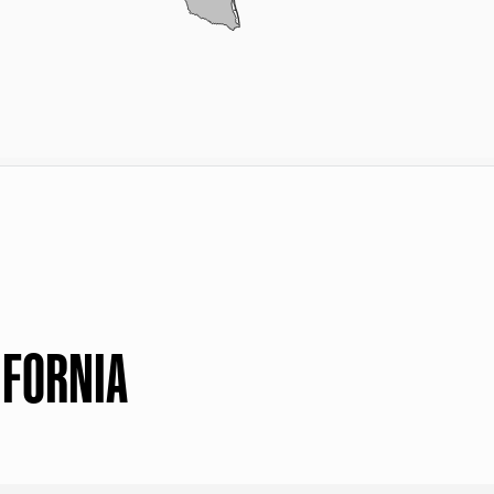
IFORNIA