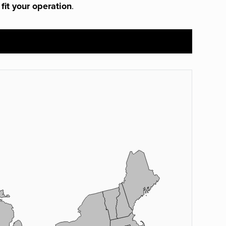
 fit your operation
.