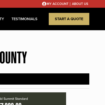
|
MY ACCOUNT
ABOUT US
TY
TESTIMONIALS
START A QUOTE
COUNTY
d Summit Standard