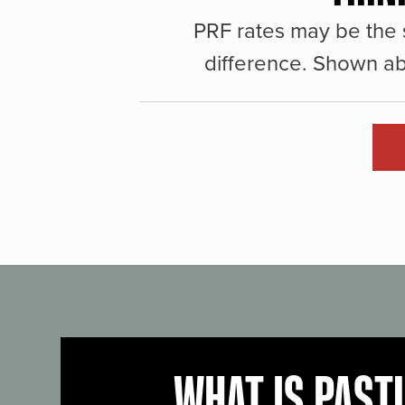
PRF rates may be the 
difference. Shown ab
WHAT IS PAST