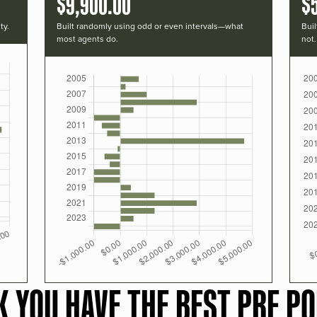
$9,900.00
$
ty.
Built randomly using odd or even intervals—what
Buil
most agents do.
not.
K YOU HAVE THE BEST PRF PO