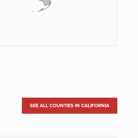
SEE ALL COUNTIES IN CALIFORNIA