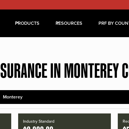
PRODUCTS
RESOURCES
PRF BY COUN
NSURANCE IN MONTEREY 
Monterey
Industry Standard
Red