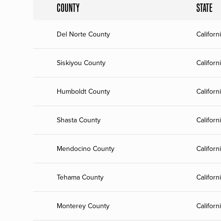
COUNTY
STATE
Del Norte County
Californ
Siskiyou County
Californ
Humboldt County
Californ
Shasta County
Californ
Mendocino County
Californ
Tehama County
Californ
Monterey County
Californ