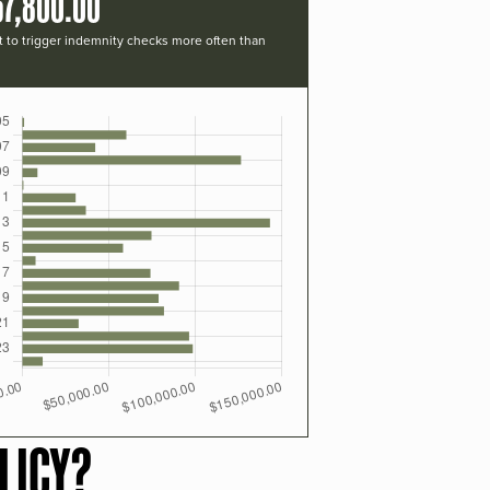
57,800.00
t to trigger indemnity checks more often than
LICY?