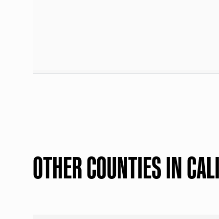
OTHER COUNTIES IN CAL