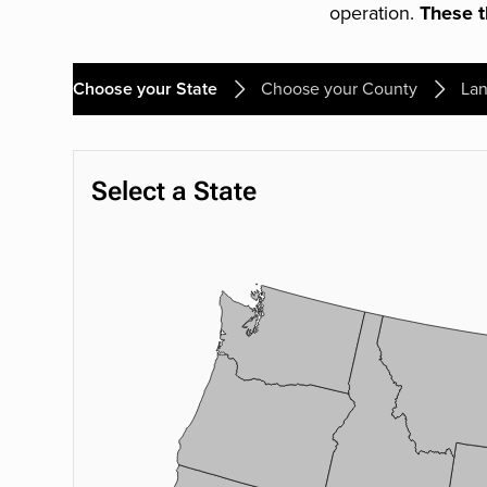
operation.
These th
Choose your State
Choose your County
Lan