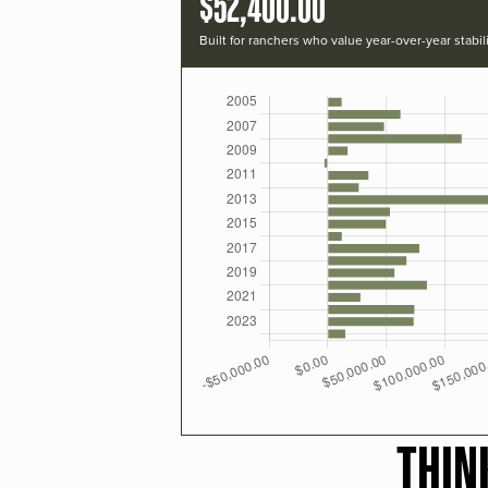
$52,400.00
Built for ranchers who value year-over-year stabili
THIN