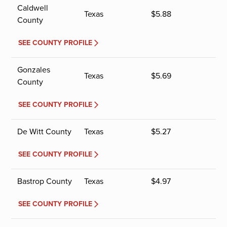
Caldwell
Texas
$
5.88
County
SEE COUNTY PROFILE
Gonzales
Texas
$
5.69
County
SEE COUNTY PROFILE
De Witt County
Texas
$
5.27
SEE COUNTY PROFILE
Bastrop County
Texas
$
4.97
SEE COUNTY PROFILE