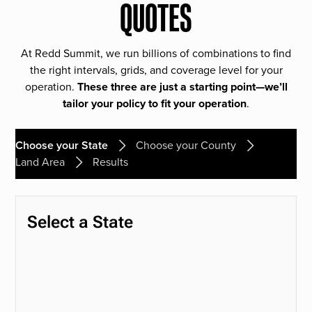
QUOTES
At Redd Summit, we run billions of combinations to find
the right intervals, grids, and coverage level for your
operation.
These three are just a starting point—we’ll
tailor your policy to fit your operation
.
Choose your State
Choose your County
Land Area
Results