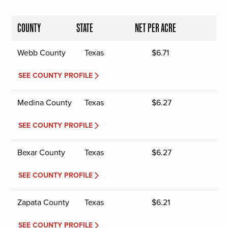
COUNTY
STATE
NET PER ACRE
Webb County
Texas
$
6.71
SEE COUNTY PROFILE
Medina County
Texas
$
6.27
SEE COUNTY PROFILE
Bexar County
Texas
$
6.27
SEE COUNTY PROFILE
Zapata County
Texas
$
6.21
SEE COUNTY PROFILE