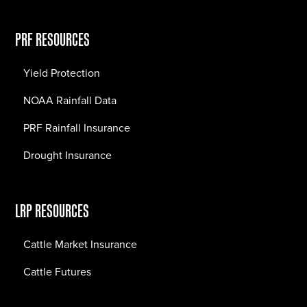
PRF RESOURCES
Yield Protection
NOAA Rainfall Data
PRF Rainfall Insurance
Drought Insurance
LRP RESOURCES
Cattle Market Insurance
Cattle Futures