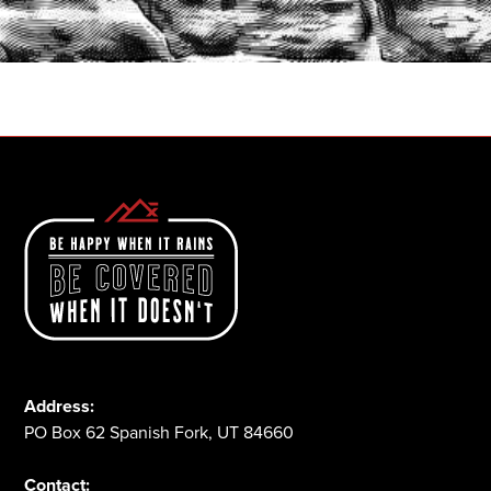
START A QUOTE
1-800-825-2355
Address:
PO Box 62 Spanish Fork, UT 84660
Contact: