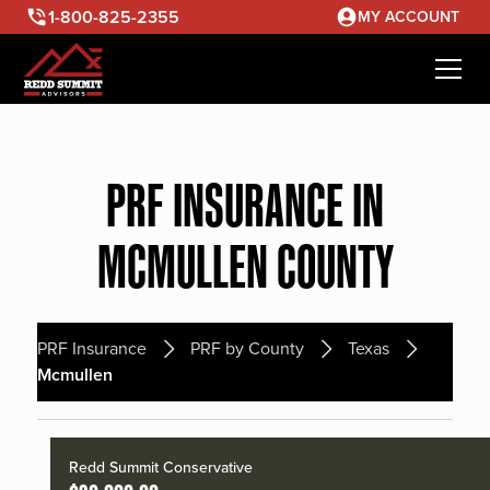
1-800-825-2355
MY ACCOUNT
PRF INSURANCE IN
MCMULLEN COUNTY
PRF Insurance
PRF by County
Texas
Mcmullen
Redd Summit Conservative