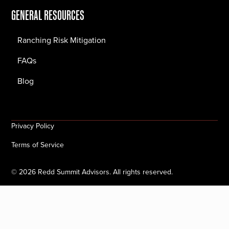
GENERAL RESOURCES
Ranching Risk Mitigation
FAQs
Blog
Privacy Policy
Terms of Service
©
2026
Redd Summit Advisors. All rights reserved.