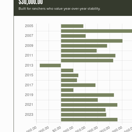
$30,000.00
Built for ranchers who value year-over-year stability.