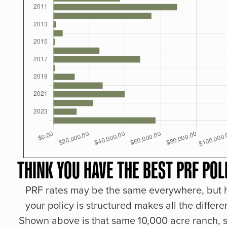
THINK YOU HAVE THE BEST PRF POL
PRF rates may be the same everywhere, but
your policy is structured makes all the differe
Shown above is that same 10,000 acre ranch, s