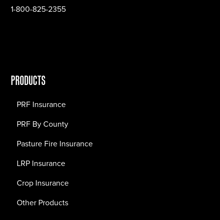
1-800-825-2355
PRODUCTS
PRF Insurance
PRF By County
Pasture Fire Insurance
LRP Insurance
Crop Insurance
Other Products