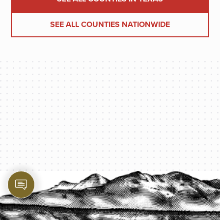
SEE ALL COUNTIES NATIONWIDE
PROTECT YOUR LEGACY TODAY