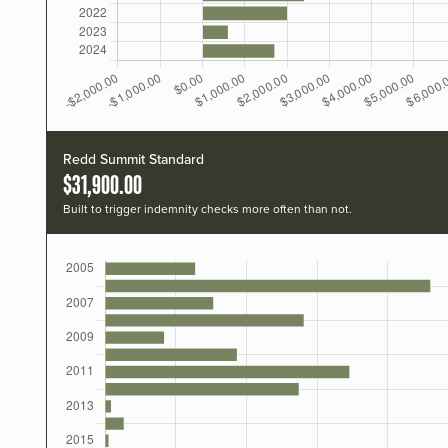
Redd Summit Standard
$31,900.00
Built to trigger indemnity checks more often than not.