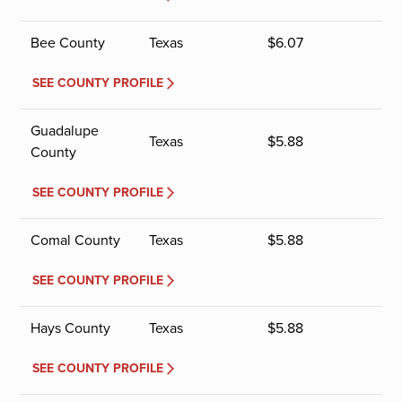
Bee County
Texas
$
6.07
SEE COUNTY PROFILE
Guadalupe
Texas
$
5.88
County
SEE COUNTY PROFILE
Comal County
Texas
$
5.88
SEE COUNTY PROFILE
Hays County
Texas
$
5.88
SEE COUNTY PROFILE