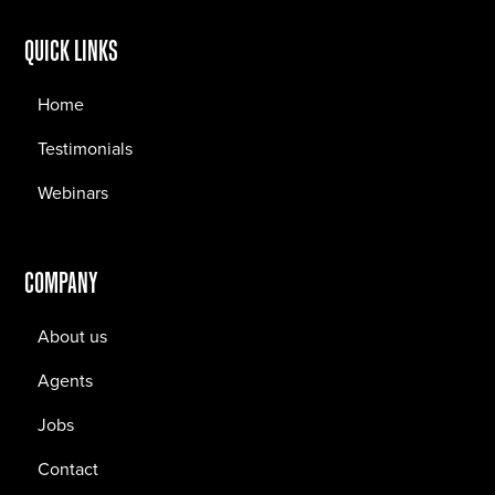
QUICK LINKS
Home
Testimonials
Webinars
COMPANY
About us
Agents
Jobs
Contact