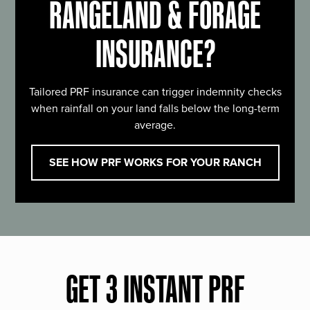
RANGELAND & FORAGE
INSURANCE?
Tailored PRF insurance can trigger indemnity checks
when rainfall on your land falls below the long-term
average.
SEE HOW PRF WORKS FOR YOUR RANCH
GET 3 INSTANT PRF