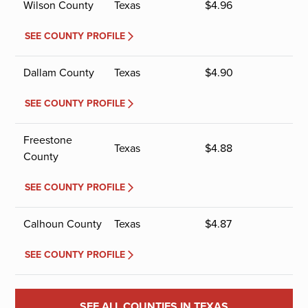
Wilson County
Texas
$
4.96
SEE COUNTY PROFILE
Dallam County
Texas
$
4.90
SEE COUNTY PROFILE
Freestone
Texas
$
4.88
County
SEE COUNTY PROFILE
Calhoun County
Texas
$
4.87
SEE COUNTY PROFILE
SEE ALL COUNTIES IN TEXAS