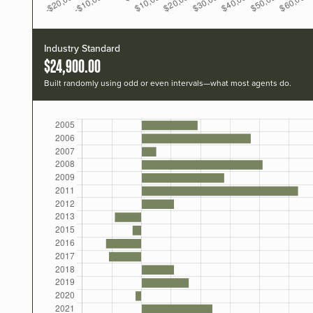
Industry Standard
$24,900.00
Built randomly using odd or even intervals—what most agents do.