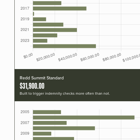
Redd Summit Standard
$31,900.00
Built to trigger indemnity checks more often than not.