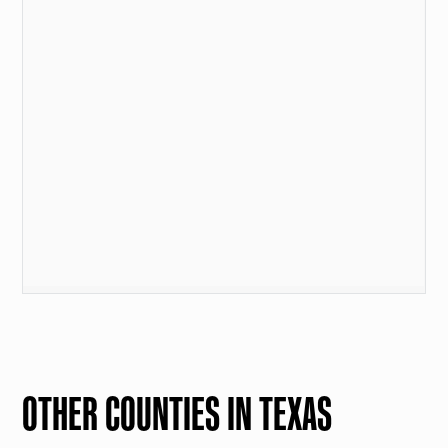
OTHER COUNTIES IN TEXAS