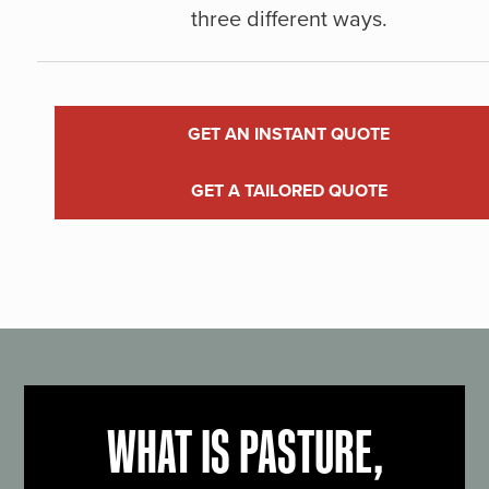
three different ways.
GET AN INSTANT QUOTE
GET A TAILORED QUOTE
WHAT IS PASTURE,