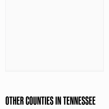
OTHER COUNTIES IN TENNESSEE