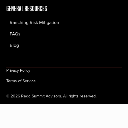
GENERAL RESOURCES
Ranching Risk Mitigation
FAQs
Blog
Privacy Policy
Terms of Service
©
2026
Redd Summit Advisors. All rights reserved.