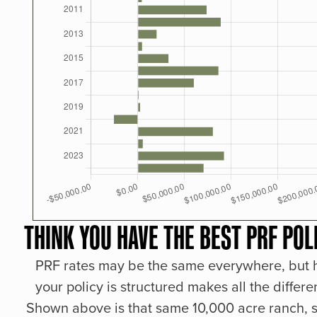
THINK YOU HAVE THE BEST PRF POL
PRF rates may be the same everywhere, but
your policy is structured makes all the differe
Shown above is that same 10,000 acre ranch, s