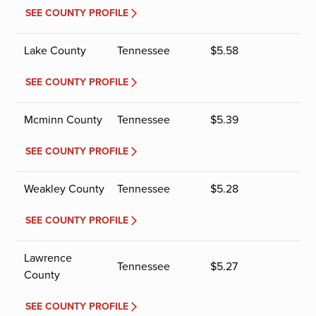
SEE COUNTY PROFILE
Lake County
Tennessee
$
5.58
SEE COUNTY PROFILE
Mcminn County
Tennessee
$
5.39
SEE COUNTY PROFILE
Weakley County
Tennessee
$
5.28
SEE COUNTY PROFILE
Lawrence
Tennessee
$
5.27
County
SEE COUNTY PROFILE