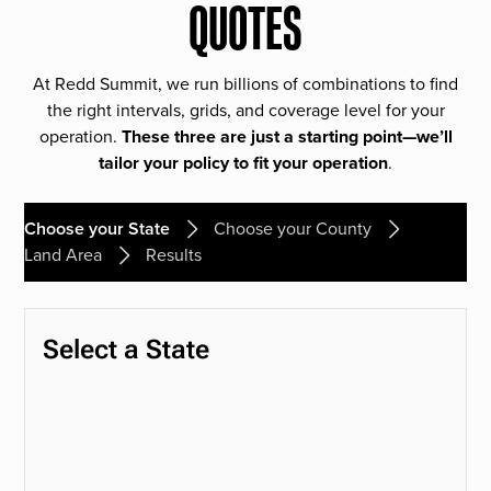
QUOTES
At Redd Summit, we run billions of combinations to find
the right intervals, grids, and coverage level for your
operation.
These three are just a starting point—we’ll
tailor your policy to fit your operation
.
Choose your State
Choose your County
Land Area
Results