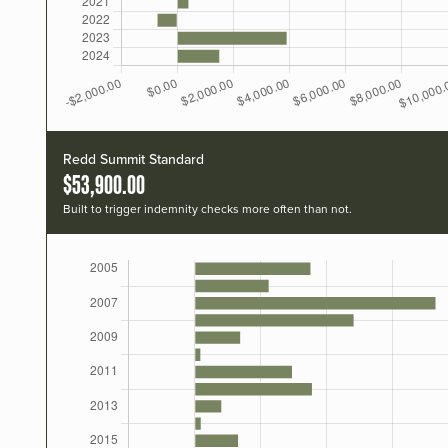
Redd Summit Standard
$53,900.00
Built to trigger indemnity checks more often than not.