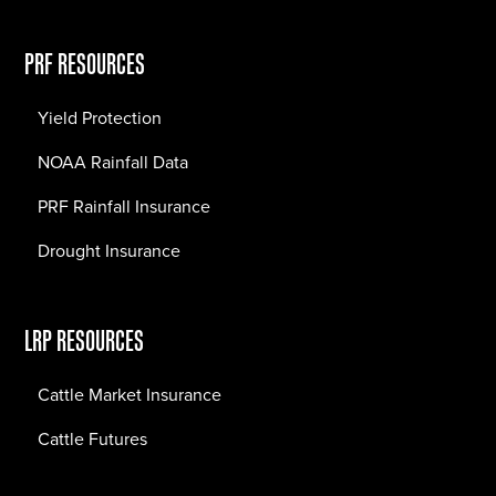
PRF RESOURCES
Yield Protection
NOAA Rainfall Data
PRF Rainfall Insurance
Drought Insurance
LRP RESOURCES
Cattle Market Insurance
Cattle Futures