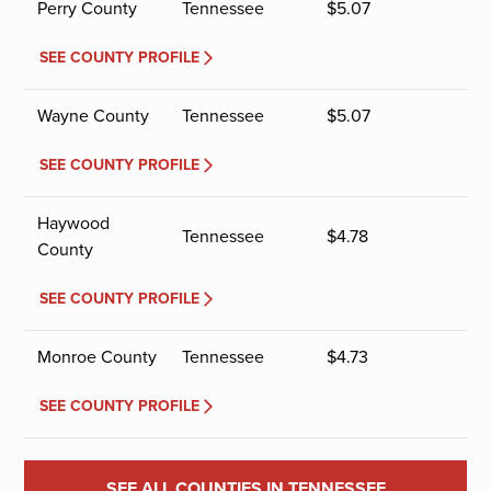
Perry County
Tennessee
$
5.07
SEE COUNTY PROFILE
Wayne County
Tennessee
$
5.07
SEE COUNTY PROFILE
Haywood
Tennessee
$
4.78
County
SEE COUNTY PROFILE
Monroe County
Tennessee
$
4.73
SEE COUNTY PROFILE
SEE ALL COUNTIES IN TENNESSEE