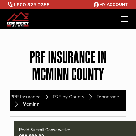
1-800-825-2355
MY ACCOUNT
PRF INSURANCE IN
MCMINN COUNTY
PRF Insurance
PRF by County
Tennessee
Mcminn
Redd Summit Conservative