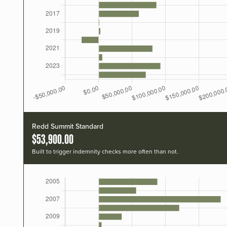
Redd Summit Standard
$53,900.00
Built to trigger indemnity checks more often than not.