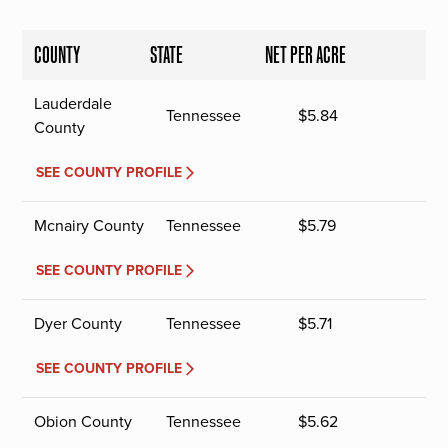
COUNTY
STATE
NET PER ACRE
Lauderdale
Tennessee
$
5.84
County
SEE COUNTY PROFILE
Mcnairy County
Tennessee
$
5.79
SEE COUNTY PROFILE
Dyer County
Tennessee
$
5.71
SEE COUNTY PROFILE
Obion County
Tennessee
$
5.62