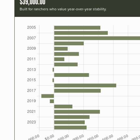
$39,000.00
Built for ranchers who value year-over-year stability.