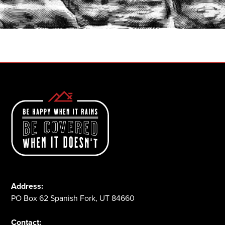
START A QUOTE
1-800-825-2355
Address:
PO Box 62 Spanish Fork, UT 84660
Contact: