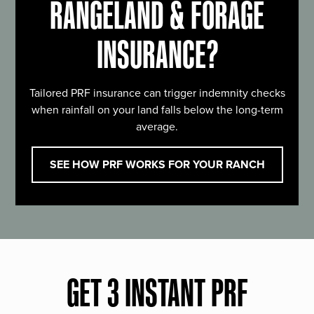
RANGELAND & FORAGE
INSURANCE?
Tailored PRF insurance can trigger indemnity checks
when rainfall on your land falls below the long-term
average.
SEE HOW PRF WORKS FOR YOUR RANCH
GET 3 INSTANT PRF