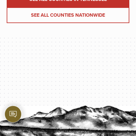
SEE ALL COUNTIES NATIONWIDE
PROTECT YOUR LEGACY TODAY