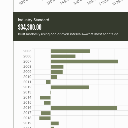
Industry Standard
$34,300.00
Built randomly using odd or even intervals—what most agents do.