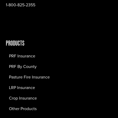
1-800-825-2355
PRODUCTS
PRF Insurance
PRF By County
Pasture Fire Insurance
LRP Insurance
Crop Insurance
Other Products