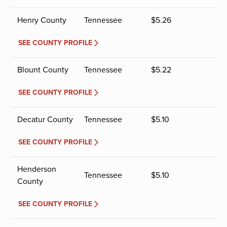
Henry County
Tennessee
$
5.26
SEE COUNTY PROFILE
Blount County
Tennessee
$
5.22
SEE COUNTY PROFILE
Decatur County
Tennessee
$
5.10
SEE COUNTY PROFILE
Henderson
Tennessee
$
5.10
County
SEE COUNTY PROFILE