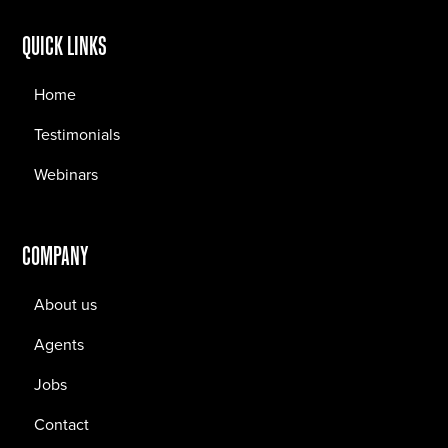
QUICK LINKS
Home
Testimonials
Webinars
COMPANY
About us
Agents
Jobs
Contact