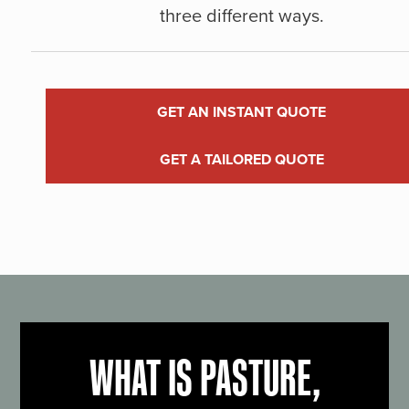
three different ways.
GET AN INSTANT QUOTE
GET A TAILORED QUOTE
WHAT IS PASTURE,