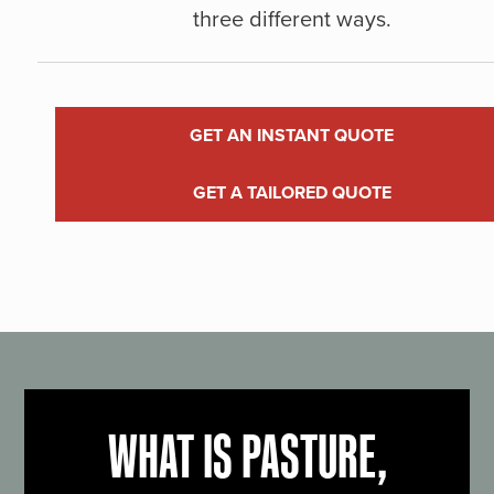
three different ways.
GET AN INSTANT QUOTE
GET A TAILORED QUOTE
WHAT IS PASTURE,