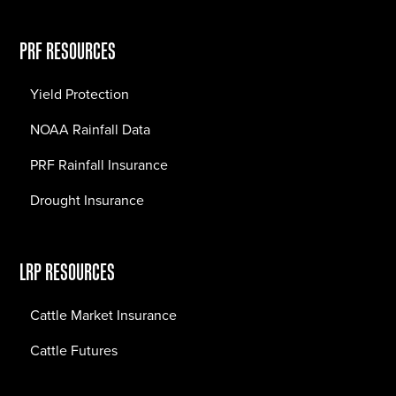
PRF RESOURCES
Yield Protection
NOAA Rainfall Data
PRF Rainfall Insurance
Drought Insurance
LRP RESOURCES
Cattle Market Insurance
Cattle Futures