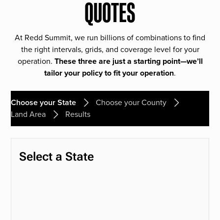
QUOTES
At Redd Summit, we run billions of combinations to find
the right intervals, grids, and coverage level for your
operation.
These three are just a starting point—we’ll
tailor your policy to fit your operation
.
Choose your State
Choose your County
Land Area
Results