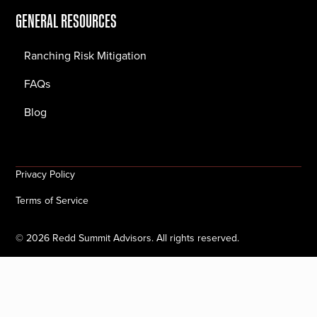
GENERAL RESOURCES
Ranching Risk Mitigation
FAQs
Blog
Privacy Policy
Terms of Service
©
2026
Redd Summit Advisors. All rights reserved.