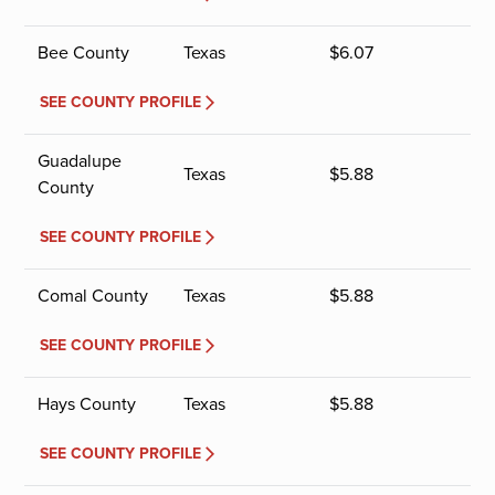
Bee County
Texas
$
6.07
SEE COUNTY PROFILE
Guadalupe
Texas
$
5.88
County
SEE COUNTY PROFILE
Comal County
Texas
$
5.88
SEE COUNTY PROFILE
Hays County
Texas
$
5.88
SEE COUNTY PROFILE