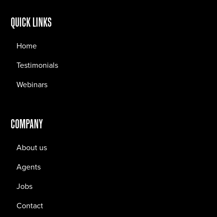
QUICK LINKS
Home
Testimonials
Webinars
COMPANY
About us
Agents
Jobs
Contact