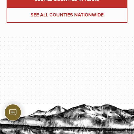
SEE ALL COUNTIES NATIONWIDE
PROTECT YOUR LEGACY TODAY