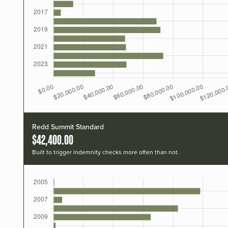
Redd Summit Standard
$42,400.00
Built to trigger indemnity checks more often than not.