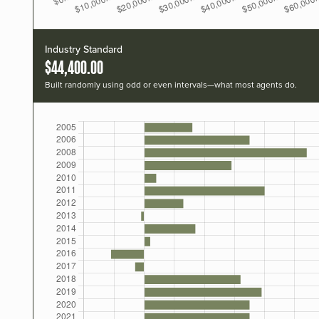
Industry Standard
$44,400.00
Built randomly using odd or even intervals—what most agents do.