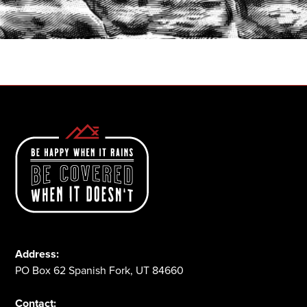
START A QUOTE
1-800-825-2355
Address:
PO Box 62 Spanish Fork, UT 84660
Contact: