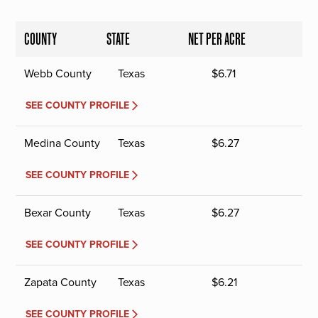
COUNTY
STATE
NET PER ACRE
Webb County
Texas
$
6.71
SEE COUNTY PROFILE
Medina County
Texas
$
6.27
SEE COUNTY PROFILE
Bexar County
Texas
$
6.27
SEE COUNTY PROFILE
Zapata County
Texas
$
6.21
SEE COUNTY PROFILE