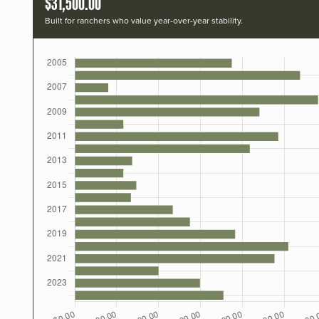
$31,500.00
Built for ranchers who value year-over-year stability.