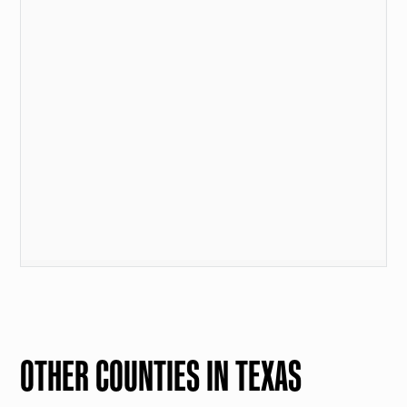
OTHER COUNTIES IN TEXAS