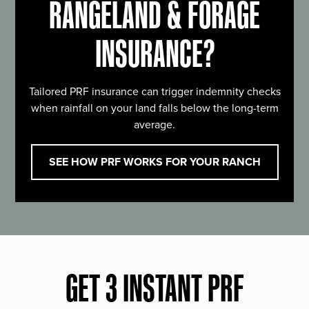
RANGELAND & FORAGE
INSURANCE?
Tailored PRF insurance can trigger indemnity checks
when rainfall on your land falls below the long-term
average.
SEE HOW PRF WORKS FOR YOUR RANCH
GET 3 INSTANT PRF