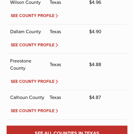
Wilson County
Texas
$
4.96
SEE COUNTY PROFILE
Dallam County
Texas
$
4.90
SEE COUNTY PROFILE
Freestone
Texas
$
4.88
County
SEE COUNTY PROFILE
Calhoun County
Texas
$
4.87
SEE COUNTY PROFILE
SEE ALL COUNTIES IN TEXAS