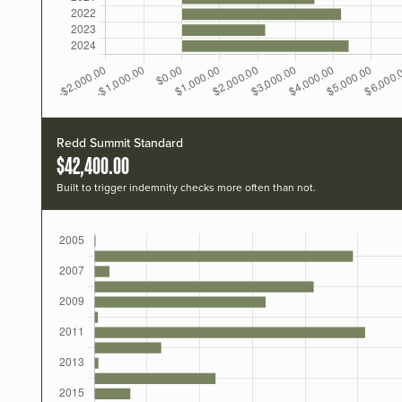
Redd Summit Standard
$42,400.00
Built to trigger indemnity checks more often than not.