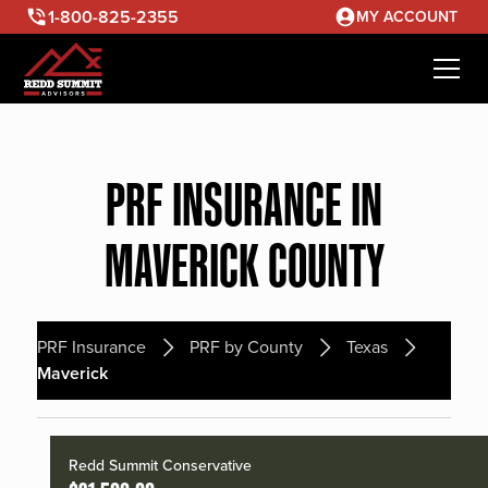
1-800-825-2355
MY ACCOUNT
PRF INSURANCE IN
MAVERICK COUNTY
PRF Insurance
PRF by County
Texas
Maverick
Redd Summit Conservative