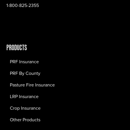
1-800-825-2355
PRODUCTS
PRF Insurance
PRF By County
Pasture Fire Insurance
LRP Insurance
Crop Insurance
Other Products