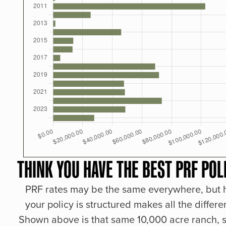
THINK YOU HAVE THE BEST PRF POL
PRF rates may be the same everywhere, but
your policy is structured makes all the differe
Shown above is that same 10,000 acre ranch, s