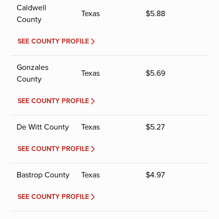
Caldwell
Texas
$
5.88
County
SEE COUNTY PROFILE
Gonzales
Texas
$
5.69
County
SEE COUNTY PROFILE
De Witt County
Texas
$
5.27
SEE COUNTY PROFILE
Bastrop County
Texas
$
4.97
SEE COUNTY PROFILE