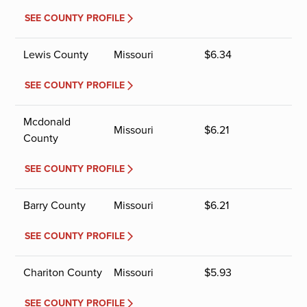
SEE COUNTY PROFILE
Lewis County
Missouri
$
6.34
SEE COUNTY PROFILE
Mcdonald
Missouri
$
6.21
County
SEE COUNTY PROFILE
Barry County
Missouri
$
6.21
SEE COUNTY PROFILE
Chariton County
Missouri
$
5.93
SEE COUNTY PROFILE