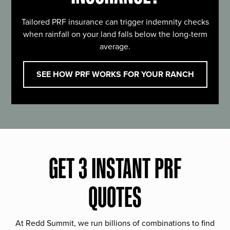
Tailored PRF insurance can trigger indemnity checks
when rainfall on your land falls below the long-term
average.
SEE HOW PRF WORKS FOR YOUR RANCH
GET 3 INSTANT PRF
QUOTES
At Redd Summit, we run billions of combinations to find