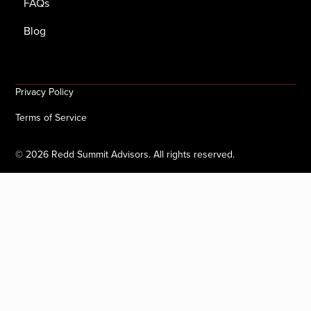
FAQs
Blog
Privacy Policy
Terms of Service
©
2026
Redd Summit Advisors. All rights reserved.