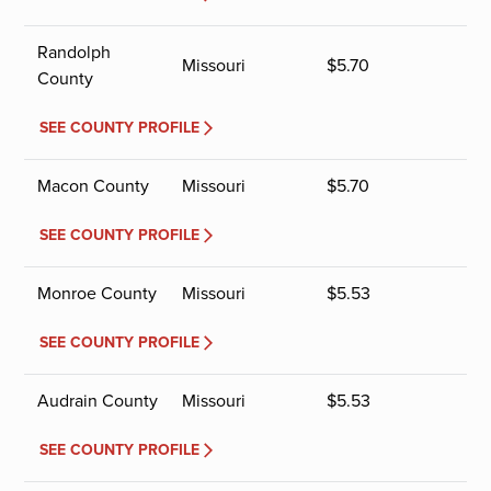
Randolph
Missouri
$
5.70
County
SEE COUNTY PROFILE
Macon County
Missouri
$
5.70
SEE COUNTY PROFILE
Monroe County
Missouri
$
5.53
SEE COUNTY PROFILE
Audrain County
Missouri
$
5.53
SEE COUNTY PROFILE