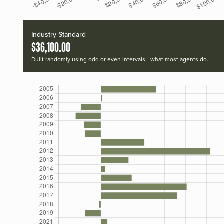
Industry Standard
$36,100.00
Built randomly using odd or even intervals—what most agents do.