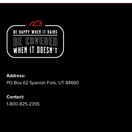
Address:
PO Box 62 Spanish Fork, UT 84660
Contact:
1-800-825-2355