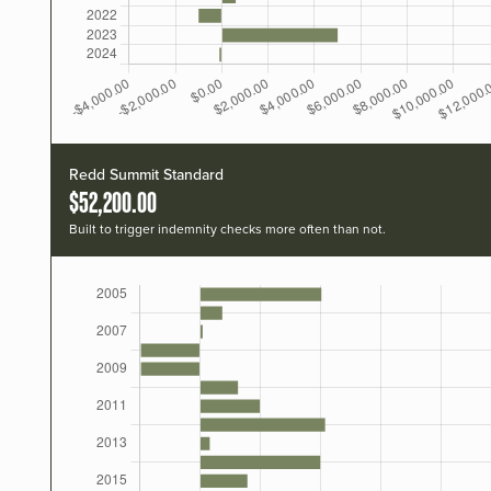
Redd Summit Standard
$52,200.00
Built to trigger indemnity checks more often than not.