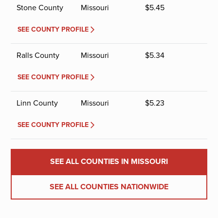
Stone County
Missouri
$
5.45
SEE COUNTY PROFILE
Ralls County
Missouri
$
5.34
SEE COUNTY PROFILE
Linn County
Missouri
$
5.23
SEE COUNTY PROFILE
SEE ALL COUNTIES IN MISSOURI
SEE ALL COUNTIES NATIONWIDE