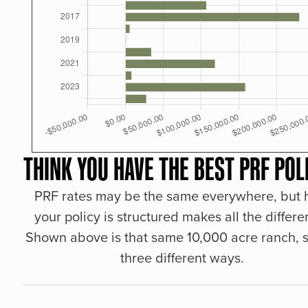
THINK YOU HAVE THE BEST PRF POL
PRF rates may be the same everywhere, but
your policy is structured makes all the differe
Shown above is that same 10,000 acre ranch, s
three different ways.