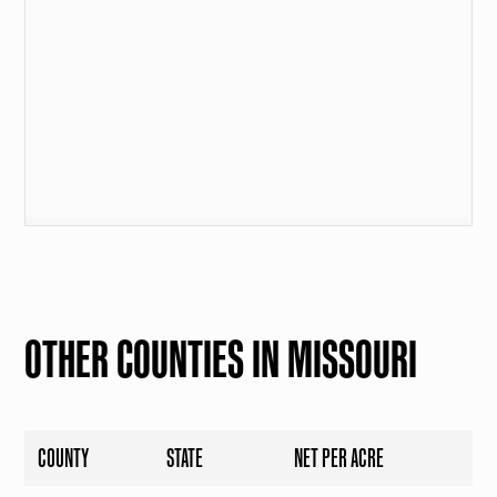
OTHER COUNTIES IN MISSOURI
COUNTY
STATE
NET PER ACRE