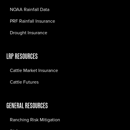
NOAA Rainfall Data
PRF Rainfall Insurance
Drought Insurance
LRP RESOURCES
Cattle Market Insurance
Cattle Futures
GENERAL RESOURCES
Ranching Risk Mitigation