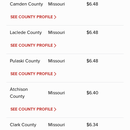
Camden County
Missouri
$
6.48
SEE COUNTY PROFILE
Laclede County
Missouri
$
6.48
SEE COUNTY PROFILE
Pulaski County
Missouri
$
6.48
SEE COUNTY PROFILE
Atchison
Missouri
$
6.40
County
SEE COUNTY PROFILE
Clark County
Missouri
$
6.34