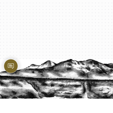
PROTECT YOUR LEGACY TODAY
START A QUOTE
1-800-825-2355