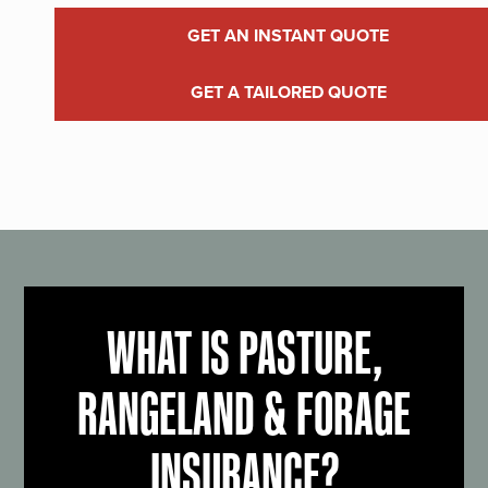
GET AN INSTANT QUOTE
GET A TAILORED QUOTE
WHAT IS PASTURE,
RANGELAND & FORAGE
INSURANCE?