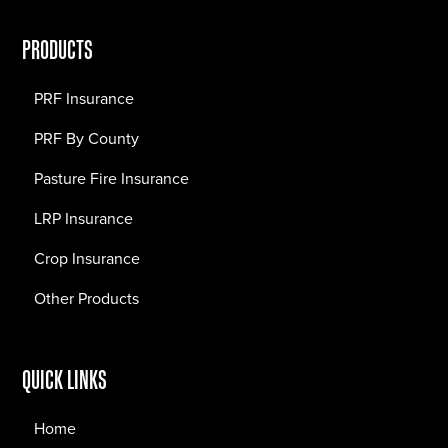
PRODUCTS
PRF Insurance
PRF By County
Pasture Fire Insurance
LRP Insurance
Crop Insurance
Other Products
QUICK LINKS
Home