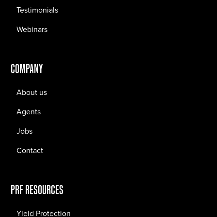
Testimonials
Webinars
COMPANY
About us
Agents
Jobs
Contact
PRF RESOURCES
Yield Protection