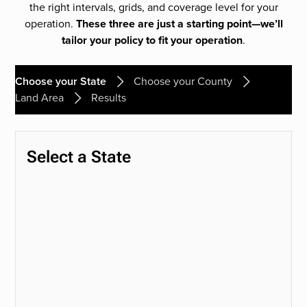
the right intervals, grids, and coverage level for your
operation.
These three are just a starting point—we’ll
tailor your policy to fit your operation
.
Choose your State
Choose your County
Land Area
Results