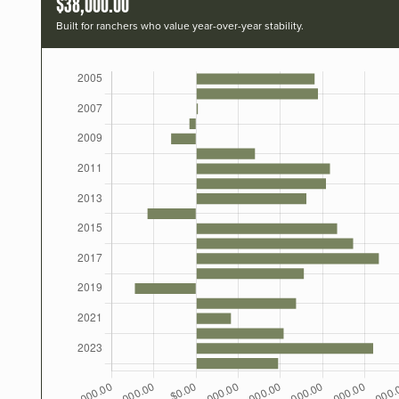
$38,000.00
Built for ranchers who value year-over-year stability.