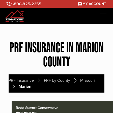
1-800-825-2355
MY ACCOUNT
PRF INSURANCE IN MARION
COUNTY
PRF Insurance
PRF by County
Missouri
Marion
Redd Summit Conservative