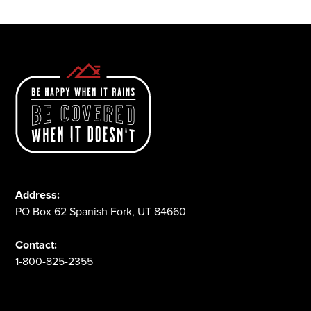
Address:
PO Box 62 Spanish Fork, UT 84660
Contact:
1-800-825-2355