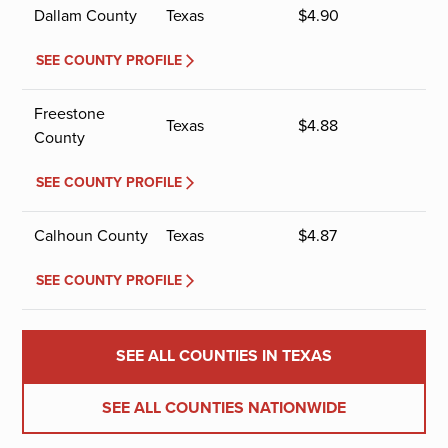
Dallam County
Texas
$
4.90
SEE COUNTY PROFILE
Freestone
Texas
$
4.88
County
SEE COUNTY PROFILE
Calhoun County
Texas
$
4.87
SEE COUNTY PROFILE
SEE ALL COUNTIES IN TEXAS
SEE ALL COUNTIES NATIONWIDE