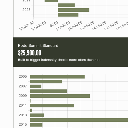
Redd Summit Standard
$25,900.00
Built to trigger indemnity checks more often than not.