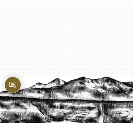
PROTECT YOUR LEGACY TODAY
START A QUOTE
1-800-825-2355