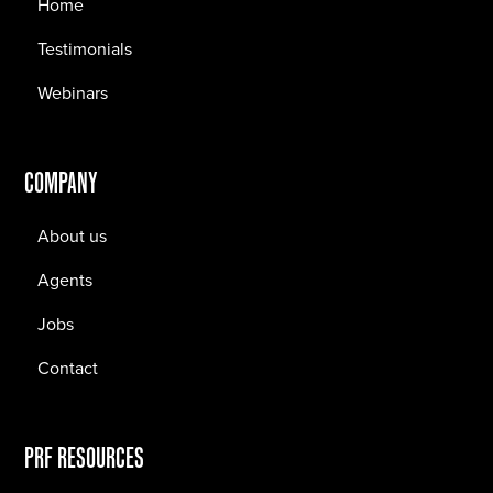
Home
Testimonials
Webinars
COMPANY
About us
Agents
Jobs
Contact
PRF RESOURCES