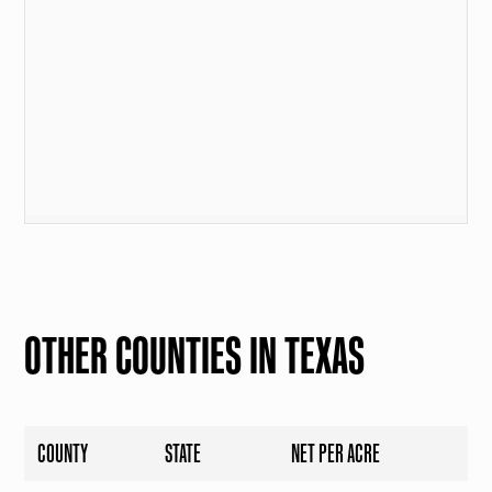
OTHER COUNTIES IN TEXAS
COUNTY
STATE
NET PER ACRE