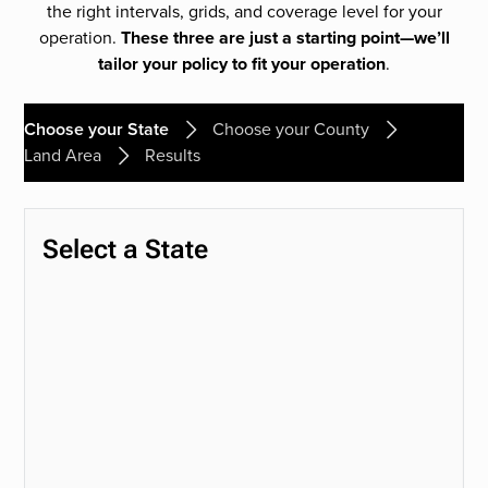
the right intervals, grids, and coverage level for your
operation.
These three are just a starting point—we’ll
tailor your policy to fit your operation
.
Choose your State
Choose your County
Land Area
Results