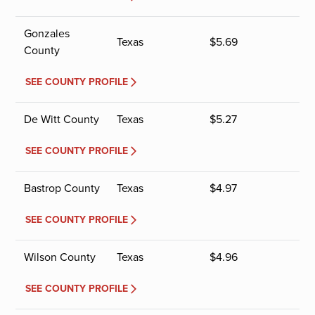
Gonzales
Texas
$
5.69
County
SEE COUNTY PROFILE
De Witt County
Texas
$
5.27
SEE COUNTY PROFILE
Bastrop County
Texas
$
4.97
SEE COUNTY PROFILE
Wilson County
Texas
$
4.96
SEE COUNTY PROFILE