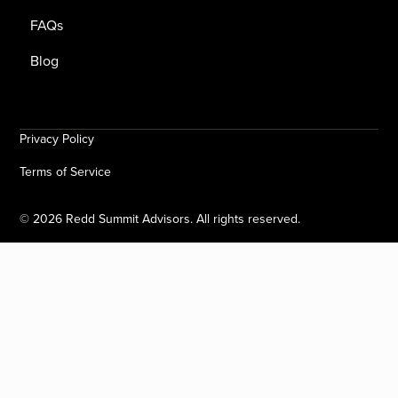
FAQs
Blog
Privacy Policy
Terms of Service
©
2026
Redd Summit Advisors. All rights reserved.