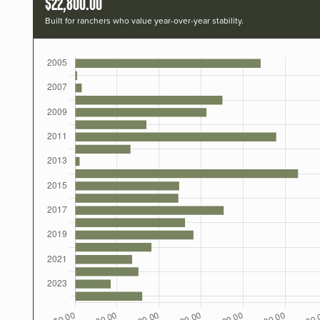
$22,800.00
Built for ranchers who value year-over-year stability.