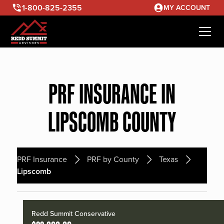
1-800-825-2355
MY ACCOUNT
PRF INSURANCE IN
LIPSCOMB COUNTY
PRF Insurance
PRF by County
Texas
Lipscomb
Redd Summit Conservative