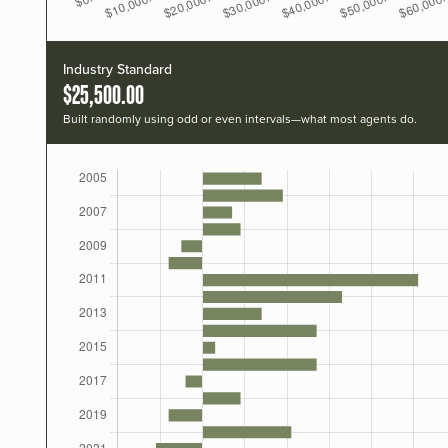
Industry Standard
$25,500.00
Built randomly using odd or even intervals—what most agents do.