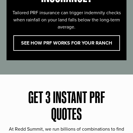
Tailored PRF insurance can trigger indemnity checks
when rainfall on your land falls below the long-term
average.
SEE HOW PRF WORKS FOR YOUR RANCH
GET 3 INSTANT PRF
QUOTES
At Redd Summit, we run billions of combinations to find