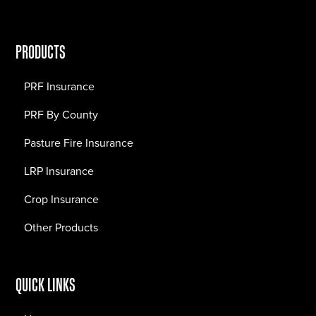
PRODUCTS
PRF Insurance
PRF By County
Pasture Fire Insurance
LRP Insurance
Crop Insurance
Other Products
QUICK LINKS