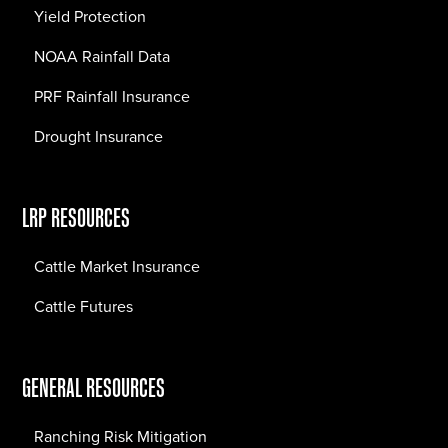
Yield Protection
NOAA Rainfall Data
PRF Rainfall Insurance
Drought Insurance
LRP RESOURCES
Cattle Market Insurance
Cattle Futures
GENERAL RESOURCES
Ranching Risk Mitigation