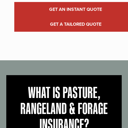
GET AN INSTANT QUOTE
GET A TAILORED QUOTE
WHAT IS PASTURE,
RANGELAND & FORAGE
INSURANCE?