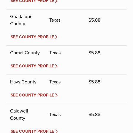
SEE COUNTY PROFILE
Guadalupe
Texas
$
5.88
County
SEE COUNTY PROFILE
Comal County
Texas
$
5.88
SEE COUNTY PROFILE
Hays County
Texas
$
5.88
SEE COUNTY PROFILE
Caldwell
Texas
$
5.88
County
SEE COUNTY PROFILE