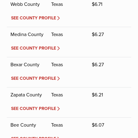
Webb County
Texas
$
6.71
SEE COUNTY PROFILE
Medina County
Texas
$
6.27
SEE COUNTY PROFILE
Bexar County
Texas
$
6.27
SEE COUNTY PROFILE
Zapata County
Texas
$
6.21
SEE COUNTY PROFILE
Bee County
Texas
$
6.07