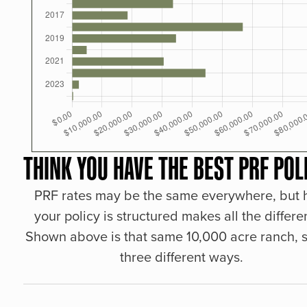
THINK YOU HAVE THE BEST PRF POL
PRF rates may be the same everywhere, but
your policy is structured makes all the differe
Shown above is that same 10,000 acre ranch, s
three different ways.