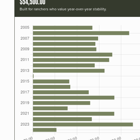
$54,500.00
Built for ranchers who value year-over-year stability.