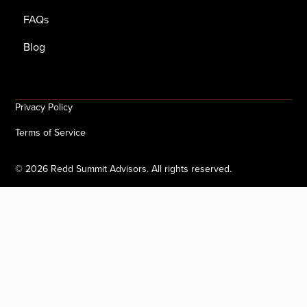
FAQs
Blog
Privacy Policy
Terms of Service
©
2026
Redd Summit Advisors. All rights reserved.