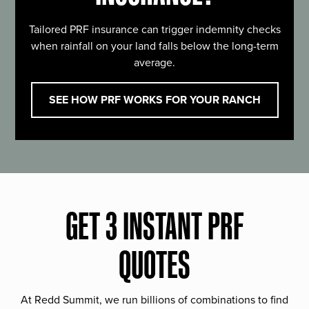
Tailored PRF insurance can trigger indemnity checks
when rainfall on your land falls below the long-term
average.
SEE HOW PRF WORKS FOR YOUR RANCH
GET 3 INSTANT PRF
QUOTES
At Redd Summit, we run billions of combinations to find