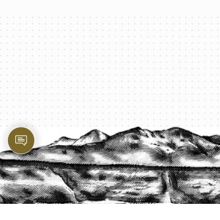
PROTECT YOUR LEGACY TODAY
START A QUOTE
1-800-825-2355