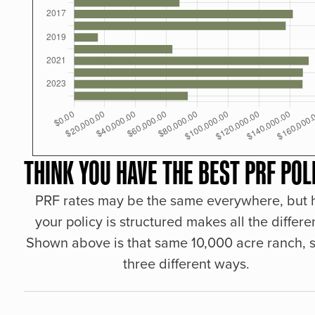
THINK YOU HAVE THE BEST PRF POL
PRF rates may be the same everywhere, but
your policy is structured makes all the differe
Shown above is that same 10,000 acre ranch, s
three different ways.