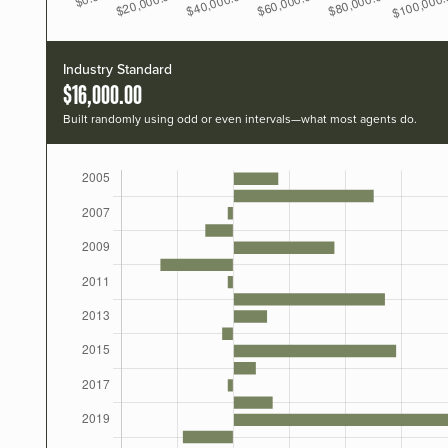
Industry Standard
$16,000.00
Built randomly using odd or even intervals—what most agents do.