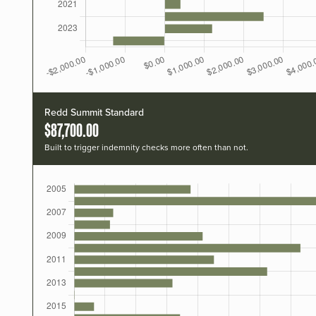
Redd Summit Standard
$87,700.00
Built to trigger indemnity checks more often than not.