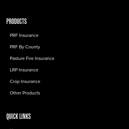
PRODUCTS
PRF Insurance
PRF By County
Pasture Fire Insurance
LRP Insurance
Crop Insurance
Other Products
QUICK LINKS