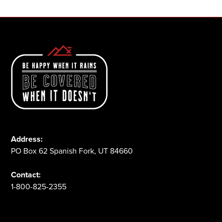
Address:
PO Box 62 Spanish Fork, UT 84660
Contact:
1-800-825-2355