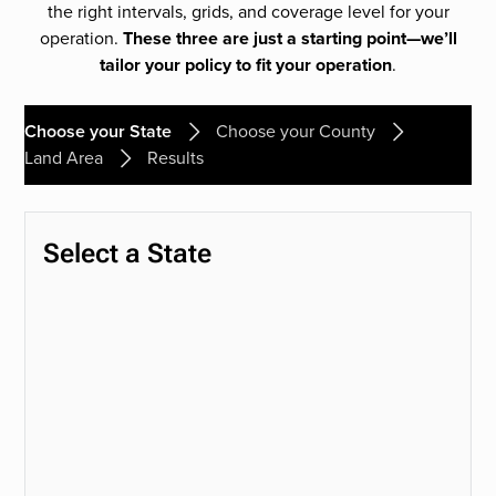
the right intervals, grids, and coverage level for your
operation.
These three are just a starting point—we’ll
tailor your policy to fit your operation
.
Choose your State
Choose your County
Land Area
Results