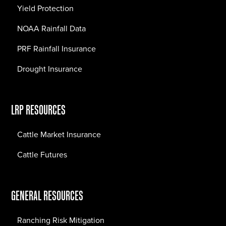
Yield Protection
NOAA Rainfall Data
PRF Rainfall Insurance
Drought Insurance
LRP RESOURCES
Cattle Market Insurance
Cattle Futures
GENERAL RESOURCES
Ranching Risk Mitigation