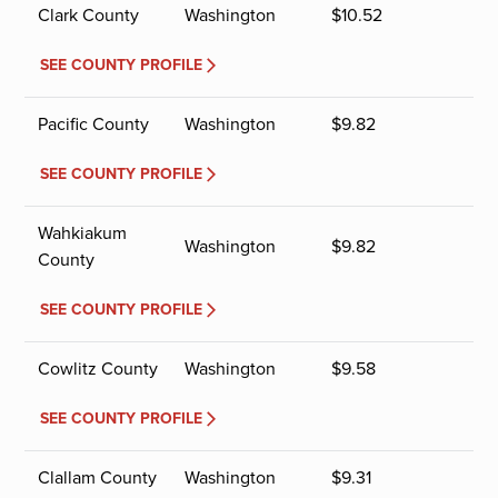
Clark County
Washington
$
10.52
SEE COUNTY PROFILE
Pacific County
Washington
$
9.82
SEE COUNTY PROFILE
Wahkiakum
Washington
$
9.82
County
SEE COUNTY PROFILE
Cowlitz County
Washington
$
9.58
SEE COUNTY PROFILE
Clallam County
Washington
$
9.31