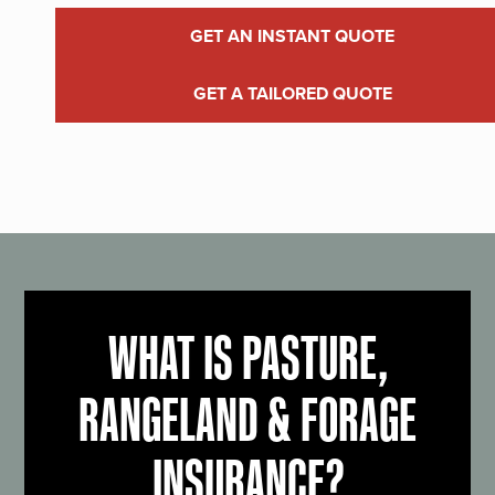
GET AN INSTANT QUOTE
GET A TAILORED QUOTE
WHAT IS PASTURE,
RANGELAND & FORAGE
INSURANCE?