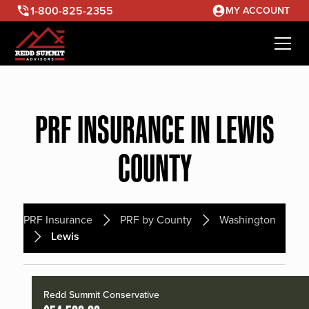
1-800-825-2355
MY ACCOUNT
PRF INSURANCE IN LEWIS
COUNTY
PRF Insurance
PRF by County
Washington
Lewis
Redd Summit Conservative