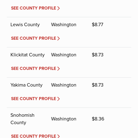
SEE COUNTY PROFILE
Lewis County
Washington
$
8.77
SEE COUNTY PROFILE
Klickitat County
Washington
$
8.73
SEE COUNTY PROFILE
Yakima County
Washington
$
8.73
SEE COUNTY PROFILE
Snohomish
Washington
$
8.36
County
SEE COUNTY PROFILE