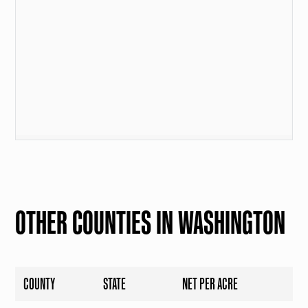
OTHER COUNTIES IN WASHINGTON
COUNTY
STATE
NET PER ACRE