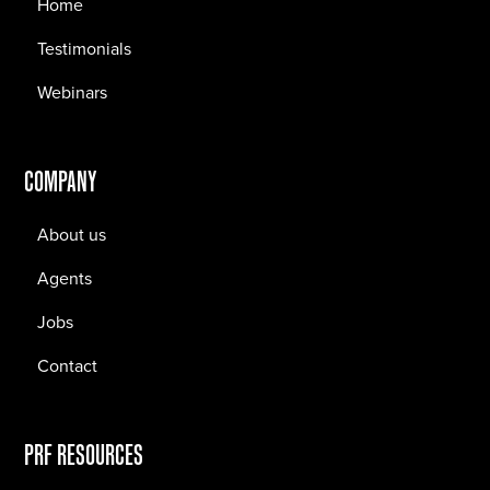
Home
Testimonials
Webinars
COMPANY
About us
Agents
Jobs
Contact
PRF RESOURCES