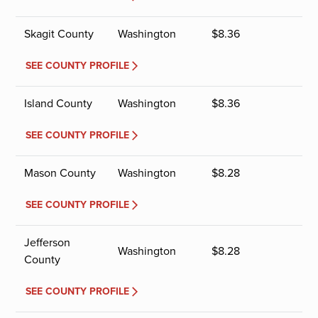
Skagit County
Washington
$
8.36
SEE COUNTY PROFILE
Island County
Washington
$
8.36
SEE COUNTY PROFILE
Mason County
Washington
$
8.28
SEE COUNTY PROFILE
Jefferson
Washington
$
8.28
County
SEE COUNTY PROFILE