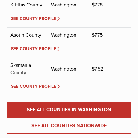
Kittitas County
Washington
$
7.78
SEE COUNTY PROFILE
Asotin County
Washington
$
7.75
SEE COUNTY PROFILE
Skamania
Washington
$
7.52
County
SEE COUNTY PROFILE
SEE ALL COUNTIES IN WASHINGTON
SEE ALL COUNTIES NATIONWIDE