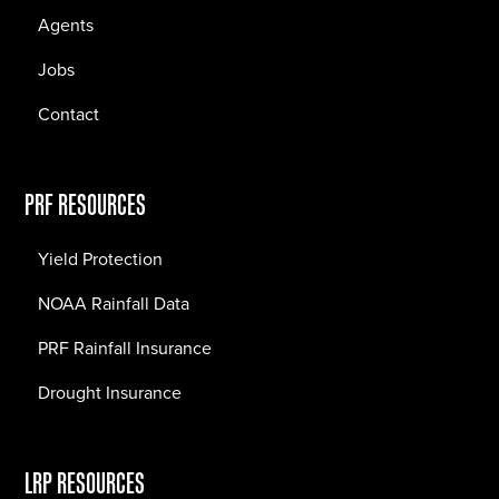
Agents
Jobs
Contact
PRF RESOURCES
Yield Protection
NOAA Rainfall Data
PRF Rainfall Insurance
Drought Insurance
LRP RESOURCES