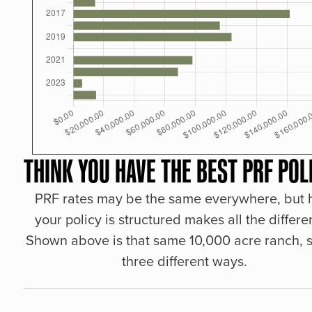
THINK YOU HAVE THE BEST PRF POL
PRF rates may be the same everywhere, but
your policy is structured makes all the differe
Shown above is that same 10,000 acre ranch, s
three different ways.