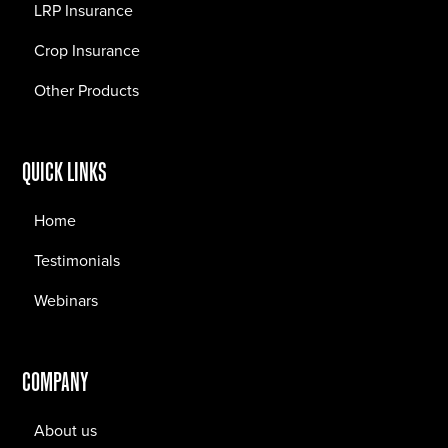
LRP Insurance
Crop Insurance
Other Products
QUICK LINKS
Home
Testimonials
Webinars
COMPANY
About us