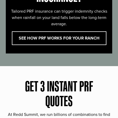
Tailored PRF insurance can trigger indemnity checks
when rainfall on your land falls below the long-term
average.
SEE HOW PRF WORKS FOR YOUR RANCH
GET 3 INSTANT PRF
QUOTES
At Redd Summit, we run billions of combinations to find