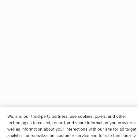
We, and our third-party partners, use cookies, pixels, and other
technologies to collect, record, and share information you provide a
well as information about your interactions with our site for ad target
analytics, personalization, customer service and for site functionality