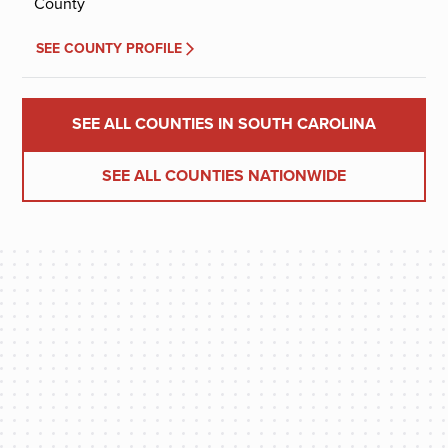
County
SEE COUNTY PROFILE
SEE ALL COUNTIES IN SOUTH CAROLINA
SEE ALL COUNTIES NATIONWIDE