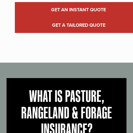
GET AN INSTANT QUOTE
GET A TAILORED QUOTE
WHAT IS PASTURE,
RANGELAND & FORAGE
INSURANCE?