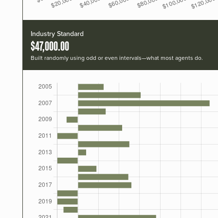
Industry Standard
$47,000.00
Built randomly using odd or even intervals—what most agents do.