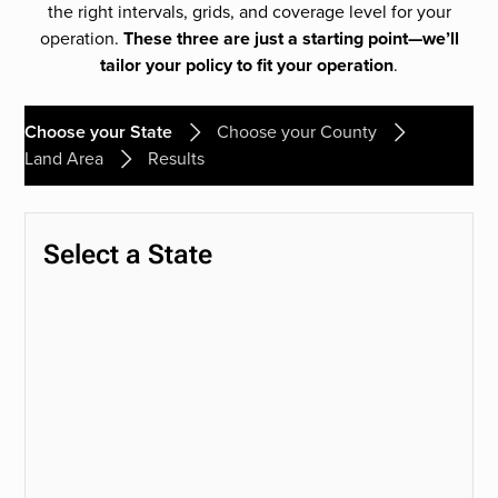
the right intervals, grids, and coverage level for your
operation.
These three are just a starting point—we’ll
tailor your policy to fit your operation
.
Choose your State
Choose your County
Land Area
Results