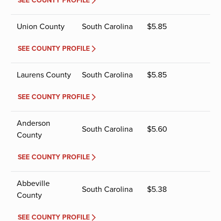
SEE COUNTY PROFILE
Union County
South Carolina
$
5.85
SEE COUNTY PROFILE
Laurens County
South Carolina
$
5.85
SEE COUNTY PROFILE
Anderson
South Carolina
$
5.60
County
SEE COUNTY PROFILE
Abbeville
South Carolina
$
5.38
County
SEE COUNTY PROFILE