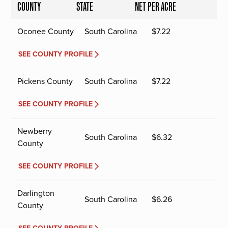
COUNTY
STATE
NET PER ACRE
Oconee County
South Carolina
$
7.22
SEE COUNTY PROFILE
Pickens County
South Carolina
$
7.22
SEE COUNTY PROFILE
Newberry
South Carolina
$
6.32
County
SEE COUNTY PROFILE
Darlington
South Carolina
$
6.26
County