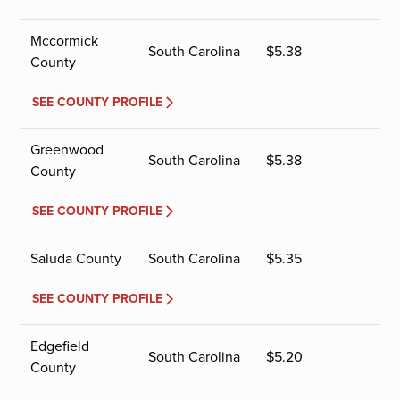
Mccormick
South Carolina
$
5.38
County
SEE COUNTY PROFILE
Greenwood
South Carolina
$
5.38
County
SEE COUNTY PROFILE
Saluda County
South Carolina
$
5.35
SEE COUNTY PROFILE
Edgefield
South Carolina
$
5.20
County