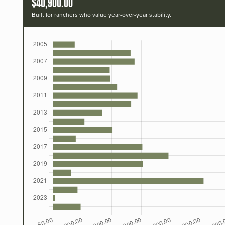
$40,900.00
Built for ranchers who value year-over-year stability.