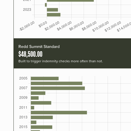
Redd Summit Standard
$48,500.00
Built to trigger indemnity checks more often than not.