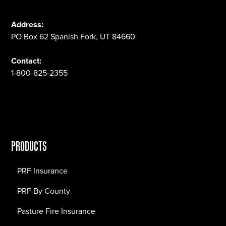
Address:
PO Box 62 Spanish Fork, UT 84660
Contact:
1-800-825-2355
PRODUCTS
PRF Insurance
PRF By County
Pasture Fire Insurance