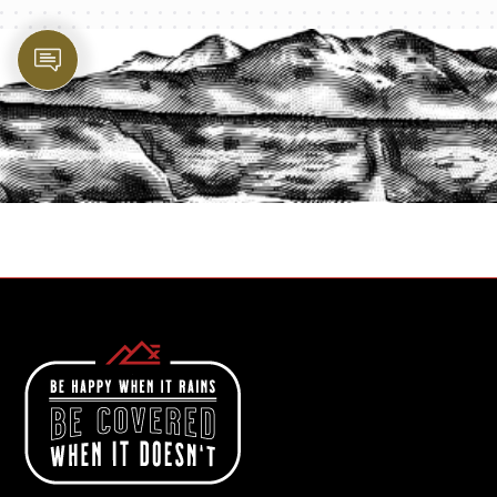
PROTECT YOUR LEGACY TODAY
START A QUOTE
1-800-825-2355