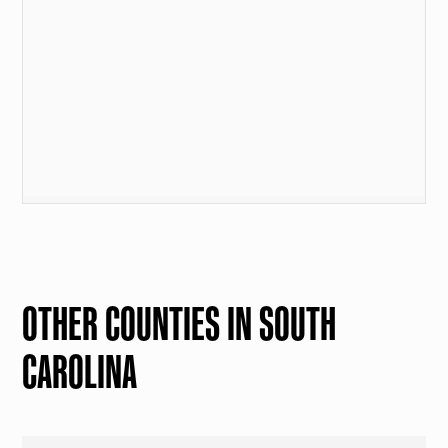
OTHER COUNTIES IN SOUTH
CAROLINA