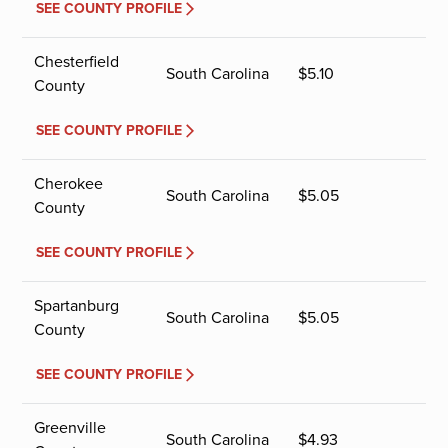
SEE COUNTY PROFILE
Chesterfield
South Carolina
$
5.10
County
SEE COUNTY PROFILE
Cherokee
South Carolina
$
5.05
County
SEE COUNTY PROFILE
Spartanburg
South Carolina
$
5.05
County
SEE COUNTY PROFILE
Greenville
South Carolina
$
4.93