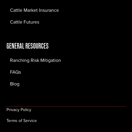
Cattle Market Insurance
Cattle Futures
GENERAL RESOURCES
Ranching Risk Mitigation
FAQs
Blog
Privacy Policy
Terms of Service