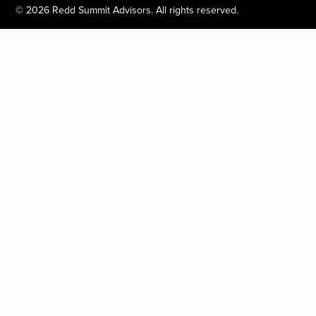
©
2026
Redd Summit Advisors. All rights reserved.