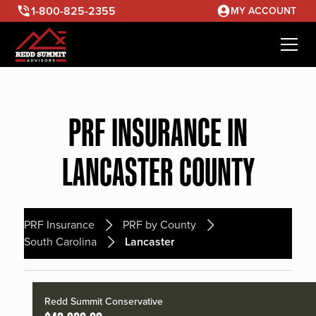
1-800-825-2355
MY ACCOUNT
PRF INSURANCE IN
LANCASTER COUNTY
PRF Insurance
PRF by County
South Carolina
Lancaster
Redd Summit Conservative