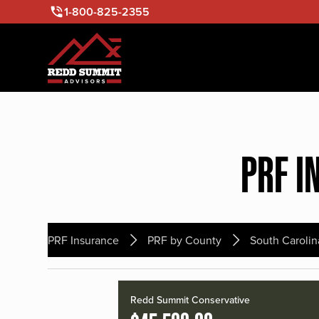
1-800-825-2355
PRF I
PRF Insurance
PRF by County
South Carolin
Redd Summit Conservative