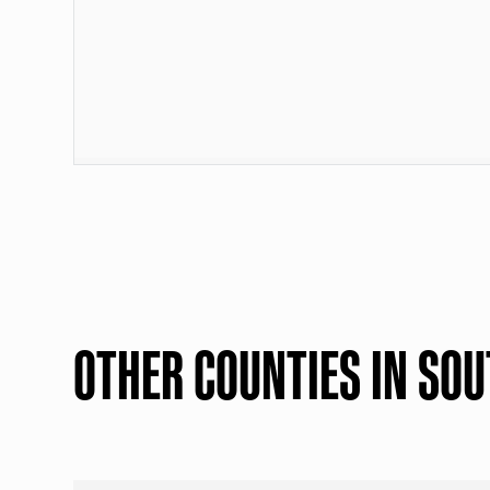
OTHER COUNTIES IN SOU