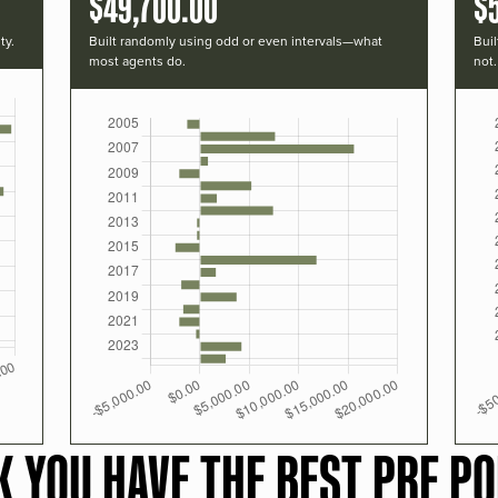
$49,700.00
$
ty.
Built randomly using odd or even intervals—what
Buil
most agents do.
not.
K YOU HAVE THE BEST PRF PO