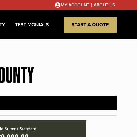
|
MY ACCOUNT
ABOUT US
TY
TESTIMONIALS
START A QUOTE
COUNTY
d Summit Standard