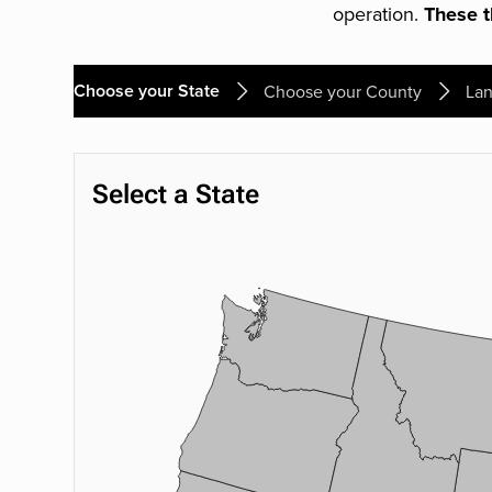
operation.
These th
Choose your State
Choose your County
Lan