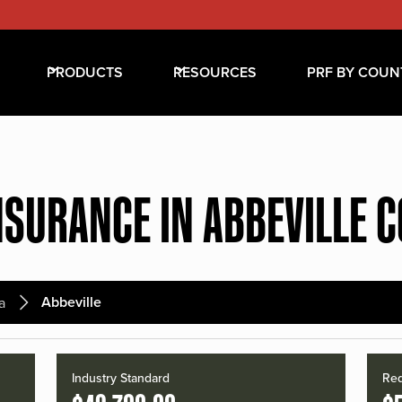
PRODUCTS
RESOURCES
PRF BY COUN
NSURANCE IN ABBEVILLE 
Abbeville
a
Industry Standard
Red