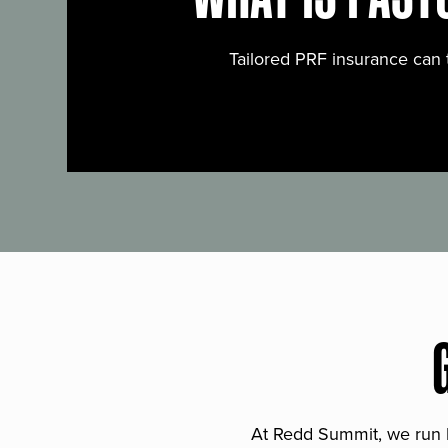
Tailored PRF insurance can 
At Redd Summit, we run bil