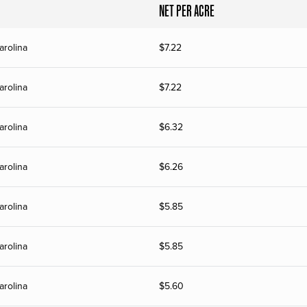
NET PER ACRE
arolina
$
7.22
arolina
$
7.22
arolina
$
6.32
arolina
$
6.26
arolina
$
5.85
arolina
$
5.85
arolina
$
5.60