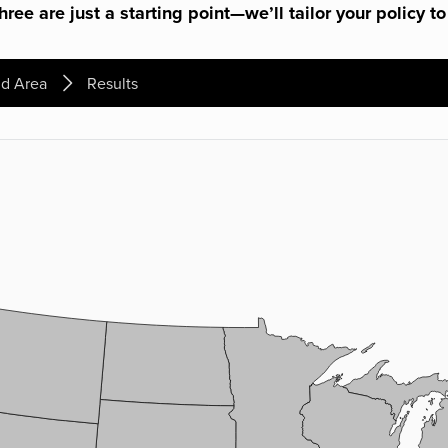
ree are just a starting point—we’ll tailor your policy to
d Area
Results