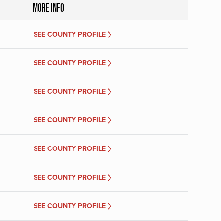
MORE INFO
SEE COUNTY PROFILE
SEE COUNTY PROFILE
SEE COUNTY PROFILE
SEE COUNTY PROFILE
SEE COUNTY PROFILE
SEE COUNTY PROFILE
SEE COUNTY PROFILE