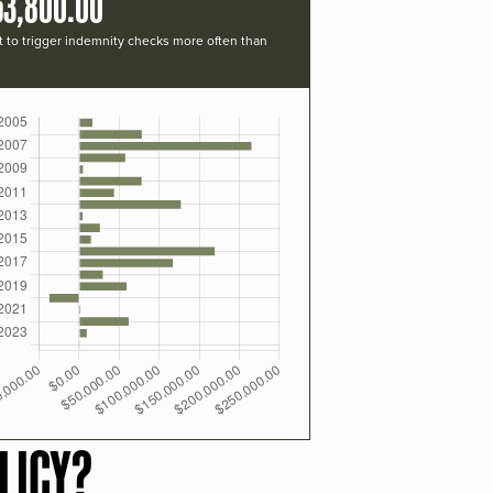
53,800.00
t to trigger indemnity checks more often than
LICY?