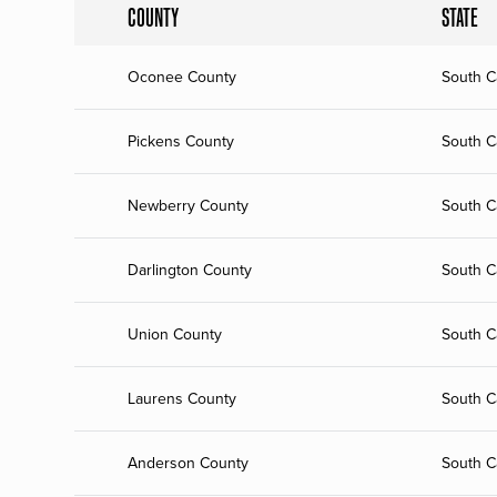
COUNTY
STATE
Oconee County
South C
Pickens County
South C
Newberry County
South C
Darlington County
South C
Union County
South C
Laurens County
South C
Anderson County
South C