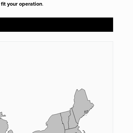
 fit your operation
.