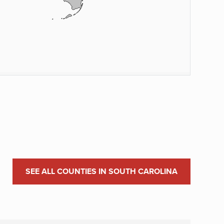
SEE ALL COUNTIES IN SOUTH CAROLINA