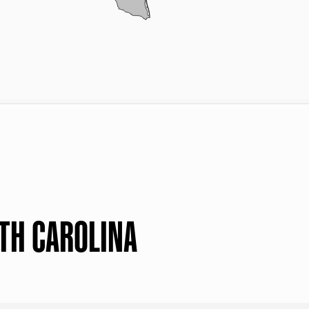
TH CAROLINA