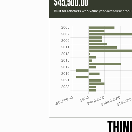
$45,500.00
Built for ranchers who value year-over-year stabili
THIN