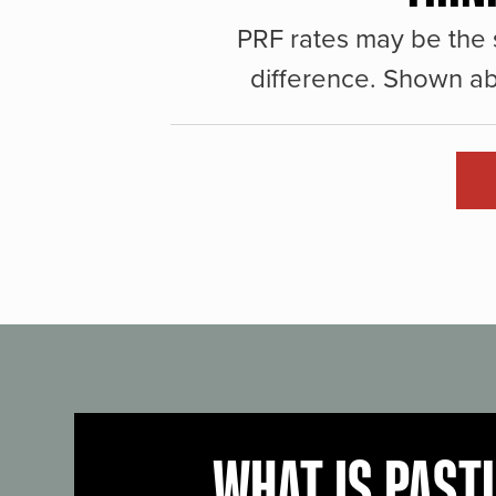
PRF rates may be the 
difference. Shown ab
WHAT IS PAST