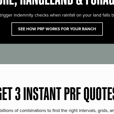
trigger indemnity checks when rainfall on your land falls 
SEE HOW PRF WORKS FOR YOUR RANCH
GET 3 INSTANT PRF QUOTE
lions of combinations to find the right intervals, grids, 