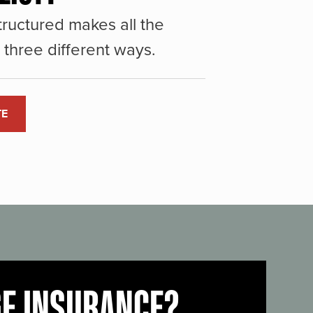
ructured makes all the
three different ways.
TE
GE INSURANCE?