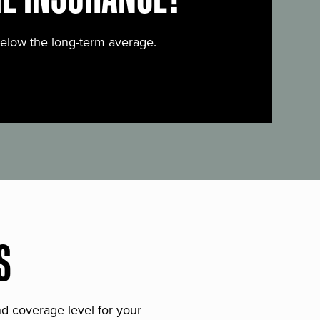
below the long-term average.
S
and coverage level for your