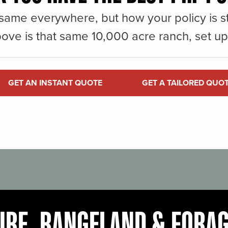
same everywhere, but how your policy is st
ove is that same 10,000 acre ranch, set up 
GET AN INSTANT QUOTE
GET A TAILORED QUO
URE, RANGELAND & FORA