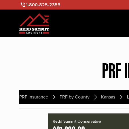
1-800-825-2355
PRF 
PRF Insurance
PRF by County
Kansas
L
Redd Summit Conservative