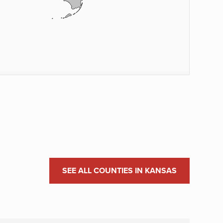
SEE ALL COUNTIES IN KANSAS