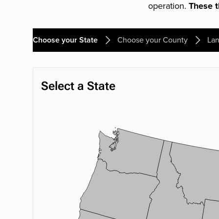
operation.
These th
Choose your State
Choose your County
Lan