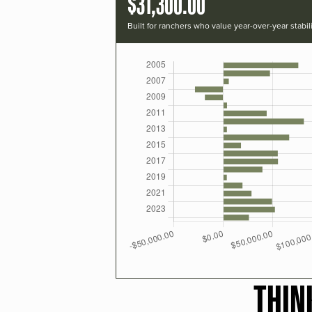
$31,300.00
Built for ranchers who value year-over-year stabili
THIN