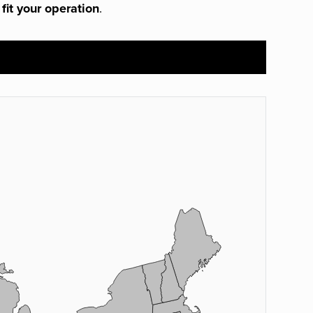
 fit your operation
.