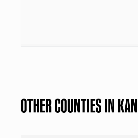
OTHER COUNTIES IN KA