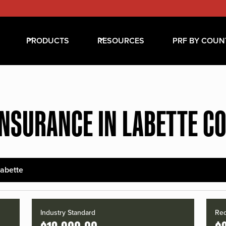
PRODUCTS
RESOURCES
PRF BY COUN
INSURANCE IN LABETTE C
abette
Industry Standard
Red