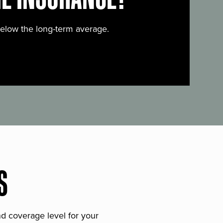
below the long-term average.
S
and coverage level for your