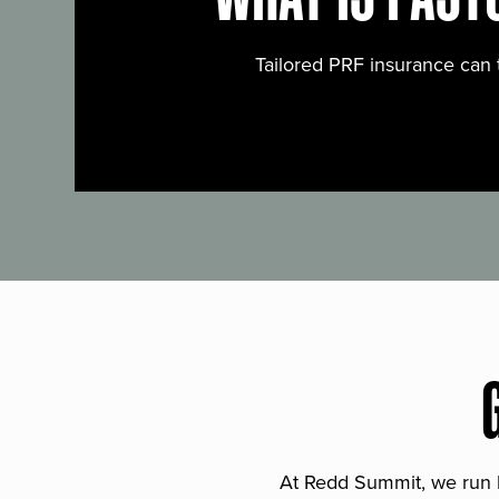
Tailored PRF insurance can 
At Redd Summit, we run bil