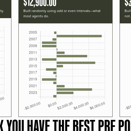
$12,900.00
$
ty.
Built randomly using odd or even intervals—what
Buil
most agents do.
not.
K YOU HAVE THE BEST PRF PO