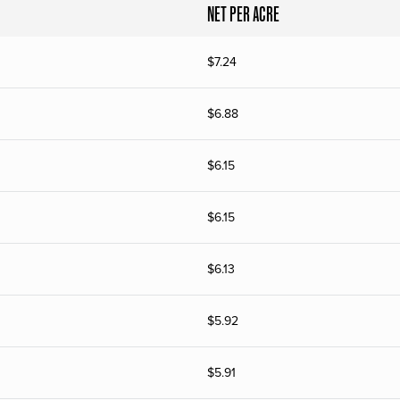
NET PER ACRE
$
7.24
$
6.88
$
6.15
$
6.15
$
6.13
$
5.92
$
5.91