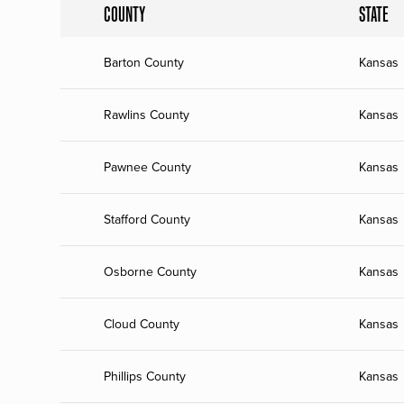
COUNTY
STATE
Barton County
Kansas
Rawlins County
Kansas
Pawnee County
Kansas
Stafford County
Kansas
Osborne County
Kansas
Cloud County
Kansas
Phillips County
Kansas