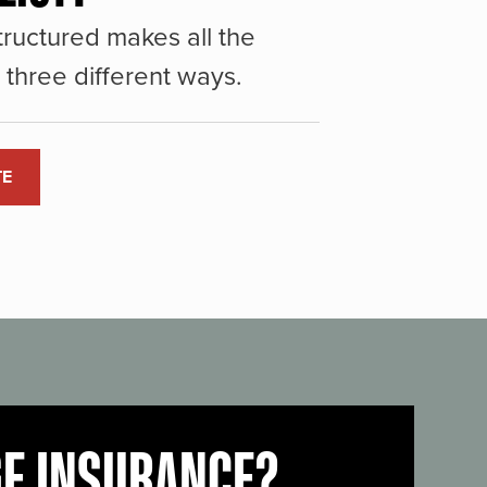
ructured makes all the
three different ways.
TE
GE INSURANCE?