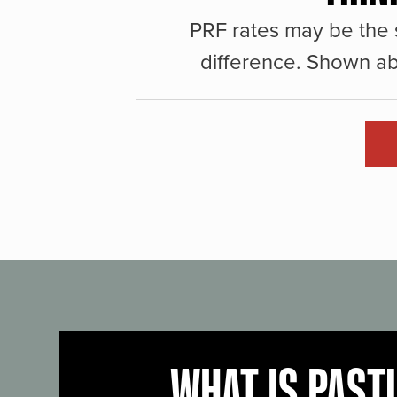
PRF rates may be the 
difference. Shown ab
WHAT IS PAST