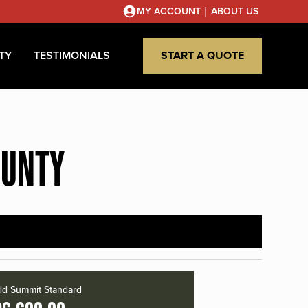
|
MY ACCOUNT
ABOUT US
TY
TESTIMONIALS
START A QUOTE
OUNTY
d Summit Standard