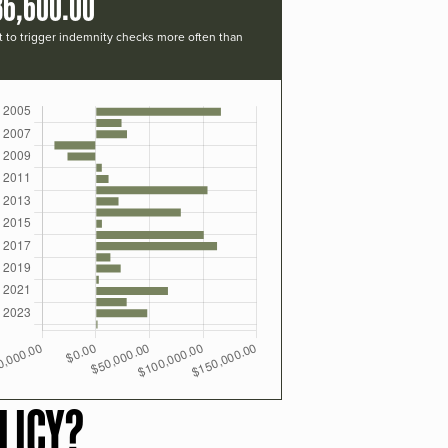
36,600.00
t to trigger indemnity checks more often than
LICY?