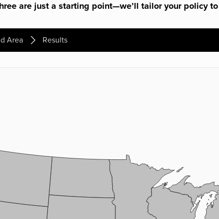
ree are just a starting point—we’ll tailor your policy to
d Area
Results