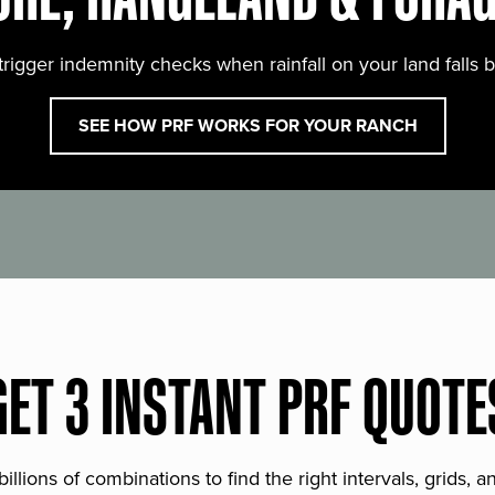
trigger indemnity checks when rainfall on your land falls 
SEE HOW PRF WORKS FOR YOUR RANCH
GET 3 INSTANT PRF QUOTE
lions of combinations to find the right intervals, grids, 