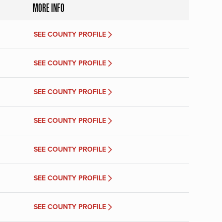
MORE INFO
SEE COUNTY PROFILE
SEE COUNTY PROFILE
SEE COUNTY PROFILE
SEE COUNTY PROFILE
SEE COUNTY PROFILE
SEE COUNTY PROFILE
SEE COUNTY PROFILE