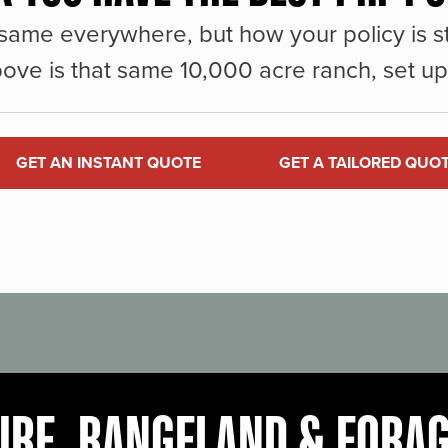
same everywhere, but how your policy is st
ove is that same 10,000 acre ranch, set up 
GET AN INSTANT QUOTE
GET A TAILORED QUO
URE, RANGELAND & FORA