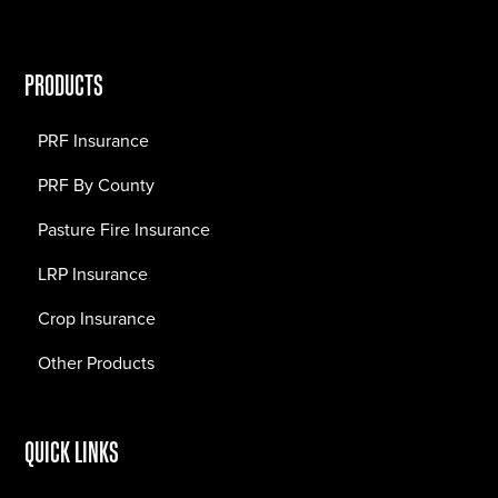
PRODUCTS
PRF Insurance
PRF By County
Pasture Fire Insurance
LRP Insurance
Crop Insurance
Other Products
QUICK LINKS