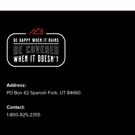
Address:
PO Box 62 Spanish Fork, UT 84660
Contact:
1-800-825-2355