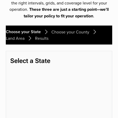
the right intervals, grids, and coverage level for your
operation.
These three are just a starting point—we’ll
tailor your policy to fit your operation
.
Choose your State
Choose your County
Land Area
Results