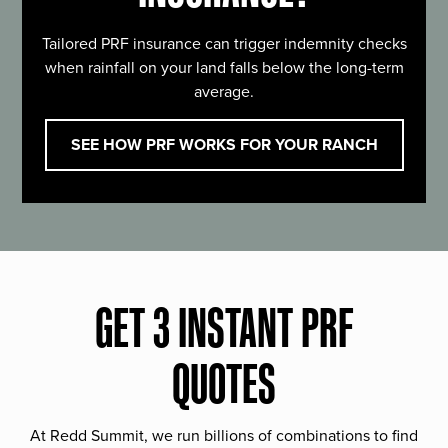
Tailored PRF insurance can trigger indemnity checks
when rainfall on your land falls below the long-term
average.
SEE HOW PRF WORKS FOR YOUR RANCH
GET 3 INSTANT PRF
QUOTES
At Redd Summit, we run billions of combinations to find