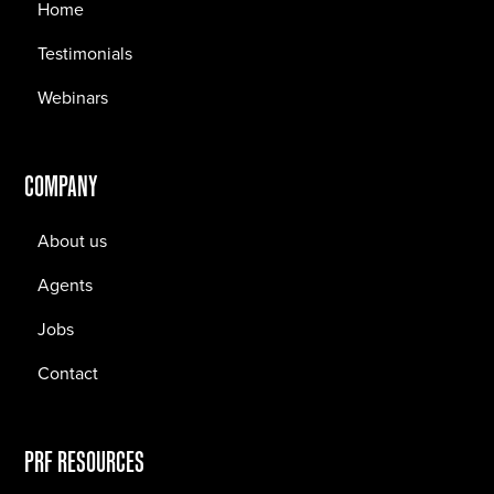
Home
Testimonials
Webinars
COMPANY
About us
Agents
Jobs
Contact
PRF RESOURCES