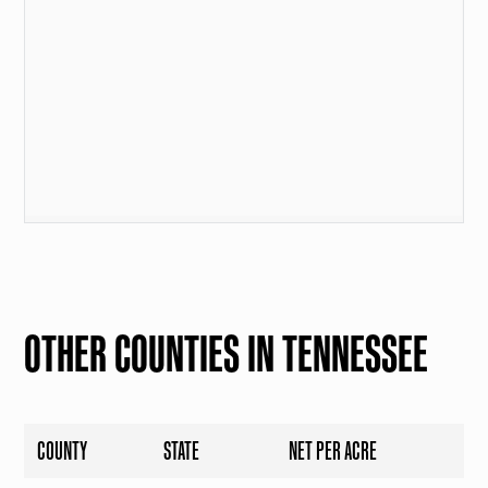
OTHER COUNTIES IN TENNESSEE
COUNTY
STATE
NET PER ACRE