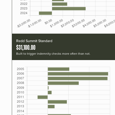
Redd Summit Standard
$31,100.00
Built to trigger indemnity checks more often than not.