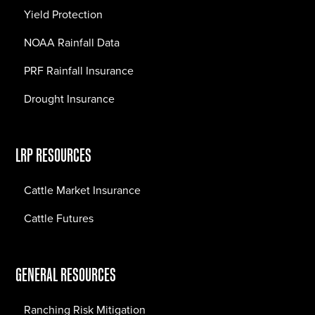
Yield Protection
NOAA Rainfall Data
PRF Rainfall Insurance
Drought Insurance
LRP RESOURCES
Cattle Market Insurance
Cattle Futures
GENERAL RESOURCES
Ranching Risk Mitigation