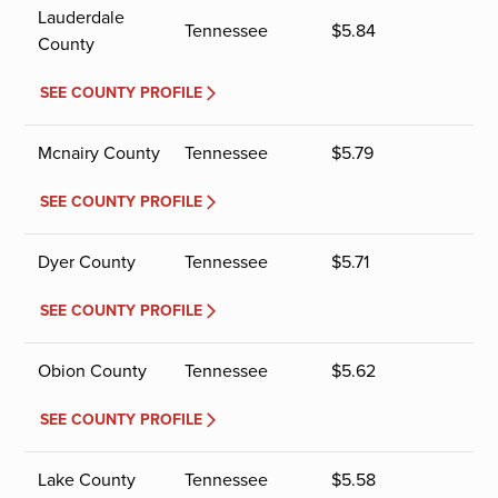
Lauderdale
Tennessee
$
5.84
County
SEE COUNTY PROFILE
Mcnairy County
Tennessee
$
5.79
SEE COUNTY PROFILE
Dyer County
Tennessee
$
5.71
SEE COUNTY PROFILE
Obion County
Tennessee
$
5.62
SEE COUNTY PROFILE
Lake County
Tennessee
$
5.58