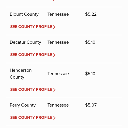
Blount County
Tennessee
$
5.22
SEE COUNTY PROFILE
Decatur County
Tennessee
$
5.10
SEE COUNTY PROFILE
Henderson
Tennessee
$
5.10
County
SEE COUNTY PROFILE
Perry County
Tennessee
$
5.07
SEE COUNTY PROFILE