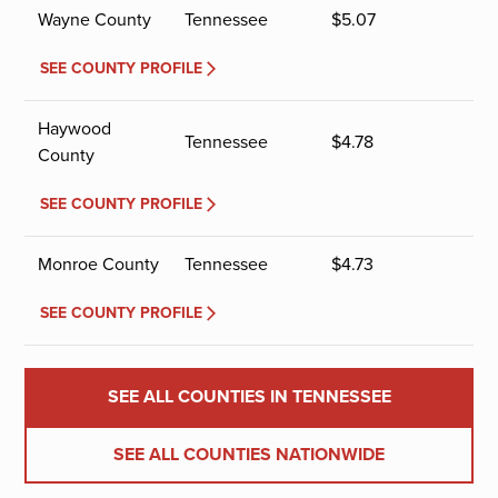
Wayne County
Tennessee
$
5.07
SEE COUNTY PROFILE
Haywood
Tennessee
$
4.78
County
SEE COUNTY PROFILE
Monroe County
Tennessee
$
4.73
SEE COUNTY PROFILE
SEE ALL COUNTIES IN TENNESSEE
SEE ALL COUNTIES NATIONWIDE