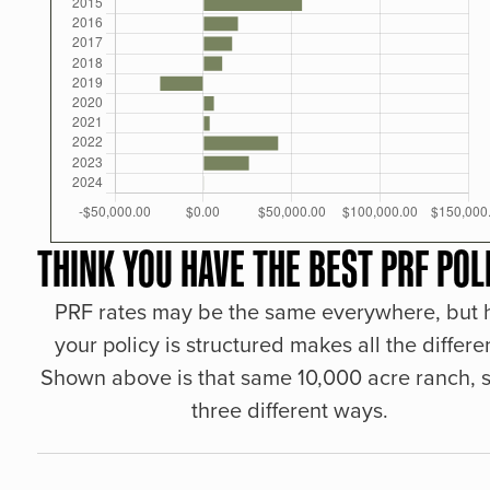
THINK YOU HAVE THE BEST PRF POL
PRF rates may be the same everywhere, but
your policy is structured makes all the differe
Shown above is that same 10,000 acre ranch, s
three different ways.