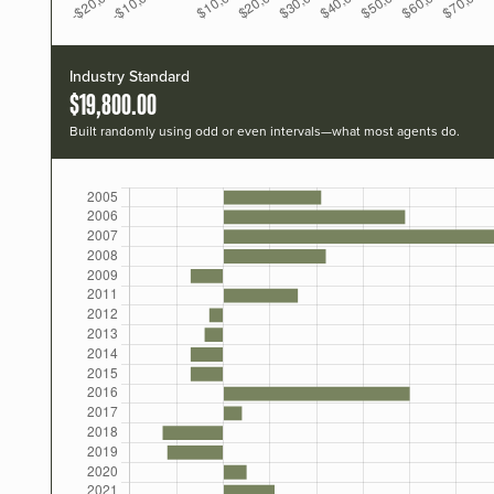
Industry Standard
$19,800.00
Built randomly using odd or even intervals—what most agents do.