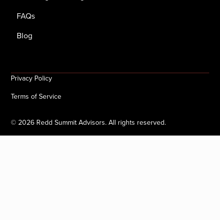
FAQs
Blog
Privacy Policy
Terms of Service
©
2026
Redd Summit Advisors. All rights reserved.