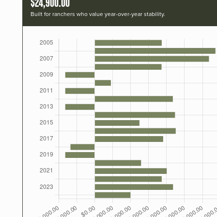
$24,900.00
Built for ranchers who value year-over-year stability.