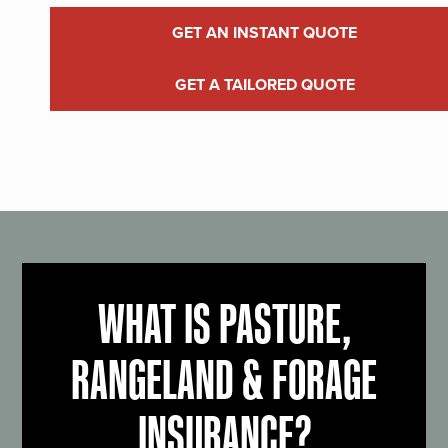
GET AN INSTANT QUOTE
GET A TAILORED QUOTE
WHAT IS PASTURE,
RANGELAND & FORAGE
INSURANCE?