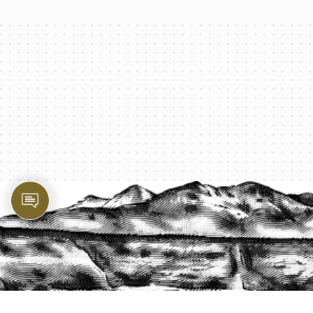
PROTECT YOUR LEGACY TODAY
START A QUOTE
1-800-825-2355