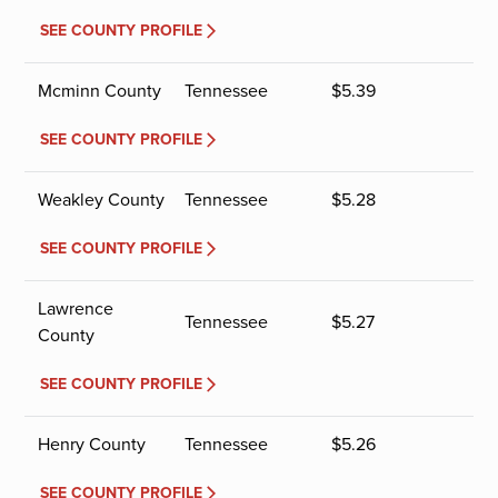
SEE COUNTY PROFILE
Mcminn County
Tennessee
$
5.39
SEE COUNTY PROFILE
Weakley County
Tennessee
$
5.28
SEE COUNTY PROFILE
Lawrence
Tennessee
$
5.27
County
SEE COUNTY PROFILE
Henry County
Tennessee
$
5.26
SEE COUNTY PROFILE