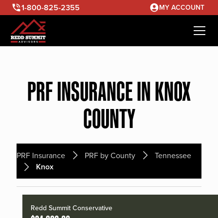
1-800-825-2355
MY ACCOUNT
PRF INSURANCE IN KNOX
COUNTY
PRF Insurance
PRF by County
Tennessee
Knox
Redd Summit Conservative