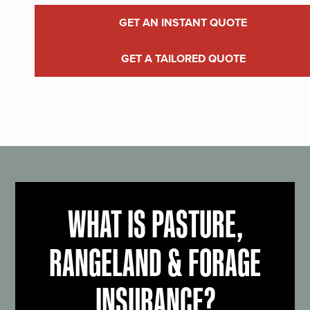
GET AN INSTANT QUOTE
GET A TAILORED QUOTE
WHAT IS PASTURE,
RANGELAND & FORAGE
INSURANCE?