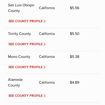
San Luis Obispo
California
$
5.56
County
SEE COUNTY PROFILE
Trinity County
California
$
5.50
SEE COUNTY PROFILE
Mono County
California
$
5.38
SEE COUNTY PROFILE
Alameda
California
$
4.89
County
SEE COUNTY PROFILE