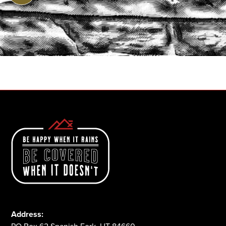
START A QUOTE
1-800-825-2355
Address: