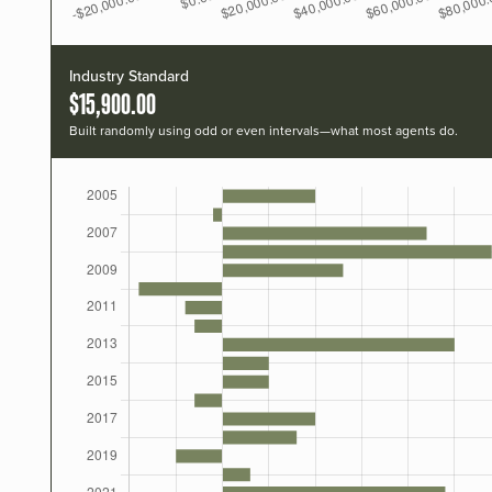
Industry Standard
$15,900.00
Built randomly using odd or even intervals—what most agents do.