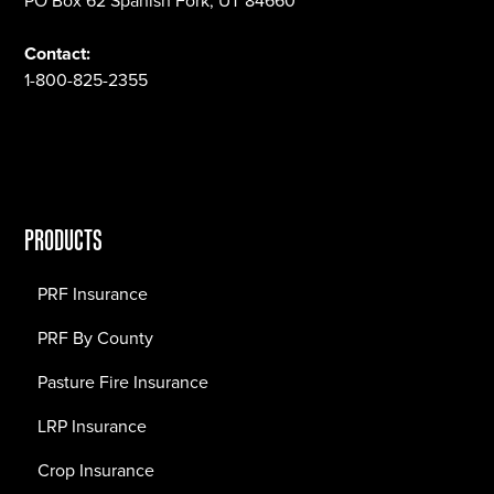
PO Box 62 Spanish Fork, UT 84660
Contact:
1-800-825-2355
PRODUCTS
PRF Insurance
PRF By County
Pasture Fire Insurance
LRP Insurance
Crop Insurance