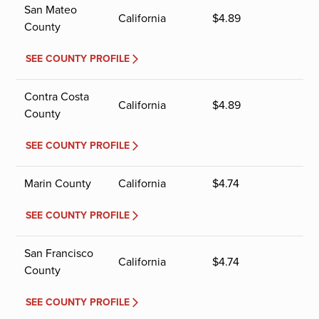
San Mateo
California
$
4.89
County
SEE COUNTY PROFILE
Contra Costa
California
$
4.89
County
SEE COUNTY PROFILE
Marin County
California
$
4.74
SEE COUNTY PROFILE
San Francisco
California
$
4.74
County
SEE COUNTY PROFILE