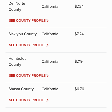
Del Norte
California
$
7.24
County
SEE COUNTY PROFILE
Siskiyou County
California
$
7.24
SEE COUNTY PROFILE
Humboldt
California
$
7.19
County
SEE COUNTY PROFILE
Shasta County
California
$
6.76
SEE COUNTY PROFILE