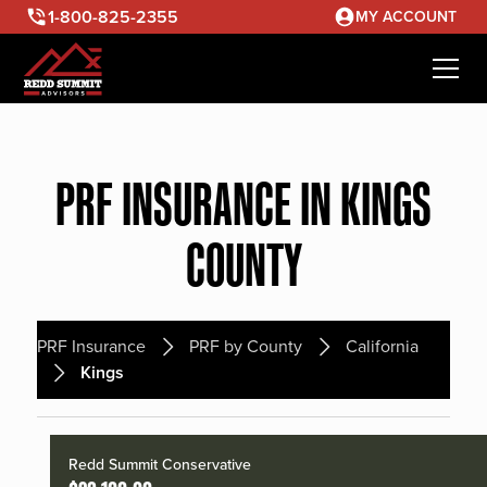
1-800-825-2355
MY ACCOUNT
PRF INSURANCE IN KINGS
COUNTY
PRF Insurance
PRF by County
California
Kings
Redd Summit Conservative