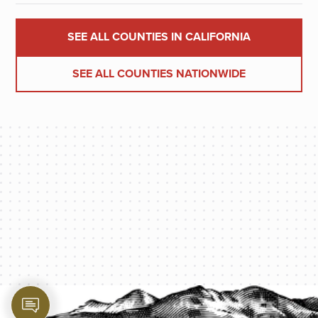
SEE ALL COUNTIES IN CALIFORNIA
SEE ALL COUNTIES NATIONWIDE
PROTECT YOUR LEGACY TODAY