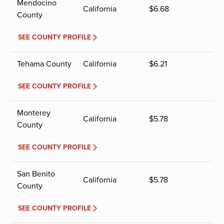
Mendocino
California
$
6.68
County
SEE COUNTY PROFILE
Tehama County
California
$
6.21
SEE COUNTY PROFILE
Monterey
California
$
5.78
County
SEE COUNTY PROFILE
San Benito
California
$
5.78
County
SEE COUNTY PROFILE