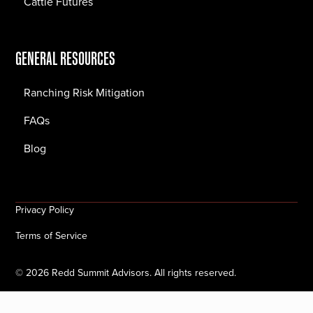
Cattle Futures
GENERAL RESOURCES
Ranching Risk Mitigation
FAQs
Blog
Privacy Policy
Terms of Service
©
2026
Redd Summit Advisors. All rights reserved.