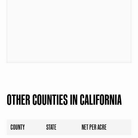
OTHER COUNTIES IN CALIFORNIA
COUNTY
STATE
NET PER ACRE