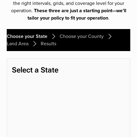
the right intervals, grids, and coverage level for your
operation.
These three are just a starting point—we’ll
tailor your policy to fit your operation
.
Choose your State
Choose your County
Land Area
Results