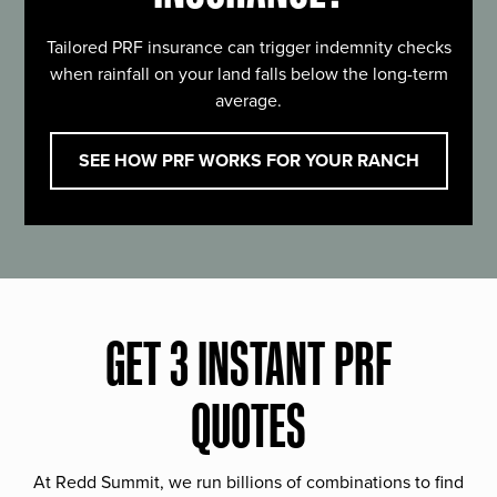
Tailored PRF insurance can trigger indemnity checks
when rainfall on your land falls below the long-term
average.
SEE HOW PRF WORKS FOR YOUR RANCH
GET 3 INSTANT PRF
QUOTES
At Redd Summit, we run billions of combinations to find