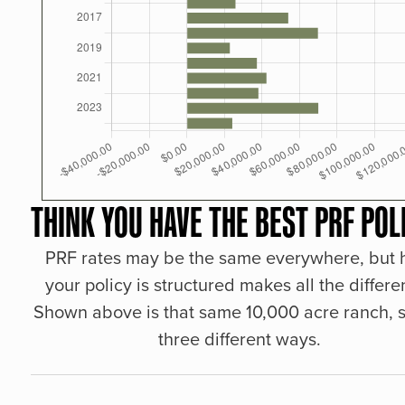
THINK YOU HAVE THE BEST PRF POL
PRF rates may be the same everywhere, but
your policy is structured makes all the differe
Shown above is that same 10,000 acre ranch, s
three different ways.