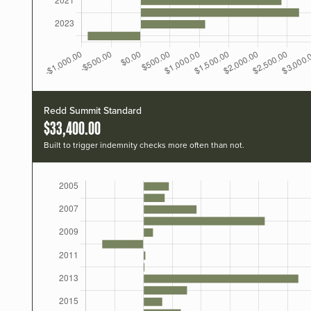
Redd Summit Standard
$33,400.00
Built to trigger indemnity checks more often than not.