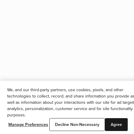
We, and our third-party partners, use cookies, pixels, and other
technologies to collect, record, and share information you provide a
well as information about your interactions with our site for ad target
analytics, personalization, customer service and for site functionality
purposes.
Manage Preferences
Decline Non-Necessary
Agree