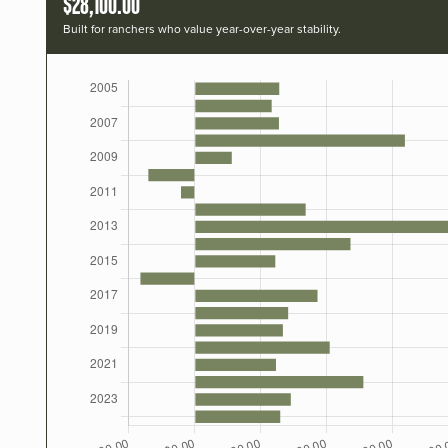
$28,100.00
Built for ranchers who value year-over-year stability.