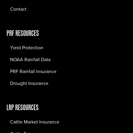
Contact
PRF RESOURCES
Yield Protection
NOAA Rainfall Data
PRF Rainfall Insurance
Drought Insurance
LRP RESOURCES
Cattle Market Insurance