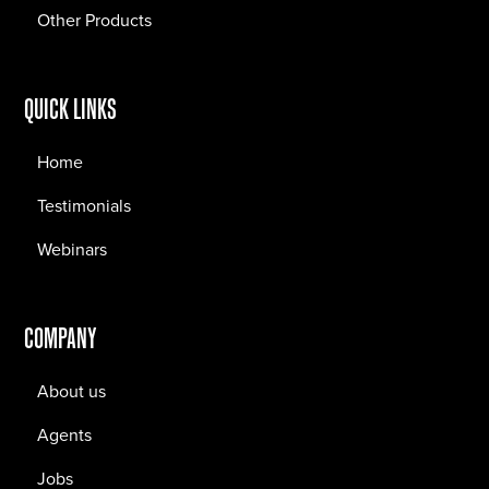
Other Products
QUICK LINKS
Home
Testimonials
Webinars
COMPANY
About us
Agents
Jobs