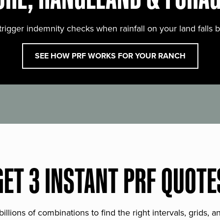
trigger indemnity checks when rainfall on your land falls 
SEE HOW PRF WORKS FOR YOUR RANCH
GET 3 INSTANT PRF QUOTE
lions of combinations to find the right intervals, grids, 