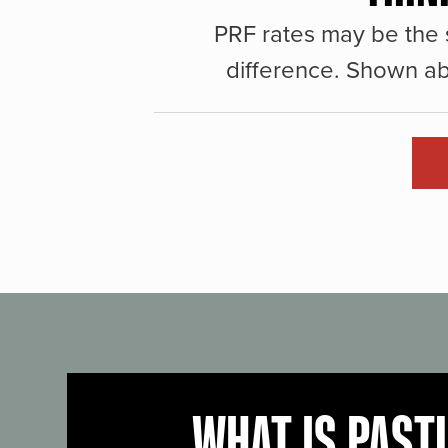
PRF rates may be the 
difference. Shown ab
WHAT IS PAST