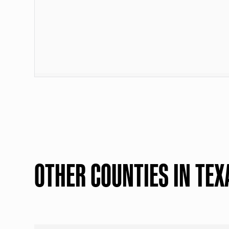
OTHER COUNTIES IN TEX