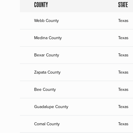
COUNTY
STATE
Webb County
Texas
Medina County
Texas
Bexar County
Texas
Zapata County
Texas
Bee County
Texas
Guadalupe County
Texas
Comal County
Texas