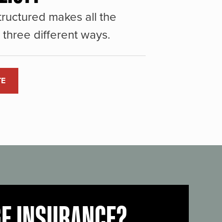
ructured makes all the
three different ways.
TE
GE INSURANCE?