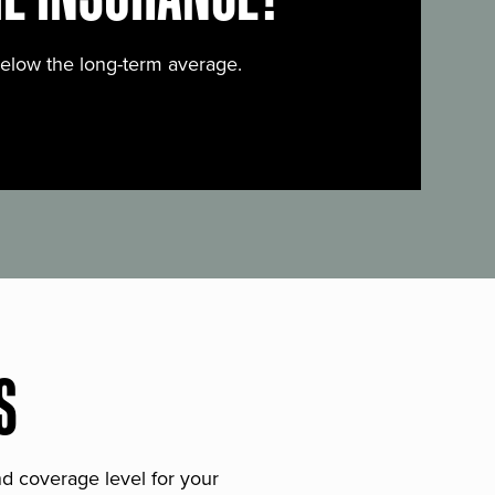
below the long-term average.
S
and coverage level for your