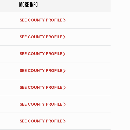
MORE INFO
SEE COUNTY PROFILE
SEE COUNTY PROFILE
SEE COUNTY PROFILE
SEE COUNTY PROFILE
SEE COUNTY PROFILE
SEE COUNTY PROFILE
SEE COUNTY PROFILE