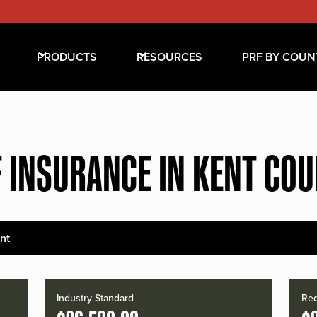
PRODUCTS
RESOURCES
PRF BY COUN
 INSURANCE IN KENT CO
nt
Industry Standard
Red