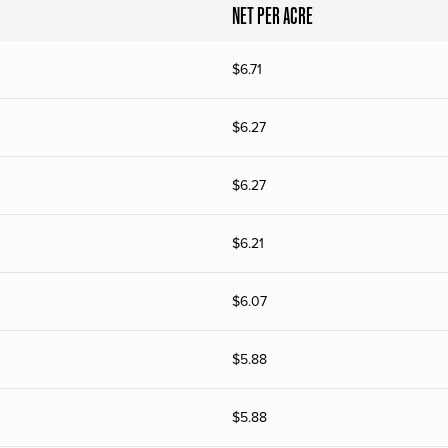
NET PER ACRE
$
6.71
$
6.27
$
6.27
$
6.21
$
6.07
$
5.88
$
5.88