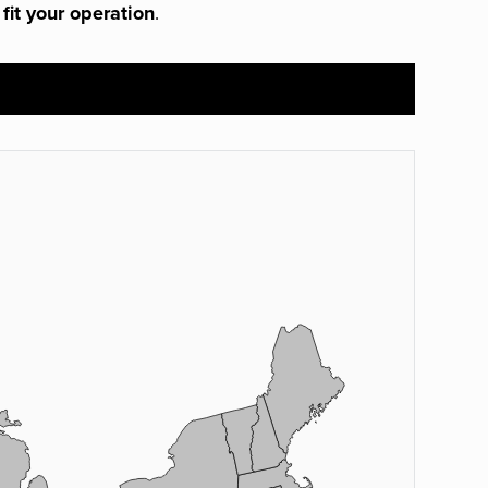
 fit your operation
.