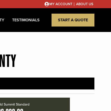
|
MY ACCOUNT
ABOUT US
TY
TESTIMONIALS
START A QUOTE
UNTY
d Summit Standard