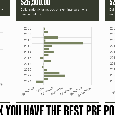
$26,500.00
$
ty.
Built randomly using odd or even intervals—what
Buil
most agents do.
not.
K YOU HAVE THE BEST PRF PO