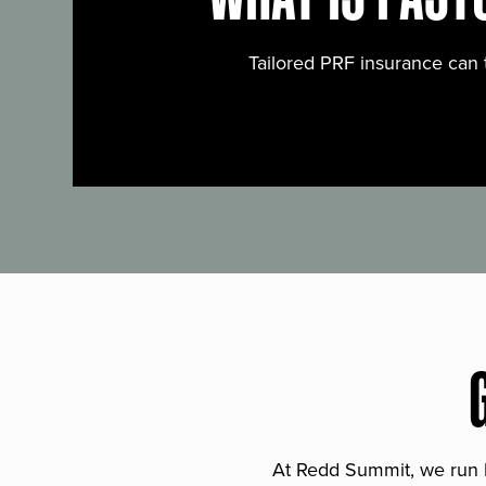
Tailored PRF insurance can 
At Redd Summit, we run bil