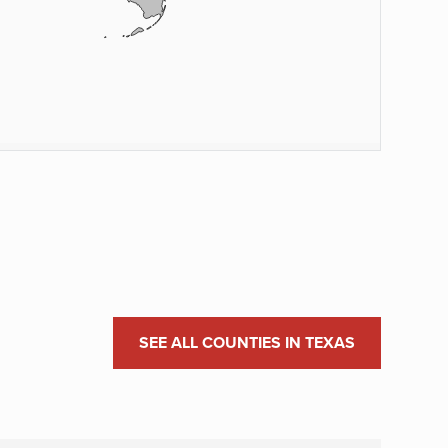
SEE ALL COUNTIES IN TEXAS