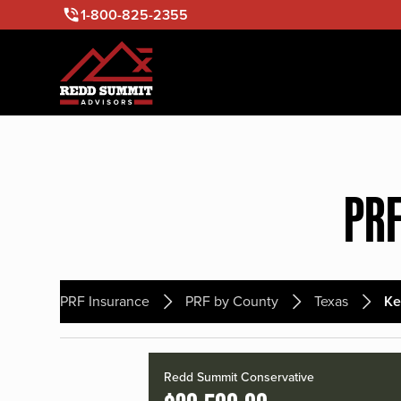
1-800-825-2355
PRF
PRF Insurance
PRF by County
Texas
Ke
Redd Summit Conservative