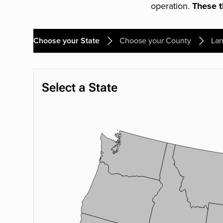
operation.
These th
Choose your State
Choose your County
Lan