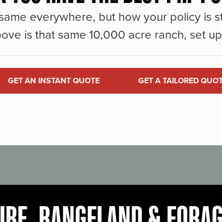
same everywhere, but how your policy is st
ove is that same 10,000 acre ranch, set up 
GET AN INSTANT QUOTE
GET A TAILORED QUO
URE, RANGELAND & FORA