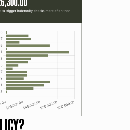
26,300.00
t to trigger indemnity checks more often than
LICY?