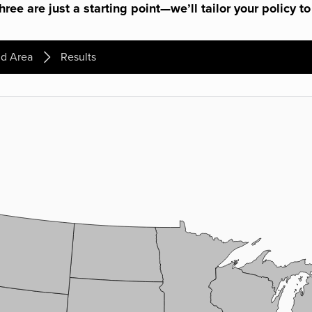
ree are just a starting point—we’ll tailor your policy to
d Area
Results