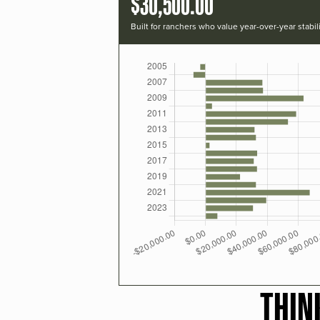
$30,500.00
Built for ranchers who value year-over-year stabili
THIN