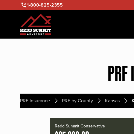
1-800-825-2355
PRF 
PRF Insurance
PRF by County
Kansas
Redd Summit Conservative