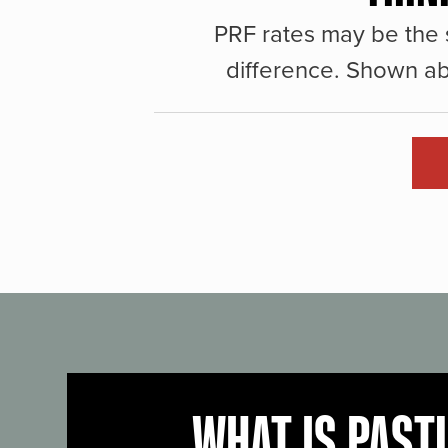
PRF rates may be the 
difference. Shown ab
WHAT IS PAST