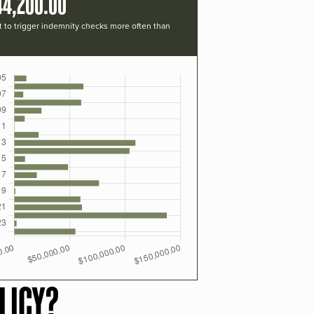
44,200.00
t to trigger indemnity checks more often than
LICY?