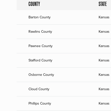
COUNTY
STATE
Barton County
Kansas
Rawlins County
Kansas
Pawnee County
Kansas
Stafford County
Kansas
Osborne County
Kansas
Cloud County
Kansas
Phillips County
Kansas