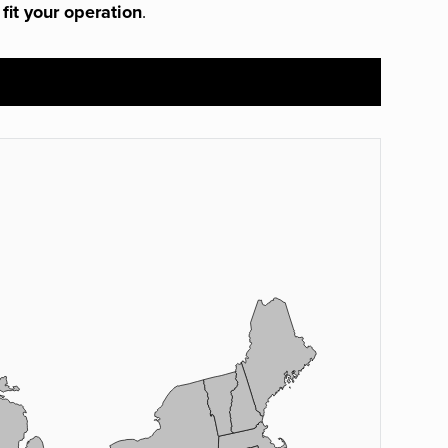
 fit your operation
.