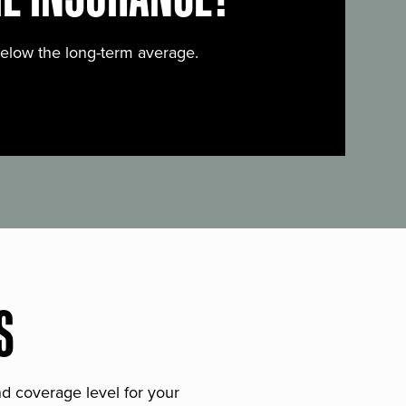
below the long-term average.
S
and coverage level for your