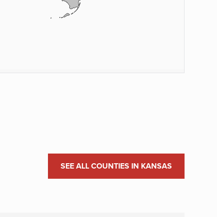
SEE ALL COUNTIES IN KANSAS