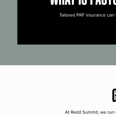
Tailored PRF insurance can 
At Redd Summit, we run bil