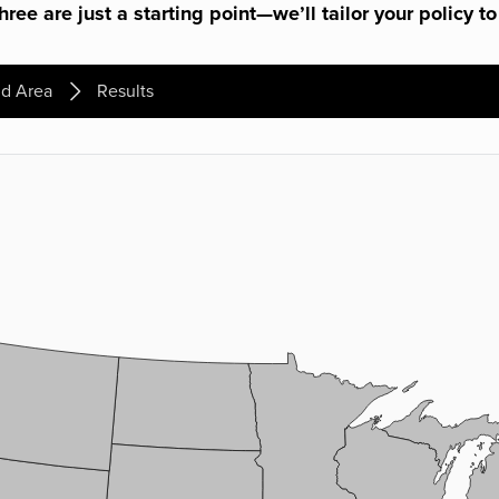
ree are just a starting point—we’ll tailor your policy to
d Area
Results