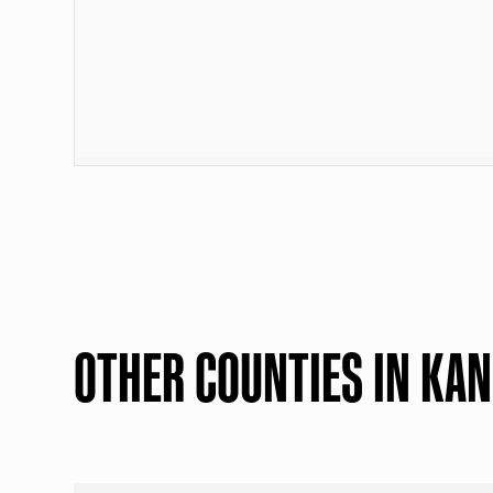
OTHER COUNTIES IN KA