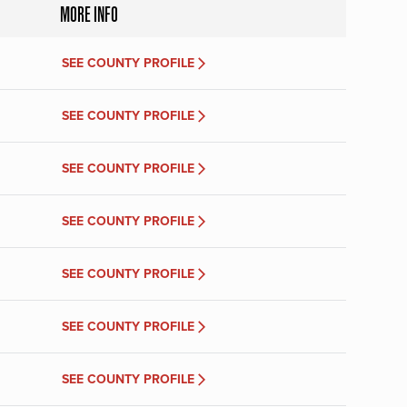
MORE INFO
SEE COUNTY PROFILE
SEE COUNTY PROFILE
SEE COUNTY PROFILE
SEE COUNTY PROFILE
SEE COUNTY PROFILE
SEE COUNTY PROFILE
SEE COUNTY PROFILE