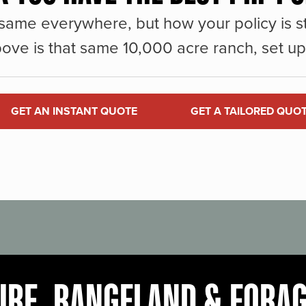
same everywhere, but how your policy is st
ove is that same 10,000 acre ranch, set up 
GET AN INSTANT QUOTE
GET A TAILORED QUO
URE, RANGELAND & FORA