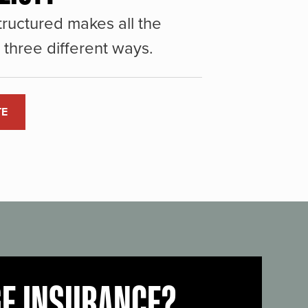
ructured makes all the
three different ways.
TE
GE INSURANCE?