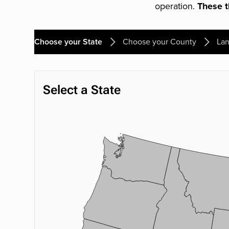
operation.
These th
Choose your State
Choose your County
Lan