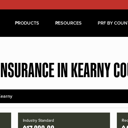
PRODUCTS
RESOURCES
PRF BY COUN
INSURANCE IN KEARNY C
Kearny
Industry Standard
Red