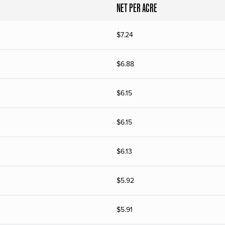
NET PER ACRE
$
7.24
$
6.88
$
6.15
$
6.15
$
6.13
$
5.92
$
5.91