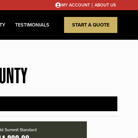
|
MY ACCOUNT
ABOUT US
TY
TESTIMONIALS
START A QUOTE
OUNTY
d Summit Standard