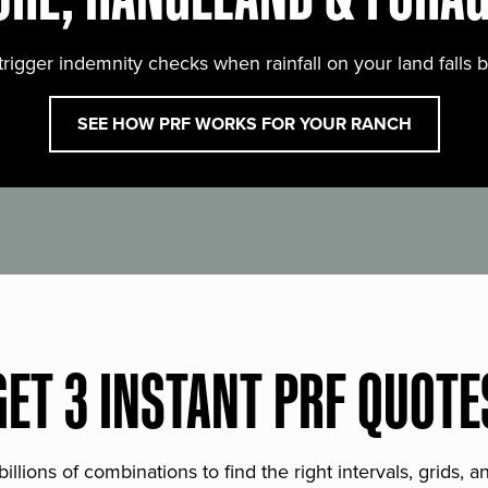
trigger indemnity checks when rainfall on your land falls 
SEE HOW PRF WORKS FOR YOUR RANCH
GET 3 INSTANT PRF QUOTE
lions of combinations to find the right intervals, grids, 