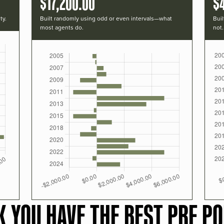
$17,200.00
$
ty.
Built randomly using odd or even intervals—what
Buil
most agents do.
not.
K YOU HAVE THE BEST PRF PO