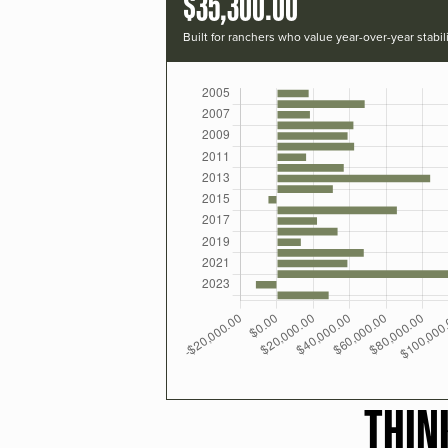
$35,300.00
Built for ranchers who value year-over-year stabili
THIN