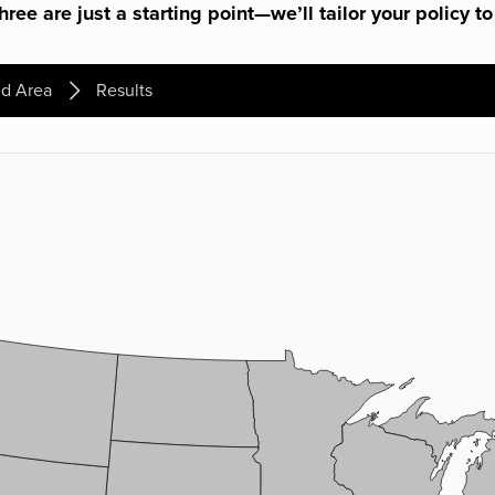
ree are just a starting point—we’ll tailor your policy to
d Area
Results