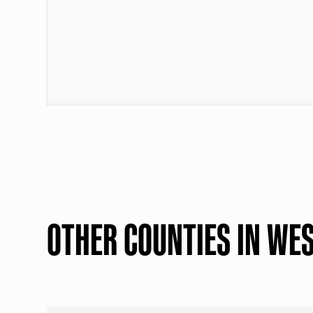
OTHER COUNTIES IN WES