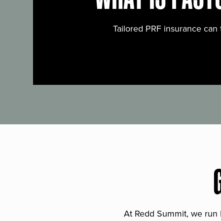
Tailored PRF insurance can 
At Redd Summit, we run bil