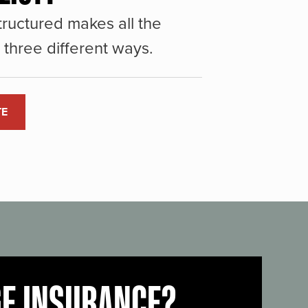
ructured makes all the
three different ways.
TE
GE INSURANCE?