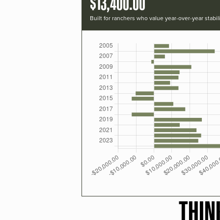
$13,400.00
Built for ranchers who value year-over-year stabili
THIN