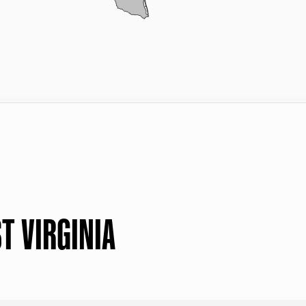
T VIRGINIA