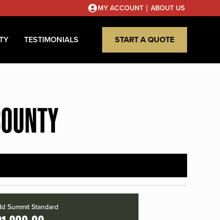
|
MY ACCOUNT
ABOUT US
TY
TESTIMONIALS
START A QUOTE
COUNTY
d Summit Standard