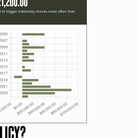
21,200.00
t to trigger indemnity checks more often than
LICY?