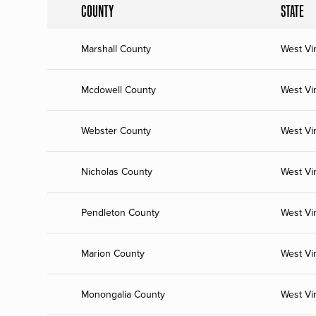
COUNTY
STATE
Marshall County
West Vir
Mcdowell County
West Vir
Webster County
West Vir
Nicholas County
West Vir
Pendleton County
West Vir
Marion County
West Vir
Monongalia County
West Vir