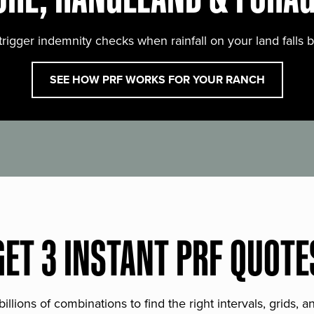
trigger indemnity checks when rainfall on your land falls 
SEE HOW PRF WORKS FOR YOUR RANCH
GET 3 INSTANT PRF QUOTE
lions of combinations to find the right intervals, grids, 