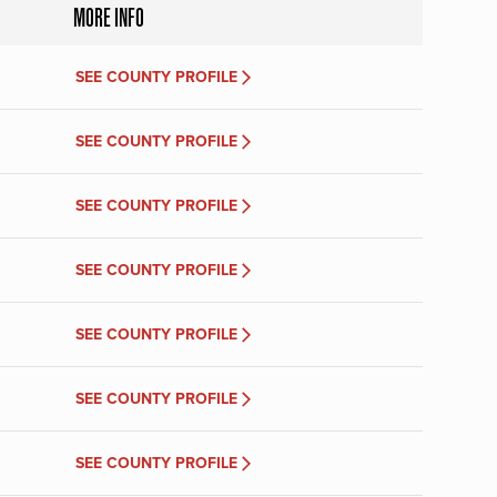
MORE INFO
SEE COUNTY PROFILE
SEE COUNTY PROFILE
SEE COUNTY PROFILE
SEE COUNTY PROFILE
SEE COUNTY PROFILE
SEE COUNTY PROFILE
SEE COUNTY PROFILE