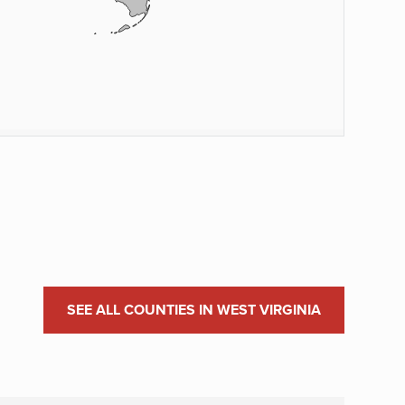
SEE ALL COUNTIES IN WEST VIRGINIA