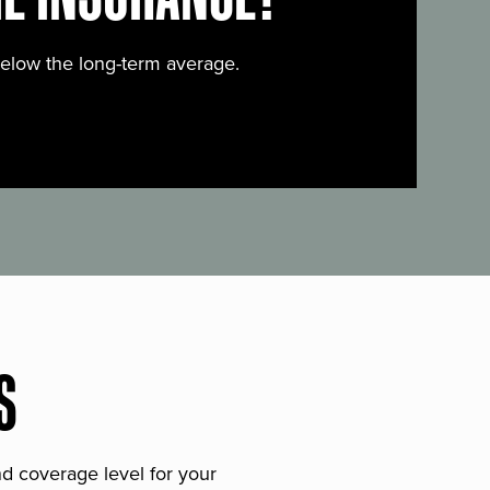
below the long-term average.
S
and coverage level for your