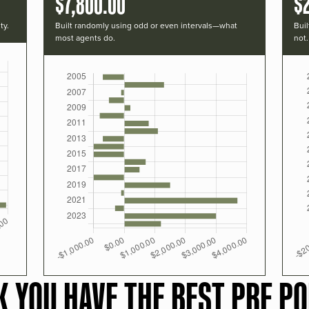
$7,800.00
$
ty.
Built randomly using odd or even intervals—what
Buil
most agents do.
not.
K YOU HAVE THE BEST PRF PO