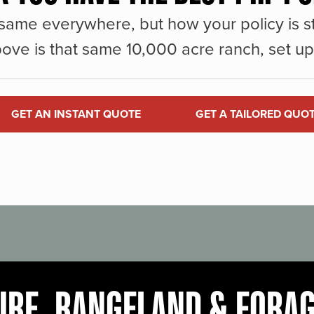
same everywhere, but how your policy is st
ove is that same 10,000 acre ranch, set up 
GET AN INSTANT QUOTE
GET A TAILORED QUO
URE, RANGELAND & FORA