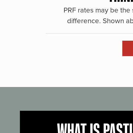
PRF rates may be the 
difference. Shown ab
WHAT IS PAST