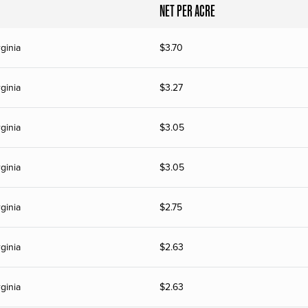
NET PER ACRE
ginia
$
3.70
ginia
$
3.27
ginia
$
3.05
ginia
$
3.05
ginia
$
2.75
ginia
$
2.63
ginia
$
2.63