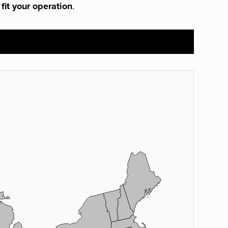
 fit your operation
.