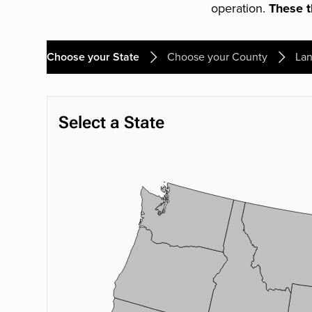
operation.
These th
Choose your State
Choose your County
Lan