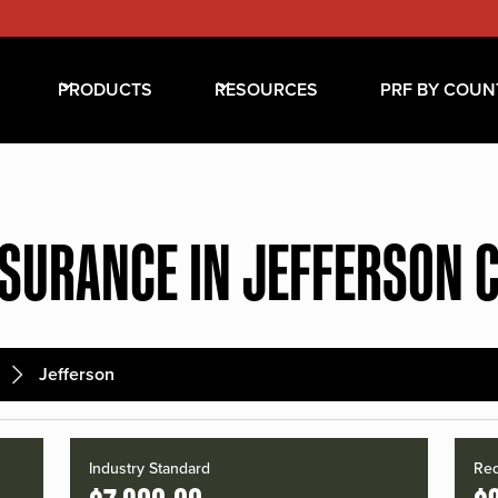
PRODUCTS
RESOURCES
PRF BY COUN
NSURANCE IN JEFFERSON 
Jefferson
Industry Standard
Red