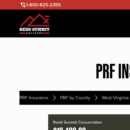
1-800-825-2355
PRF I
PRF Insurance
PRF by County
West Virginia
Redd Summit Conservative