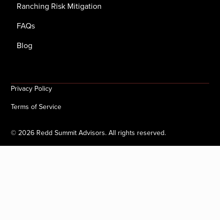
Ranching Risk Mitigation
FAQs
Blog
Privacy Policy
Terms of Service
©
2026
Redd Summit Advisors. All rights reserved.