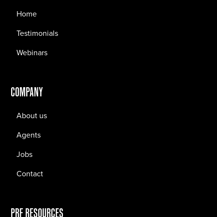
Home
Testimonials
Webinars
COMPANY
About us
Agents
Jobs
Contact
PRF RESOURCES