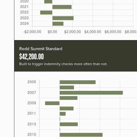
Redd Summit Standard
$42,200.00
Built to trigger indemnity checks more often than not.