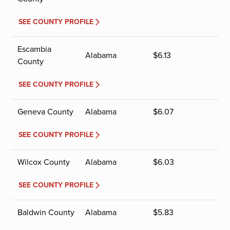
SEE COUNTY PROFILE
Escambia
Alabama
$
6.13
County
SEE COUNTY PROFILE
Geneva County
Alabama
$
6.07
SEE COUNTY PROFILE
Wilcox County
Alabama
$
6.03
SEE COUNTY PROFILE
Baldwin County
Alabama
$
5.83