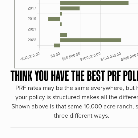
THINK YOU HAVE THE BEST PRF POL
PRF rates may be the same everywhere, but
your policy is structured makes all the differe
Shown above is that same 10,000 acre ranch, s
three different ways.