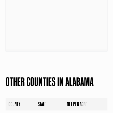
OTHER COUNTIES IN ALABAMA
COUNTY
STATE
NET PER ACRE