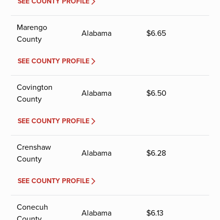
SEE COUNTY PROFILE
Marengo
Alabama
$
6.65
County
SEE COUNTY PROFILE
Covington
Alabama
$
6.50
County
SEE COUNTY PROFILE
Crenshaw
Alabama
$
6.28
County
SEE COUNTY PROFILE
Conecuh
Alabama
$
6.13
County