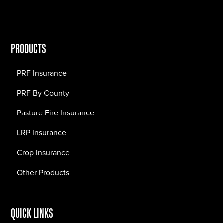
PRODUCTS
PRF Insurance
PRF By County
Pasture Fire Insurance
LRP Insurance
Crop Insurance
Other Products
QUICK LINKS