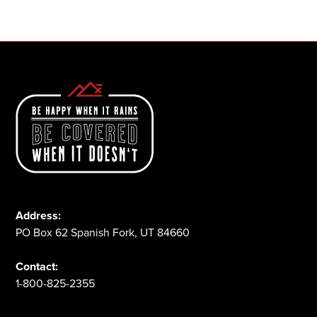
1-800-825-2355
Address:
PO Box 62 Spanish Fork, UT 84660
Contact:
1-800-825-2355