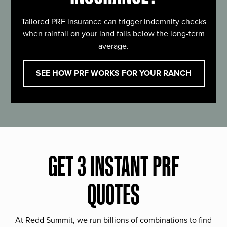
Tailored PRF insurance can trigger indemnity checks
when rainfall on your land falls below the long-term
average.
SEE HOW PRF WORKS FOR YOUR RANCH
GET 3 INSTANT PRF
QUOTES
At Redd Summit, we run billions of combinations to find