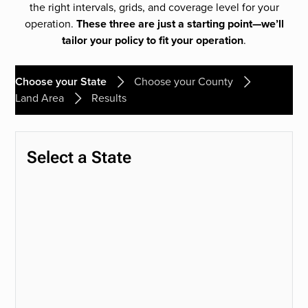
the right intervals, grids, and coverage level for your
operation.
These three are just a starting point—we’ll
tailor your policy to fit your operation
.
Choose your State
Choose your County
Land Area
Results