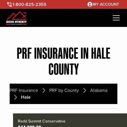
1-800-825-2355
MY ACCOUNT
PRF INSURANCE IN HALE
COUNTY
PRF Insurance
PRF by County
Alabama
Hale
Redd Summit Conservative