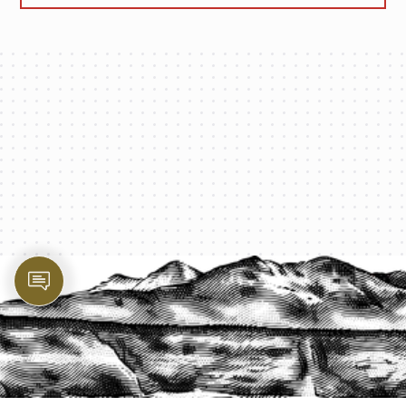
PROTECT YOUR LEGACY TODAY
START A QUOTE