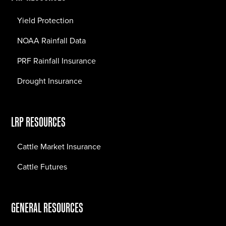
Yield Protection
NOAA Rainfall Data
PRF Rainfall Insurance
Drought Insurance
LRP RESOURCES
Cattle Market Insurance
Cattle Futures
GENERAL RESOURCES