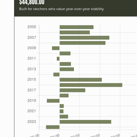
$44,800.00
Built for ranchers who value year-over-year stability.