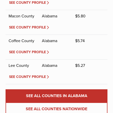
SEE COUNTY PROFILE
Macon County
Alabama
$
5.80
SEE COUNTY PROFILE
Coffee County
Alabama
$
5.74
SEE COUNTY PROFILE
Lee County
Alabama
$
5.27
SEE COUNTY PROFILE
SEE ALL COUNTIES IN ALABAMA
SEE ALL COUNTIES NATIONWIDE