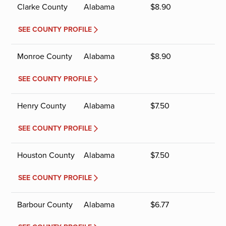
Clarke County
Alabama
$
8.90
SEE COUNTY PROFILE
Monroe County
Alabama
$
8.90
SEE COUNTY PROFILE
Henry County
Alabama
$
7.50
SEE COUNTY PROFILE
Houston County
Alabama
$
7.50
SEE COUNTY PROFILE
Barbour County
Alabama
$
6.77