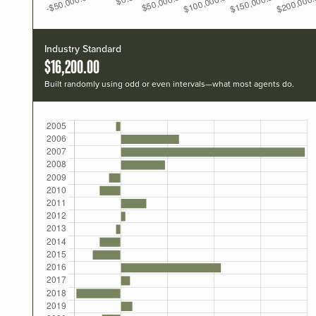
Industry Standard
$16,200.00
Built randomly using odd or even intervals—what most agents do.