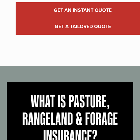
GET AN INSTANT QUOTE
GET A TAILORED QUOTE
WHAT IS PASTURE,
RANGELAND & FORAGE
INSURANCE?