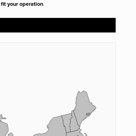
 fit your operation
.