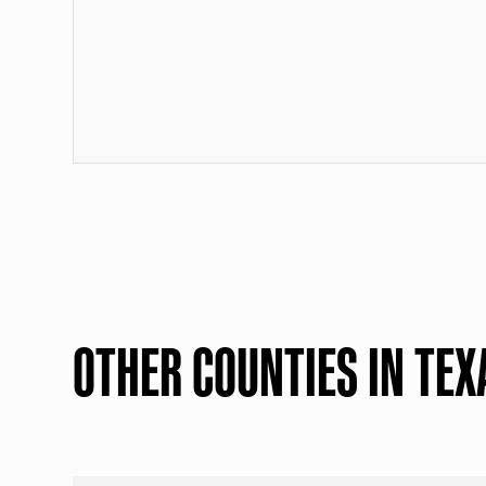
OTHER COUNTIES IN TEX