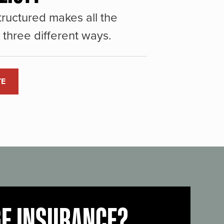
ructured makes all the
three different ways.
TE
GE INSURANCE?