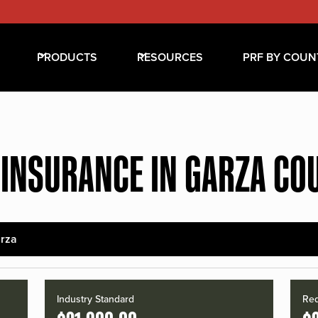
PRODUCTS
RESOURCES
PRF BY COUN
 INSURANCE IN GARZA CO
rza
Industry Standard
Red