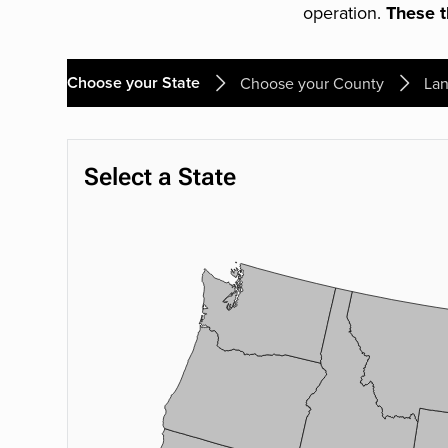
operation.
These th
Choose your State
Choose your County
Lan