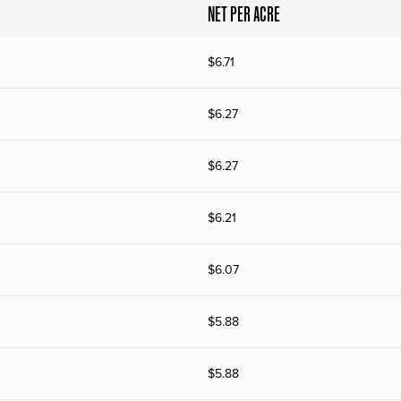
NET PER ACRE
$
6.71
$
6.27
$
6.27
$
6.21
$
6.07
$
5.88
$
5.88