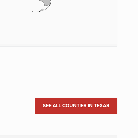
SEE ALL COUNTIES IN TEXAS