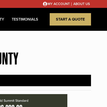
|
MY ACCOUNT
ABOUT US
TY
TESTIMONIALS
START A QUOTE
UNTY
d Summit Standard