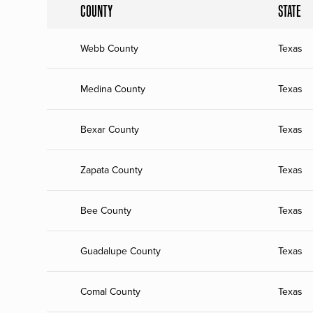
COUNTY
STATE
Webb County
Texas
Medina County
Texas
Bexar County
Texas
Zapata County
Texas
Bee County
Texas
Guadalupe County
Texas
Comal County
Texas