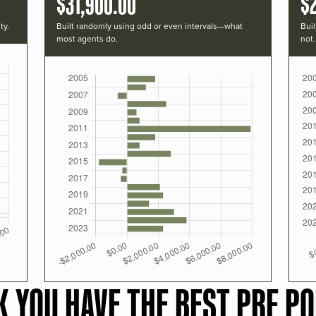
$31,900.00
$
ty.
Built randomly using odd or even intervals—what
Buil
most agents do.
not.
K YOU HAVE THE BEST PRF PO