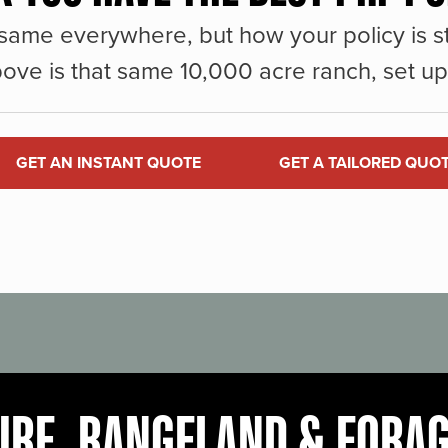
same everywhere, but how your policy is st
ove is that same 10,000 acre ranch, set up 
GET AN INSTANT QUOTE
GET A TAILORED QUO
URE, RANGELAND & FORA