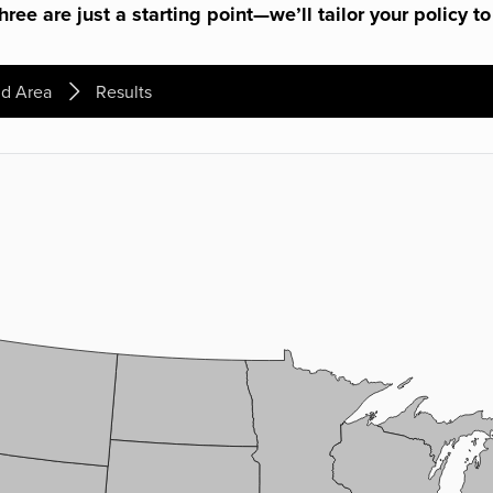
ree are just a starting point—we’ll tailor your policy to
d Area
Results