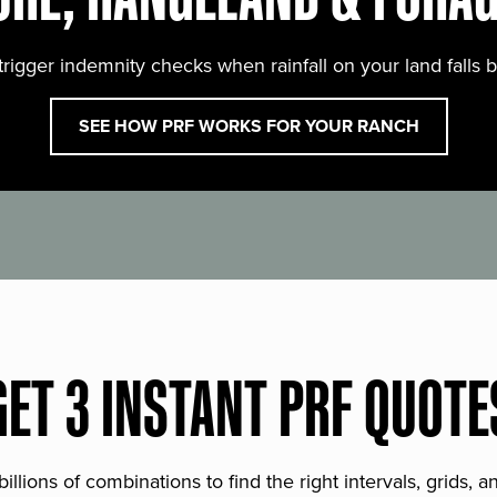
trigger indemnity checks when rainfall on your land falls 
SEE HOW PRF WORKS FOR YOUR RANCH
GET 3 INSTANT PRF QUOTE
lions of combinations to find the right intervals, grids, 