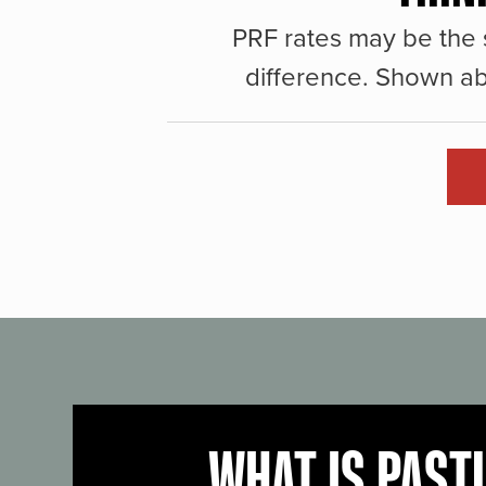
PRF rates may be the 
difference. Shown ab
WHAT IS PAST