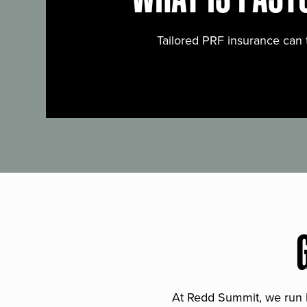
Tailored PRF insurance can 
At Redd Summit, we run bil