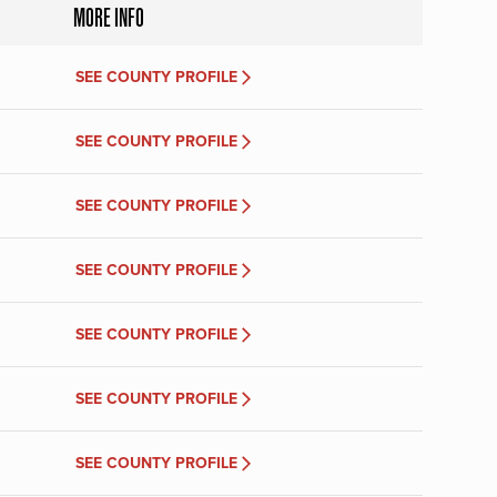
MORE INFO
SEE COUNTY PROFILE
SEE COUNTY PROFILE
SEE COUNTY PROFILE
SEE COUNTY PROFILE
SEE COUNTY PROFILE
SEE COUNTY PROFILE
SEE COUNTY PROFILE