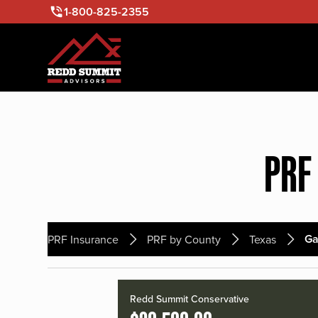
1-800-825-2355
PRF
Ga
PRF Insurance
PRF by County
Texas
Redd Summit Conservative