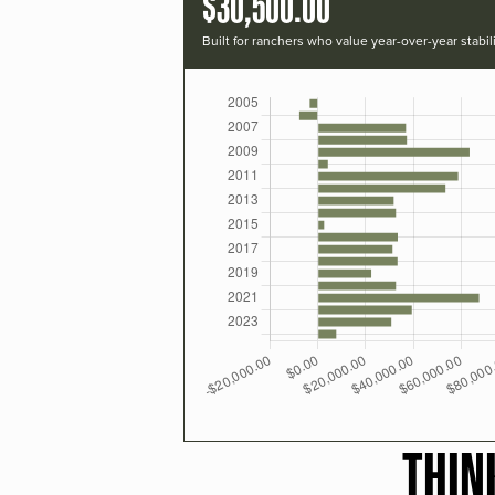
$30,500.00
Built for ranchers who value year-over-year stabili
THIN