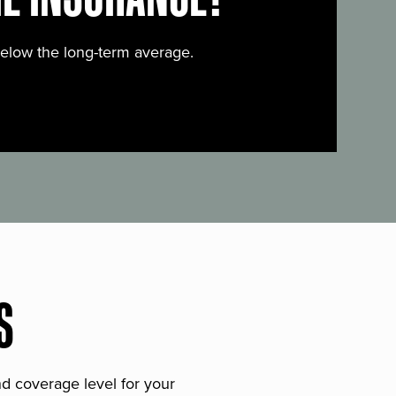
below the long-term average.
S
and coverage level for your