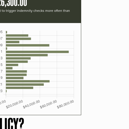
26,300.00
t to trigger indemnity checks more often than
LICY?