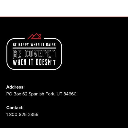
1-800-825-2355
Address:
PO Box 62 Spanish Fork, UT 84660
Contact:
1-800-825-2355