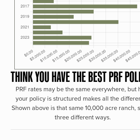
THINK YOU HAVE THE BEST PRF POL
PRF rates may be the same everywhere, but
your policy is structured makes all the differe
Shown above is that same 10,000 acre ranch, s
three different ways.