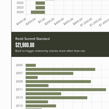
Redd Summit Standard
$21,900.00
Built to trigger indemnity checks more often than not.