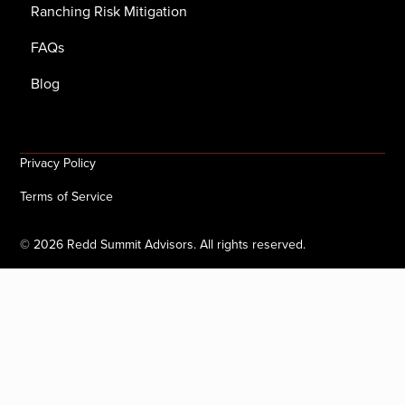
Ranching Risk Mitigation
FAQs
Blog
Privacy Policy
Terms of Service
©
2026
Redd Summit Advisors. All rights reserved.