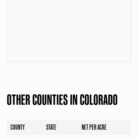
OTHER COUNTIES IN COLORADO
COUNTY
STATE
NET PER ACRE