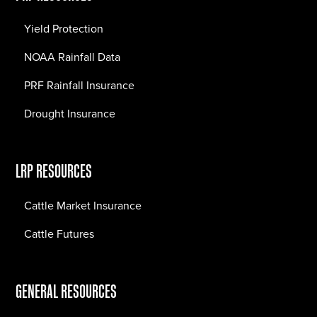
Yield Protection
NOAA Rainfall Data
PRF Rainfall Insurance
Drought Insurance
LRP RESOURCES
Cattle Market Insurance
Cattle Futures
GENERAL RESOURCES