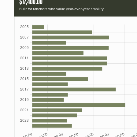
$17,400.00
Built for ranchers who value year-over-year stability.