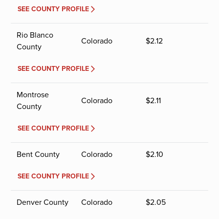
SEE COUNTY PROFILE
Rio Blanco
Colorado
$
2.12
County
SEE COUNTY PROFILE
Montrose
Colorado
$
2.11
County
SEE COUNTY PROFILE
Bent County
Colorado
$
2.10
SEE COUNTY PROFILE
Denver County
Colorado
$
2.05