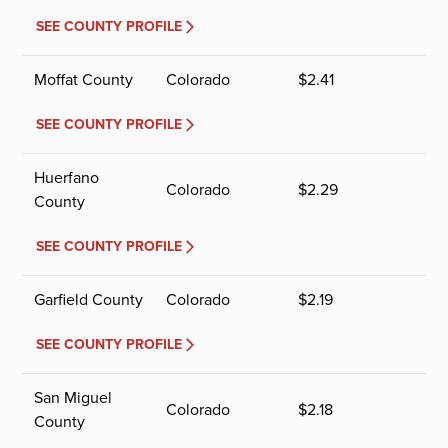
SEE COUNTY PROFILE
Moffat County
Colorado
$
2.41
SEE COUNTY PROFILE
Huerfano
Colorado
$
2.29
County
SEE COUNTY PROFILE
Garfield County
Colorado
$
2.19
SEE COUNTY PROFILE
San Miguel
Colorado
$
2.18
County