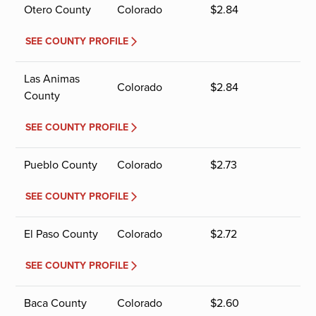
Otero County
Colorado
$
2.84
SEE COUNTY PROFILE
Las Animas
Colorado
$
2.84
County
SEE COUNTY PROFILE
Pueblo County
Colorado
$
2.73
SEE COUNTY PROFILE
El Paso County
Colorado
$
2.72
SEE COUNTY PROFILE
Baca County
Colorado
$
2.60