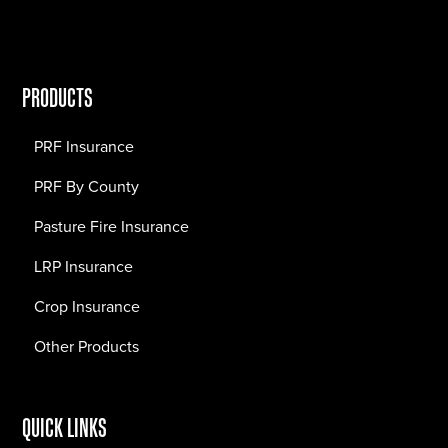
PRODUCTS
PRF Insurance
PRF By County
Pasture Fire Insurance
LRP Insurance
Crop Insurance
Other Products
QUICK LINKS