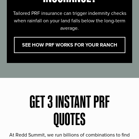
Tailored PRF insurance can trigger indemnity checks
when rainfall on your land falls below the long-term
average.
SEE HOW PRF WORKS FOR YOUR RANCH
GET 3 INSTANT PRF
QUOTES
At Redd Summit, we run billions of combinations to find