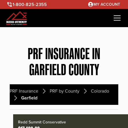
1-800-825-2355
MY ACCOUNT
PRF INSURANCE IN
GARFIELD COUNTY
PRF Insurance
PRF by County
Colorado
Garfield
Redd Summit Conservative