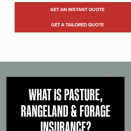
GET AN INSTANT QUOTE
GET A TAILORED QUOTE
WHAT IS PASTURE,
RANGELAND & FORAGE
INSURANCE?