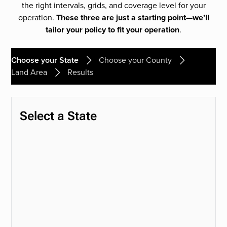
the right intervals, grids, and coverage level for your
operation.
These three are just a starting point—we’ll
tailor your policy to fit your operation
.
Choose your State
Choose your County
Land Area
Results