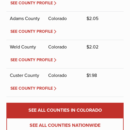
SEE COUNTY PROFILE
Adams County
Colorado
$
2.05
SEE COUNTY PROFILE
Weld County
Colorado
$
2.02
SEE COUNTY PROFILE
Custer County
Colorado
$
1.98
SEE COUNTY PROFILE
SEE ALL COUNTIES IN COLORADO
SEE ALL COUNTIES NATIONWIDE