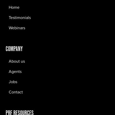
Home
Testimonials
Webinars
COMPANY
About us
Agents
Jobs
Contact
PRF RESOURCES