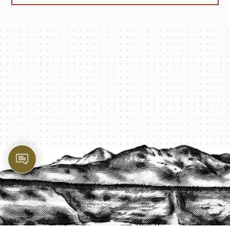
PROTECT YOUR LEGACY TODAY
START A QUOTE