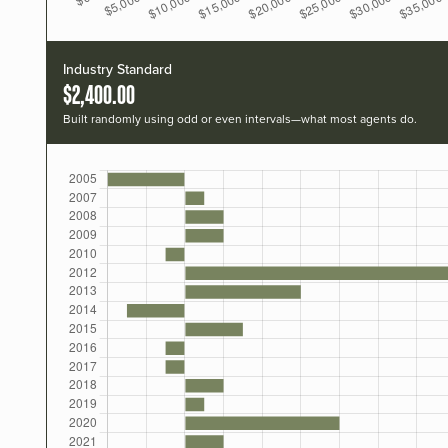
Industry Standard
$2,400.00
Built randomly using odd or even intervals—what most agents do.