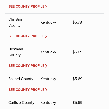
SEE COUNTY PROFILE
Christian
Kentucky
$
5.78
County
SEE COUNTY PROFILE
Hickman
Kentucky
$
5.69
County
SEE COUNTY PROFILE
Ballard County
Kentucky
$
5.69
SEE COUNTY PROFILE
Carlisle County
Kentucky
$
5.69