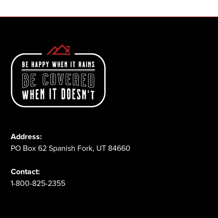
Address:
PO Box 62 Spanish Fork, UT 84660
Contact:
1-800-825-2355