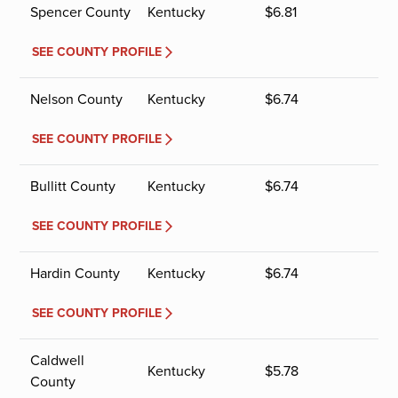
Spencer County
Kentucky
$
6.81
SEE COUNTY PROFILE
Nelson County
Kentucky
$
6.74
SEE COUNTY PROFILE
Bullitt County
Kentucky
$
6.74
SEE COUNTY PROFILE
Hardin County
Kentucky
$
6.74
SEE COUNTY PROFILE
Caldwell
Kentucky
$
5.78
County