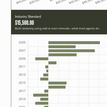
Industry Standard
$15,500.00
Built randomly using odd or even intervals—what most agents do.