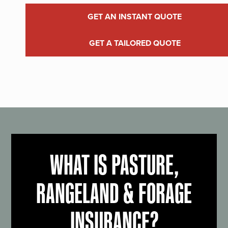
GET AN INSTANT QUOTE
GET A TAILORED QUOTE
WHAT IS PASTURE,
RANGELAND & FORAGE
INSURANCE?