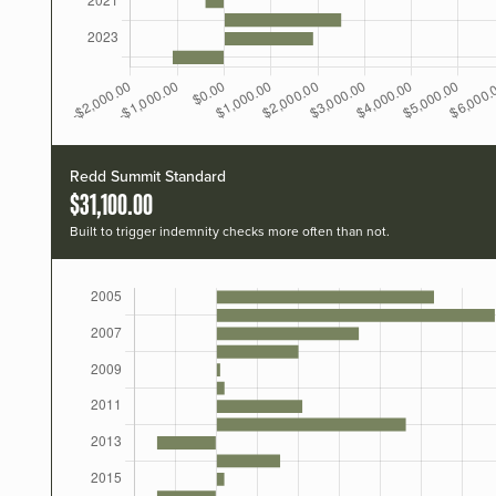
Redd Summit Standard
$31,100.00
Built to trigger indemnity checks more often than not.