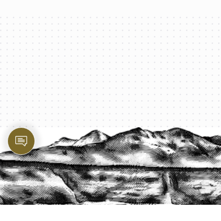
PROTECT YOUR LEGACY TODAY
START A QUOTE
1-800-825-2355