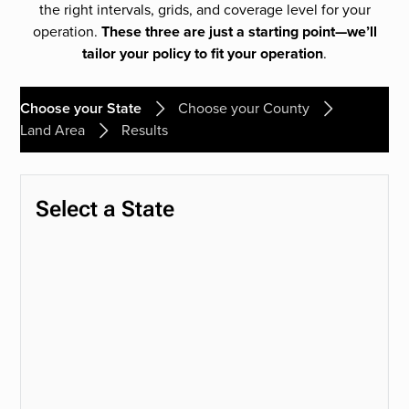
the right intervals, grids, and coverage level for your
operation.
These three are just a starting point—we’ll
tailor your policy to fit your operation
.
Choose your State
Choose your County
Land Area
Results