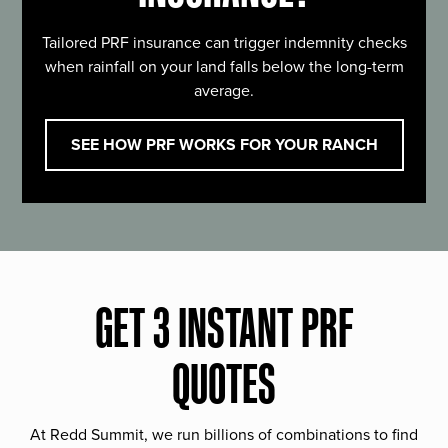
Tailored PRF insurance can trigger indemnity checks
when rainfall on your land falls below the long-term
average.
SEE HOW PRF WORKS FOR YOUR RANCH
GET 3 INSTANT PRF
QUOTES
At Redd Summit, we run billions of combinations to find