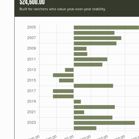
$24,600.00
Built for ranchers who value year-over-year stability.