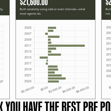
$21,600.00
$
ty.
Built randomly using odd or even intervals—what
Buil
most agents do.
not.
K YOU HAVE THE BEST PRF PO