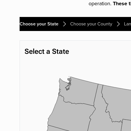
operation.
These th
Choose your State
Choose your County
Lan