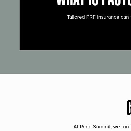
Tailored PRF insurance can 
At Redd Summit, we run bil