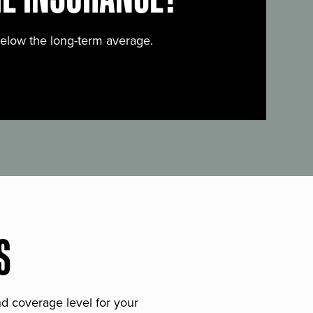
below the long-term average.
S
and coverage level for your