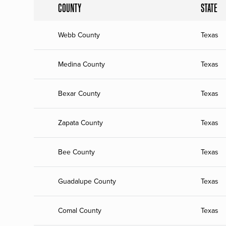
COUNTY
STATE
Webb County
Texas
Medina County
Texas
Bexar County
Texas
Zapata County
Texas
Bee County
Texas
Guadalupe County
Texas
Comal County
Texas