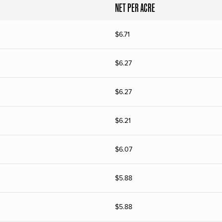
NET PER ACRE
$
6.71
$
6.27
$
6.27
$
6.21
$
6.07
$
5.88
$
5.88