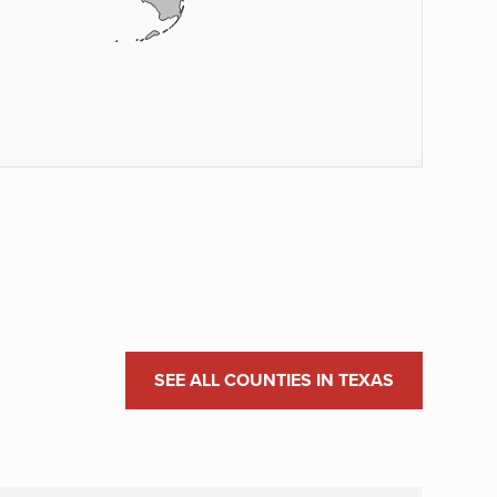
SEE ALL COUNTIES IN TEXAS