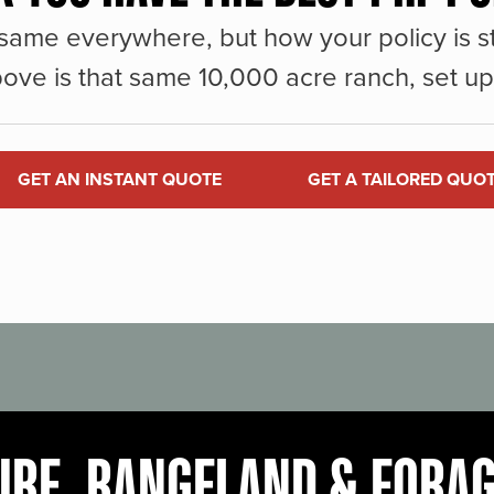
same everywhere, but how your policy is st
ove is that same 10,000 acre ranch, set up 
GET AN INSTANT QUOTE
GET A TAILORED QUO
URE, RANGELAND & FORA