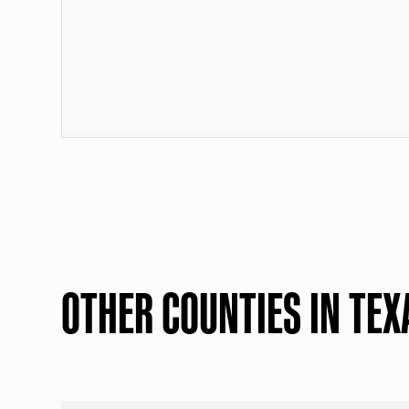
OTHER COUNTIES IN TEX