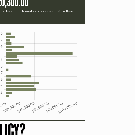
20,300.00
t to trigger indemnity checks more often than
LICY?