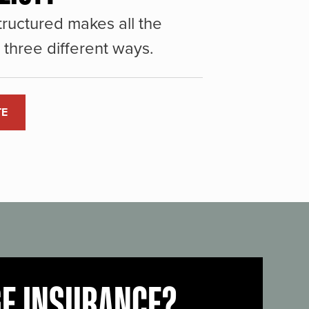
ructured makes all the
three different ways.
TE
GE INSURANCE?