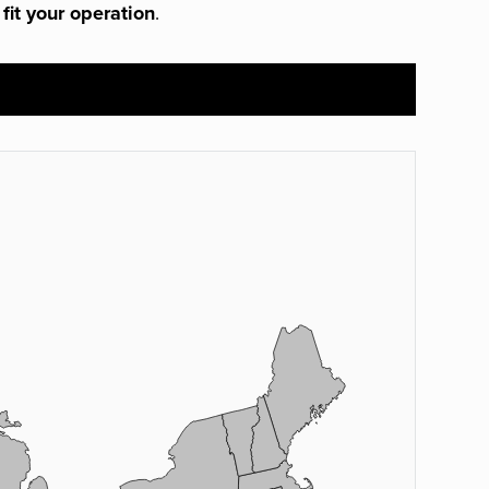
 fit your operation
.