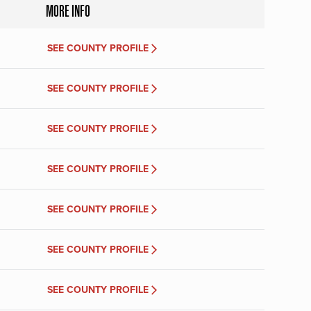
MORE INFO
SEE COUNTY PROFILE
SEE COUNTY PROFILE
SEE COUNTY PROFILE
SEE COUNTY PROFILE
SEE COUNTY PROFILE
SEE COUNTY PROFILE
SEE COUNTY PROFILE