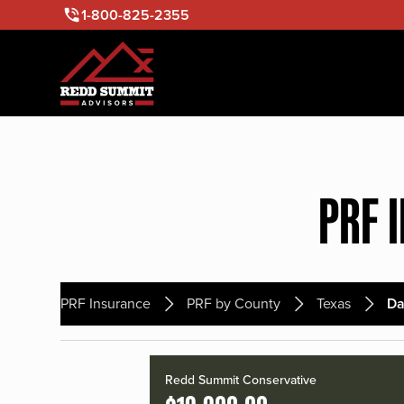
1-800-825-2355
PRF 
PRF Insurance
PRF by County
Texas
D
Redd Summit Conservative