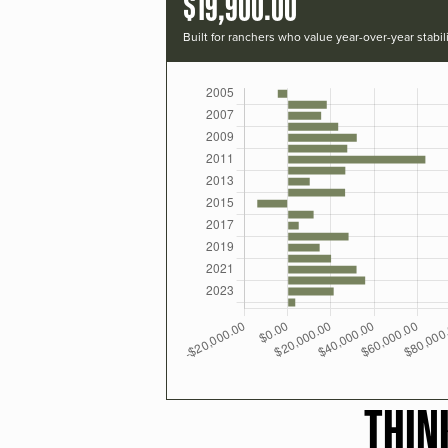
$19,900.00
Built for ranchers who value year-over-year stabili
THIN