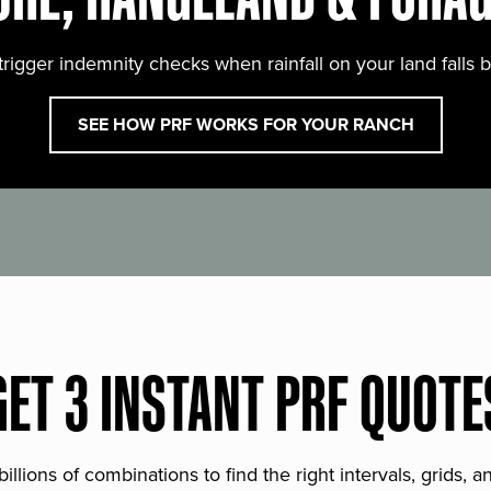
trigger indemnity checks when rainfall on your land falls 
SEE HOW PRF WORKS FOR YOUR RANCH
GET 3 INSTANT PRF QUOTE
lions of combinations to find the right intervals, grids, 