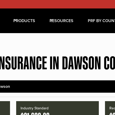
PRODUCTS
RESOURCES
PRF BY COUN
INSURANCE IN DAWSON C
awson
Industry Standard
Red