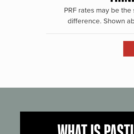
PRF rates may be the 
difference. Shown ab
WHAT IS PAST