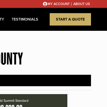
|
MY ACCOUNT
ABOUT US
TY
TESTIMONIALS
START A QUOTE
OUNTY
d Summit Standard