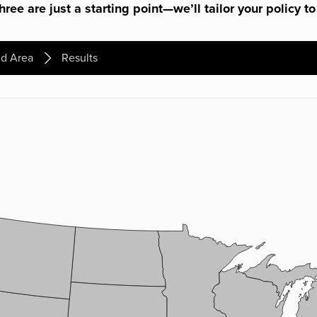
ree are just a starting point—we’ll tailor your policy to
d Area
Results