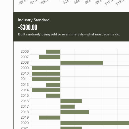
Industry Standard
-$300.00
Built randomly using odd or even intervals—what most agents do.