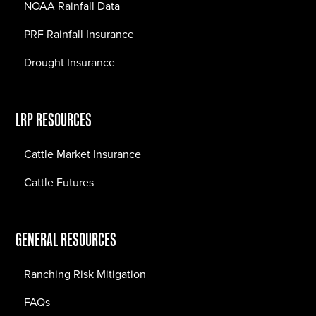
NOAA Rainfall Data
PRF Rainfall Insurance
Drought Insurance
LRP RESOURCES
Cattle Market Insurance
Cattle Futures
GENERAL RESOURCES
Ranching Risk Mitigation
FAQs