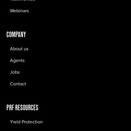
Webinars
COMPANY
About us
Agents
Jobs
Contact
PRF RESOURCES
Yield Protection