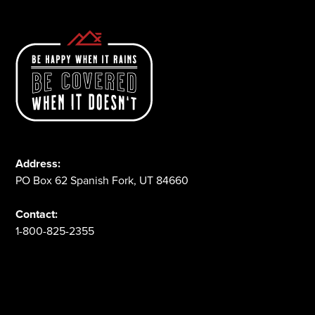
Address:
PO Box 62 Spanish Fork, UT 84660
Contact:
1-800-825-2355