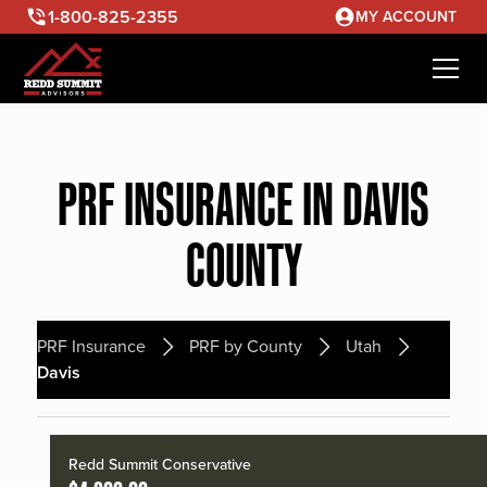
1-800-825-2355
MY ACCOUNT
PRF INSURANCE IN DAVIS
COUNTY
PRF Insurance
PRF by County
Utah
Davis
Redd Summit Conservative