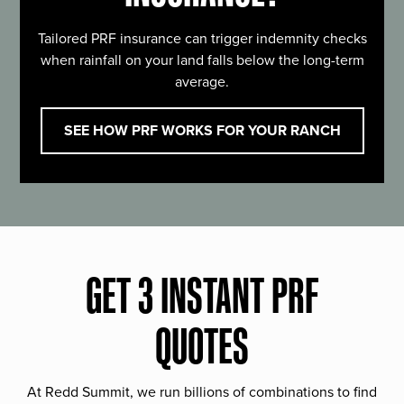
Tailored PRF insurance can trigger indemnity checks
when rainfall on your land falls below the long-term
average.
SEE HOW PRF WORKS FOR YOUR RANCH
GET 3 INSTANT PRF
QUOTES
At Redd Summit, we run billions of combinations to find