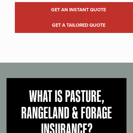
GET AN INSTANT QUOTE
GET A TAILORED QUOTE
WHAT IS PASTURE,
RANGELAND & FORAGE
INSURANCE?