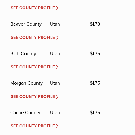
SEE COUNTY PROFILE
Beaver County
Utah
$
1.78
SEE COUNTY PROFILE
Rich County
Utah
$
1.75
SEE COUNTY PROFILE
Morgan County
Utah
$
1.75
SEE COUNTY PROFILE
Cache County
Utah
$
1.75
SEE COUNTY PROFILE