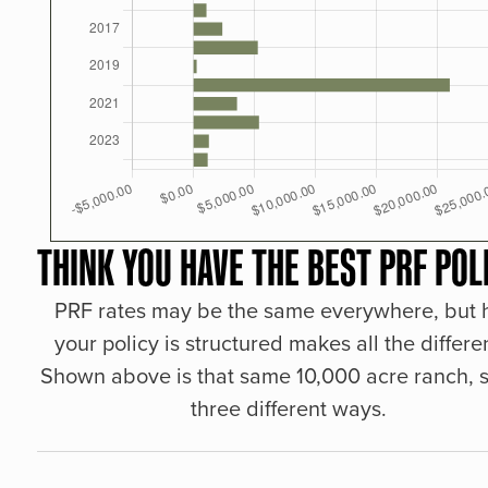
THINK YOU HAVE THE BEST PRF POL
PRF rates may be the same everywhere, but
your policy is structured makes all the differe
Shown above is that same 10,000 acre ranch, s
three different ways.