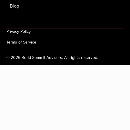
Blog
Privacy Policy
Terms of Service
©
2026
Redd Summit Advisors. All rights reserved.