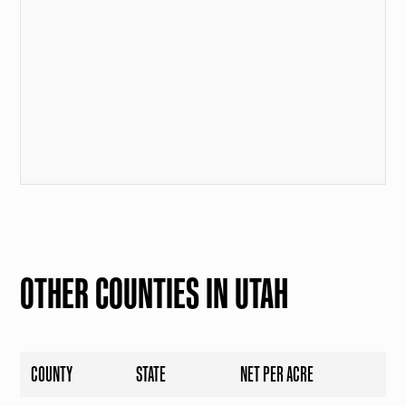
OTHER COUNTIES IN UTAH
COUNTY
STATE
NET PER ACRE