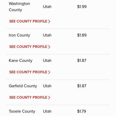
Washington
Utah
$
1.99
County
SEE COUNTY PROFILE
Iron County
Utah
$
1.89
SEE COUNTY PROFILE
Kane County
Utah
$
1.87
SEE COUNTY PROFILE
Garfield County
Utah
$
1.87
SEE COUNTY PROFILE
Tooele County
Utah
$
1.79