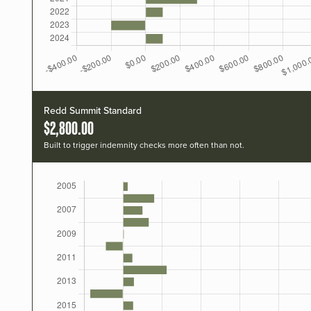
Redd Summit Standard
$2,800.00
Built to trigger indemnity checks more often than not.