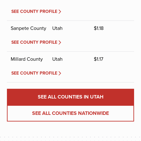
SEE COUNTY PROFILE
Sanpete County
Utah
$
1.18
SEE COUNTY PROFILE
Millard County
Utah
$
1.17
SEE COUNTY PROFILE
SEE ALL COUNTIES IN UTAH
SEE ALL COUNTIES NATIONWIDE