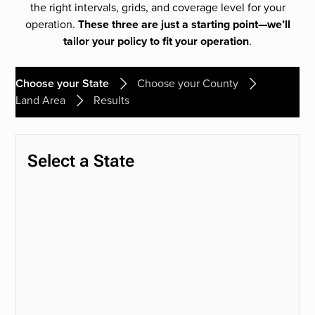
the right intervals, grids, and coverage level for your
operation.
These three are just a starting point—we’ll
tailor your policy to fit your operation
.
Choose your State
Choose your County
Land Area
Results