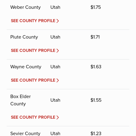
Weber County
Utah
$
1.75
SEE COUNTY PROFILE
Piute County
Utah
$
1.71
SEE COUNTY PROFILE
Wayne County
Utah
$
1.63
SEE COUNTY PROFILE
Box Elder
Utah
$
1.55
County
SEE COUNTY PROFILE
Sevier County
Utah
$
1.23