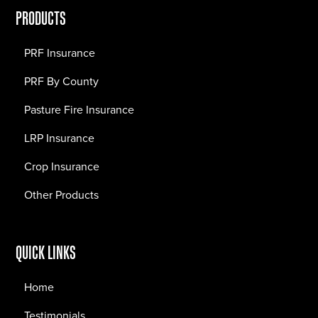
PRODUCTS
PRF Insurance
PRF By County
Pasture Fire Insurance
LRP Insurance
Crop Insurance
Other Products
QUICK LINKS
Home
Testimonials