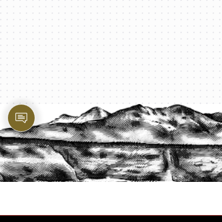
PROTECT YOUR LEGACY TODAY
START A QUOTE
1-800-825-2355