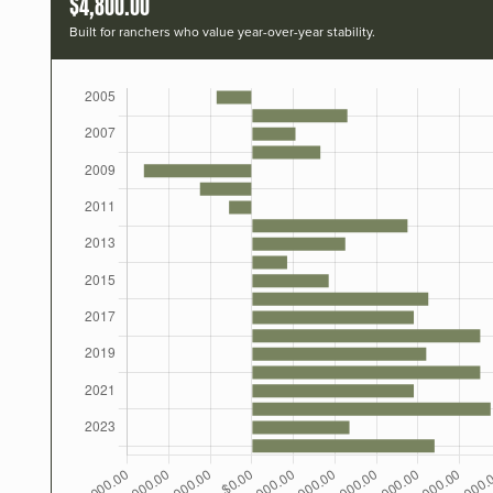
$4,800.00
Built for ranchers who value year-over-year stability.