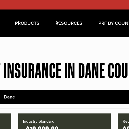
PRODUCTS
RESOURCES
PRF BY COUN
 INSURANCE IN DANE CO
Dane
Industry Standard
Red