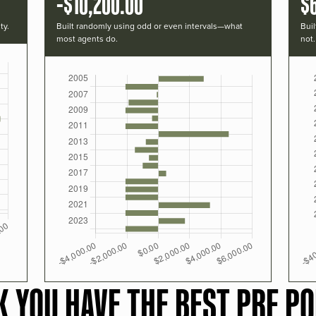
-$10,200.00
$
ty.
Built randomly using odd or even intervals—what
Buil
most agents do.
not.
K YOU HAVE THE BEST PRF PO