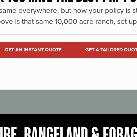
same everywhere, but how your policy is st
ove is that same 10,000 acre ranch, set up 
GET AN INSTANT QUOTE
GET A TAILORED QUO
URE, RANGELAND & FORA