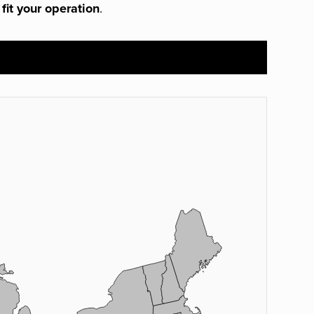
 fit your operation
.