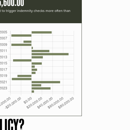
6,600.00
t to trigger indemnity checks more often than
LICY?