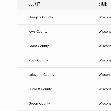
COUNTY
STATE
Douglas County
Wiscons
Iowa County
Wiscons
Grant County
Wiscons
Rock County
Wiscons
Lafayette County
Wiscons
Burnett County
Wiscons
Green County
Wiscons