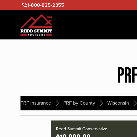
1-800-825-2355
PRF
PRF Insurance
PRF by County
Wisconsin
Redd Summit Conservative