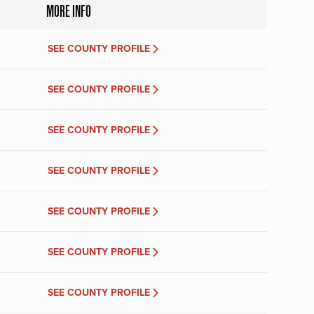
MORE INFO
SEE COUNTY PROFILE
SEE COUNTY PROFILE
SEE COUNTY PROFILE
SEE COUNTY PROFILE
SEE COUNTY PROFILE
SEE COUNTY PROFILE
SEE COUNTY PROFILE