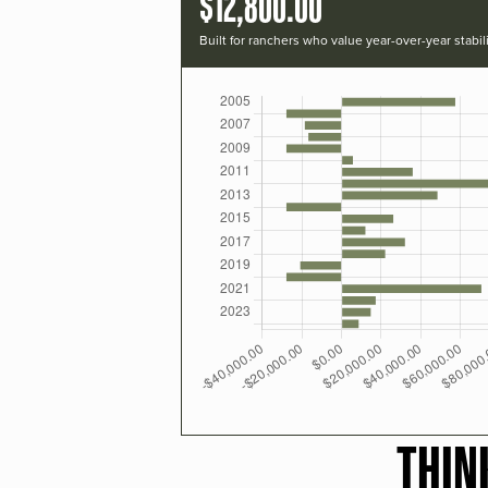
$12,800.00
Built for ranchers who value year-over-year stabili
THIN