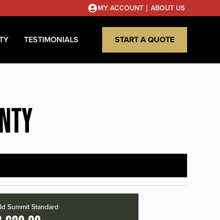
|
MY ACCOUNT
ABOUT US
TY
TESTIMONIALS
START A QUOTE
UNTY
d Summit Standard