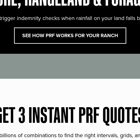
trigger indemnity checks when rainfall on your land falls 
SEE HOW PRF WORKS FOR YOUR RANCH
GET 3 INSTANT PRF QUOTE
lions of combinations to find the right intervals, grids, 