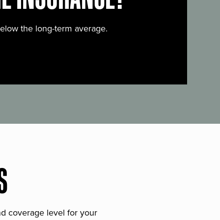
below the long-term average.
S
and coverage level for your