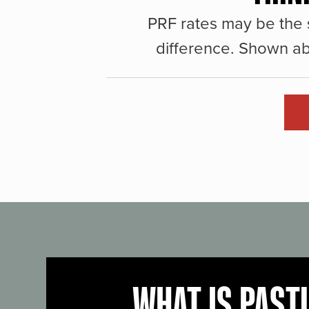
PRF rates may be the 
difference. Shown ab
WHAT IS PAST