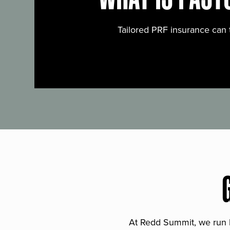
Tailored PRF insurance can 
At Redd Summit, we run bil