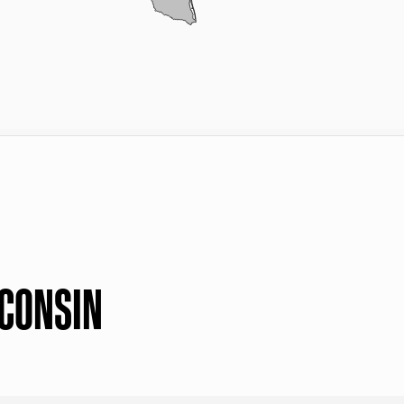
SCONSIN