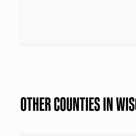
OTHER COUNTIES IN WI