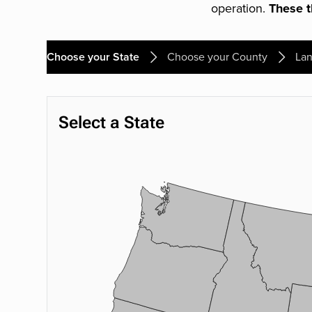
operation.
These th
Choose your State
Choose your County
Lan