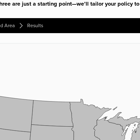
ree are just a starting point—we’ll tailor your policy to
d Area
Results