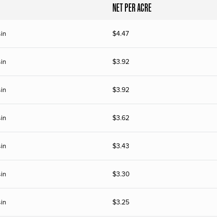
NET PER ACRE
in
$
4.47
in
$
3.92
in
$
3.92
in
$
3.62
in
$
3.43
in
$
3.30
in
$
3.25