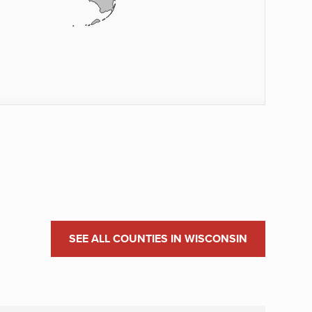
SEE ALL COUNTIES IN WISCONSIN