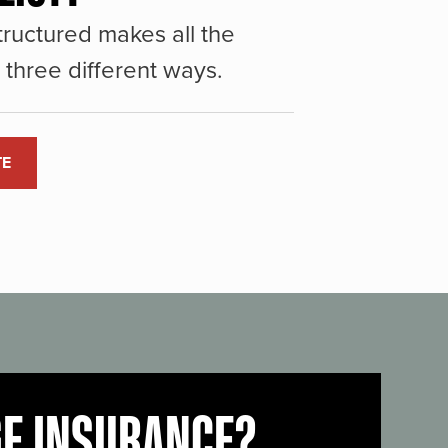
ructured makes all the
three different ways.
TE
GE INSURANCE?