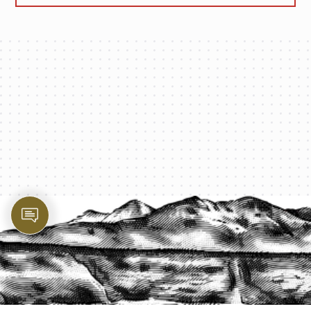
PROTECT YOUR LEGACY TODAY
START A QUOTE