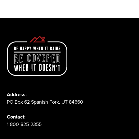
1-800-825-2355
Address:
PO Box 62 Spanish Fork, UT 84660
Contact:
1-800-825-2355