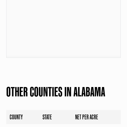
OTHER COUNTIES IN ALABAMA
COUNTY
STATE
NET PER ACRE