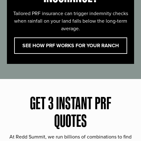
Tailored PRF insurance can trigger indemnity checks
when rainfall on your land falls below the long-term
average.
SEE HOW PRF WORKS FOR YOUR RANCH
GET 3 INSTANT PRF
QUOTES
At Redd Summit, we run billions of combinations to find