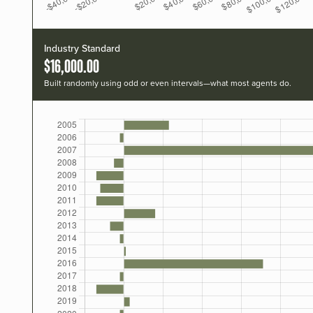
Industry Standard
$16,000.00
Built randomly using odd or even intervals—what most agents do.