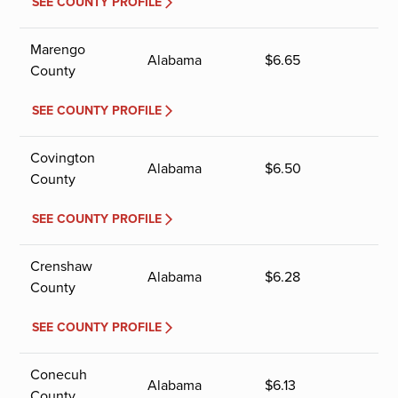
SEE COUNTY PROFILE
Marengo
Alabama
$
6.65
County
SEE COUNTY PROFILE
Covington
Alabama
$
6.50
County
SEE COUNTY PROFILE
Crenshaw
Alabama
$
6.28
County
SEE COUNTY PROFILE
Conecuh
Alabama
$
6.13
County