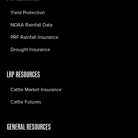
Yield Protection
NOAA Rainfall Data
PRF Rainfall Insurance
Drought Insurance
LRP RESOURCES
Cattle Market Insurance
Cattle Futures
GENERAL RESOURCES