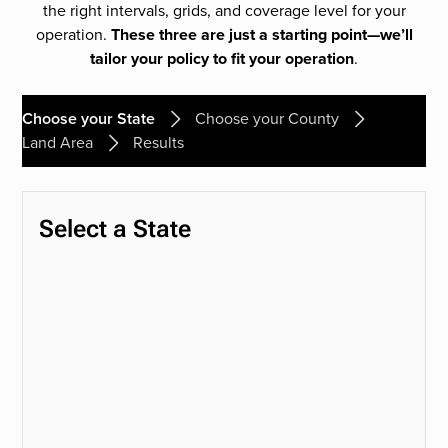
the right intervals, grids, and coverage level for your
operation.
These three are just a starting point—we’ll
tailor your policy to fit your operation
.
Choose your State
Choose your County
Land Area
Results