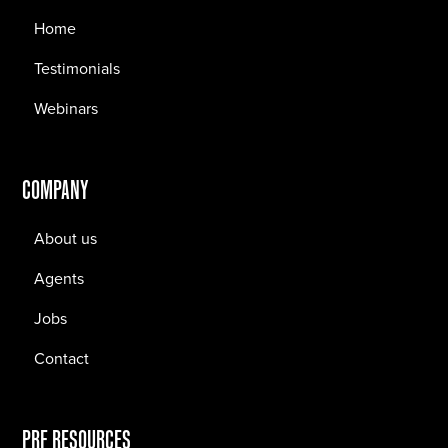
Home
Testimonials
Webinars
COMPANY
About us
Agents
Jobs
Contact
PRF RESOURCES