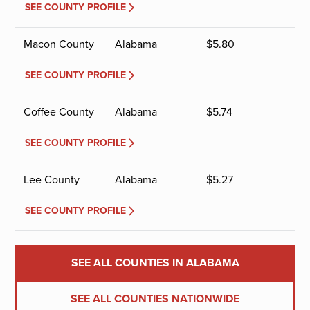
SEE COUNTY PROFILE
Macon County
Alabama
$
5.80
SEE COUNTY PROFILE
Coffee County
Alabama
$
5.74
SEE COUNTY PROFILE
Lee County
Alabama
$
5.27
SEE COUNTY PROFILE
SEE ALL COUNTIES IN ALABAMA
SEE ALL COUNTIES NATIONWIDE