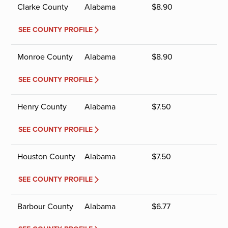
Clarke County
Alabama
$
8.90
SEE COUNTY PROFILE
Monroe County
Alabama
$
8.90
SEE COUNTY PROFILE
Henry County
Alabama
$
7.50
SEE COUNTY PROFILE
Houston County
Alabama
$
7.50
SEE COUNTY PROFILE
Barbour County
Alabama
$
6.77