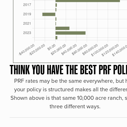
THINK YOU HAVE THE BEST PRF POL
PRF rates may be the same everywhere, but
your policy is structured makes all the differe
Shown above is that same 10,000 acre ranch, s
three different ways.