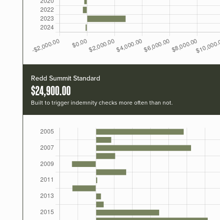
Redd Summit Standard
$24,900.00
Built to trigger indemnity checks more often than not.