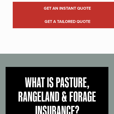
GET AN INSTANT QUOTE
GET A TAILORED QUOTE
WHAT IS PASTURE,
RANGELAND & FORAGE
INSURANCE?