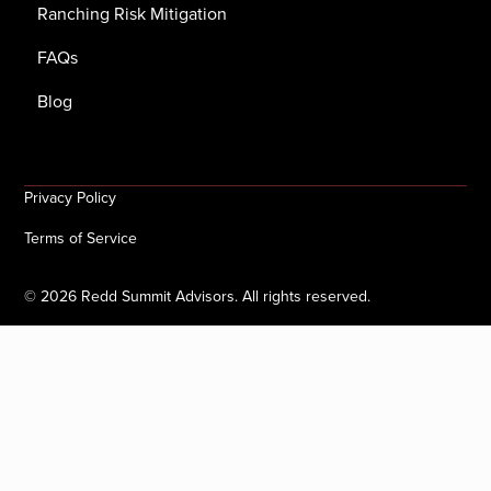
Ranching Risk Mitigation
FAQs
Blog
Privacy Policy
Terms of Service
©
2026
Redd Summit Advisors. All rights reserved.