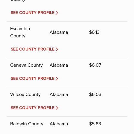
SEE COUNTY PROFILE
Escambia
Alabama
$
6.13
County
SEE COUNTY PROFILE
Geneva County
Alabama
$
6.07
SEE COUNTY PROFILE
Wilcox County
Alabama
$
6.03
SEE COUNTY PROFILE
Baldwin County
Alabama
$
5.83