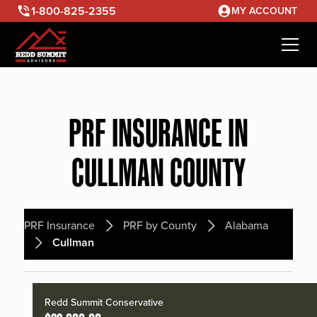
1-800-825-2355
MY ACCOUNT
PRF INSURANCE IN
CULLMAN COUNTY
PRF Insurance
PRF by County
Alabama
Cullman
Redd Summit Conservative