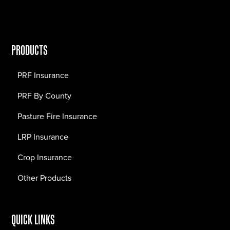
PRODUCTS
PRF Insurance
PRF By County
Pasture Fire Insurance
LRP Insurance
Crop Insurance
Other Products
QUICK LINKS