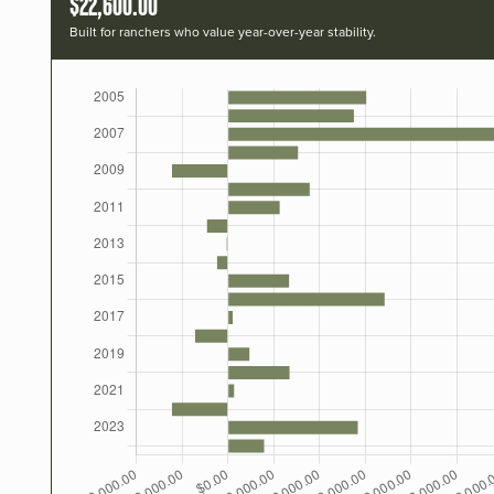
$22,600.00
Built for ranchers who value year-over-year stability.