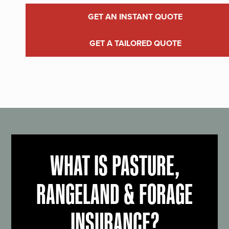
GET AN INSTANT QUOTE
GET A TAILORED QUOTE
WHAT IS PASTURE,
RANGELAND & FORAGE
INSURANCE?