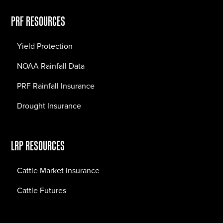
PRF RESOURCES
Yield Protection
NOAA Rainfall Data
PRF Rainfall Insurance
Drought Insurance
LRP RESOURCES
Cattle Market Insurance
Cattle Futures