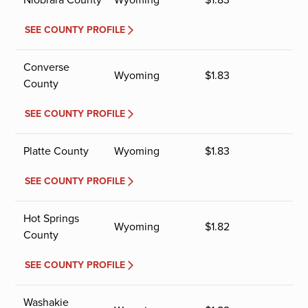
SEE COUNTY PROFILE
Converse
Wyoming
$
1.83
County
SEE COUNTY PROFILE
Platte County
Wyoming
$
1.83
SEE COUNTY PROFILE
Hot Springs
Wyoming
$
1.82
County
SEE COUNTY PROFILE
Washakie