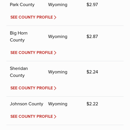
Park County
Wyoming
$
2.97
SEE COUNTY PROFILE
Big Horn
Wyoming
$
2.87
County
SEE COUNTY PROFILE
Sheridan
Wyoming
$
2.24
County
SEE COUNTY PROFILE
Johnson County
Wyoming
$
2.22
SEE COUNTY PROFILE