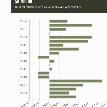
$8,700.00
Built for ranchers who value year-over-year stability.