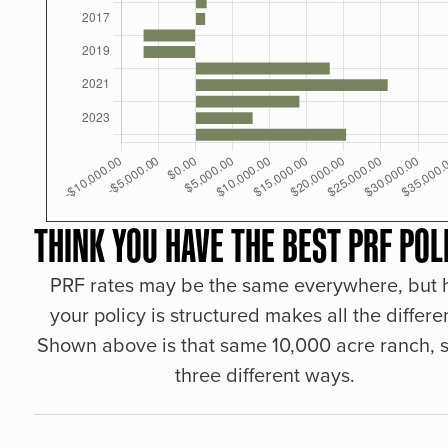
THINK YOU HAVE THE BEST PRF POL
PRF rates may be the same everywhere, but
your policy is structured makes all the differe
Shown above is that same 10,000 acre ranch, s
three different ways.