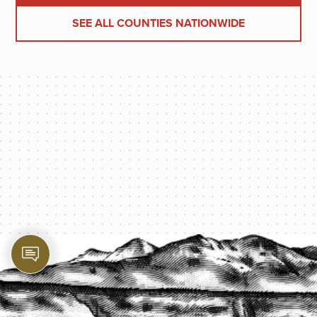
SEE ALL COUNTIES NATIONWIDE
PROTECT YOUR LEGACY TODAY
START A QUOTE