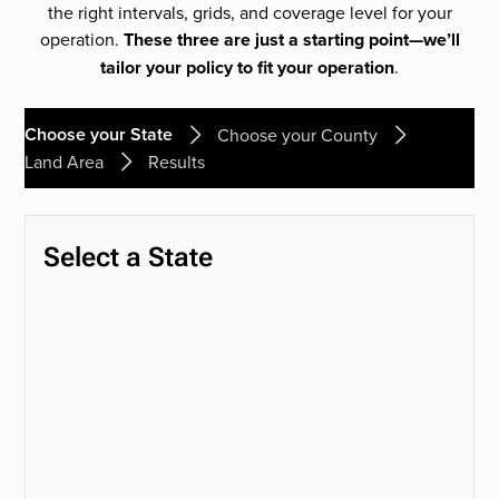
the right intervals, grids, and coverage level for your
operation.
These three are just a starting point—we’ll
tailor your policy to fit your operation
.
Choose your State
Choose your County
Land Area
Results