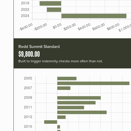
Redd Summit Standard
$9,800.00
Built to trigger indemnity checks more often than not.