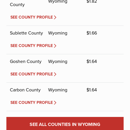
Wyoming
$
1.82
County
SEE COUNTY PROFILE
Sublette County
Wyoming
$
1.66
SEE COUNTY PROFILE
Goshen County
Wyoming
$
1.64
SEE COUNTY PROFILE
Carbon County
Wyoming
$
1.64
SEE COUNTY PROFILE
SEE ALL COUNTIES IN WYOMING