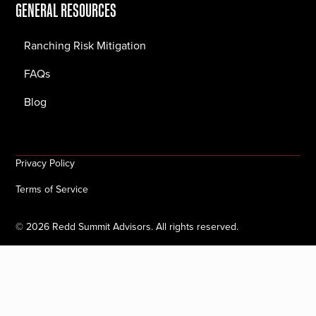
GENERAL RESOURCES
Ranching Risk Mitigation
FAQs
Blog
Privacy Policy
Terms of Service
©
2026
Redd Summit Advisors. All rights reserved.