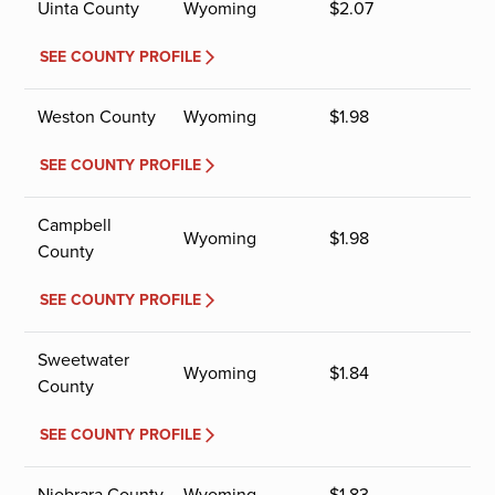
Uinta County
Wyoming
$
2.07
SEE COUNTY PROFILE
Weston County
Wyoming
$
1.98
SEE COUNTY PROFILE
Campbell
Wyoming
$
1.98
County
SEE COUNTY PROFILE
Sweetwater
Wyoming
$
1.84
County
SEE COUNTY PROFILE
Niobrara County
Wyoming
$
1.83