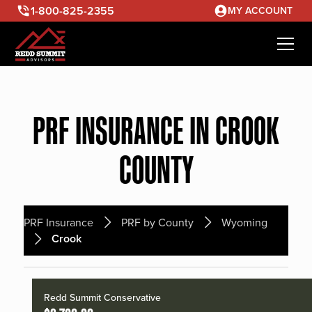
1-800-825-2355
MY ACCOUNT
PRF INSURANCE IN CROOK
COUNTY
PRF Insurance
PRF by County
Wyoming
Crook
Redd Summit Conservative