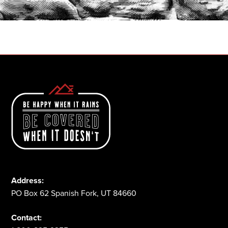
1-800-825-2355
Address:
PO Box 62 Spanish Fork, UT 84660
Contact: