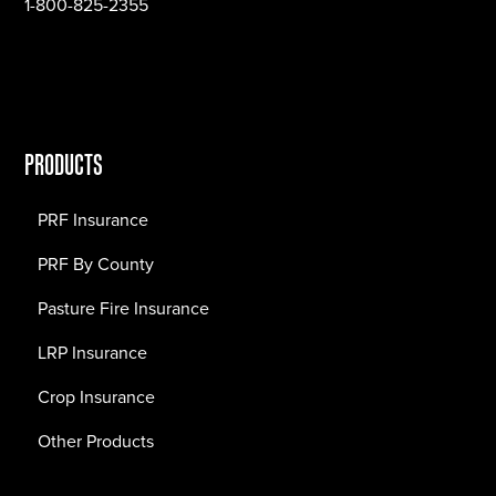
1-800-825-2355
PRODUCTS
PRF Insurance
PRF By County
Pasture Fire Insurance
LRP Insurance
Crop Insurance
Other Products