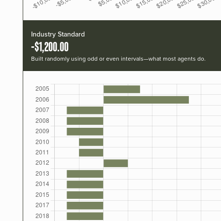
Industry Standard
-$1,200.00
Built randomly using odd or even intervals—what most agents do.