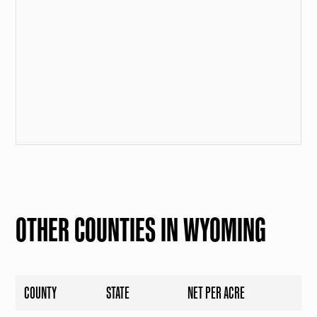
OTHER COUNTIES IN WYOMING
COUNTY
STATE
NET PER ACRE