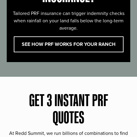
Tailored PRF insurance can trigger indemnity checks
when rainfall on your land falls below the long-term
average.
SEE HOW PRF WORKS FOR YOUR RANCH
GET 3 INSTANT PRF
QUOTES
At Redd Summit, we run billions of combinations to find