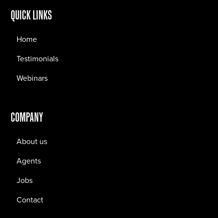
QUICK LINKS
Home
Testimonials
Webinars
COMPANY
About us
Agents
Jobs
Contact