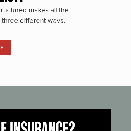
ructured makes all the
three different ways.
TE
GE INSURANCE?