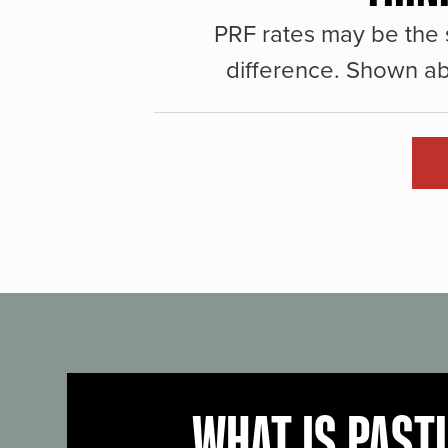
PRF rates may be the 
difference. Shown ab
WHAT IS PAST