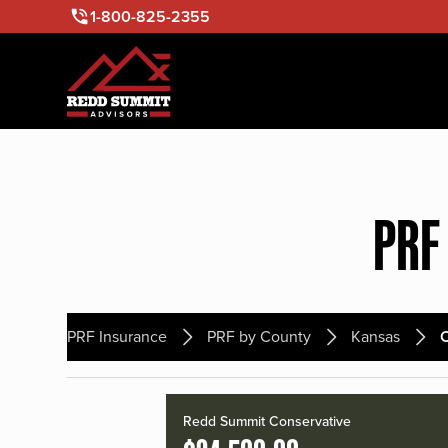
1-800-825-2355
PRF
PRF Insurance
PRF by County
Kansas
Redd Summit Conservative