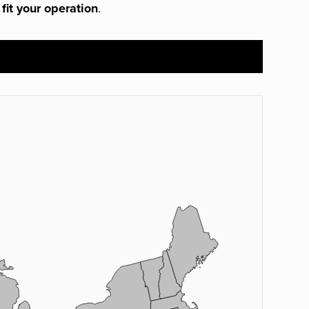
 fit your operation
.