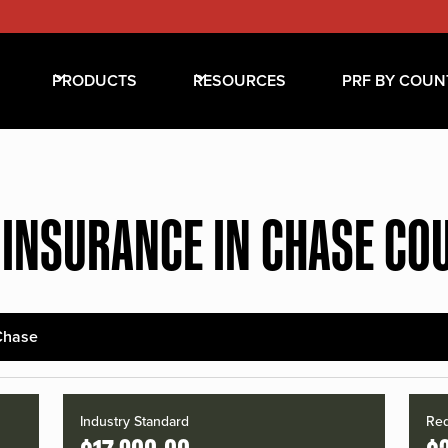
PRODUCTS
RESOURCES
PRF BY COUN
 INSURANCE IN CHASE CO
Chase
Industry Standard
Red