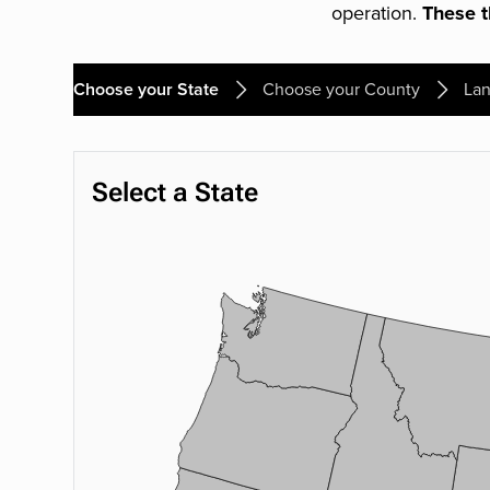
operation.
These th
Choose your State
Choose your County
Lan