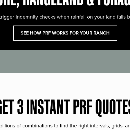
trigger indemnity checks when rainfall on your land falls 
SEE HOW PRF WORKS FOR YOUR RANCH
GET 3 INSTANT PRF QUOTE
lions of combinations to find the right intervals, grids, 