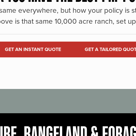
same everywhere, but how your policy is st
ove is that same 10,000 acre ranch, set up 
GET AN INSTANT QUOTE
GET A TAILORED QUO
URE, RANGELAND & FORA