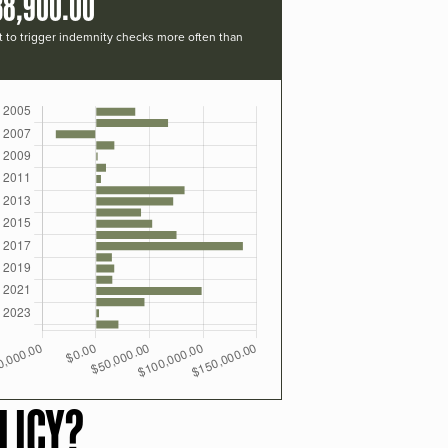
38,900.00
t to trigger indemnity checks more often than
LICY?