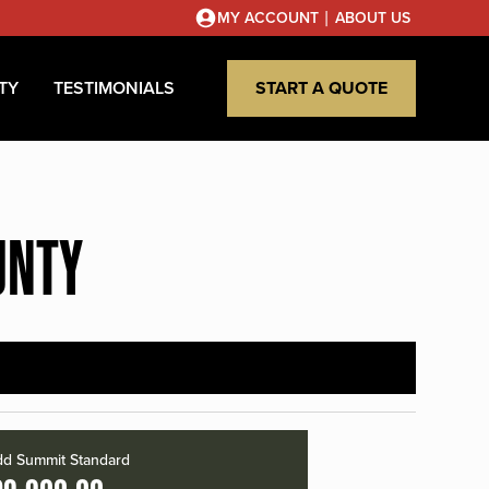
|
MY ACCOUNT
ABOUT US
TY
TESTIMONIALS
START A QUOTE
UNTY
d Summit Standard