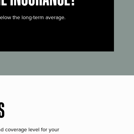
below the long-term average.
S
and coverage level for your