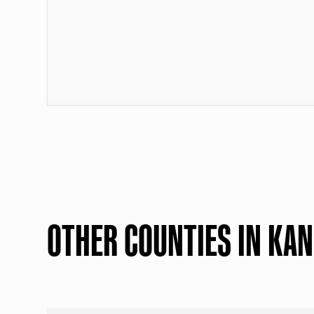
OTHER COUNTIES IN KA