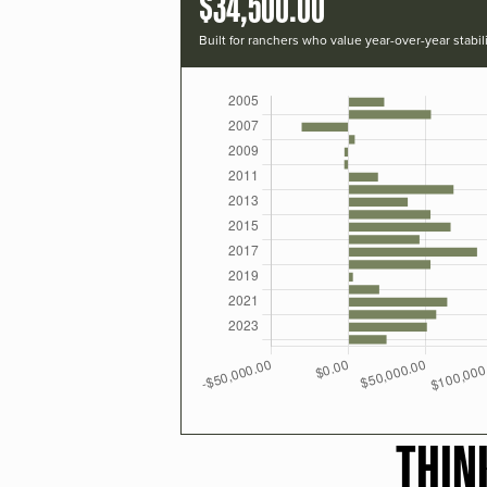
$34,500.00
Built for ranchers who value year-over-year stabili
THIN