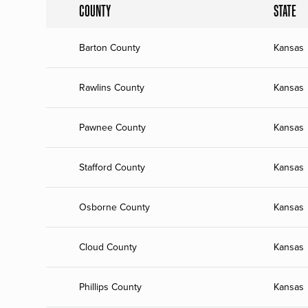
COUNTY
STATE
Barton County
Kansas
Rawlins County
Kansas
Pawnee County
Kansas
Stafford County
Kansas
Osborne County
Kansas
Cloud County
Kansas
Phillips County
Kansas