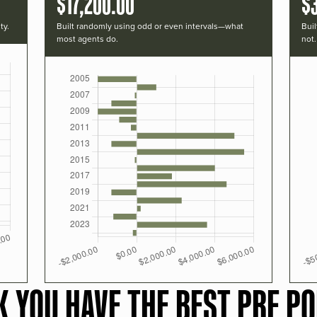
$17,200.00
$
ty.
Built randomly using odd or even intervals—what
Buil
most agents do.
not.
K YOU HAVE THE BEST PRF PO