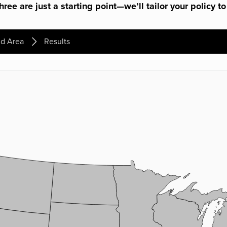
ree are just a starting point—we’ll tailor your policy to
d Area
Results