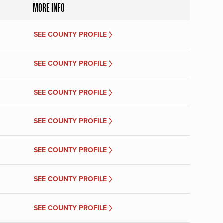
MORE INFO
SEE COUNTY PROFILE
SEE COUNTY PROFILE
SEE COUNTY PROFILE
SEE COUNTY PROFILE
SEE COUNTY PROFILE
SEE COUNTY PROFILE
SEE COUNTY PROFILE