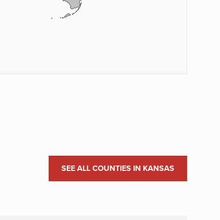
SEE ALL COUNTIES IN KANSAS