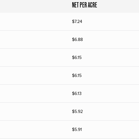
NET PER ACRE
$
7.24
$
6.88
$
6.15
$
6.15
$
6.13
$
5.92
$
5.91