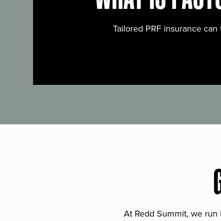
Tailored PRF insurance can 
At Redd Summit, we run bil