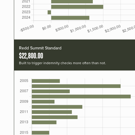
Redd Summit Standard
$22,800.00
Built to trigger indemnity checks more often than not.