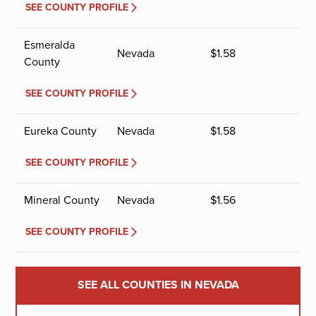
SEE COUNTY PROFILE
Esmeralda
Nevada
$
1.58
County
SEE COUNTY PROFILE
Eureka County
Nevada
$
1.58
SEE COUNTY PROFILE
Mineral County
Nevada
$
1.56
SEE COUNTY PROFILE
SEE ALL COUNTIES IN NEVADA