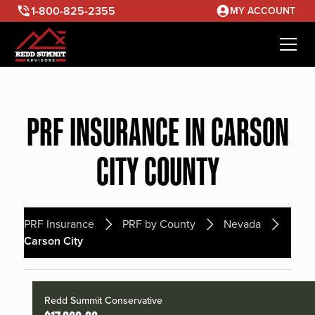
1-800-825-2355
MY ACCOUNT
PRF INSURANCE IN CARSON
CITY COUNTY
PRF Insurance
PRF by County
Nevada
Carson City
Redd Summit Conservative