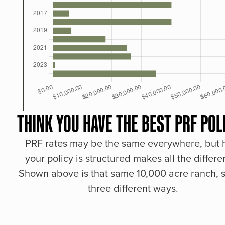
THINK YOU HAVE THE BEST PRF POL
PRF rates may be the same everywhere, but
your policy is structured makes all the differe
Shown above is that same 10,000 acre ranch, s
three different ways.