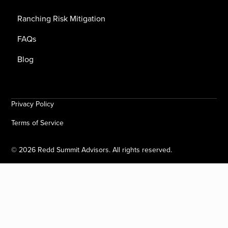
Ranching Risk Mitigation
FAQs
Blog
Privacy Policy
Terms of Service
©
2026
Redd Summit Advisors. All rights reserved.