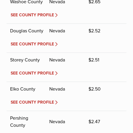
Washoe County
Nevada
$
2.65
SEE COUNTY PROFILE
Douglas County
Nevada
$
2.52
SEE COUNTY PROFILE
Storey County
Nevada
$
2.51
SEE COUNTY PROFILE
Elko County
Nevada
$
2.50
SEE COUNTY PROFILE
Pershing
Nevada
$
2.47
County