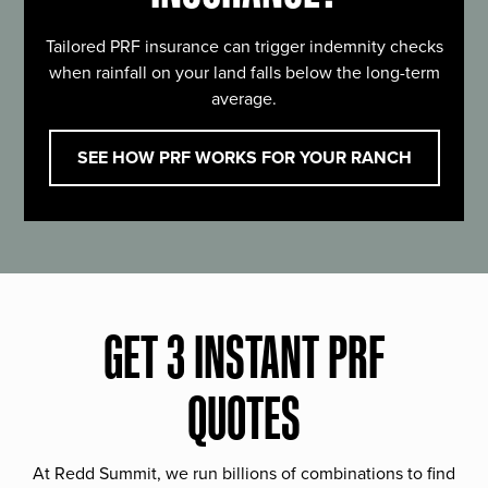
Tailored PRF insurance can trigger indemnity checks
when rainfall on your land falls below the long-term
average.
SEE HOW PRF WORKS FOR YOUR RANCH
GET 3 INSTANT PRF
QUOTES
At Redd Summit, we run billions of combinations to find