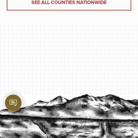
SEE ALL COUNTIES NATIONWIDE
PROTECT YOUR LEGACY TODAY
START A QUOTE