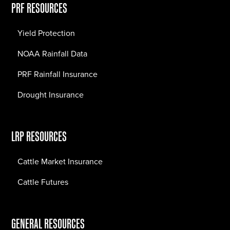
PRF RESOURCES
Yield Protection
NOAA Rainfall Data
PRF Rainfall Insurance
Drought Insurance
LRP RESOURCES
Cattle Market Insurance
Cattle Futures
GENERAL RESOURCES