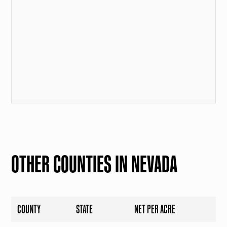
OTHER COUNTIES IN NEVADA
COUNTY
STATE
NET PER ACRE