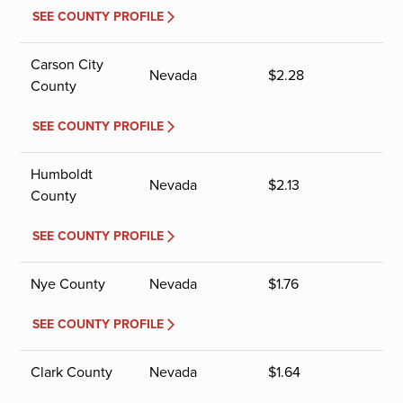
SEE COUNTY PROFILE
Carson City
Nevada
$
2.28
County
SEE COUNTY PROFILE
Humboldt
Nevada
$
2.13
County
SEE COUNTY PROFILE
Nye County
Nevada
$
1.76
SEE COUNTY PROFILE
Clark County
Nevada
$
1.64