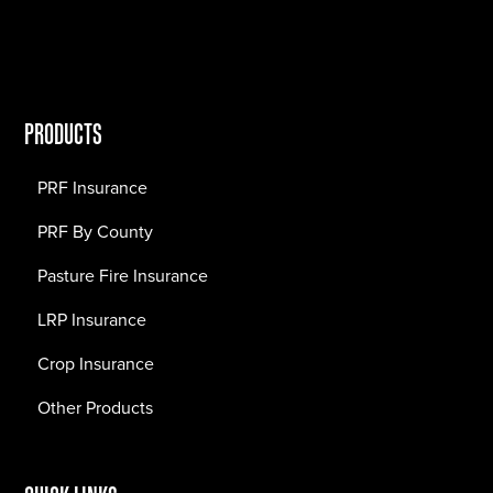
PRODUCTS
PRF Insurance
PRF By County
Pasture Fire Insurance
LRP Insurance
Crop Insurance
Other Products