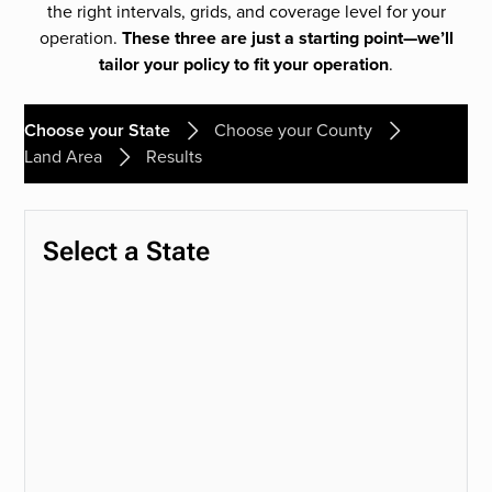
the right intervals, grids, and coverage level for your
operation.
These three are just a starting point—we’ll
tailor your policy to fit your operation
.
Choose your State
Choose your County
Land Area
Results