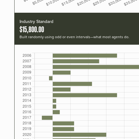
Industry Standard
$15,800.00
Built randomly using odd or even intervals—what most agents do.