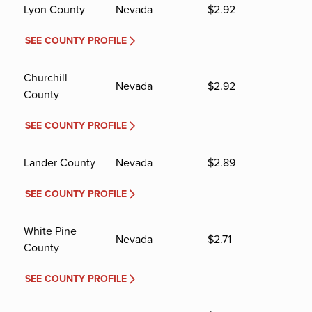
Lyon County
Nevada
$
2.92
SEE COUNTY PROFILE
Churchill
Nevada
$
2.92
County
SEE COUNTY PROFILE
Lander County
Nevada
$
2.89
SEE COUNTY PROFILE
White Pine
Nevada
$
2.71
County
SEE COUNTY PROFILE