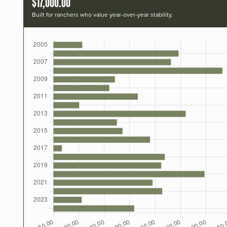
$17,000.00
Built for ranchers who value year-over-year stability.