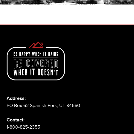
1-800-825-2355
Address:
PO Box 62 Spanish Fork, UT 84660
Contact:
1-800-825-2355