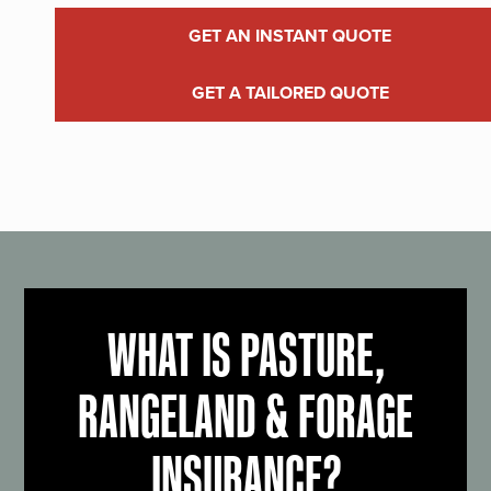
GET AN INSTANT QUOTE
GET A TAILORED QUOTE
WHAT IS PASTURE,
RANGELAND & FORAGE
INSURANCE?