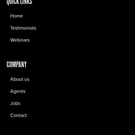
QUICK LINKS
Home
Testimonials
Webinars
COMPANY
About us
Agents
Jobs
Contact