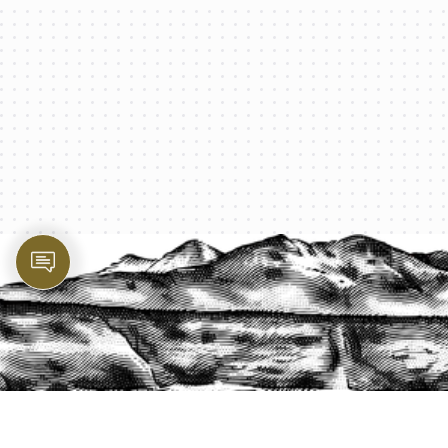
PROTECT YOUR LEGACY TODAY
START A QUOTE
1-800-825-2355