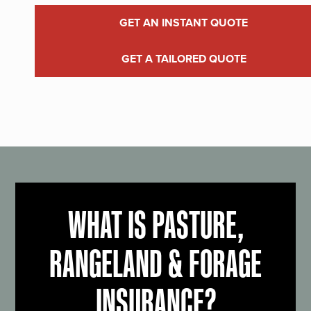
GET AN INSTANT QUOTE
GET A TAILORED QUOTE
WHAT IS PASTURE,
RANGELAND & FORAGE
INSURANCE?