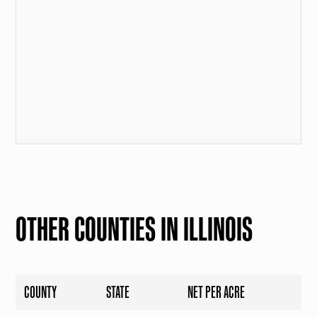
OTHER COUNTIES IN ILLINOIS
COUNTY
STATE
NET PER ACRE