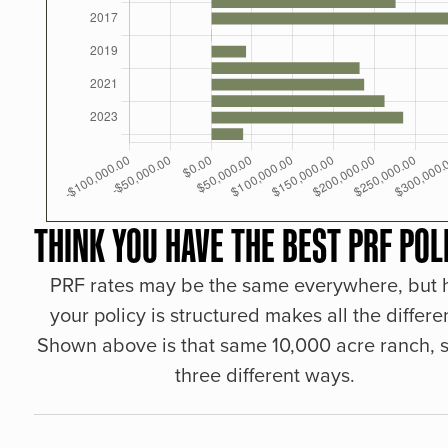
THINK YOU HAVE THE BEST PRF POL
PRF rates may be the same everywhere, but
your policy is structured makes all the differe
Shown above is that same 10,000 acre ranch, s
three different ways.