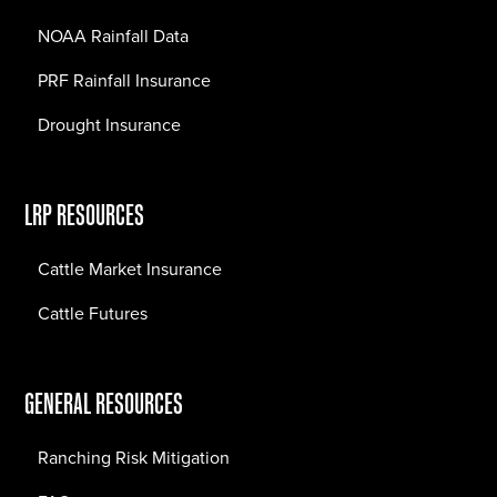
NOAA Rainfall Data
PRF Rainfall Insurance
Drought Insurance
LRP RESOURCES
Cattle Market Insurance
Cattle Futures
GENERAL RESOURCES
Ranching Risk Mitigation