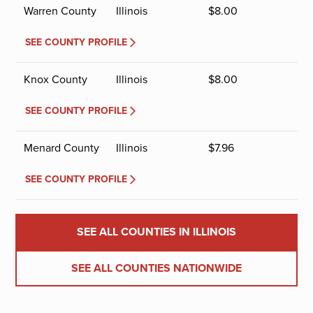
Warren County
Illinois
$
8.00
SEE COUNTY PROFILE
Knox County
Illinois
$
8.00
SEE COUNTY PROFILE
Menard County
Illinois
$
7.96
SEE COUNTY PROFILE
SEE ALL COUNTIES IN ILLINOIS
SEE ALL COUNTIES NATIONWIDE