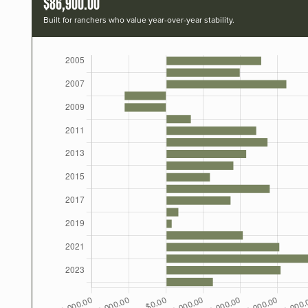
$86,900.00
Built for ranchers who value year-over-year stability.