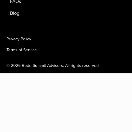
FAQs
Blog
Privacy Policy
Terms of Service
©
2026
Redd Summit Advisors. All rights reserved.