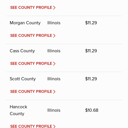
SEE COUNTY PROFILE
Morgan County
Illinois
$
11.29
SEE COUNTY PROFILE
Cass County
Illinois
$
11.29
SEE COUNTY PROFILE
Scott County
Illinois
$
11.29
SEE COUNTY PROFILE
Hancock
Illinois
$
10.68
County
SEE COUNTY PROFILE