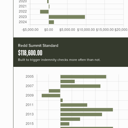
Redd Summit Standard
$118,600.00
Built to trigger indemnity checks more often than not.