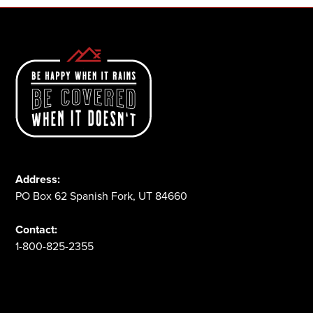
Address:
PO Box 62 Spanish Fork, UT 84660
Contact:
1-800-825-2355