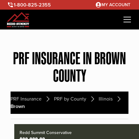
1-800-825-2355
MY ACCOUNT
PRF INSURANCE IN BROWN
COUNTY
PRF Insurance
PRF by County
Illinois
Brown
Redd Summit Conservative