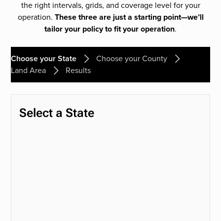
the right intervals, grids, and coverage level for your
operation.
These three are just a starting point—we’ll
tailor your policy to fit your operation
.
Choose your State
Choose your County
Land Area
Results