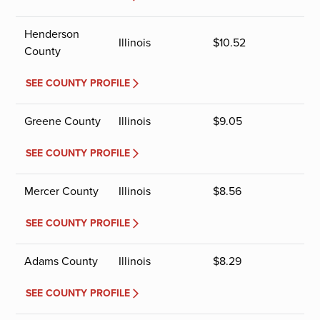
Henderson
Illinois
$
10.52
County
SEE COUNTY PROFILE
Greene County
Illinois
$
9.05
SEE COUNTY PROFILE
Mercer County
Illinois
$
8.56
SEE COUNTY PROFILE
Adams County
Illinois
$
8.29
SEE COUNTY PROFILE