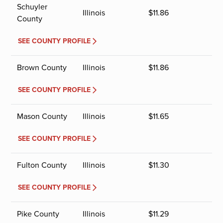
Schuyler
Illinois
$
11.86
County
SEE COUNTY PROFILE
Brown County
Illinois
$
11.86
SEE COUNTY PROFILE
Mason County
Illinois
$
11.65
SEE COUNTY PROFILE
Fulton County
Illinois
$
11.30
SEE COUNTY PROFILE
Pike County
Illinois
$
11.29