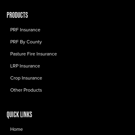
PRODUCTS
PRF Insurance
PRF By County
Pasture Fire Insurance
LRP Insurance
Crop Insurance
Other Products
QUICK LINKS
Home