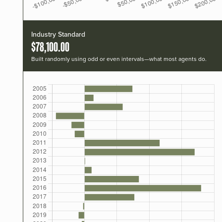
Industry Standard
$78,100.00
Built randomly using odd or even intervals—what most agents do.