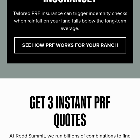
Tailored PRF insurance can trigger indemnity checks
when rainfall on your land falls below the long-term
average.
SEE HOW PRF WORKS FOR YOUR RANCH
GET 3 INSTANT PRF
QUOTES
At Redd Summit, we run billions of combinations to find