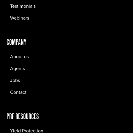
Testimonials
Webinars
COMPANY
About us
Agents
Jobs
Contact
PRF RESOURCES
Yield Protection