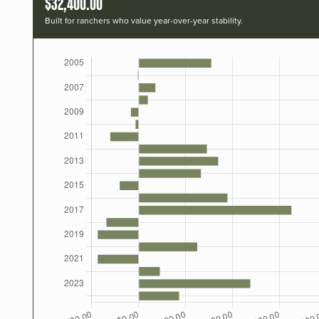
$32,400.00
Built for ranchers who value year-over-year stability.