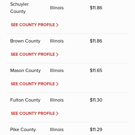
Schuyler
Illinois
$
11.86
County
SEE COUNTY PROFILE
Brown County
Illinois
$
11.86
SEE COUNTY PROFILE
Mason County
Illinois
$
11.65
SEE COUNTY PROFILE
Fulton County
Illinois
$
11.30
SEE COUNTY PROFILE
Pike County
Illinois
$
11.29