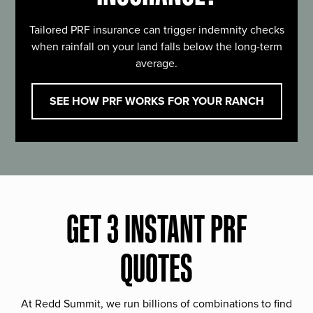
Tailored PRF insurance can trigger indemnity checks
when rainfall on your land falls below the long-term
average.
SEE HOW PRF WORKS FOR YOUR RANCH
GET 3 INSTANT PRF
QUOTES
At Redd Summit, we run billions of combinations to find