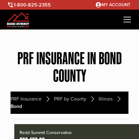
1-800-825-2355
MY ACCOUNT
PRF INSURANCE IN BOND
COUNTY
PRF Insurance
PRF by County
Illinois
Bond
Redd Summit Conservative