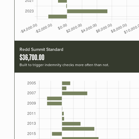
Redd Summit Standard
$36,700.00
Built to trigger indemnity checks more often than not.