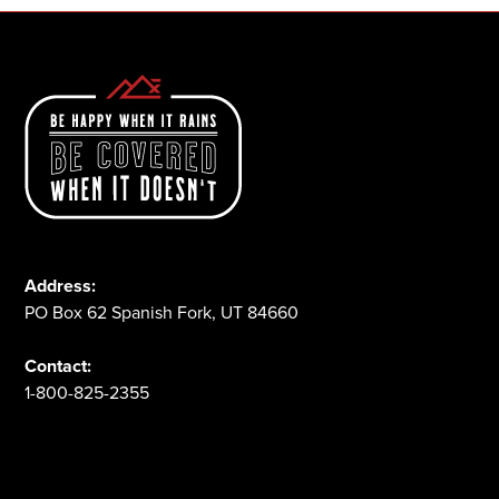
Address:
PO Box 62 Spanish Fork, UT 84660
Contact:
1-800-825-2355