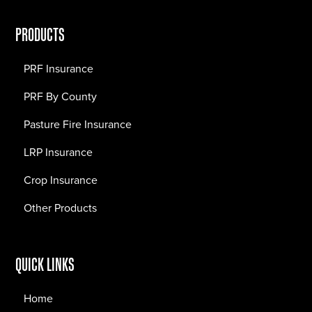
PRODUCTS
PRF Insurance
PRF By County
Pasture Fire Insurance
LRP Insurance
Crop Insurance
Other Products
QUICK LINKS
Home