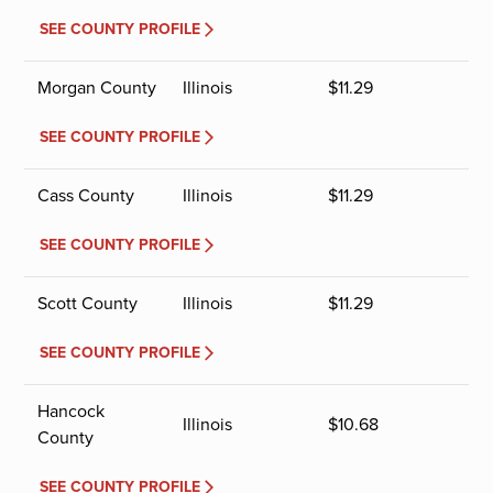
SEE COUNTY PROFILE
Morgan County
Illinois
$
11.29
SEE COUNTY PROFILE
Cass County
Illinois
$
11.29
SEE COUNTY PROFILE
Scott County
Illinois
$
11.29
SEE COUNTY PROFILE
Hancock
Illinois
$
10.68
County
SEE COUNTY PROFILE