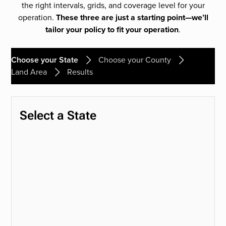
the right intervals, grids, and coverage level for your
operation.
These three are just a starting point—we’ll
tailor your policy to fit your operation
.
Choose your State
Choose your County
Land Area
Results