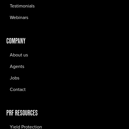
Testimonials
Webinars
COMPANY
About us
Agents
Jobs
Contact
PRF RESOURCES
Yield Protection