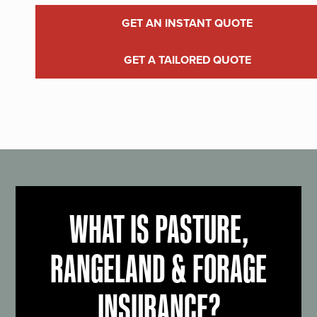
GET AN INSTANT QUOTE
GET A TAILORED QUOTE
WHAT IS PASTURE,
RANGELAND & FORAGE
INSURANCE?