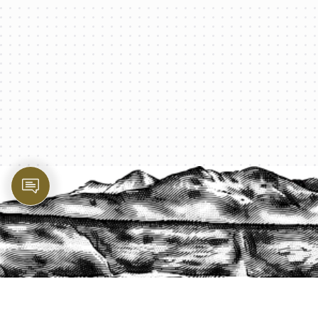
PROTECT YOUR LEGACY TODAY
START A QUOTE
1-800-825-2355