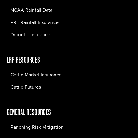
NOAA Rainfall Data
PRF Rainfall Insurance
Drought Insurance
LRP RESOURCES
Cattle Market Insurance
Cattle Futures
GENERAL RESOURCES
Ranching Risk Mitigation