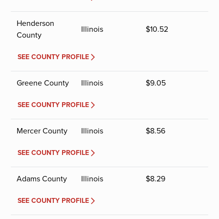
Henderson
Illinois
$
10.52
County
SEE COUNTY PROFILE
Greene County
Illinois
$
9.05
SEE COUNTY PROFILE
Mercer County
Illinois
$
8.56
SEE COUNTY PROFILE
Adams County
Illinois
$
8.29
SEE COUNTY PROFILE