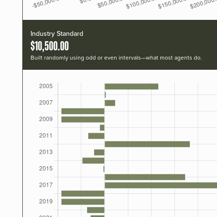
Industry Standard
$10,500.00
Built randomly using odd or even intervals—what most agents do.