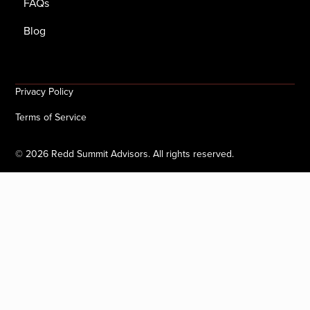
FAQs
Blog
Privacy Policy
Terms of Service
©
2026
Redd Summit Advisors. All rights reserved.