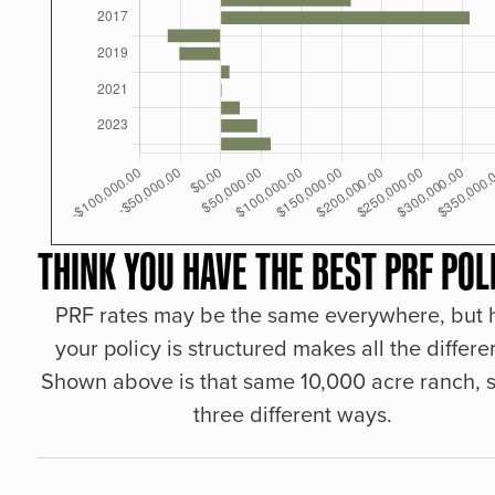
THINK YOU HAVE THE BEST PRF POL
PRF rates may be the same everywhere, but
your policy is structured makes all the differe
Shown above is that same 10,000 acre ranch, s
three different ways.