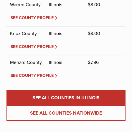
Warren County
Illinois
$
8.00
SEE COUNTY PROFILE
Knox County
Illinois
$
8.00
SEE COUNTY PROFILE
Menard County
Illinois
$
7.96
SEE COUNTY PROFILE
SEE ALL COUNTIES IN ILLINOIS
SEE ALL COUNTIES NATIONWIDE