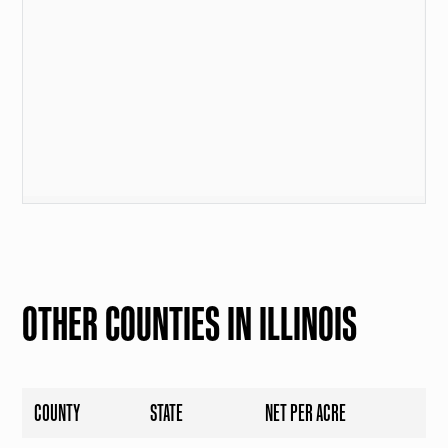
OTHER COUNTIES IN ILLINOIS
COUNTY
STATE
NET PER ACRE