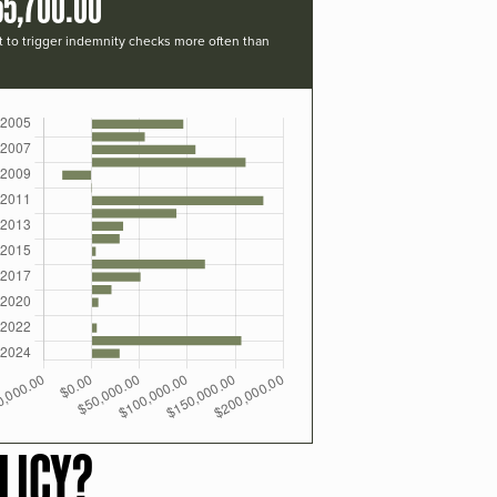
55,700.00
t to trigger indemnity checks more often than
LICY?