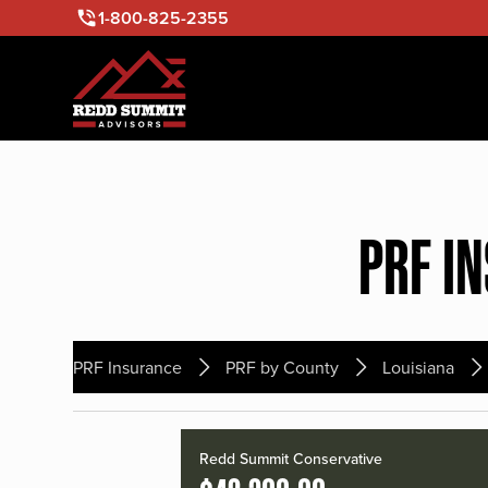
1-800-825-2355
PRF I
PRF Insurance
PRF by County
Louisiana
Redd Summit Conservative