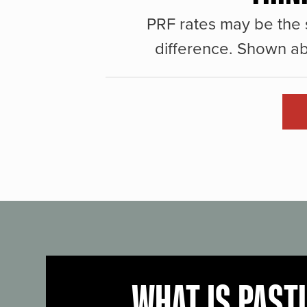
PRF rates may be the 
difference. Shown ab
WHAT IS PAST