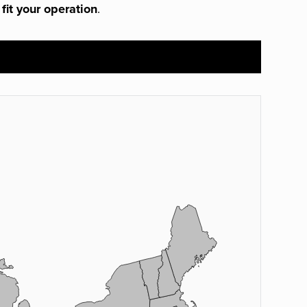
 fit your operation
.