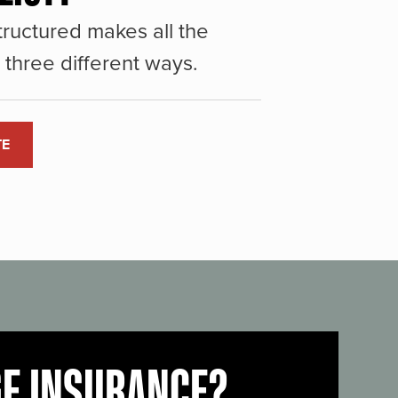
ructured makes all the
three different ways.
TE
GE INSURANCE?