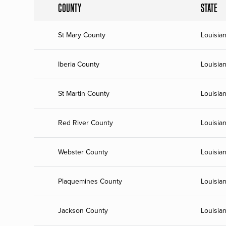
COUNTY
STATE
St Mary County
Louisia
Iberia County
Louisia
St Martin County
Louisia
Red River County
Louisia
Webster County
Louisia
Plaquemines County
Louisia
Jackson County
Louisia