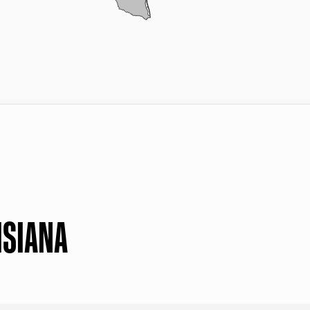
ISIANA