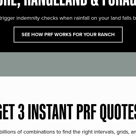
trigger indemnity checks when rainfall on your land falls 
SEE HOW PRF WORKS FOR YOUR RANCH
GET 3 INSTANT PRF QUOTE
lions of combinations to find the right intervals, grids, 