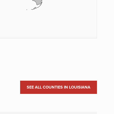
SEE ALL COUNTIES IN LOUISIANA