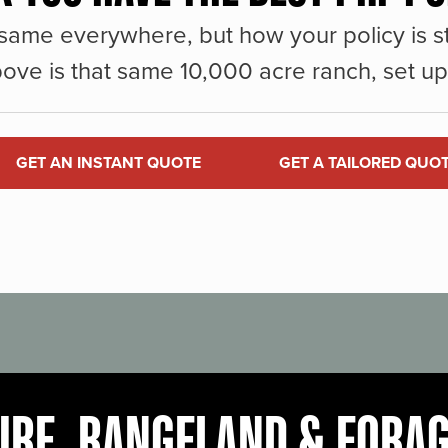
same everywhere, but how your policy is st
ove is that same 10,000 acre ranch, set up 
GET AN INSTANT QUOTE
GET A TAILORED QUO
URE, RANGELAND & FORA