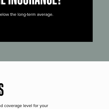
below the long-term average.
S
and coverage level for your