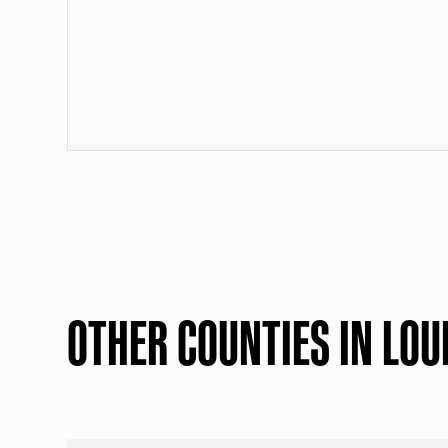
OTHER COUNTIES IN LOU