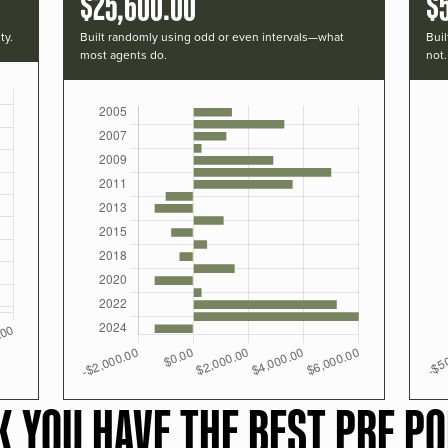
$25,600.00
$
ty.
Built randomly using odd or even intervals—what
Buil
most agents do.
not.
K YOU HAVE THE BEST PRF PO