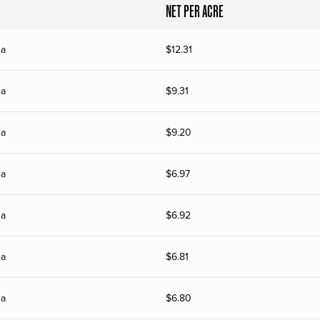
NET PER ACRE
na
$
12.31
na
$
9.31
na
$
9.20
na
$
6.97
na
$
6.92
na
$
6.81
na
$
6.80