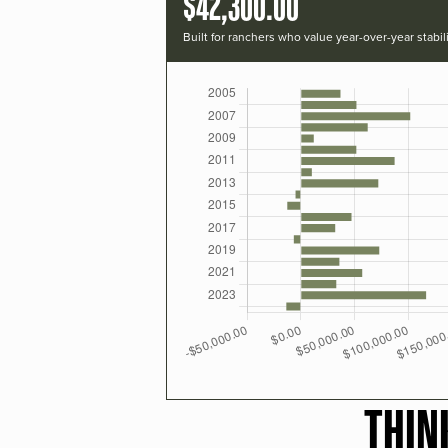
$42,300.00
Built for ranchers who value year-over-year stabili
THIN