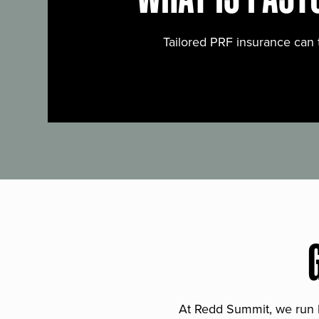
Tailored PRF insurance can 
At Redd Summit, we run bil