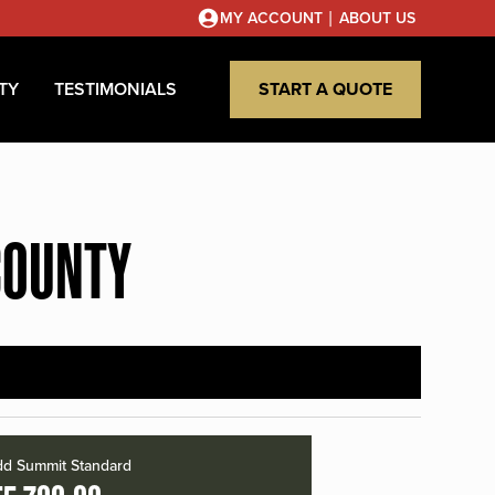
|
MY ACCOUNT
ABOUT US
TY
TESTIMONIALS
START A QUOTE
COUNTY
d Summit Standard