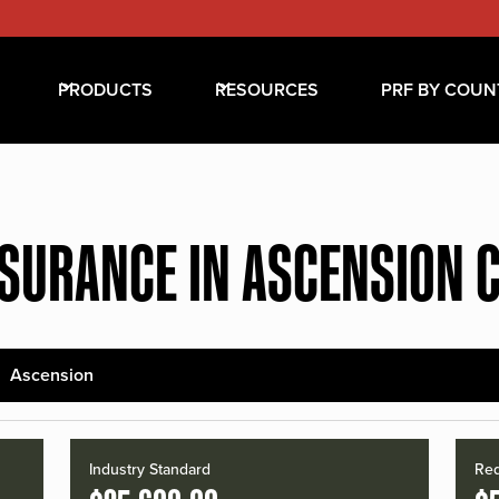
PRODUCTS
RESOURCES
PRF BY COUN
NSURANCE IN ASCENSION 
Ascension
Industry Standard
Red