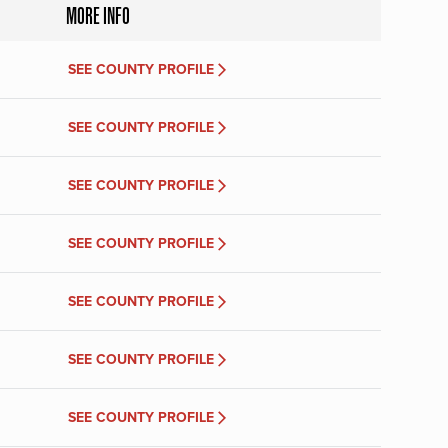
MORE INFO
SEE COUNTY PROFILE
SEE COUNTY PROFILE
SEE COUNTY PROFILE
SEE COUNTY PROFILE
SEE COUNTY PROFILE
SEE COUNTY PROFILE
SEE COUNTY PROFILE