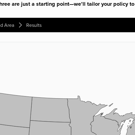
ree are just a starting point—we’ll tailor your policy to
d Area
Results