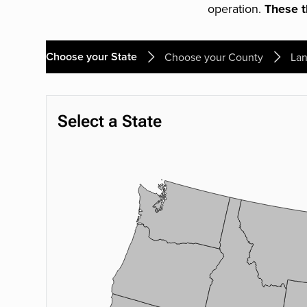
operation.
These th
Choose your State
Choose your County
Lan