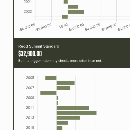
Redd Summit Standard
$32,900.00
Built to trigger indemnity checks more often than not.