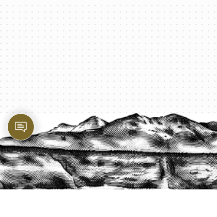
PROTECT YOUR LEGACY TODAY
START A QUOTE
1-800-825-2355