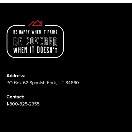
Address:
PO Box 62 Spanish Fork, UT 84660
Contact:
1-800-825-2355