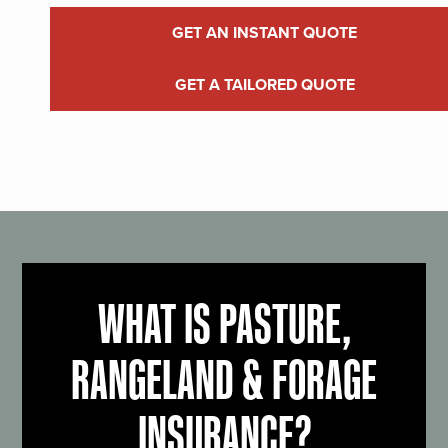
GET AN INSTANT QUOTE
GET A TAILORED QUOTE
WHAT IS PASTURE,
RANGELAND & FORAGE
INSURANCE?