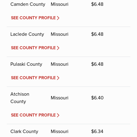
Camden County
Missouri
$
6.48
SEE COUNTY PROFILE
Laclede County
Missouri
$
6.48
SEE COUNTY PROFILE
Pulaski County
Missouri
$
6.48
SEE COUNTY PROFILE
Atchison
Missouri
$
6.40
County
SEE COUNTY PROFILE
Clark County
Missouri
$
6.34