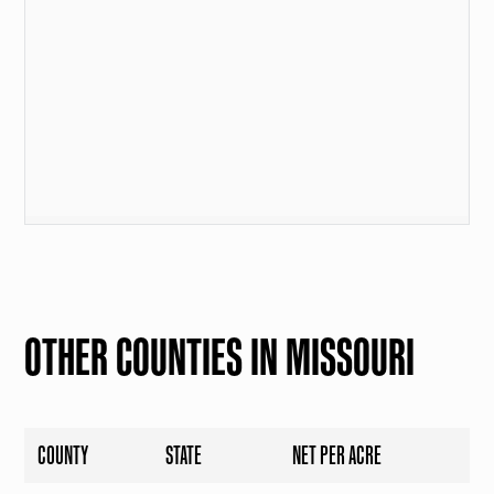
OTHER COUNTIES IN MISSOURI
COUNTY
STATE
NET PER ACRE