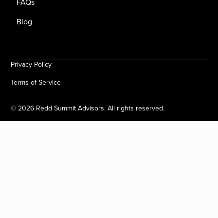
FAQs
Blog
Privacy Policy
Terms of Service
©
2026
Redd Summit Advisors. All rights reserved.