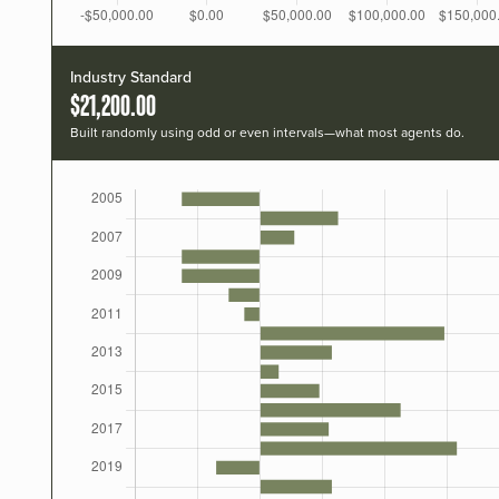
Industry Standard
$21,200.00
Built randomly using odd or even intervals—what most agents do.