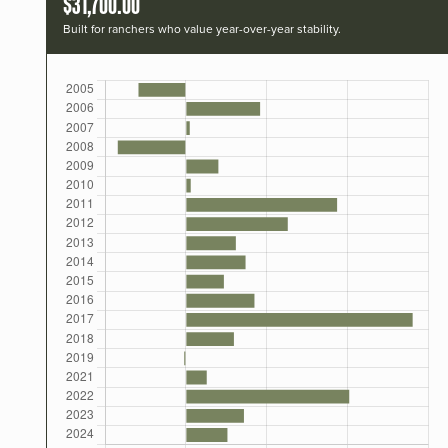
$31,700.00
Built for ranchers who value year-over-year stability.