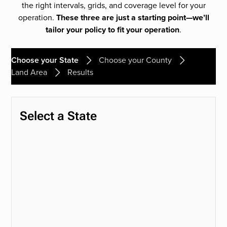
the right intervals, grids, and coverage level for your
operation.
These three are just a starting point—we’ll
tailor your policy to fit your operation
.
Choose your State
Choose your County
Land Area
Results