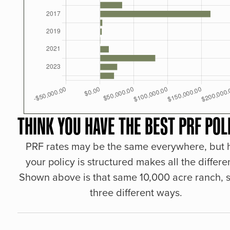
THINK YOU HAVE THE BEST PRF POL
PRF rates may be the same everywhere, but
your policy is structured makes all the differe
Shown above is that same 10,000 acre ranch, s
three different ways.