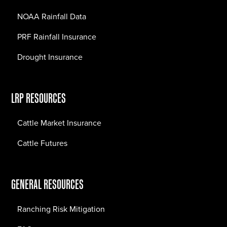
NOAA Rainfall Data
PRF Rainfall Insurance
Drought Insurance
LRP RESOURCES
Cattle Market Insurance
Cattle Futures
GENERAL RESOURCES
Ranching Risk Mitigation