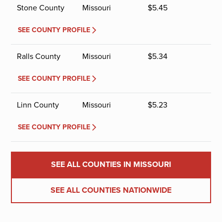
Stone County
Missouri
$
5.45
SEE COUNTY PROFILE
Ralls County
Missouri
$
5.34
SEE COUNTY PROFILE
Linn County
Missouri
$
5.23
SEE COUNTY PROFILE
SEE ALL COUNTIES IN MISSOURI
SEE ALL COUNTIES NATIONWIDE