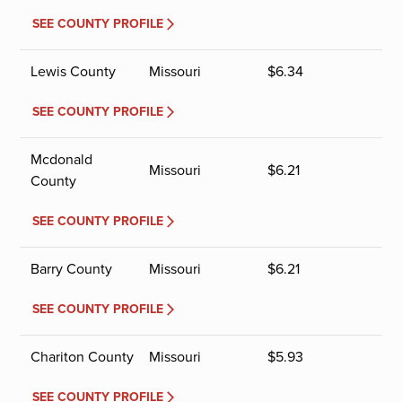
SEE COUNTY PROFILE
Lewis County
Missouri
$
6.34
SEE COUNTY PROFILE
Mcdonald
Missouri
$
6.21
County
SEE COUNTY PROFILE
Barry County
Missouri
$
6.21
SEE COUNTY PROFILE
Chariton County
Missouri
$
5.93
SEE COUNTY PROFILE