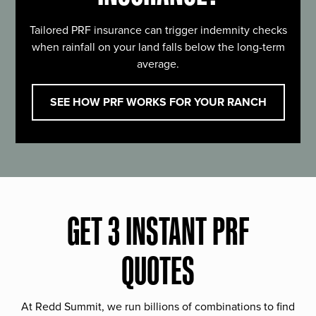
Tailored PRF insurance can trigger indemnity checks
when rainfall on your land falls below the long-term
average.
SEE HOW PRF WORKS FOR YOUR RANCH
GET 3 INSTANT PRF
QUOTES
At Redd Summit, we run billions of combinations to find