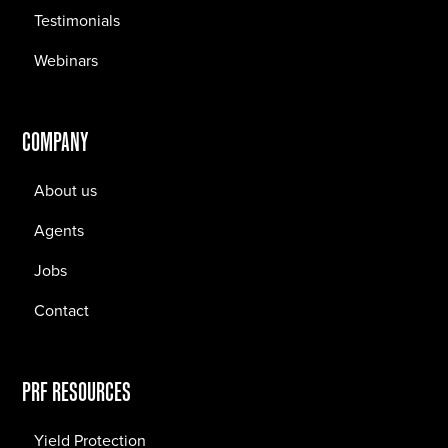
Testimonials
Webinars
COMPANY
About us
Agents
Jobs
Contact
PRF RESOURCES
Yield Protection