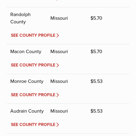
Randolph
Missouri
$
5.70
County
SEE COUNTY PROFILE
Macon County
Missouri
$
5.70
SEE COUNTY PROFILE
Monroe County
Missouri
$
5.53
SEE COUNTY PROFILE
Audrain County
Missouri
$
5.53
SEE COUNTY PROFILE