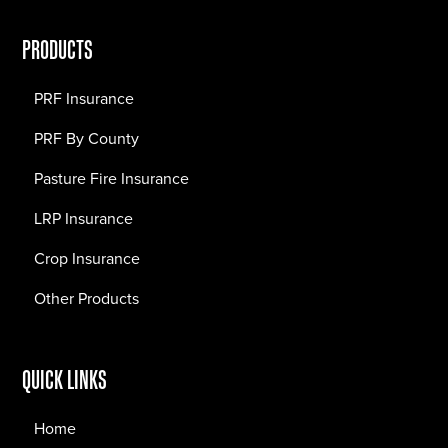
PRODUCTS
PRF Insurance
PRF By County
Pasture Fire Insurance
LRP Insurance
Crop Insurance
Other Products
QUICK LINKS
Home