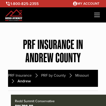
1-800-825-2355
MY ACCOUNT
PRF INSURANCE IN
ANDREW COUNTY
PRF Insurance
PRF by County
Missouri
Andrew
Redd Summit Conservative