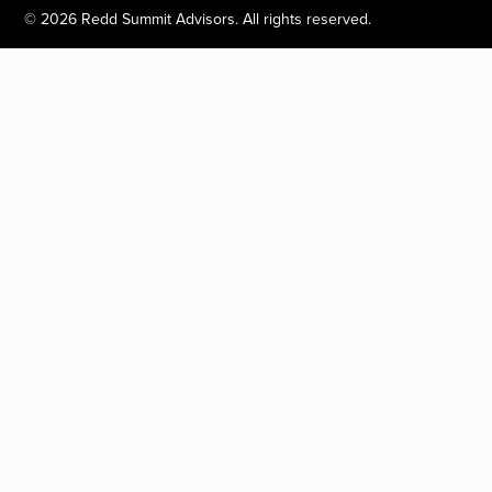
©
2026
Redd Summit Advisors. All rights reserved.