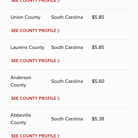
SEE COUNTY PROFILE
Union County
South Carolina
$
5.85
SEE COUNTY PROFILE
Laurens County
South Carolina
$
5.85
SEE COUNTY PROFILE
Anderson
South Carolina
$
5.60
County
SEE COUNTY PROFILE
Abbeville
South Carolina
$
5.38
County
SEE COUNTY PROFILE