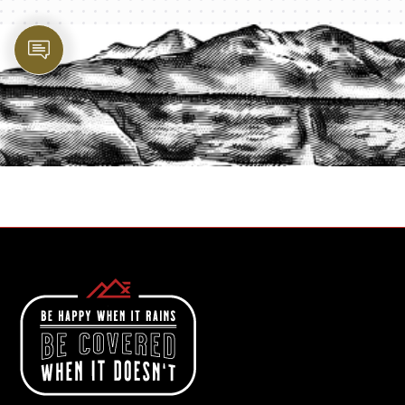
PROTECT YOUR LEGACY TODAY
START A QUOTE
1-800-825-2355