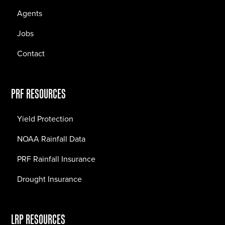
Agents
Jobs
Contact
PRF RESOURCES
Yield Protection
NOAA Rainfall Data
PRF Rainfall Insurance
Drought Insurance
LRP RESOURCES