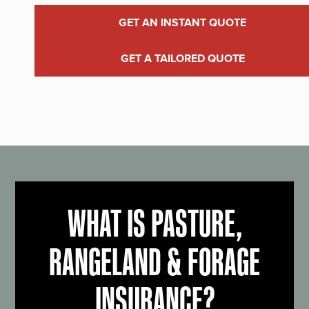
GET AN INSTANT QUOTE
GET A TAILORED QUOTE
WHAT IS PASTURE,
RANGELAND & FORAGE
INSURANCE?