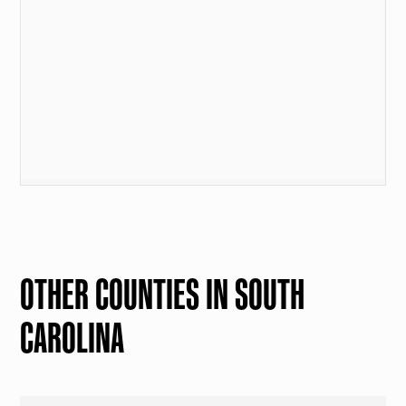
OTHER COUNTIES IN SOUTH
CAROLINA