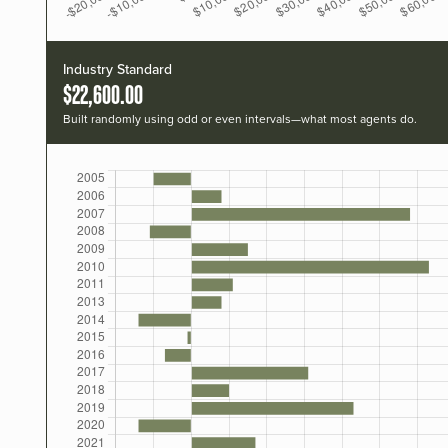
Industry Standard
$22,600.00
Built randomly using odd or even intervals—what most agents do.