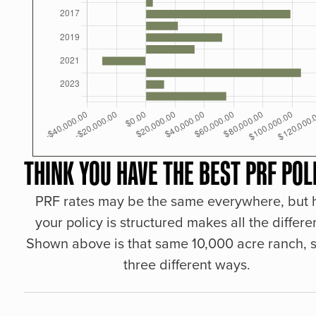
THINK YOU HAVE THE BEST PRF POL
PRF rates may be the same everywhere, but
your policy is structured makes all the differe
Shown above is that same 10,000 acre ranch, s
three different ways.