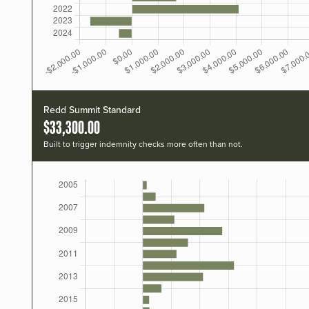
Redd Summit Standard
$33,300.00
Built to trigger indemnity checks more often than not.