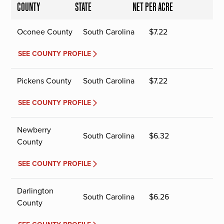
COUNTY
STATE
NET PER ACRE
Oconee County
South Carolina
$
7.22
SEE COUNTY PROFILE
Pickens County
South Carolina
$
7.22
SEE COUNTY PROFILE
Newberry
South Carolina
$
6.32
County
SEE COUNTY PROFILE
Darlington
South Carolina
$
6.26
County