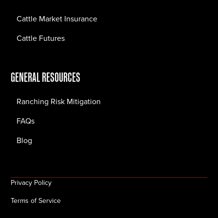
Cattle Market Insurance
Cattle Futures
GENERAL RESOURCES
Ranching Risk Mitigation
FAQs
Blog
Privacy Policy
Terms of Service