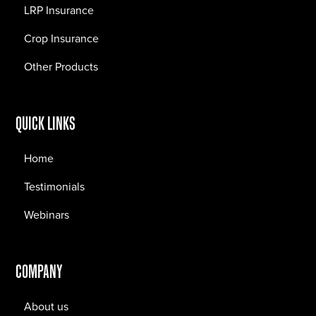
LRP Insurance
Crop Insurance
Other Products
QUICK LINKS
Home
Testimonials
Webinars
COMPANY
About us