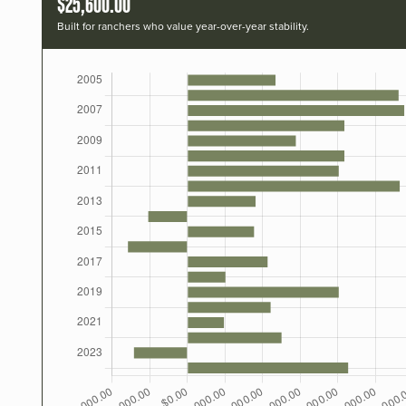
$25,600.00
Built for ranchers who value year-over-year stability.