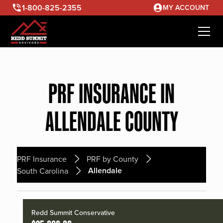
1-800-825-2355
MY ACCOUNT
PRF INSURANCE IN
ALLENDALE COUNTY
PRF Insurance
PRF by County
Allendale
South Carolina
Redd Summit Conservative