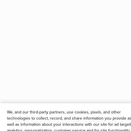
We, and our third-party partners, use cookies, pixels, and other
technologies to collect, record, and share information you provide a
well as information about your interactions with our site for ad target
analytics, personalization, customer service and for site functionality