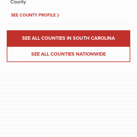
County
SEE COUNTY PROFILE
SEE ALL COUNTIES IN SOUTH CAROLINA
SEE ALL COUNTIES NATIONWIDE