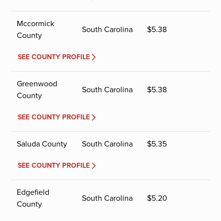
Mccormick
South Carolina
$
5.38
County
SEE COUNTY PROFILE
Greenwood
South Carolina
$
5.38
County
SEE COUNTY PROFILE
Saluda County
South Carolina
$
5.35
SEE COUNTY PROFILE
Edgefield
South Carolina
$
5.20
County