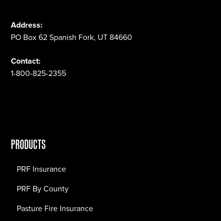
Address:
PO Box 62 Spanish Fork, UT 84660
Contact:
1-800-825-2355
PRODUCTS
PRF Insurance
PRF By County
Pasture Fire Insurance