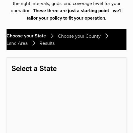
the right intervals, grids, and coverage level for your
operation.
These three are just a starting point—we’ll
tailor your policy to fit your operation
.
Choose your State
Choose your County
Land Area
Results