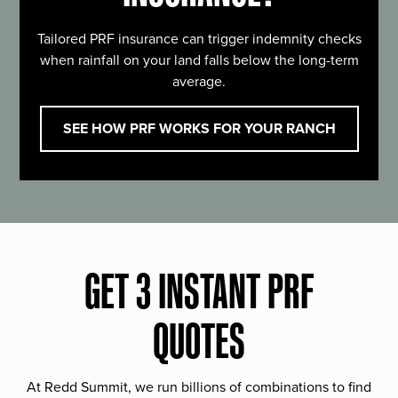
Tailored PRF insurance can trigger indemnity checks
when rainfall on your land falls below the long-term
average.
SEE HOW PRF WORKS FOR YOUR RANCH
GET 3 INSTANT PRF
QUOTES
At Redd Summit, we run billions of combinations to find