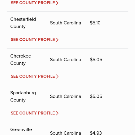
SEE COUNTY PROFILE
Chesterfield
South Carolina
$
5.10
County
SEE COUNTY PROFILE
Cherokee
South Carolina
$
5.05
County
SEE COUNTY PROFILE
Spartanburg
South Carolina
$
5.05
County
SEE COUNTY PROFILE
Greenville
South Carolina
$
4.93