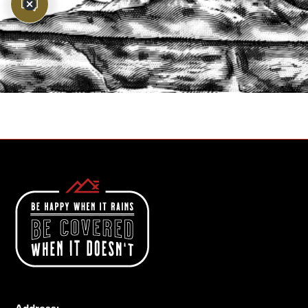
PROTECT YOUR LEGACY TODAY
START A QUOTE
1-800-825-2355