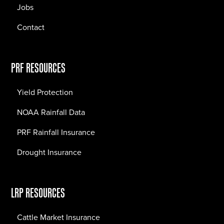
Jobs
Contact
PRF RESOURCES
Yield Protection
NOAA Rainfall Data
PRF Rainfall Insurance
Drought Insurance
LRP RESOURCES
Cattle Market Insurance