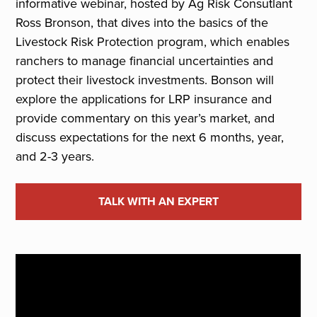
informative webinar, hosted by Ag Risk Consutlant
Ross Bronson, that dives into the basics of the
Livestock Risk Protection program, which enables
ranchers to manage financial uncertainties and
protect their livestock investments. Bonson will
explore the applications for LRP insurance and
provide commentary on this year’s market, and
discuss expectations for the next 6 months, year,
and 2-3 years.
TALK WITH AN EXPERT