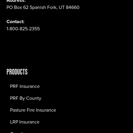
Address:
PO Box 62 Spanish Fork, UT 84660
Contact:
1-800-825-2355
PRODUCTS
PRF Insurance
PRF By County
Pasture Fire Insurance
LRP Insurance