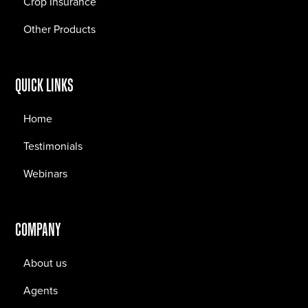
Crop Insurance
Other Products
QUICK LINKS
Home
Testimonials
Webinars
COMPANY
About us
Agents