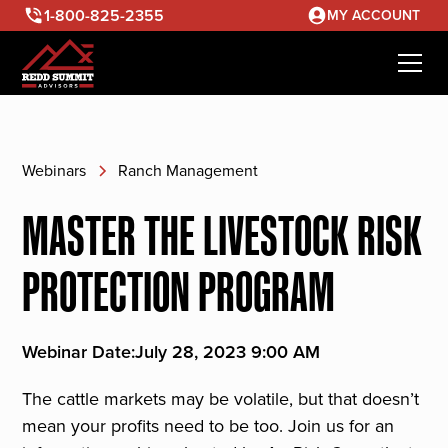
1-800-825-2355
MY ACCOUNT
Webinars
Ranch Management
MASTER THE LIVESTOCK RISK
PROTECTION PROGRAM
Webinar Date:
July 28, 2023 9:00 AM
The cattle markets may be volatile, but that doesn’t
mean your profits need to be too. Join us for an