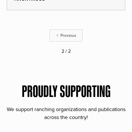
Previous
2 / 2
PROUDLY SUPPORTING
We support ranching organizations and publications
across the country!