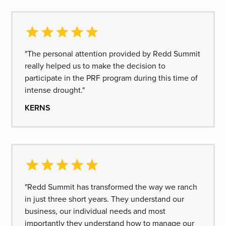
"The personal attention provided by Redd Summit
really helped us to make the decision to
participate in the PRF program during this time of
intense drought."
KERNS
"Redd Summit has transformed the way we ranch
in just three short years. They understand our
business, our individual needs and most
importantly they understand how to manage our