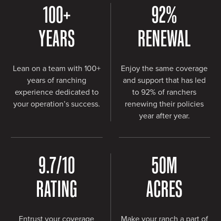
100
+
92
%
YEARS
RENEWAL
Lean on a team with 100+
Enjoy the same coverage
years of ranching
and support that has led
experience dedicated to
to 92% of ranchers
your operation’s success.
renewing their policies
year after year.
9.7
/10
50
M
RATING
ACRES
Entrust your coverage
Make your ranch a part of