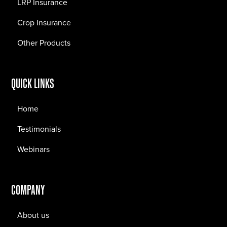
LRP Insurance
Crop Insurance
Other Products
QUICK LINKS
Home
Testimonials
Webinars
COMPANY
About us