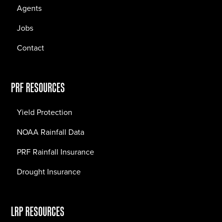
Agents
Jobs
Contact
PRF RESOURCES
Yield Protection
NOAA Rainfall Data
PRF Rainfall Insurance
Drought Insurance
LRP RESOURCES