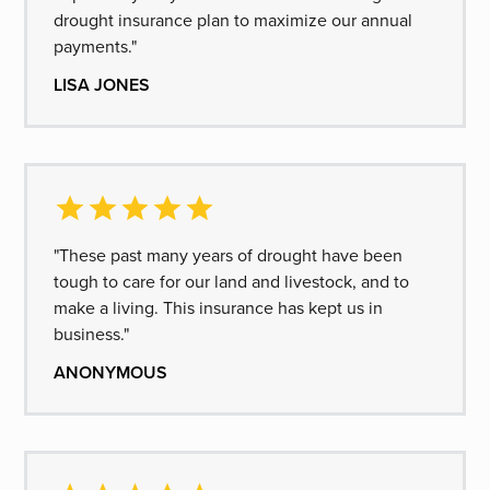
drought insurance plan to maximize our annual
payments."
LISA JONES
"These past many years of drought have been
tough to care for our land and livestock, and to
make a living. This insurance has kept us in
business."
ANONYMOUS