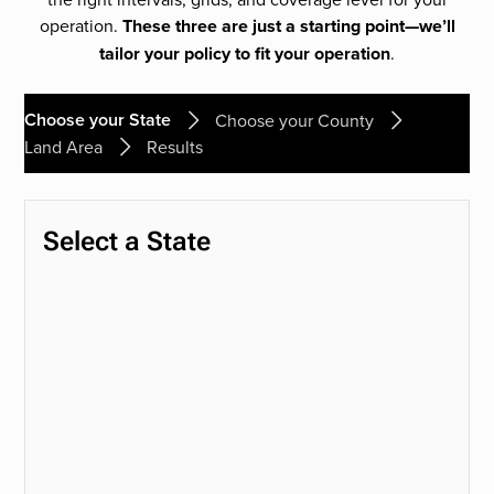
operation.
These three are just a starting point—we’ll
tailor your policy to fit your operation
.
Choose your State
Choose your County
Land Area
Results