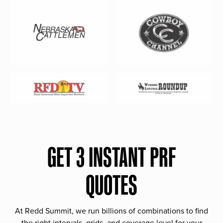
GET 3 INSTANT PRF
QUOTES
At Redd Summit, we run billions of combinations to find
the right intervals, grids, and coverage level for your