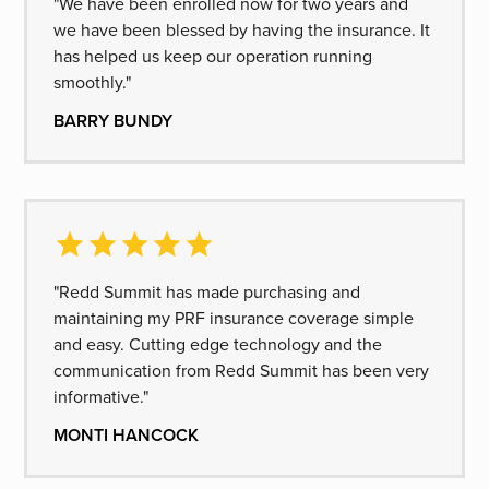
"We have been enrolled now for two years and
we have been blessed by having the insurance. It
has helped us keep our operation running
smoothly."
BARRY BUNDY
"Redd Summit has made purchasing and
maintaining my PRF insurance coverage simple
and easy. Cutting edge technology and the
communication from Redd Summit has been very
informative."
MONTI HANCOCK