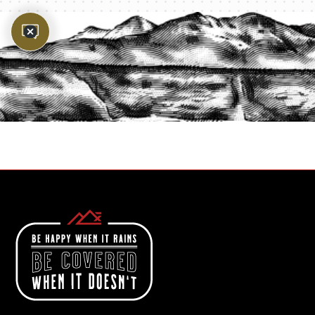
PROTECT YOUR LEGACY TODAY
START A QUOTE
1-800-825-2355