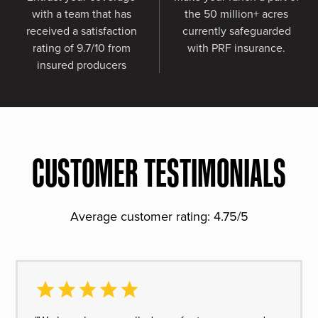
with a team that has
the 50 million+ acres
received a satisfaction
currently safeguarded
rating of 9.7/10 from
with PRF insurance.
insured producers
CUSTOMER TESTIMONIALS
Average customer rating: 4.75/5