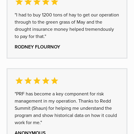
"I had to buy 1200 tons of hay to get our operation
through to the green grass of May and the
drought insurance money helped tremendously
to pay for that."
RODNEY FLOURNOY
"PRF has become a key component for risk
management in my operation. Thanks to Redd
Summit (Shaun) for helping me understand the
program and show historical data on how it could
work for me."
ANONYMOUS