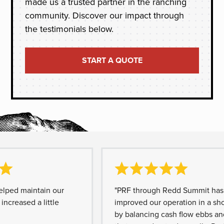
made us a trusted partner in the ranching
community. Discover our impact through
the testimonials below.
START A QUOTE
d maintain our
"PRF through Redd Summit has grea
eased a little
improved our operation in a short t
by balancing cash flow ebbs and fl