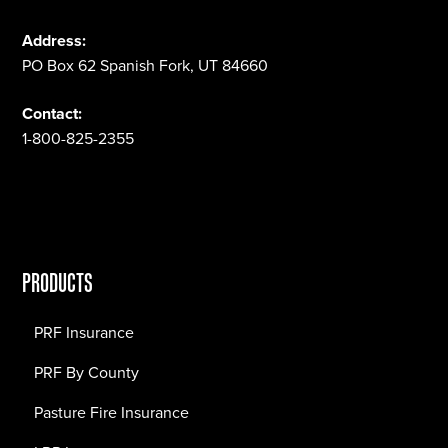
Address:
PO Box 62 Spanish Fork, UT 84660
Contact:
1-800-825-2355
PRODUCTS
PRF Insurance
PRF By County
Pasture Fire Insurance