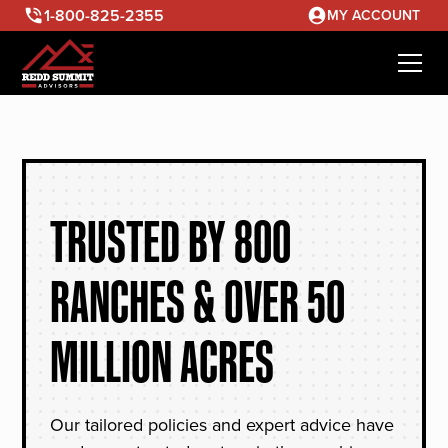
1-800-825-2355
MY ACCOUNT
TRUSTED BY 800
RANCHES & OVER 50
MILLION ACRES
Our tailored policies and expert advice have