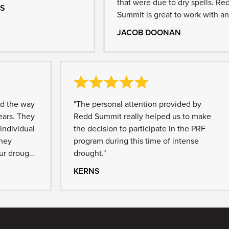
that were due to dry spells. Redd
Summit is great to work with and
diligent in answering any questions
JACOB DOONAN
we might have."
e way
"The personal attention provided by
. They
Redd Summit really helped us to make
vidual
the decision to participate in the PRF
program during this time of intense
rought
drought."
nnual
KERNS