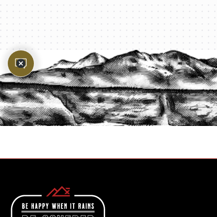
PROTECT YOUR LEGACY TODAY
START A QUOTE
1-800-825-2355