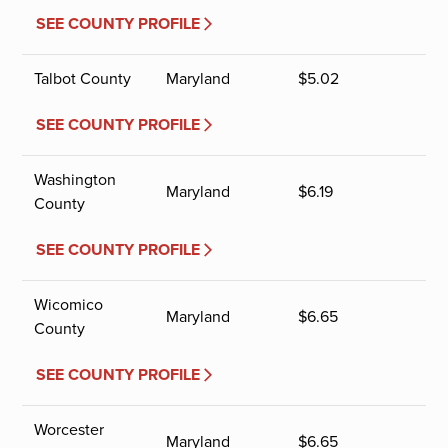
SEE COUNTY PROFILE
Talbot County
Maryland
$
5.02
SEE COUNTY PROFILE
Washington
Maryland
$
6.19
County
SEE COUNTY PROFILE
Wicomico
Maryland
$
6.65
County
SEE COUNTY PROFILE
Worcester
Maryland
$
6.65