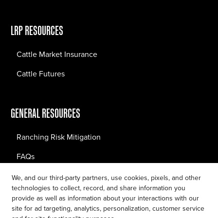
LRP RESOURCES
Cattle Market Insurance
Cattle Futures
GENERAL RESOURCES
Ranching Risk Mitigation
FAQs
Blog
We, and our third-party partners, use cookies, pixels, and other
technologies to collect, record, and share information you
provide as well as information about your interactions with our
site for ad targeting, analytics, personalization, customer service