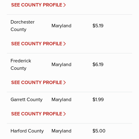
SEE COUNTY PROFILE
Dorchester
Maryland
$
5.19
County
SEE COUNTY PROFILE
Frederick
Maryland
$
6.19
County
SEE COUNTY PROFILE
Garrett County
Maryland
$
1.99
SEE COUNTY PROFILE
Harford County
Maryland
$
5.00