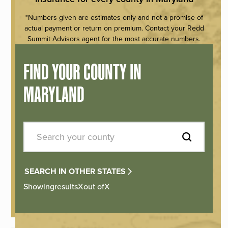
*Numbers given are estimates only and not a promise of
actual payment or return on premium. Contact your Redd
Summit Advisors agent for the most accurate numbers.
FIND YOUR COUNTY IN
MARYLAND
SEARCH IN OTHER STATES
Showing
results
X
out of
X