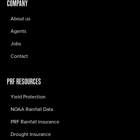
COMPANY
About us
Agents
Jobs
Contact
PRF RESOURCES
Yield Protection
NOAA Rainfall Data
PRF Rainfall Insurance
Drought Insurance