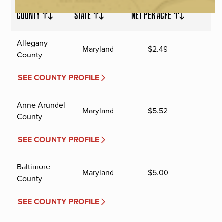
COUNTY
STATE
NET PER ACRE
Allegany
Maryland
$
2.49
County
SEE COUNTY PROFILE
Anne Arundel
Maryland
$
5.52
County
SEE COUNTY PROFILE
Baltimore
Maryland
$
5.00
County
SEE COUNTY PROFILE