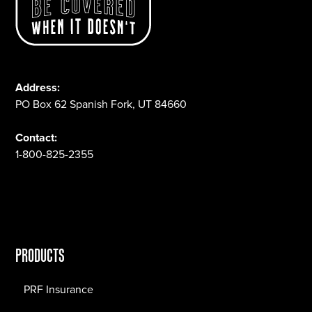
Address:
PO Box 62 Spanish Fork, UT 84660
Contact:
1-800-825-2355
PRODUCTS
PRF Insurance