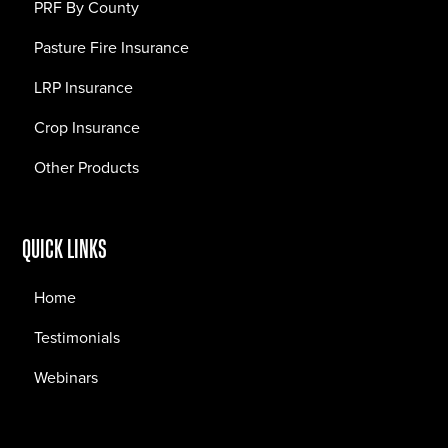
PRF By County
Pasture Fire Insurance
LRP Insurance
Crop Insurance
Other Products
QUICK LINKS
Home
Testimonials
Webinars