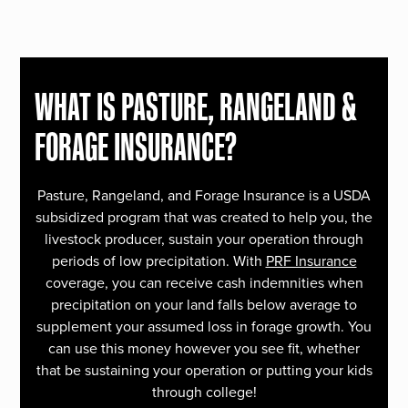
WHAT IS PASTURE, RANGELAND &
FORAGE INSURANCE?
Pasture, Rangeland, and Forage Insurance is a USDA
subsidized program that was created to help you, the
livestock producer, sustain your operation through
periods of low precipitation. With
PRF Insurance
coverage, you can receive cash indemnities when
precipitation on your land falls below average to
supplement your assumed loss in forage growth. You
can use this money however you see fit, whether
that be sustaining your operation or putting your kids
through college!