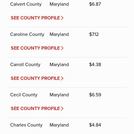
Calvert County
Maryland
$
6.87
SEE COUNTY PROFILE
Caroline County
Maryland
$
7.12
SEE COUNTY PROFILE
Carroll County
Maryland
$
4.38
SEE COUNTY PROFILE
Cecil County
Maryland
$
6.59
SEE COUNTY PROFILE
Charles County
Maryland
$
4.84