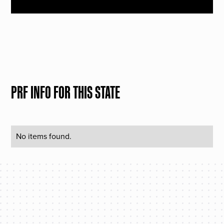
PRF INFO FOR THIS STATE
No items found.