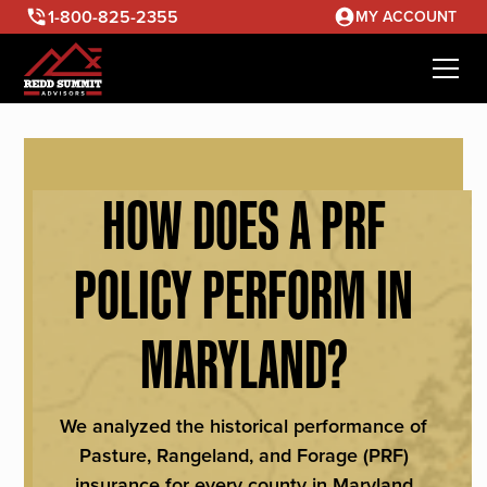
1-800-825-2355
MY ACCOUNT
HOW DOES A PRF
POLICY PERFORM IN
MARYLAND?
We analyzed the historical performance of
Pasture, Rangeland, and Forage (PRF)
insurance for every county in Maryland