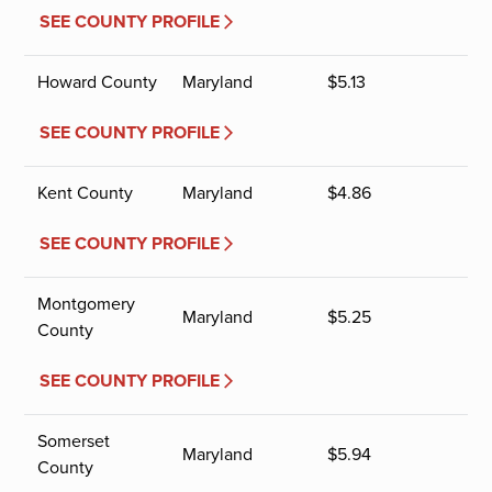
SEE COUNTY PROFILE
Howard County
Maryland
$
5.13
SEE COUNTY PROFILE
Kent County
Maryland
$
4.86
SEE COUNTY PROFILE
Montgomery
Maryland
$
5.25
County
SEE COUNTY PROFILE
Somerset
Maryland
$
5.94
County